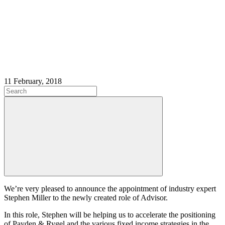
11 February, 2018
We’re very pleased to announce the appointment of industry expert
Stephen Miller to the newly created role of Advisor.
In this role, Stephen will be helping us to accelerate the positioning
of Payden & Rygel and the various fixed income strategies in the