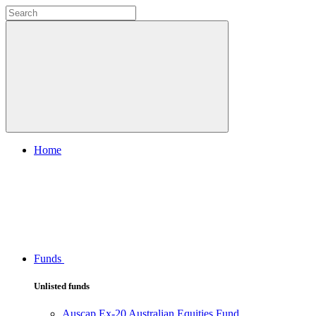
Home
Funds
Unlisted funds
Auscap Ex-20 Australian Equities Fund