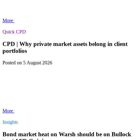
More
Quick CPD
CPD | Why private market assets belong in client
portfolios
Posted
on 5 August 2026
More
Insights
Bond market heat on Warsh should be on Bullock