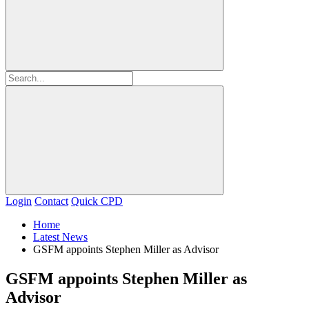
Login
Contact
Quick CPD
Home
Latest News
GSFM appoints Stephen Miller as Advisor
GSFM appoints Stephen Miller as
Advisor