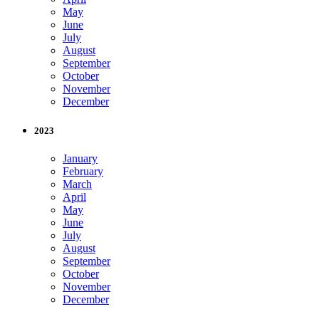
May
June
July
August
September
October
November
December
2023
January
February
March
April
May
June
July
August
September
October
November
December