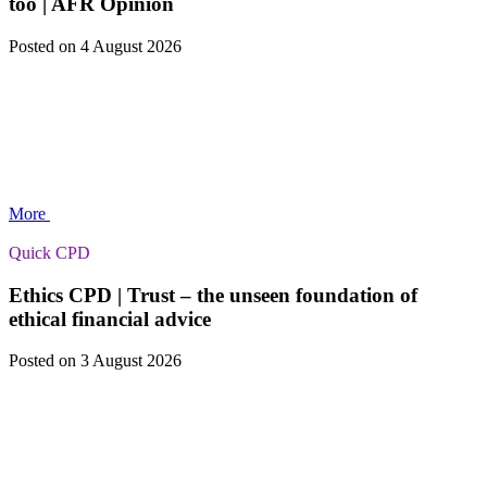
too | AFR Opinion
Posted
on 4 August 2026
More
Quick CPD
Ethics CPD | Trust – the unseen foundation of
ethical financial advice
Posted
on 3 August 2026