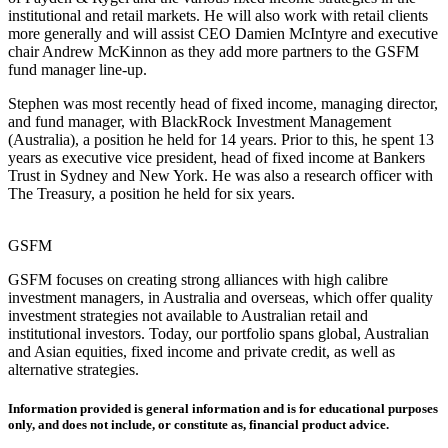
institutional and retail markets. He will also work with retail clients
more generally and will assist CEO Damien McIntyre and executive
chair Andrew McKinnon as they add more partners to the GSFM
fund manager line-up.
Stephen was most recently head of fixed income, managing director,
and fund manager, with BlackRock Investment Management
(Australia), a position he held for 14 years. Prior to this, he spent 13
years as executive vice president, head of fixed income at Bankers
Trust in Sydney and New York. He was also a research officer with
The Treasury, a position he held for six years.
GSFM
GSFM focuses on creating strong alliances with high calibre
investment managers, in Australia and overseas, which offer quality
investment strategies not available to Australian retail and
institutional investors. Today, our portfolio spans global, Australian
and Asian equities, fixed income and private credit, as well as
alternative strategies.
Information provided is general information and is for educational purposes
only, and does not include, or constitute as, financial product advice.