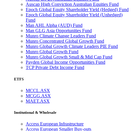
Auscap High Conviction Australian Equities Fund
Epoch Global Equity Shareholder Yield (Hedged) Fund
Epoch Global Equity Shareholder Yield (Unhedged)
Fund
Man AHL Alpha (AUD) Fund
Man GLG Asia Opportunities Fund
Munro Climate Change Leaders Fund
Munro Concentrated Global Growth Fund
Munro Global Growth Climate Leaders PIE Fund
Munro Global Growth Fund
Munro Global Growth Small & Mid Cap Fund
Payden Global Income Opportunities Fund
TCP Private Debt Income Fund
ETFS
MCCL.ASX
MCGG.ASX
MAET.ASX
Institutional & Wholesale
Access European Infrastructure
Access European Smaller Buy-outs