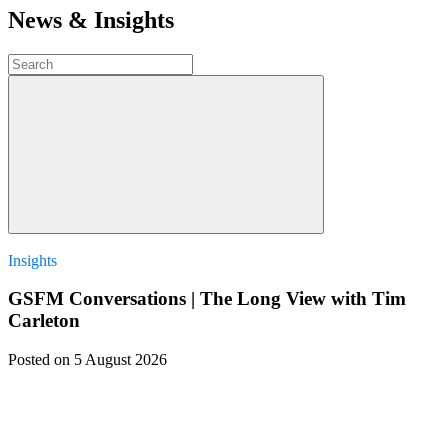
News & Insights
Insights
GSFM Conversations | The Long View with Tim
Carleton
Posted
on 5 August 2026