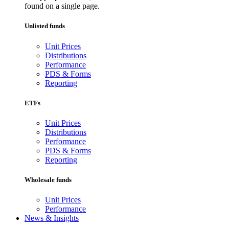
found on a single page.
Unlisted funds
Unit Prices
Distributions
Performance
PDS & Forms
Reporting
ETFs
Unit Prices
Distributions
Performance
PDS & Forms
Reporting
Wholesale funds
Unit Prices
Performance
News & Insights