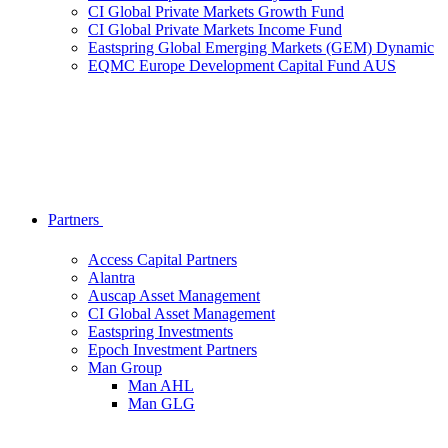
CI Global Private Markets Growth Fund
CI Global Private Markets Income Fund
Eastspring Global Emerging Markets (GEM) Dynamic
EQMC Europe Development Capital Fund AUS
Partners
Access Capital Partners
Alantra
Auscap Asset Management
CI Global Asset Management
Eastspring Investments
Epoch Investment Partners
Man Group
Man AHL
Man GLG