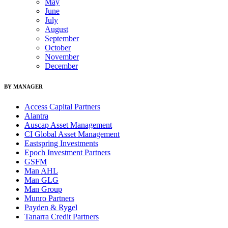
May
June
July
August
September
October
November
December
BY MANAGER
Access Capital Partners
Alantra
Auscap Asset Management
CI Global Asset Management
Eastspring Investments
Epoch Investment Partners
GSFM
Man AHL
Man GLG
Man Group
Munro Partners
Payden & Rygel
Tanarra Credit Partners