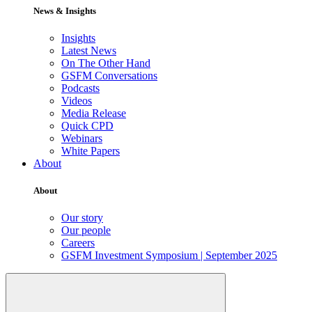
News & Insights
Insights
Latest News
On The Other Hand
GSFM Conversations
Podcasts
Videos
Media Release
Quick CPD
Webinars
White Papers
About
About
Our story
Our people
Careers
GSFM Investment Symposium | September 2025