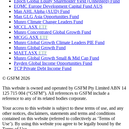
Epoch Global Equity Shareholder Yield (Unhedged) Fund
EQMC Europe Development Capital Fund AUS
Man AHL Alpha (AUD) Fund
Man GLG Asia Opportunities Fund
Munro Climate Change Leaders Fund
MCCL.ASX
ETF
Munro Concentrated Global Growth Fund
MCGG.ASX
ETF
Munro Global Growth Climate Leaders PIE Fund
Munro Global Growth Fund
MAET.ASX
ETF
Munro Global Growth Small & Mid Cap Fund
Payden Global Income Opportunities Fund
TCP Private Debt Income Fund
© GSFM 2026
This website is owned and operated by GSFM Pty Limited ABN 14
125 715 004 (“GSFM”). All references to GSFM include a
reference to any of its related bodies corporate.
Your access to this website is subject to these terms of use, and any
other notices, disclaimers, statements and terms and conditions
contained on this website (referred to collectively as ‘Terms of
Use’). By using this website you agree to be legally bound by the
Terms of Use.