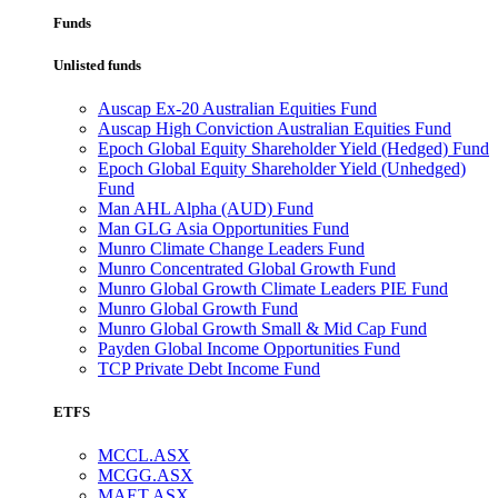
Funds
Unlisted funds
Auscap Ex-20 Australian Equities Fund
Auscap High Conviction Australian Equities Fund
Epoch Global Equity Shareholder Yield (Hedged) Fund
Epoch Global Equity Shareholder Yield (Unhedged)
Fund
Man AHL Alpha (AUD) Fund
Man GLG Asia Opportunities Fund
Munro Climate Change Leaders Fund
Munro Concentrated Global Growth Fund
Munro Global Growth Climate Leaders PIE Fund
Munro Global Growth Fund
Munro Global Growth Small & Mid Cap Fund
Payden Global Income Opportunities Fund
TCP Private Debt Income Fund
ETFS
MCCL.ASX
MCGG.ASX
MAET.ASX