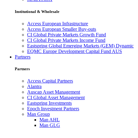
Institutional & Wholesale
Access European Infrastructure
Access European Smaller Buy-outs
CI Global Private Markets Growth Fund
CI Global Private Markets Income Fund
Eastspring Global Emerging Markets (GEM) Dynamic
EQMC Europe Development Capital Fund AUS
Partners
Partners
Access Capital Partners
Alantra
Auscap Asset Management
CI Global Asset Management
Eastspring Investments
Epoch Investment Partners
Man Group
Man AHL
Man GLG