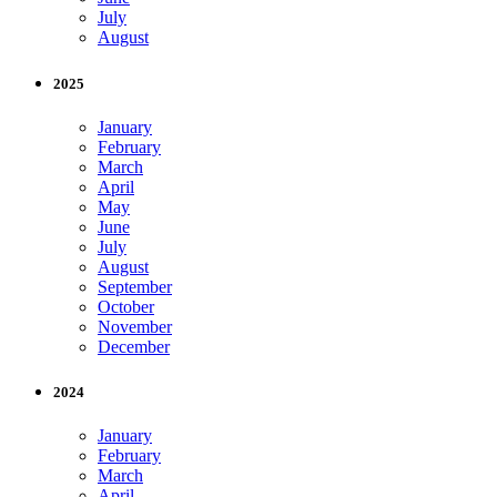
July
August
2025
January
February
March
April
May
June
July
August
September
October
November
December
2024
January
February
March
April