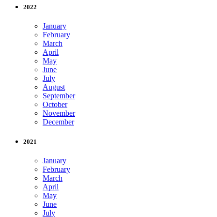
2022
January
February
March
April
May
June
July
August
September
October
November
December
2021
January
February
March
April
May
June
July