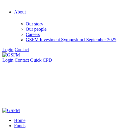
About
Our story
Our people
Careers
GSFM Investment Symposium | September 2025
Login
Contact
Login
Contact
Quick CPD
Home
Funds