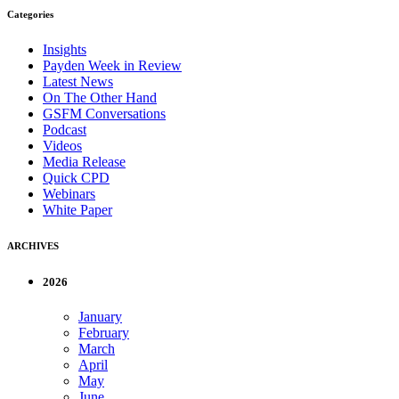
Categories
Insights
Payden Week in Review
Latest News
On The Other Hand
GSFM Conversations
Podcast
Videos
Media Release
Quick CPD
Webinars
White Paper
ARCHIVES
2026
January
February
March
April
May
June