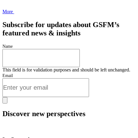
More
Subscribe for updates about GSFM’s
featured news & insights
Name
This field is for validation purposes and should be left unchanged.
Email
Discover new perspectives
Start Now