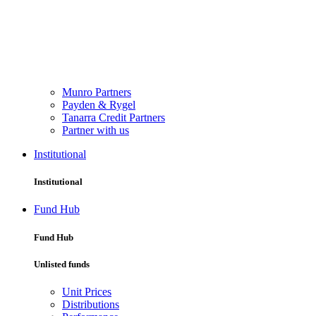
Munro Partners
Payden & Rygel
Tanarra Credit Partners
Partner with us
Institutional
Institutional
Fund Hub
Fund Hub
Unlisted funds
Unit Prices
Distributions