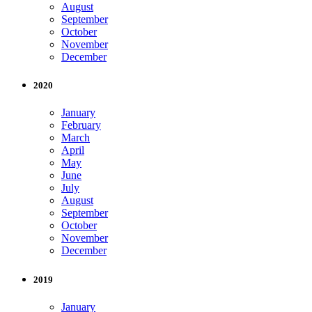
August
September
October
November
December
2020
January
February
March
April
May
June
July
August
September
October
November
December
2019
January