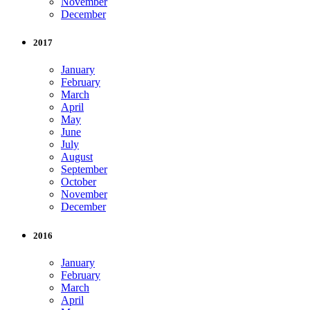
November
December
2017
January
February
March
April
May
June
July
August
September
October
November
December
2016
January
February
March
April