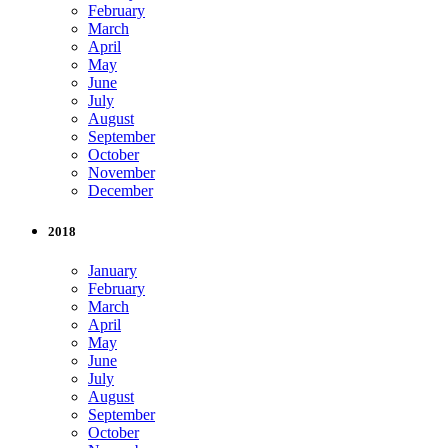
February
March
April
May
June
July
August
September
October
November
December
2018
January
February
March
April
May
June
July
August
September
October