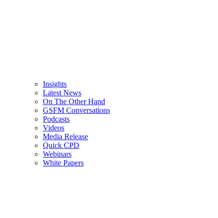
Insights
Latest News
On The Other Hand
GSFM Conversations
Podcasts
Videos
Media Release
Quick CPD
Webinars
White Papers