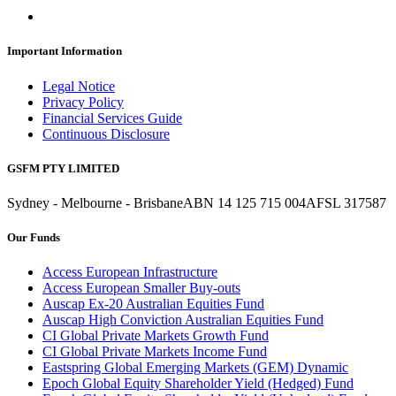
Important Information
Legal Notice
Privacy Policy
Financial Services Guide
Continuous Disclosure
GSFM PTY LIMITED
Sydney - Melbourne - Brisbane
ABN 14 125 715 004
AFSL 317587
Our Funds
Access European Infrastructure
Access European Smaller Buy-outs
Auscap Ex-20 Australian Equities Fund
Auscap High Conviction Australian Equities Fund
CI Global Private Markets Growth Fund
CI Global Private Markets Income Fund
Eastspring Global Emerging Markets (GEM) Dynamic
Epoch Global Equity Shareholder Yield (Hedged) Fund