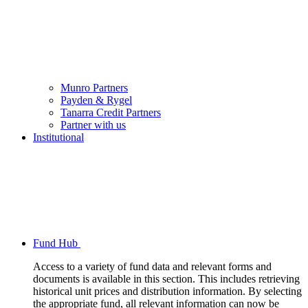
Munro Partners
Payden & Rygel
Tanarra Credit Partners
Partner with us
Institutional
Fund Hub
Access to a variety of fund data and relevant forms and
documents is available in this section. This includes retrieving
historical unit prices and distribution information. By selecting
the appropriate fund, all relevant information can now be