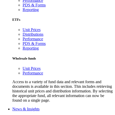
Performance
PDS & Forms
Reporting
ETFs
Unit Prices
Distributions
Performance
PDS & Forms
Reporting
Wholesale funds
Unit Prices
Performance
Access to a variety of fund data and relevant forms and
documents is available in this section. This includes retrieving
historical unit prices and distribution information. By selecting
the appropriate fund, all relevant information can now be
found on a single page.
News & Insights