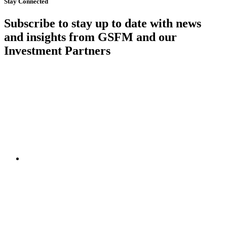
Stay Connected
Subscribe to stay up to date with news
and insights from GSFM and our
Investment Partners
SUBSCRIBE