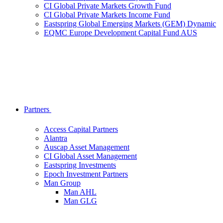
CI Global Private Markets Growth Fund
CI Global Private Markets Income Fund
Eastspring Global Emerging Markets (GEM) Dynamic
EQMC Europe Development Capital Fund AUS
Partners
Access Capital Partners
Alantra
Auscap Asset Management
CI Global Asset Management
Eastspring Investments
Epoch Investment Partners
Man Group
Man AHL
Man GLG