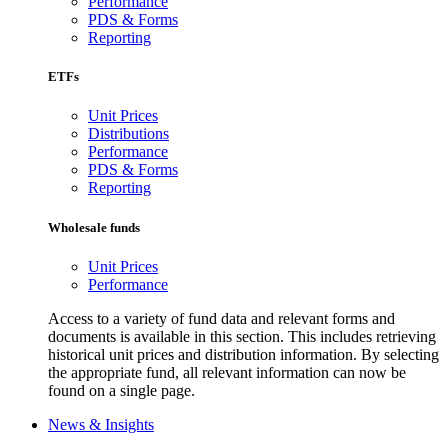
Performance
PDS & Forms
Reporting
ETFs
Unit Prices
Distributions
Performance
PDS & Forms
Reporting
Wholesale funds
Unit Prices
Performance
Access to a variety of fund data and relevant forms and
documents is available in this section. This includes retrieving
historical unit prices and distribution information. By selecting
the appropriate fund, all relevant information can now be
found on a single page.
News & Insights