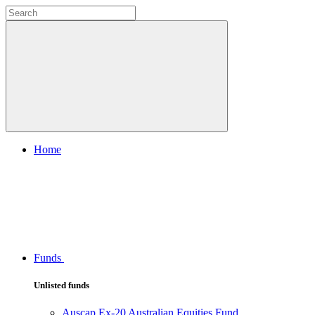
Home
Funds
Unlisted funds
Auscap Ex-20 Australian Equities Fund