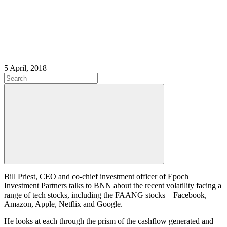
5 April, 2018
Bill Priest, CEO and co-chief investment officer of Epoch
Investment Partners talks to BNN about the recent volatility facing a
range of tech stocks, including the FAANG stocks – Facebook,
Amazon, Apple, Netflix and Google.
He looks at each through the prism of the cashflow generated and