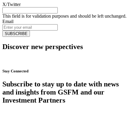
X/Twitter
This field is for validation purposes and should be left unchanged.
Email
Discover new perspectives
Start Now
Stay Connected
Subscribe to stay up to date with news
and insights from GSFM and our
Investment Partners
SUBSCRIBE