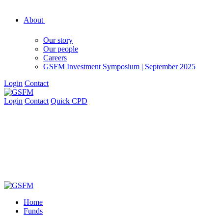
About
Our story
Our people
Careers
GSFM Investment Symposium | September 2025
Login
Contact
Login
Contact
Quick CPD
Home
Funds