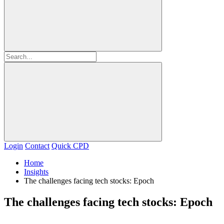
Login
Contact
Quick CPD
Home
Insights
The challenges facing tech stocks: Epoch
The challenges facing tech stocks: Epoch