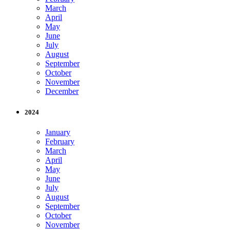
March
April
May
June
July
August
September
October
November
December
2024
January
February
March
April
May
June
July
August
September
October
November