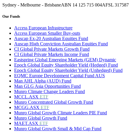
Sydney - Melbourne - Brisbane
ABN 14 125 715 004
AFSL 317587
Our Funds
Access European Infrastructure
Access European Smaller Buy-outs
Auscap Ex-20 Australian Equities Fund
Auscap High Conviction Australian Equities Fund
CI Global Private Markets Growth Fund
CI Global Private Markets Income Fund
Eastspring Global Emerging Markets (GEM) Dynamic
Epoch Global Equity Shareholder Yield (Hedged) Fund
Epoch Global Equity Shareholder Yield (Unhedged) Fund
EQMC Europe Development Capital Fund AUS
Man AHL Alpha (AUD) Fund
Man GLG Asia Opportunities Fund
Munro Climate Change Leaders Fund
MCCL.ASX
ETF
Munro Concentrated Global Growth Fund
MCGG.ASX
ETF
Munro Global Growth Climate Leaders PIE Fund
Munro Global Growth Fund
MAET.ASX
ETF
Munro Global Growth Small & Mid Cap Fund