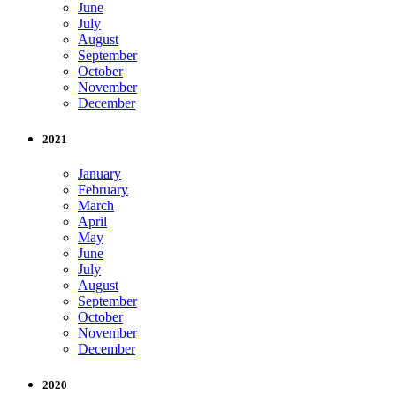
June
July
August
September
October
November
December
2021
January
February
March
April
May
June
July
August
September
October
November
December
2020