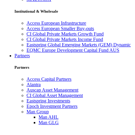
Institutional & Wholesale
Access European Infrastructure
Access European Smaller Buy-outs
CI Global Private Markets Growth Fund
CI Global Private Markets Income Fund
Eastspring Global Emerging Markets (GEM) Dynamic
EQMC Europe Development Capital Fund AUS
Partners
Partners
Access Capital Partners
Alantra
Auscap Asset Management
CI Global Asset Management
Eastspring Investments
Epoch Investment Partners
Man Group
Man AHL
Man GLG