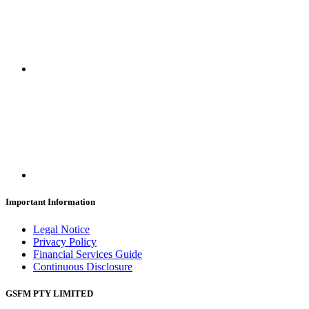
Important Information
Legal Notice
Privacy Policy
Financial Services Guide
Continuous Disclosure
GSFM PTY LIMITED