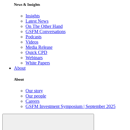
News & Insights
Insights
Latest News
On The Other Hand
GSFM Conversations
Podcasts
Videos
Media Release
Quick CPD
Webinars
White Papers
About
About
Our story
Our people
Careers
GSFM Investment Symposium | September 2025