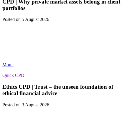
CPD | Why private market assets belong in client
portfolios
Posted
on 5 August 2026
More
Quick CPD
Ethics CPD | Trust – the unseen foundation of
ethical financial advice
Posted
on 3 August 2026