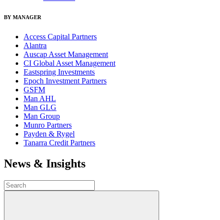
BY MANAGER
Access Capital Partners
Alantra
Auscap Asset Management
CI Global Asset Management
Eastspring Investments
Epoch Investment Partners
GSFM
Man AHL
Man GLG
Man Group
Munro Partners
Payden & Rygel
Tanarra Credit Partners
News & Insights