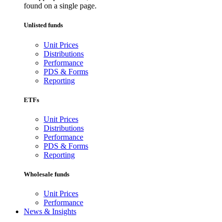
found on a single page.
Unlisted funds
Unit Prices
Distributions
Performance
PDS & Forms
Reporting
ETFs
Unit Prices
Distributions
Performance
PDS & Forms
Reporting
Wholesale funds
Unit Prices
Performance
News & Insights