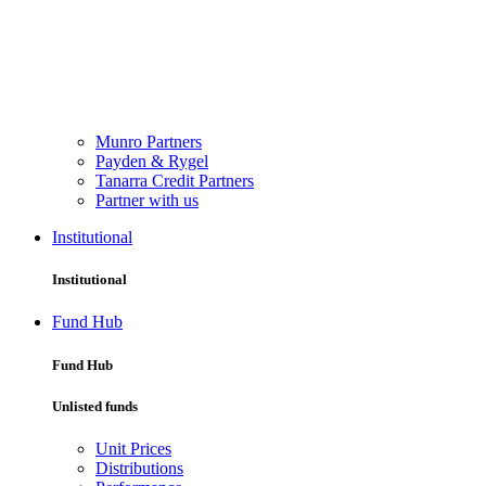
Munro Partners
Payden & Rygel
Tanarra Credit Partners
Partner with us
Institutional
Institutional
Fund Hub
Fund Hub
Unlisted funds
Unit Prices
Distributions