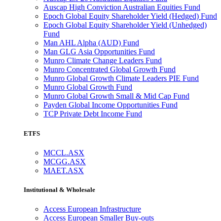
Auscap High Conviction Australian Equities Fund
Epoch Global Equity Shareholder Yield (Hedged) Fund
Epoch Global Equity Shareholder Yield (Unhedged)
Fund
Man AHL Alpha (AUD) Fund
Man GLG Asia Opportunities Fund
Munro Climate Change Leaders Fund
Munro Concentrated Global Growth Fund
Munro Global Growth Climate Leaders PIE Fund
Munro Global Growth Fund
Munro Global Growth Small & Mid Cap Fund
Payden Global Income Opportunities Fund
TCP Private Debt Income Fund
ETFS
MCCL.ASX
MCGG.ASX
MAET.ASX
Institutional & Wholesale
Access European Infrastructure
Access European Smaller Buy-outs