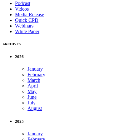
Podcast
Videos
Media Release
Quick CPD
Webinars
White Paper
ARCHIVES
2026
January
February
March
April
May
June
July
August
2025
January
February