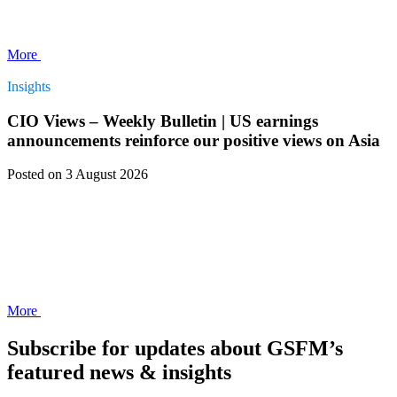
More
Insights
CIO Views – Weekly Bulletin | US earnings
announcements reinforce our positive views on Asia
Posted
on 3 August 2026
More
Subscribe for updates about GSFM’s
featured news & insights