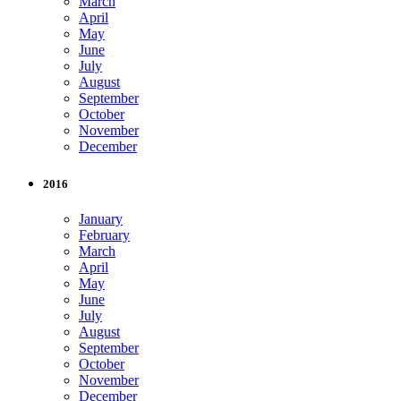
March
April
May
June
July
August
September
October
November
December
2016
January
February
March
April
May
June
July
August
September
October
November
December