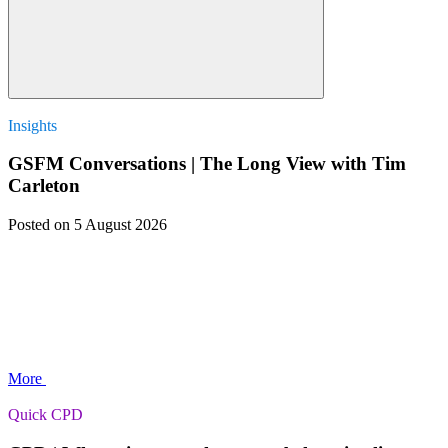
Insights
GSFM Conversations | The Long View with Tim
Carleton
Posted
on 5 August 2026
More
Quick CPD