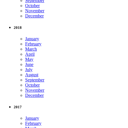
September
October
November
December
2018
January
February
March
April
May
June
July
August
September
October
November
December
2017
January
February