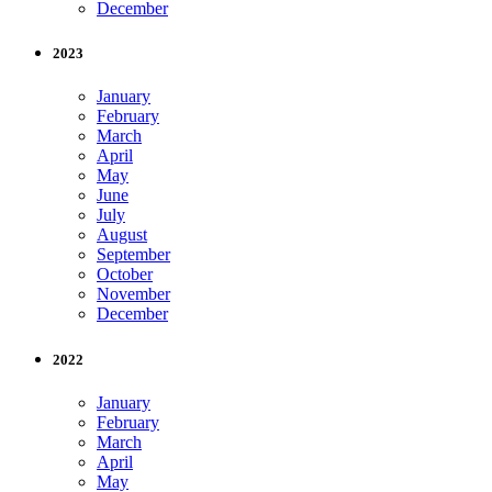
December
2023
January
February
March
April
May
June
July
August
September
October
November
December
2022
January
February
March
April
May