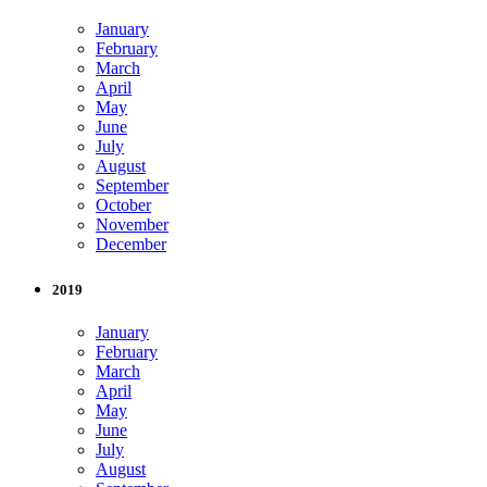
January
February
March
April
May
June
July
August
September
October
November
December
2019
January
February
March
April
May
June
July
August