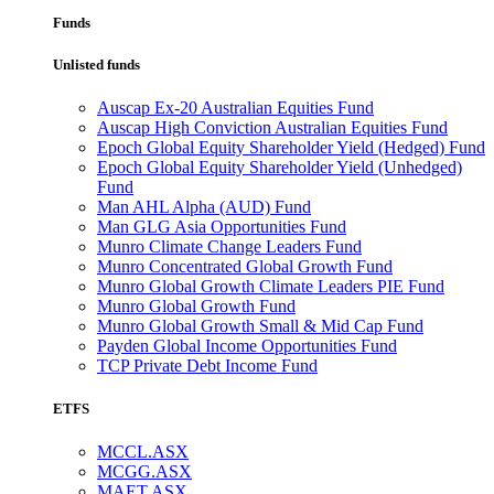
Funds
Unlisted funds
Auscap Ex-20 Australian Equities Fund
Auscap High Conviction Australian Equities Fund
Epoch Global Equity Shareholder Yield (Hedged) Fund
Epoch Global Equity Shareholder Yield (Unhedged)
Fund
Man AHL Alpha (AUD) Fund
Man GLG Asia Opportunities Fund
Munro Climate Change Leaders Fund
Munro Concentrated Global Growth Fund
Munro Global Growth Climate Leaders PIE Fund
Munro Global Growth Fund
Munro Global Growth Small & Mid Cap Fund
Payden Global Income Opportunities Fund
TCP Private Debt Income Fund
ETFS
MCCL.ASX
MCGG.ASX
MAET.ASX