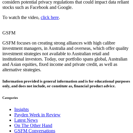
considers potential privacy regulations that could impact data reliant
stocks such as Facebook and Google.
To watch the video,
click here
.
GSFM
GSFM focuses on creating strong alliances with high calibre
investment managers, in Australia and overseas, which offer quality
investment strategies not available to Australian retail and
institutional investors. Today, our portfolio spans global, Australian
and Asian equities, fixed income and private credit, as well as
alternative strategies.
Information provided is general information and is for educational purposes
only, and does not include, or constitute as, financial product advice.
Categories
Insights
Payden Week in Review
Latest News
On The Other Hand
GSFM Conversations