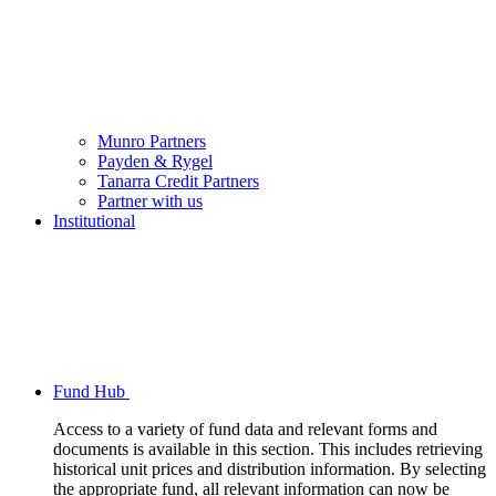
Munro Partners
Payden & Rygel
Tanarra Credit Partners
Partner with us
Institutional
Fund Hub
Access to a variety of fund data and relevant forms and
documents is available in this section. This includes retrieving
historical unit prices and distribution information. By selecting
the appropriate fund, all relevant information can now be