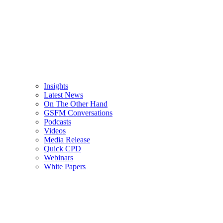
Insights
Latest News
On The Other Hand
GSFM Conversations
Podcasts
Videos
Media Release
Quick CPD
Webinars
White Papers