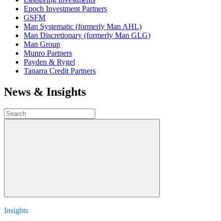
Epoch Investment Partners
GSFM
Man Systematic (formerly Man AHL)
Man Discretionary (formerly Man GLG)
Man Group
Munro Partners
Payden & Rygel
Tanarra Credit Partners
News & Insights
Insights