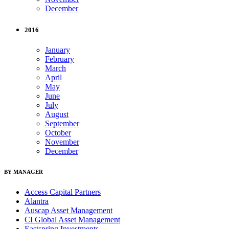
December
2016
January
February
March
April
May
June
July
August
September
October
November
December
BY MANAGER
Access Capital Partners
Alantra
Auscap Asset Management
CI Global Asset Management
Eastspring Investments