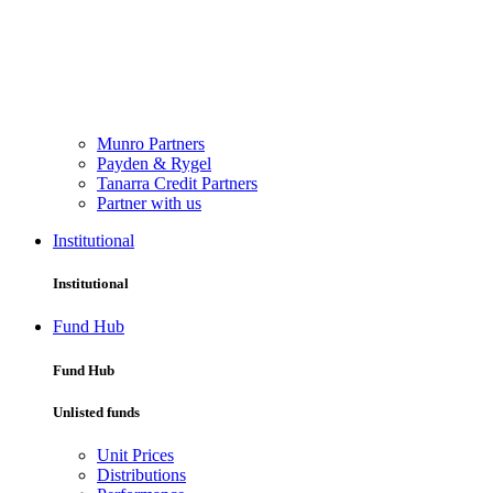
Munro Partners
Payden & Rygel
Tanarra Credit Partners
Partner with us
Institutional
Institutional
Fund Hub
Fund Hub
Unlisted funds
Unit Prices
Distributions