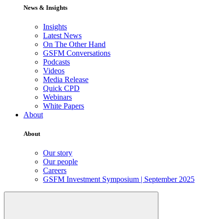
News & Insights
Insights
Latest News
On The Other Hand
GSFM Conversations
Podcasts
Videos
Media Release
Quick CPD
Webinars
White Papers
About
About
Our story
Our people
Careers
GSFM Investment Symposium | September 2025