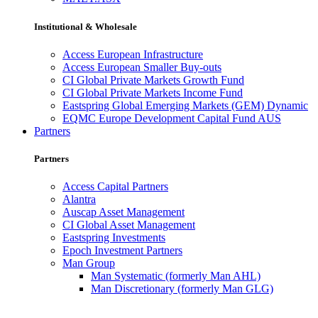
Institutional & Wholesale
Access European Infrastructure
Access European Smaller Buy-outs
CI Global Private Markets Growth Fund
CI Global Private Markets Income Fund
Eastspring Global Emerging Markets (GEM) Dynamic
EQMC Europe Development Capital Fund AUS
Partners
Partners
Access Capital Partners
Alantra
Auscap Asset Management
CI Global Asset Management
Eastspring Investments
Epoch Investment Partners
Man Group
Man Systematic (formerly Man AHL)
Man Discretionary (formerly Man GLG)