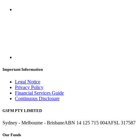
Important Information
Legal Notice
Privacy Policy
Financial Services Guide
Continuous Disclosure
GSFM PTY LIMITED
Sydney - Melbourne - Brisbane
ABN 14 125 715 004
AFSL 317587
Our Funds