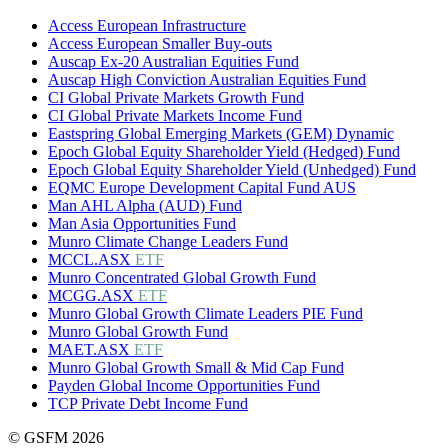
Access European Infrastructure
Access European Smaller Buy-outs
Auscap Ex-20 Australian Equities Fund
Auscap High Conviction Australian Equities Fund
CI Global Private Markets Growth Fund
CI Global Private Markets Income Fund
Eastspring Global Emerging Markets (GEM) Dynamic
Epoch Global Equity Shareholder Yield (Hedged) Fund
Epoch Global Equity Shareholder Yield (Unhedged) Fund
EQMC Europe Development Capital Fund AUS
Man AHL Alpha (AUD) Fund
Man Asia Opportunities Fund
Munro Climate Change Leaders Fund
MCCL.ASX
ETF
Munro Concentrated Global Growth Fund
MCGG.ASX
ETF
Munro Global Growth Climate Leaders PIE Fund
Munro Global Growth Fund
MAET.ASX
ETF
Munro Global Growth Small & Mid Cap Fund
Payden Global Income Opportunities Fund
TCP Private Debt Income Fund
© GSFM 2026