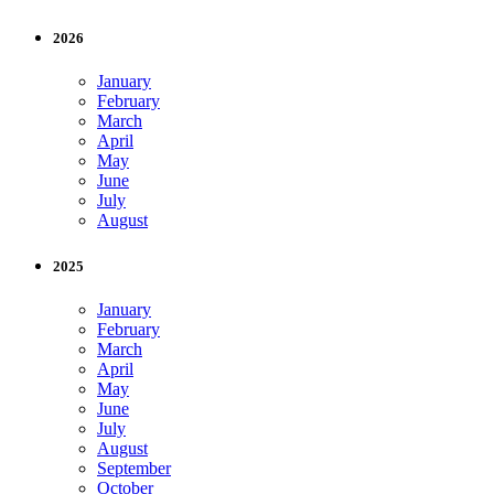
2026
January
February
March
April
May
June
July
August
2025
January
February
March
April
May
June
July
August
September
October