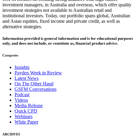
investment managers, in Australia and overseas, which offer quality
investment strategies not available to Australian retail and
institutional investors. Today, our portfolio spans global, Australian
and Asian equities, fixed income and private credit, as well as
alternative strategies.
Information provided is general information and is for educational purposes
only, and does not include, or constitute as, financial product advice.
Categories
Insights
Payden Week in Review
Latest News
On The Other Hand
GSFM Conversations
Podcast
Videos
Media Release
Quick CPD
Webinars
White Paper
ARCHIVES