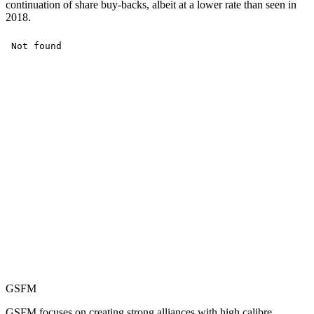
continuation of share buy-backs, albeit at a lower rate than seen in
2018.
GSFM
GSFM focuses on creating strong alliances with high calibre