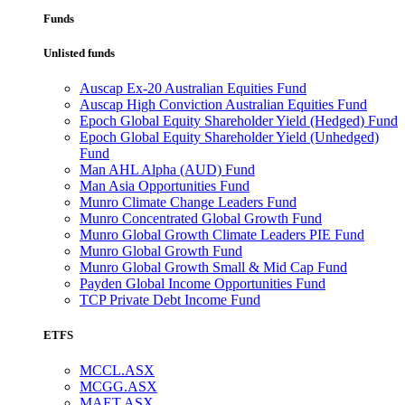
Funds
Unlisted funds
Auscap Ex-20 Australian Equities Fund
Auscap High Conviction Australian Equities Fund
Epoch Global Equity Shareholder Yield (Hedged) Fund
Epoch Global Equity Shareholder Yield (Unhedged)
Fund
Man AHL Alpha (AUD) Fund
Man Asia Opportunities Fund
Munro Climate Change Leaders Fund
Munro Concentrated Global Growth Fund
Munro Global Growth Climate Leaders PIE Fund
Munro Global Growth Fund
Munro Global Growth Small & Mid Cap Fund
Payden Global Income Opportunities Fund
TCP Private Debt Income Fund
ETFS
MCCL.ASX
MCGG.ASX
MAET.ASX