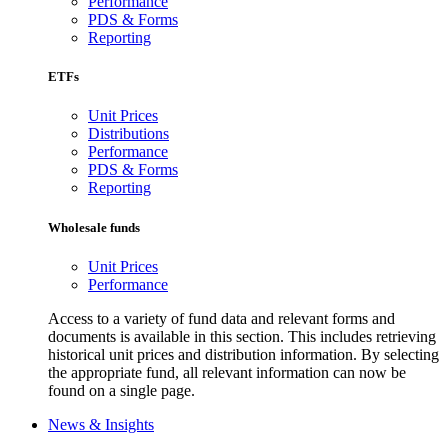
Performance
PDS & Forms
Reporting
ETFs
Unit Prices
Distributions
Performance
PDS & Forms
Reporting
Wholesale funds
Unit Prices
Performance
Access to a variety of fund data and relevant forms and
documents is available in this section. This includes retrieving
historical unit prices and distribution information. By selecting
the appropriate fund, all relevant information can now be
found on a single page.
News & Insights