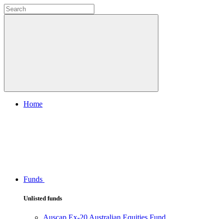
Home
Funds
Unlisted funds
Auscap Ex-20 Australian Equities Fund