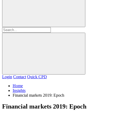
Login
Contact
Quick CPD
Home
Insights
Financial markets 2019: Epoch
Financial markets 2019: Epoch