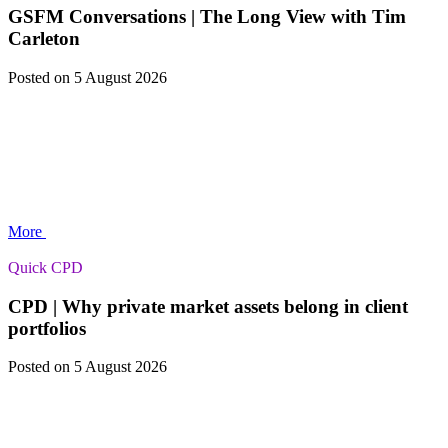
GSFM Conversations | The Long View with Tim
Carleton
Posted
on 5 August 2026
More
Quick CPD
CPD | Why private market assets belong in client
portfolios
Posted
on 5 August 2026