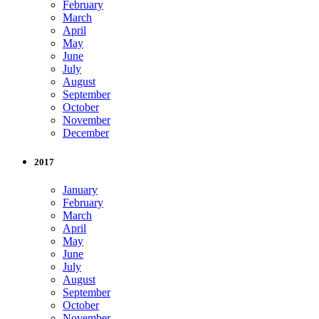
February
March
April
May
June
July
August
September
October
November
December
2017
January
February
March
April
May
June
July
August
September
October
November