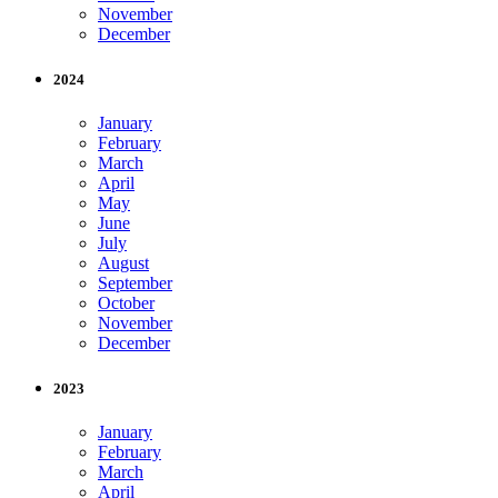
November
December
2024
January
February
March
April
May
June
July
August
September
October
November
December
2023
January
February
March
April