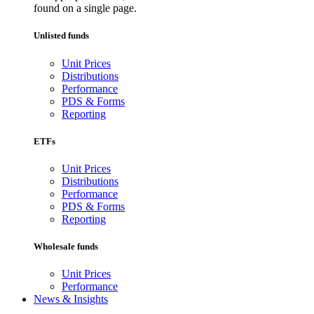
found on a single page.
Unlisted funds
Unit Prices
Distributions
Performance
PDS & Forms
Reporting
ETFs
Unit Prices
Distributions
Performance
PDS & Forms
Reporting
Wholesale funds
Unit Prices
Performance
News & Insights