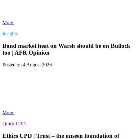
More
Insights
Bond market heat on Warsh should be on Bullock
too | AFR Opinion
Posted
on 4 August 2026
More
Quick CPD
Ethics CPD | Trust – the unseen foundation of