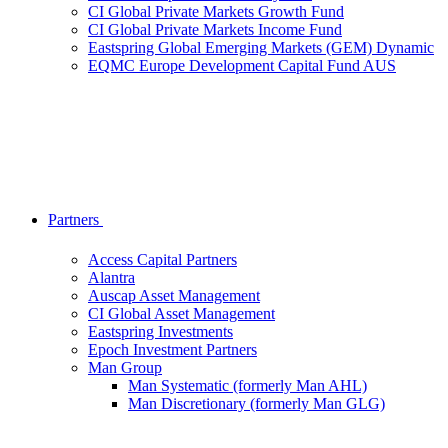
CI Global Private Markets Growth Fund
CI Global Private Markets Income Fund
Eastspring Global Emerging Markets (GEM) Dynamic
EQMC Europe Development Capital Fund AUS
Partners
Access Capital Partners
Alantra
Auscap Asset Management
CI Global Asset Management
Eastspring Investments
Epoch Investment Partners
Man Group
Man Systematic (formerly Man AHL)
Man Discretionary (formerly Man GLG)