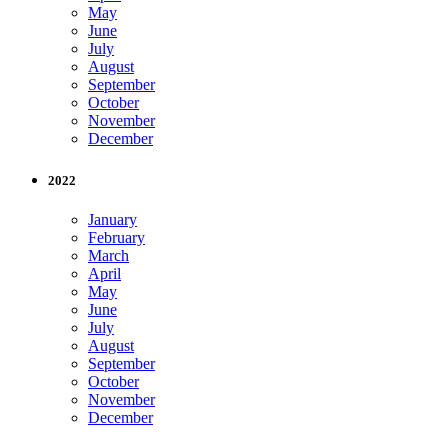
May
June
July
August
September
October
November
December
2022
January
February
March
April
May
June
July
August
September
October
November
December