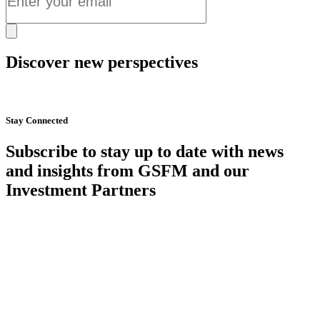
Discover new perspectives
Start Now
Stay Connected
Subscribe to stay up to date with news
and insights from GSFM and our
Investment Partners
SUBSCRIBE