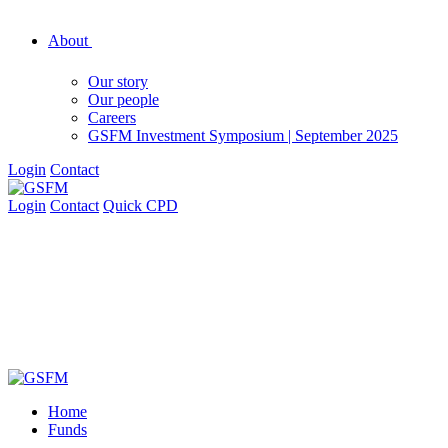
About
Our story
Our people
Careers
GSFM Investment Symposium | September 2025
Login
Contact
Login
Contact
Quick CPD
Home
Funds