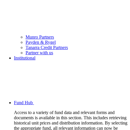
Munro Partners
Payden & Rygel
Tanarra Credit Partners
Partner with us
Institutional
Fund Hub
Access to a variety of fund data and relevant forms and
documents is available in this section. This includes retrieving
historical unit prices and distribution information. By selecting
the appropriate fund, all relevant information can now be