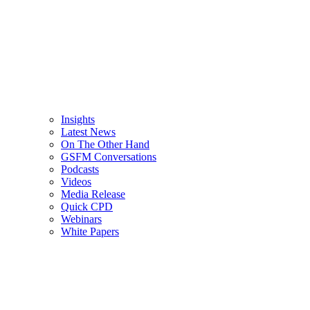
Insights
Latest News
On The Other Hand
GSFM Conversations
Podcasts
Videos
Media Release
Quick CPD
Webinars
White Papers