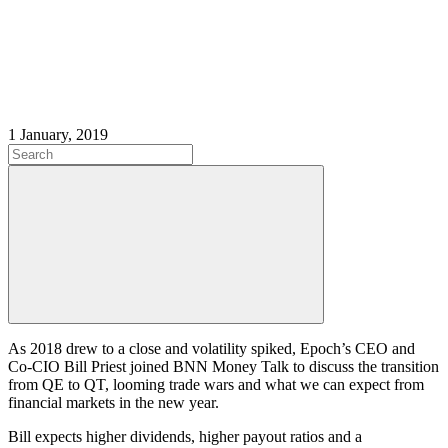
1 January, 2019
As 2018 drew to a close and volatility spiked, Epoch’s CEO and
Co-CIO Bill Priest joined BNN Money Talk to discuss the transition
from QE to QT, looming trade wars and what we can expect from
financial markets in the new year.
Bill expects higher dividends, higher payout ratios and a