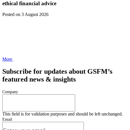
ethical financial advice
Posted
on 3 August 2026
More
Subscribe for updates about GSFM’s
featured news & insights
Company
This field is for validation purposes and should be left unchanged.
Email