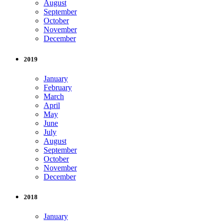
August
September
October
November
December
2019
January
February
March
April
May
June
July
August
September
October
November
December
2018
January