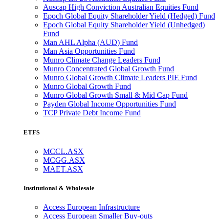
Auscap High Conviction Australian Equities Fund
Epoch Global Equity Shareholder Yield (Hedged) Fund
Epoch Global Equity Shareholder Yield (Unhedged)
Fund
Man AHL Alpha (AUD) Fund
Man Asia Opportunities Fund
Munro Climate Change Leaders Fund
Munro Concentrated Global Growth Fund
Munro Global Growth Climate Leaders PIE Fund
Munro Global Growth Fund
Munro Global Growth Small & Mid Cap Fund
Payden Global Income Opportunities Fund
TCP Private Debt Income Fund
ETFS
MCCL.ASX
MCGG.ASX
MAET.ASX
Institutional & Wholesale
Access European Infrastructure
Access European Smaller Buy-outs