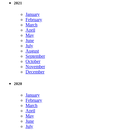
2021
January
February
March
April
May
June
July
August
September
October
November
December
2020
January
February
March
April
May
June
July