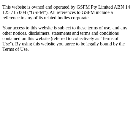
This website is owned and operated by GSFM Pty Limited ABN 14
125 715 004 (“GSFM”). All references to GSFM include a
reference to any of its related bodies corporate.
Your access to this website is subject to these terms of use, and any
other notices, disclaimers, statements and terms and conditions
contained on this website (referred to collectively as ‘Terms of
Use’). By using this website you agree to be legally bound by the
Terms of Use.