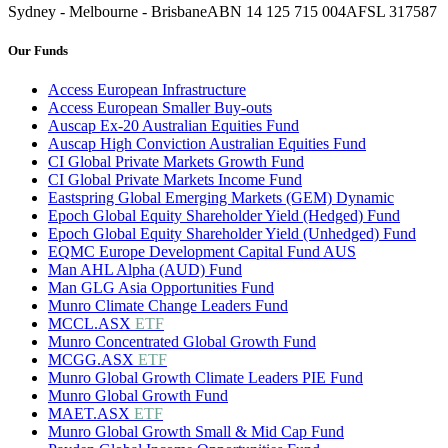
Sydney - Melbourne - Brisbane
ABN 14 125 715 004
AFSL 317587
Our Funds
Access European Infrastructure
Access European Smaller Buy-outs
Auscap Ex-20 Australian Equities Fund
Auscap High Conviction Australian Equities Fund
CI Global Private Markets Growth Fund
CI Global Private Markets Income Fund
Eastspring Global Emerging Markets (GEM) Dynamic
Epoch Global Equity Shareholder Yield (Hedged) Fund
Epoch Global Equity Shareholder Yield (Unhedged) Fund
EQMC Europe Development Capital Fund AUS
Man AHL Alpha (AUD) Fund
Man GLG Asia Opportunities Fund
Munro Climate Change Leaders Fund
MCCL.ASX
ETF
Munro Concentrated Global Growth Fund
MCGG.ASX
ETF
Munro Global Growth Climate Leaders PIE Fund
Munro Global Growth Fund
MAET.ASX
ETF
Munro Global Growth Small & Mid Cap Fund