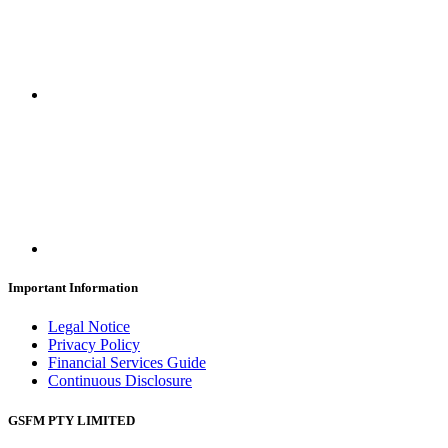
Important Information
Legal Notice
Privacy Policy
Financial Services Guide
Continuous Disclosure
GSFM PTY LIMITED