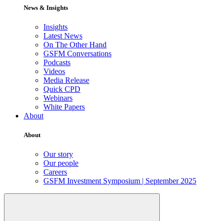
News & Insights
Insights
Latest News
On The Other Hand
GSFM Conversations
Podcasts
Videos
Media Release
Quick CPD
Webinars
White Papers
About
About
Our story
Our people
Careers
GSFM Investment Symposium | September 2025