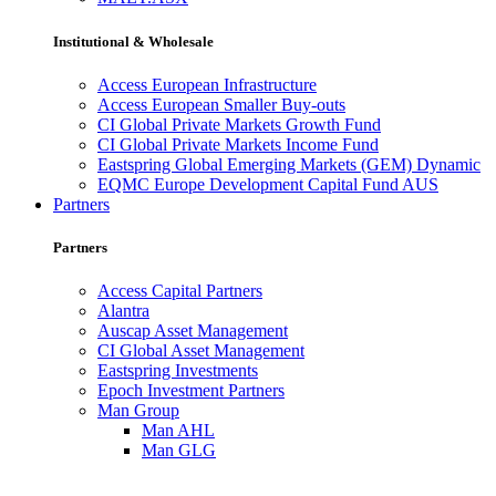
Institutional & Wholesale
Access European Infrastructure
Access European Smaller Buy-outs
CI Global Private Markets Growth Fund
CI Global Private Markets Income Fund
Eastspring Global Emerging Markets (GEM) Dynamic
EQMC Europe Development Capital Fund AUS
Partners
Partners
Access Capital Partners
Alantra
Auscap Asset Management
CI Global Asset Management
Eastspring Investments
Epoch Investment Partners
Man Group
Man AHL
Man GLG