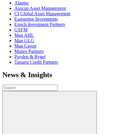
Alantra
Auscap Asset Management
CI Global Asset Management
Eastspring Investments
Epoch Investment Partners
GSFM
Man AHL
Man GLG
Man Group
Munro Partners
Payden & Rygel
Tanarra Credit Partners
News & Insights