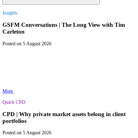
Insights
GSFM Conversations | The Long View with Tim
Carleton
Posted
on 5 August 2026
More
Quick CPD
CPD | Why private market assets belong in client
portfolios
Posted
on 5 August 2026