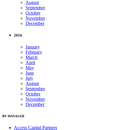
August
September
October
November
December
2016
January
February
March
April
May
June
July
August
September
October
November
December
BY MANAGER
Access Capital Partners