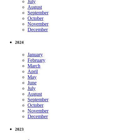
July
August
September
October
November
December
2024
January
February
March
April
May
June
July
August
September
October
November
December
2023