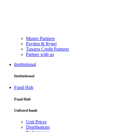
Munro Partners
Payden & Rygel
Tanarra Credit Partners
Partner with us
Institutional
Institutional
Fund Hub
Fund Hub
Unlisted funds
Unit Prices
Distributions