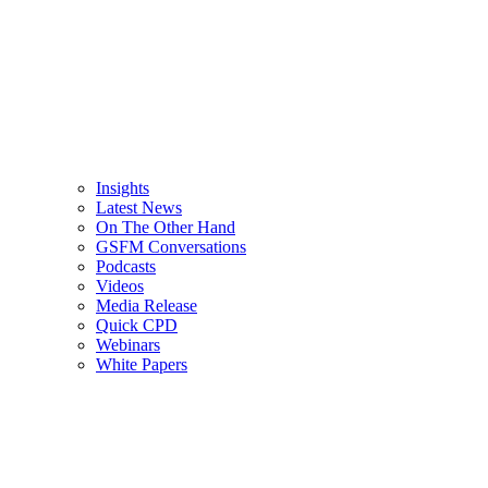
Insights
Latest News
On The Other Hand
GSFM Conversations
Podcasts
Videos
Media Release
Quick CPD
Webinars
White Papers