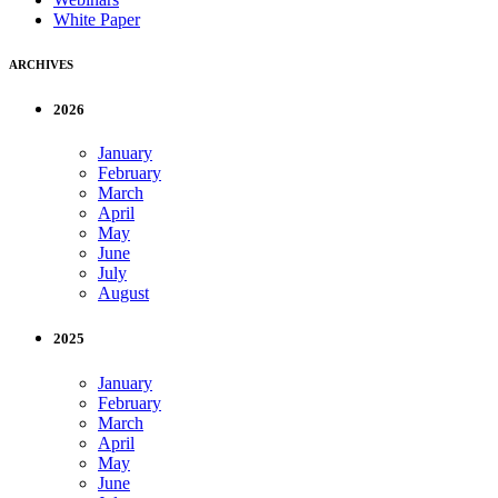
White Paper
ARCHIVES
2026
January
February
March
April
May
June
July
August
2025
January
February
March
April
May
June