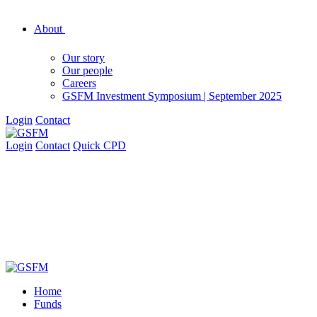
About
Our story
Our people
Careers
GSFM Investment Symposium | September 2025
Login
Contact
Login
Contact
Quick CPD
Home
Funds