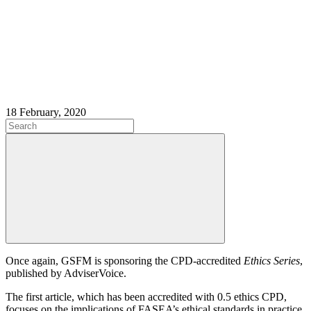
18 February, 2020
Once again, GSFM is sponsoring the CPD-accredited
Ethics Series
,
published by AdviserVoice.
The first article, which has been accredited with 0.5 ethics CPD,
focuses on the implications of FASEA’s ethical standards in practice