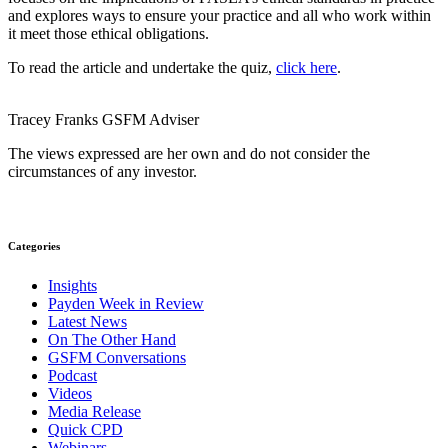
and explores ways to ensure your practice and all who work within
it meet those ethical obligations.
To read the article and undertake the quiz,
click here
.
Tracey Franks
GSFM
Adviser
The views expressed are her own and do not consider the
circumstances of any investor.
Categories
Insights
Payden Week in Review
Latest News
On The Other Hand
GSFM Conversations
Podcast
Videos
Media Release
Quick CPD
Webinars