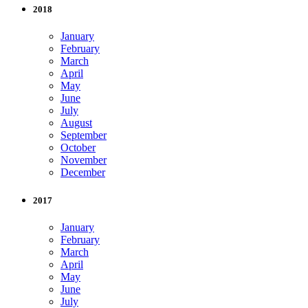
2018
January
February
March
April
May
June
July
August
September
October
November
December
2017
January
February
March
April
May
June
July