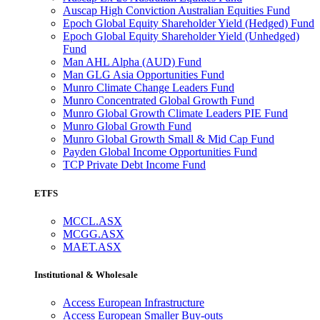
Auscap High Conviction Australian Equities Fund
Epoch Global Equity Shareholder Yield (Hedged) Fund
Epoch Global Equity Shareholder Yield (Unhedged)
Fund
Man AHL Alpha (AUD) Fund
Man GLG Asia Opportunities Fund
Munro Climate Change Leaders Fund
Munro Concentrated Global Growth Fund
Munro Global Growth Climate Leaders PIE Fund
Munro Global Growth Fund
Munro Global Growth Small & Mid Cap Fund
Payden Global Income Opportunities Fund
TCP Private Debt Income Fund
ETFS
MCCL.ASX
MCGG.ASX
MAET.ASX
Institutional & Wholesale
Access European Infrastructure
Access European Smaller Buy-outs