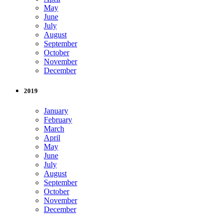
May
June
July
August
September
October
November
December
2019
January
February
March
April
May
June
July
August
September
October
November
December