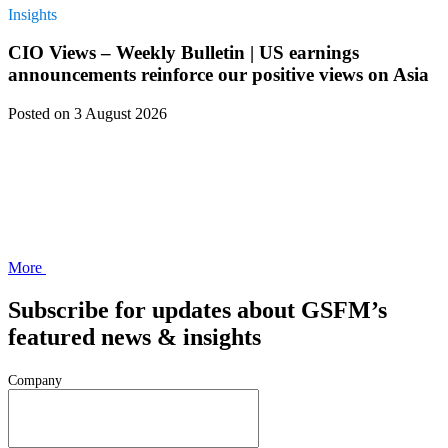
Insights
CIO Views – Weekly Bulletin | US earnings
announcements reinforce our positive views on Asia
Posted
on 3 August 2026
More
Subscribe for updates about GSFM’s
featured news & insights
Company