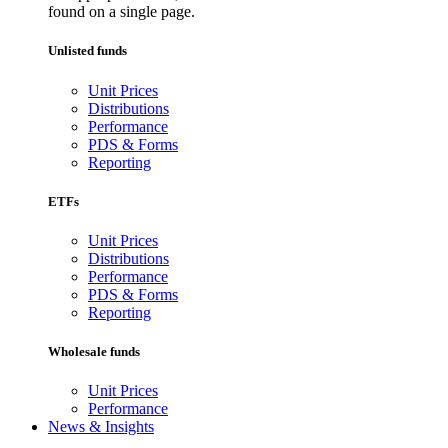
found on a single page.
Unlisted funds
Unit Prices
Distributions
Performance
PDS & Forms
Reporting
ETFs
Unit Prices
Distributions
Performance
PDS & Forms
Reporting
Wholesale funds
Unit Prices
Performance
News & Insights