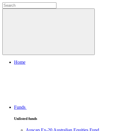
Home
Funds
Unlisted funds
Auscap Ex-20 Australian Equities Fund