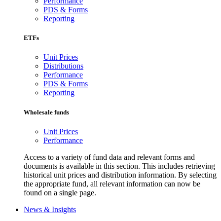
Performance
PDS & Forms
Reporting
ETFs
Unit Prices
Distributions
Performance
PDS & Forms
Reporting
Wholesale funds
Unit Prices
Performance
Access to a variety of fund data and relevant forms and
documents is available in this section. This includes retrieving
historical unit prices and distribution information. By selecting
the appropriate fund, all relevant information can now be
found on a single page.
News & Insights