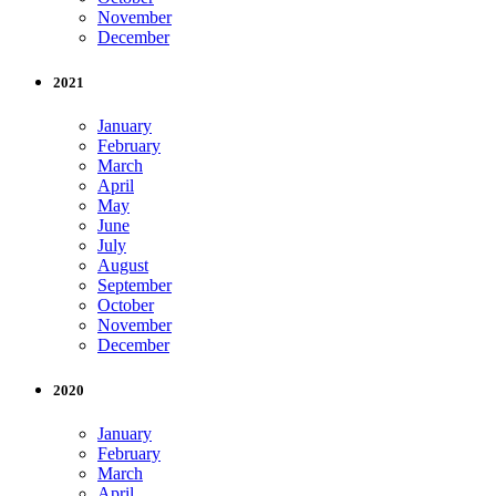
November
December
2021
January
February
March
April
May
June
July
August
September
October
November
December
2020
January
February
March
April