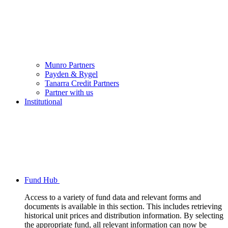
Munro Partners
Payden & Rygel
Tanarra Credit Partners
Partner with us
Institutional
Fund Hub
Access to a variety of fund data and relevant forms and
documents is available in this section. This includes retrieving
historical unit prices and distribution information. By selecting
the appropriate fund, all relevant information can now be