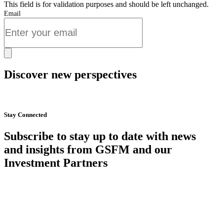
This field is for validation purposes and should be left unchanged.
Email
Discover new perspectives
Start Now
Stay Connected
Subscribe to stay up to date with news
and insights from GSFM and our
Investment Partners
SUBSCRIBE