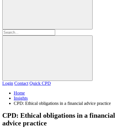
Login
Contact
Quick CPD
Home
Insights
CPD: Ethical obligations in a financial advice practice
CPD: Ethical obligations in a financial
advice practice