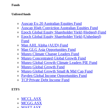
Funds
Unlisted funds
Auscap Ex-20 Australian Equities Fund
Auscap High Conviction Australian Equities Fund
Epoch Global Equity Shareholder Yield (Hedged) Fund
Epoch Global Equity Shareholder Yield (Unhedged)
Fund
Man AHL Alpha (AUD) Fund
Man GLG Asia Opportunities Fund
Munro Climate Change Leaders Fund
Munro Concentrated Global Growth Fund
Munro Global Growth Climate Leaders PIE Fund
Munro Global Growth Fund
Munro Global Growth Small & Mid Cap Fund
Payden Global Income Opportunities Fund
TCP Private Debt Income Fund
ETFS
MCCL.ASX
MCGG.ASX
MAET.ASX