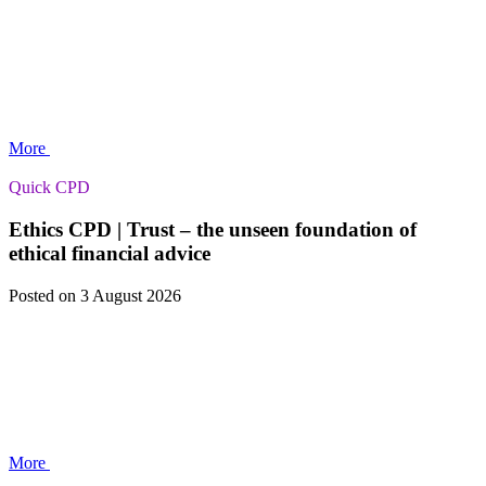
More
Quick CPD
Ethics CPD | Trust – the unseen foundation of
ethical financial advice
Posted
on 3 August 2026
More