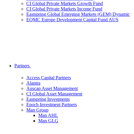
CI Global Private Markets Growth Fund
CI Global Private Markets Income Fund
Eastspring Global Emerging Markets (GEM) Dynamic
EQMC Europe Development Capital Fund AUS
Partners
Access Capital Partners
Alantra
Auscap Asset Management
CI Global Asset Management
Eastspring Investments
Epoch Investment Partners
Man Group
Man AHL
Man GLG