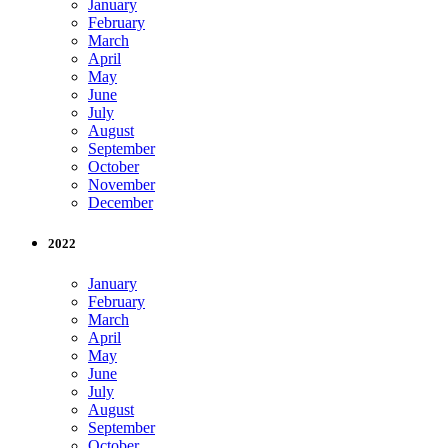
January
February
March
April
May
June
July
August
September
October
November
December
2022
January
February
March
April
May
June
July
August
September
October