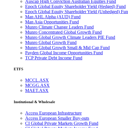
Auscap High Conviction Australian Equities Fund
Epoch Global Equity Shareholder Yield (Hedged) Fund
Epoch Global Equity Shareholder Yield (Unhedged) Fu
Man AHL Alpha (AUD) Fund
Man Asia Opportunities Fund
Munro Climate Change Leaders Fund
Munro Concentrated Global Growth Fund
Munro Global Growth Climate Leaders PIE Fund
Munro Global Growth Fund
Munro Global Growth Small & Mid Cap Fund
Payden Global Income Opportunities Fund
TCP Private Debt Income Fund
ETFS
MCCL.ASX
MCGG.ASX
MAET.ASX
Institutional & Wholesale
Access European Infrastructure
Access European Smaller Buy-outs
CI Global Private Markets Growth Fund