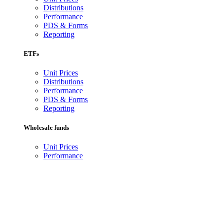
Distributions
Performance
PDS & Forms
Reporting
ETFs
Unit Prices
Distributions
Performance
PDS & Forms
Reporting
Wholesale funds
Unit Prices
Performance