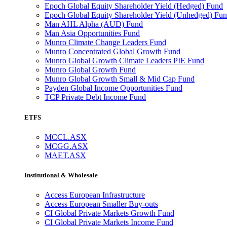
Epoch Global Equity Shareholder Yield (Hedged) Fund
Epoch Global Equity Shareholder Yield (Unhedged) Fu
Man AHL Alpha (AUD) Fund
Man Asia Opportunities Fund
Munro Climate Change Leaders Fund
Munro Concentrated Global Growth Fund
Munro Global Growth Climate Leaders PIE Fund
Munro Global Growth Fund
Munro Global Growth Small & Mid Cap Fund
Payden Global Income Opportunities Fund
TCP Private Debt Income Fund
ETFS
MCCL.ASX
MCGG.ASX
MAET.ASX
Institutional & Wholesale
Access European Infrastructure
Access European Smaller Buy-outs
CI Global Private Markets Growth Fund
CI Global Private Markets Income Fund