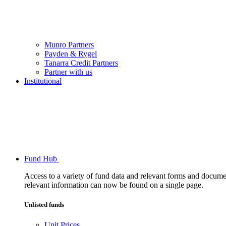
Munro Partners
Payden & Rygel
Tanarra Credit Partners
Partner with us
Institutional
Fund Hub
Access to a variety of fund data and relevant forms and documents
relevant information can now be found on a single page.
Unlisted funds
Unit Prices