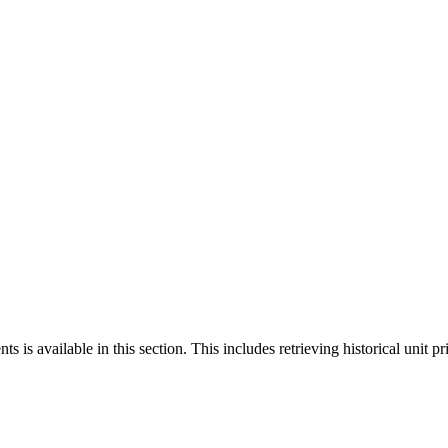
 is available in this section. This includes retrieving historical unit pr