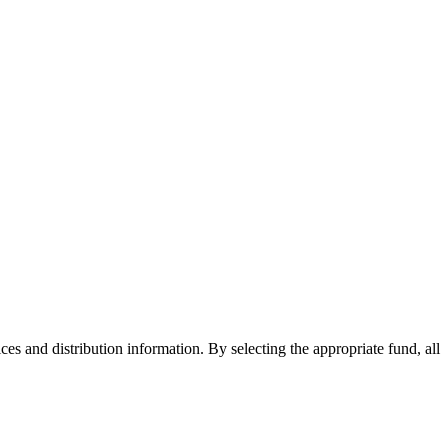
ices and distribution information. By selecting the appropriate fund, all