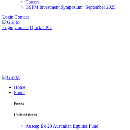
Careers
GSFM Investment Symposium | September 2025
Login
Contact
Login
Contact
Quick CPD
Home
Funds
Funds
Unlisted funds
Auscap Ex-20 Australian Equities Fund