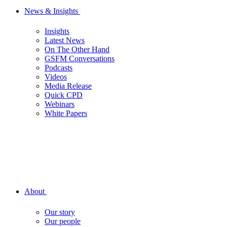
News & Insights
Insights
Latest News
On The Other Hand
GSFM Conversations
Podcasts
Videos
Media Release
Quick CPD
Webinars
White Papers
About
Our story
Our people