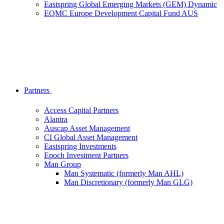
Eastspring Global Emerging Markets (GEM) Dynamic
EQMC Europe Development Capital Fund AUS
Partners
Access Capital Partners
Alantra
Auscap Asset Management
CI Global Asset Management
Eastspring Investments
Epoch Investment Partners
Man Group
Man Systematic (formerly Man AHL)
Man Discretionary (formerly Man GLG)