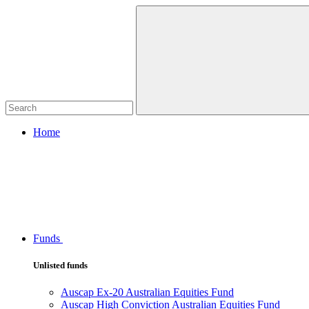
Home
Funds
Unlisted funds
Auscap Ex-20 Australian Equities Fund
Auscap High Conviction Australian Equities Fund