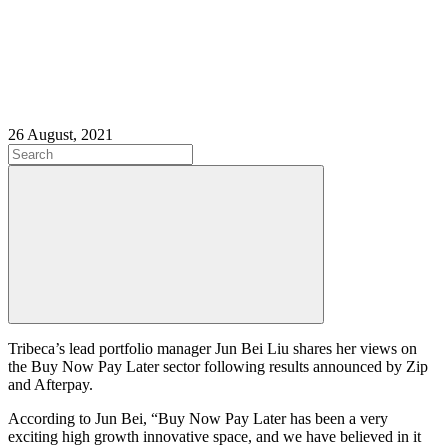
26 August, 2021
Tribeca’s lead portfolio manager Jun Bei Liu shares her views on
the Buy Now Pay Later sector following results announced by Zip
and Afterpay.
According to Jun Bei, “Buy Now Pay Later has been a very
exciting high growth innovative space, and we have believed in it