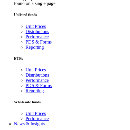
found on a single page.
Unlisted funds
Unit Prices
Distributions
Performance
PDS & Forms
Reporting
ETFs
Unit Prices
Distributions
Performance
PDS & Forms
Reporting
Wholesale funds
Unit Prices
Performance
News & Insights