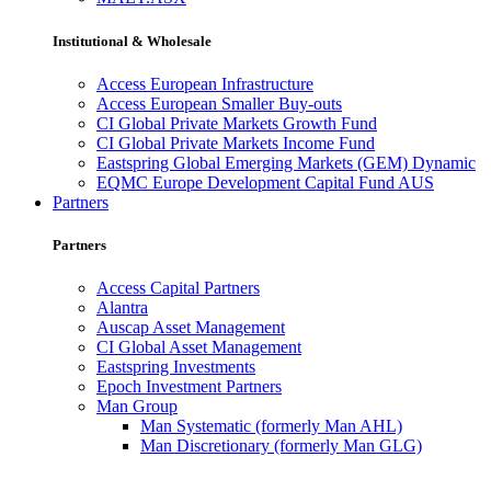
Institutional & Wholesale
Access European Infrastructure
Access European Smaller Buy-outs
CI Global Private Markets Growth Fund
CI Global Private Markets Income Fund
Eastspring Global Emerging Markets (GEM) Dynamic
EQMC Europe Development Capital Fund AUS
Partners
Partners
Access Capital Partners
Alantra
Auscap Asset Management
CI Global Asset Management
Eastspring Investments
Epoch Investment Partners
Man Group
Man Systematic (formerly Man AHL)
Man Discretionary (formerly Man GLG)