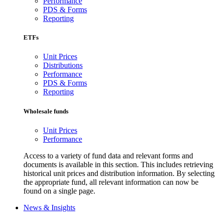
Performance
PDS & Forms
Reporting
ETFs
Unit Prices
Distributions
Performance
PDS & Forms
Reporting
Wholesale funds
Unit Prices
Performance
Access to a variety of fund data and relevant forms and
documents is available in this section. This includes retrieving
historical unit prices and distribution information. By selecting
the appropriate fund, all relevant information can now be
found on a single page.
News & Insights