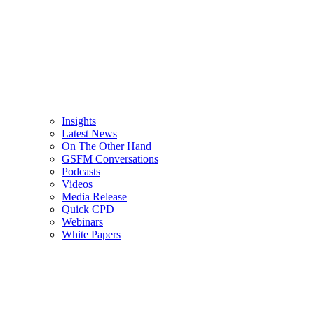
Insights
Latest News
On The Other Hand
GSFM Conversations
Podcasts
Videos
Media Release
Quick CPD
Webinars
White Papers