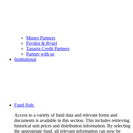
Munro Partners
Payden & Rygel
Tanarra Credit Partners
Partner with us
Institutional
Fund Hub
Access to a variety of fund data and relevant forms and
documents is available in this section. This includes retrieving
historical unit prices and distribution information. By selecting
the appropriate fund, all relevant information can now be