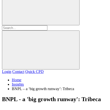
Login
Contact
Quick CPD
Home
Insights
BNPL – a ‘big growth runway’: Tribeca
BNPL - a 'big growth runway': Tribeca