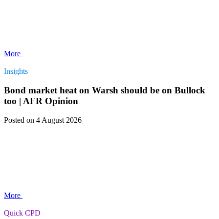
More
Insights
Bond market heat on Warsh should be on Bullock
too | AFR Opinion
Posted
on 4 August 2026
More
Quick CPD