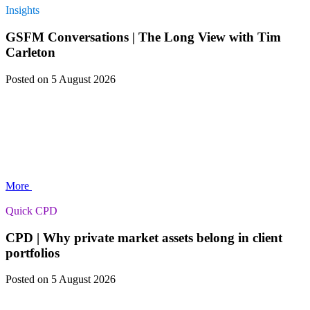
Insights
GSFM Conversations | The Long View with Tim
Carleton
Posted
on 5 August 2026
More
Quick CPD
CPD | Why private market assets belong in client
portfolios
Posted
on 5 August 2026