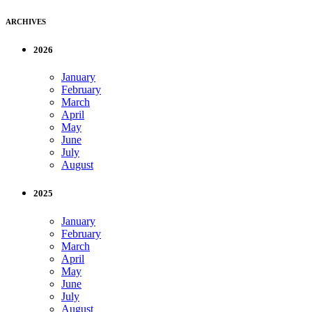
ARCHIVES
2026
January
February
March
April
May
June
July
August
2025
January
February
March
April
May
June
July
August