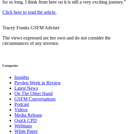
for so long. I think from here on it is still a very exciting journey.”
Click here to read the article.
Tracey Franks
GSFM
Adviser
The views expressed are her own and do not consider the
circumstances of any investor.
Categories
Insights
Payden Week in Review
Latest News
On The Other Hand
GSFM Conversations
Podcast
Videos
Media Release
Quick CPD
Webinars
White Paper