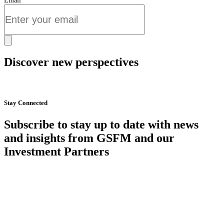
Email
Discover new perspectives
Start Now
Stay Connected
Subscribe to stay up to date with news
and insights from GSFM and our
Investment Partners
SUBSCRIBE