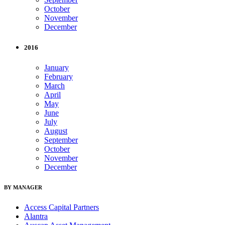
October
November
December
2016
January
February
March
April
May
June
July
August
September
October
November
December
BY MANAGER
Access Capital Partners
Alantra