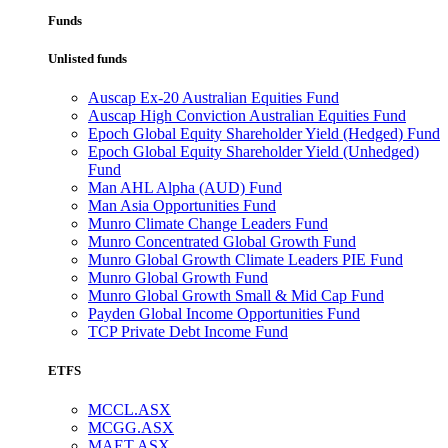
Funds
Unlisted funds
Auscap Ex-20 Australian Equities Fund
Auscap High Conviction Australian Equities Fund
Epoch Global Equity Shareholder Yield (Hedged) Fund
Epoch Global Equity Shareholder Yield (Unhedged)
Fund
Man AHL Alpha (AUD) Fund
Man Asia Opportunities Fund
Munro Climate Change Leaders Fund
Munro Concentrated Global Growth Fund
Munro Global Growth Climate Leaders PIE Fund
Munro Global Growth Fund
Munro Global Growth Small & Mid Cap Fund
Payden Global Income Opportunities Fund
TCP Private Debt Income Fund
ETFS
MCCL.ASX
MCGG.ASX
MAET.ASX