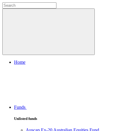
Home
Funds
Unlisted funds
Auscap Ex-20 Australian Equities Fund