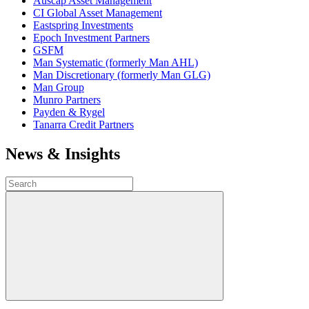
Auscap Asset Management
CI Global Asset Management
Eastspring Investments
Epoch Investment Partners
GSFM
Man Systematic (formerly Man AHL)
Man Discretionary (formerly Man GLG)
Man Group
Munro Partners
Payden & Rygel
Tanarra Credit Partners
News & Insights