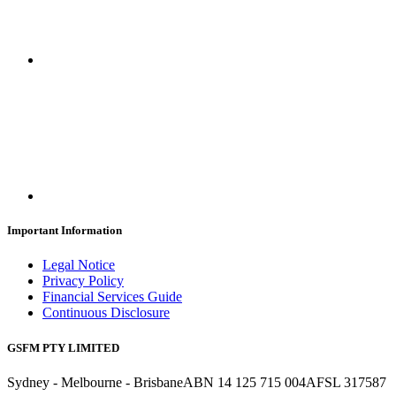
Important Information
Legal Notice
Privacy Policy
Financial Services Guide
Continuous Disclosure
GSFM PTY LIMITED
Sydney - Melbourne - Brisbane
ABN 14 125 715 004
AFSL 317587