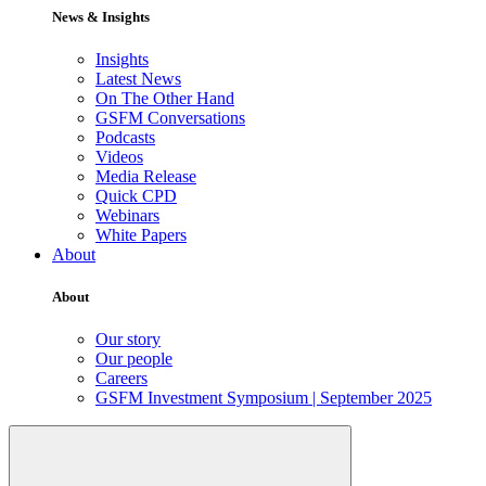
News & Insights
Insights
Latest News
On The Other Hand
GSFM Conversations
Podcasts
Videos
Media Release
Quick CPD
Webinars
White Papers
About
About
Our story
Our people
Careers
GSFM Investment Symposium | September 2025