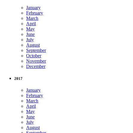
January
February
March
April
May
June
July
August
September
October
November
December
2017
January
February
March
April
May
June
July
August
September