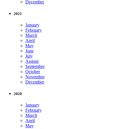
December
2021
January
February
March
April
May
June
July
August
September
October
November
December
2020
January
February
March
April
May