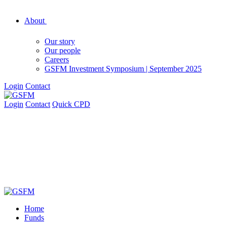
About
Our story
Our people
Careers
GSFM Investment Symposium | September 2025
Login
Contact
Login
Contact
Quick CPD
Home
Funds