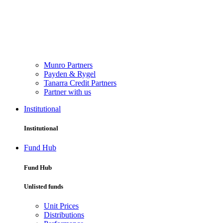
Munro Partners
Payden & Rygel
Tanarra Credit Partners
Partner with us
Institutional
Institutional
Fund Hub
Fund Hub
Unlisted funds
Unit Prices
Distributions