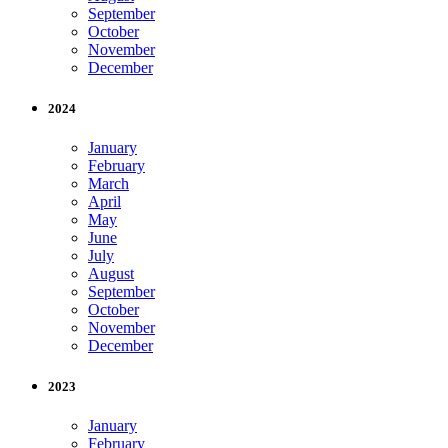
September
October
November
December
2024
January
February
March
April
May
June
July
August
September
October
November
December
2023
January
February