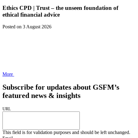
Ethics CPD | Trust – the unseen foundation of
ethical financial advice
Posted
on 3 August 2026
More
Subscribe for updates about GSFM’s
featured news & insights
URL
This field is for validation purposes and should be left unchanged.