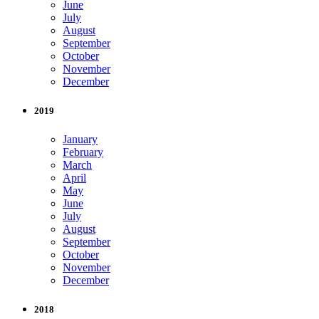
June
July
August
September
October
November
December
2019
January
February
March
April
May
June
July
August
September
October
November
December
2018