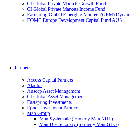
CI Global Private Markets Growth Fund
CI Global Private Markets Income Fund
Eastspring Global Emerging Markets (GEM) Dynamic
EQMC Europe Development Capital Fund AUS
Partners
Access Capital Partners
Alantra
Auscap Asset Management
CI Global Asset Management
Eastspring Investments
Epoch Investment Partners
Man Group
Man Systematic (formerly Man AHL)
Man Discretionary (formerly Man GLG)