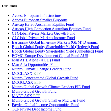
Our Funds
Access European Infrastructure
Access European Smaller Buy-outs
Auscap Ex-20 Australian Equities Fund
Auscap High Conviction Australian Equities Fund
CI Global Private Markets Growth Fund
CI Global Private Markets Income Fund
Eastspring Global Emerging Markets (GEM) Dynamic
Epoch Global Equity Shareholder Yield (Hedged) Fund
Epoch Global Equity Shareholder Yield (Unhedged) Fund
EQMC Europe Development Capital Fund AUS
Man AHL Alpha (AUD) Fund
Man Asia Opportunities Fund
Munro Climate Change Leaders Fund
MCCL.ASX
ETF
Munro Concentrated Global Growth Fund
MCGG.ASX
ETF
Munro Global Growth Climate Leaders PIE Fund
Munro Global Growth Fund
MAET.ASX
ETF
Munro Global Growth Small & Mid Cap Fund
Payden Global Income Opportunities Fund
TCP Private Debt Income Fund