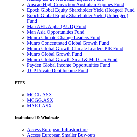
Auscap High Conviction Australian Equities Fund
Epoch Global Equity Shareholder Yield (Hedged) Fund
Epoch Global Equity Shareholder Yield (Unhedged)
Fund
Man AHL Alpha (AUD) Fund
Man Asia Opportunities Fund
Munro Climate Change Leaders Fund
Munro Concentrated Global Growth Fund
Munro Global Growth Climate Leaders PIE Fund
Munro Global Growth Fund
Munro Global Growth Small & Mid Cap Fund
Payden Global Income Opportunities Fund
TCP Private Debt Income Fund
ETFS
MCCL.ASX
MCGG.ASX
MAET.ASX
Institutional & Wholesale
Access European Infrastructure
Access European Smaller Buy-outs