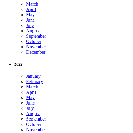
March
April
May
June
July
August
September
October
November
December
2022
January
February
March
April
May
June
July
August
September
October
November