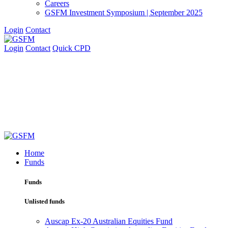
Careers
GSFM Investment Symposium | September 2025
Login
Contact
Login
Contact
Quick CPD
Home
Funds
Funds
Unlisted funds
Auscap Ex-20 Australian Equities Fund