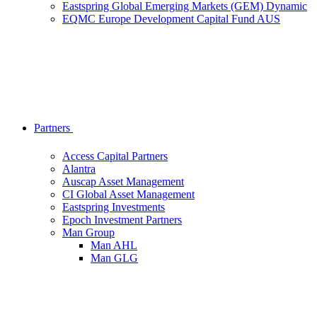
Eastspring Global Emerging Markets (GEM) Dynamic
EQMC Europe Development Capital Fund AUS
Partners
Access Capital Partners
Alantra
Auscap Asset Management
CI Global Asset Management
Eastspring Investments
Epoch Investment Partners
Man Group
Man AHL
Man GLG