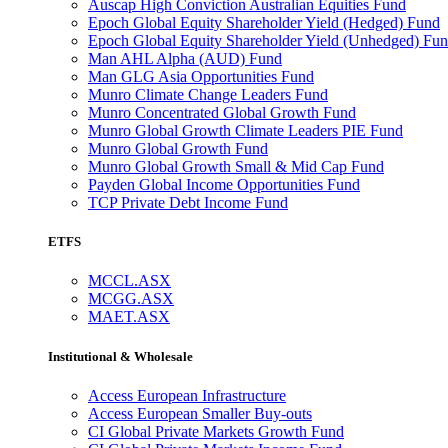
Auscap High Conviction Australian Equities Fund
Epoch Global Equity Shareholder Yield (Hedged) Fund
Epoch Global Equity Shareholder Yield (Unhedged) Fu
Man AHL Alpha (AUD) Fund
Man GLG Asia Opportunities Fund
Munro Climate Change Leaders Fund
Munro Concentrated Global Growth Fund
Munro Global Growth Climate Leaders PIE Fund
Munro Global Growth Fund
Munro Global Growth Small & Mid Cap Fund
Payden Global Income Opportunities Fund
TCP Private Debt Income Fund
ETFS
MCCL.ASX
MCGG.ASX
MAET.ASX
Institutional & Wholesale
Access European Infrastructure
Access European Smaller Buy-outs
CI Global Private Markets Growth Fund