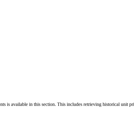
 is available in this section. This includes retrieving historical unit pr