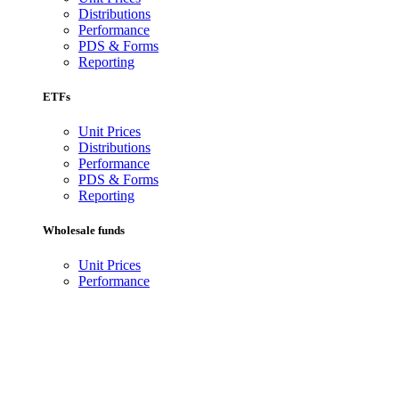
Distributions
Performance
PDS & Forms
Reporting
ETFs
Unit Prices
Distributions
Performance
PDS & Forms
Reporting
Wholesale funds
Unit Prices
Performance