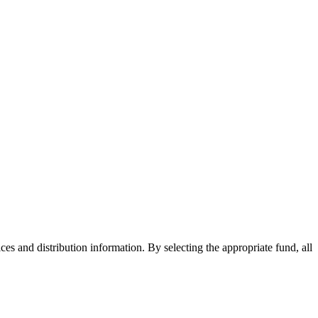
ices and distribution information. By selecting the appropriate fund, all