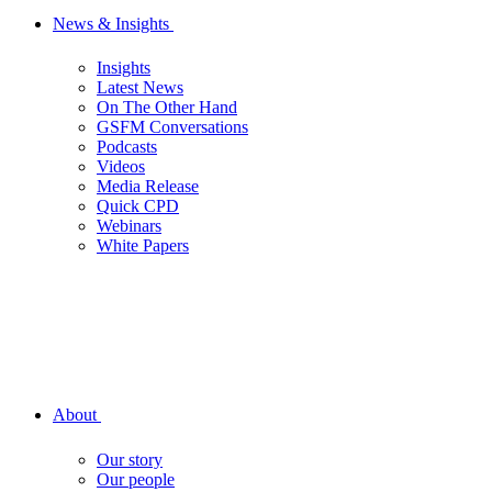
News & Insights
Insights
Latest News
On The Other Hand
GSFM Conversations
Podcasts
Videos
Media Release
Quick CPD
Webinars
White Papers
About
Our story
Our people