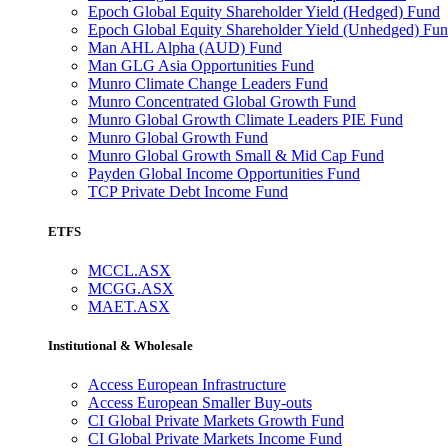
Epoch Global Equity Shareholder Yield (Hedged) Fund
Epoch Global Equity Shareholder Yield (Unhedged) Fu
Man AHL Alpha (AUD) Fund
Man GLG Asia Opportunities Fund
Munro Climate Change Leaders Fund
Munro Concentrated Global Growth Fund
Munro Global Growth Climate Leaders PIE Fund
Munro Global Growth Fund
Munro Global Growth Small & Mid Cap Fund
Payden Global Income Opportunities Fund
TCP Private Debt Income Fund
ETFS
MCCL.ASX
MCGG.ASX
MAET.ASX
Institutional & Wholesale
Access European Infrastructure
Access European Smaller Buy-outs
CI Global Private Markets Growth Fund
CI Global Private Markets Income Fund