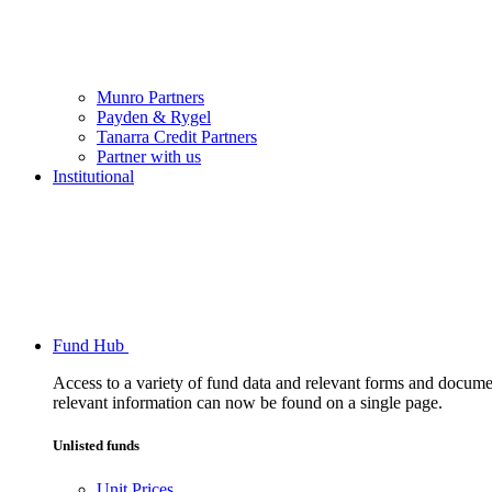
Munro Partners
Payden & Rygel
Tanarra Credit Partners
Partner with us
Institutional
Fund Hub
Access to a variety of fund data and relevant forms and documents
relevant information can now be found on a single page.
Unlisted funds
Unit Prices