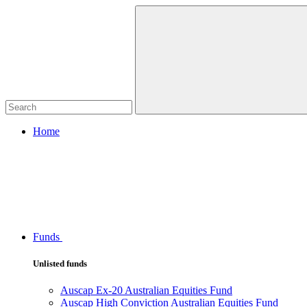
Home
Funds
Unlisted funds
Auscap Ex-20 Australian Equities Fund
Auscap High Conviction Australian Equities Fund