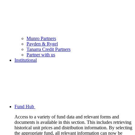
Munro Partners
Payden & Rygel
Tanarra Credit Partners
Partner with us
Institutional
Fund Hub
Access to a variety of fund data and relevant forms and
documents is available in this section. This includes retrieving
historical unit prices and distribution information. By selecting
the appropriate fund, all relevant information can now be