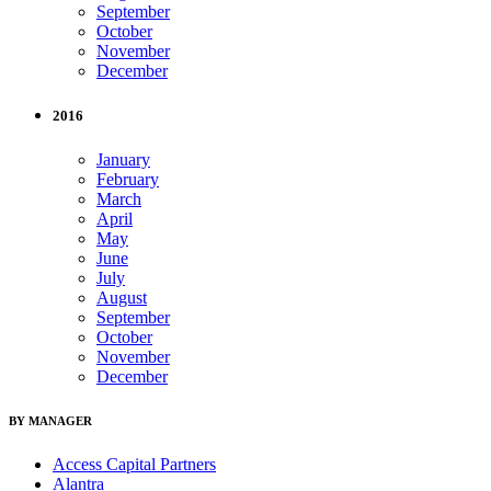
September
October
November
December
2016
January
February
March
April
May
June
July
August
September
October
November
December
BY MANAGER
Access Capital Partners
Alantra