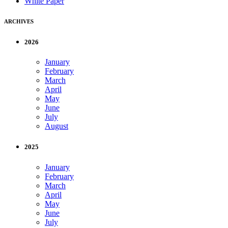
White Paper
ARCHIVES
2026
January
February
March
April
May
June
July
August
2025
January
February
March
April
May
June
July