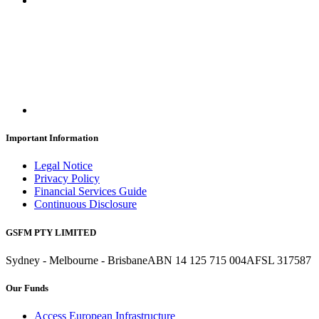
Important Information
Legal Notice
Privacy Policy
Financial Services Guide
Continuous Disclosure
GSFM PTY LIMITED
Sydney - Melbourne - Brisbane
ABN 14 125 715 004
AFSL 317587
Our Funds
Access European Infrastructure