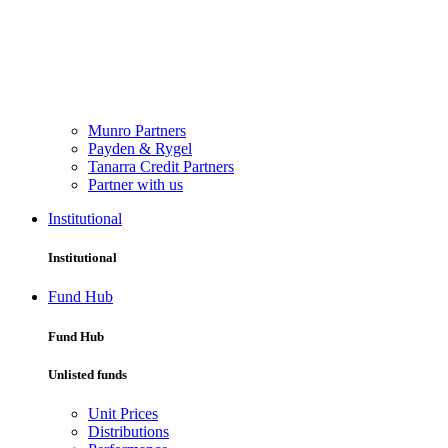
Munro Partners
Payden & Rygel
Tanarra Credit Partners
Partner with us
Institutional
Institutional
Fund Hub
Fund Hub
Unlisted funds
Unit Prices
Distributions