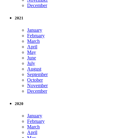
December
2021
January
February
March
April
May
June
July
August
September
October
November
December
2020
January
February
March
April
May