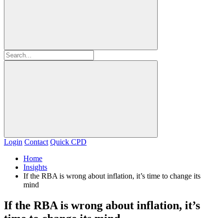
Login
Contact
Quick CPD
Home
Insights
If the RBA is wrong about inflation, it’s time to change its
mind
If the RBA is wrong about inflation, it’s