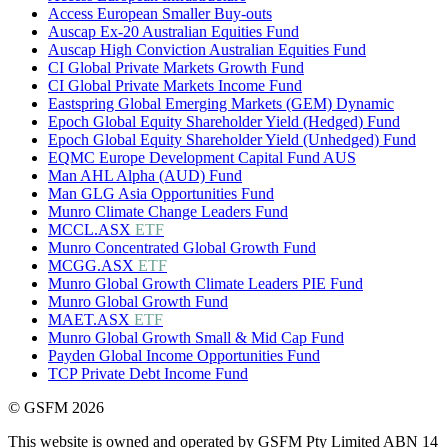
Access European Smaller Buy-outs
Auscap Ex-20 Australian Equities Fund
Auscap High Conviction Australian Equities Fund
CI Global Private Markets Growth Fund
CI Global Private Markets Income Fund
Eastspring Global Emerging Markets (GEM) Dynamic
Epoch Global Equity Shareholder Yield (Hedged) Fund
Epoch Global Equity Shareholder Yield (Unhedged) Fund
EQMC Europe Development Capital Fund AUS
Man AHL Alpha (AUD) Fund
Man GLG Asia Opportunities Fund
Munro Climate Change Leaders Fund
MCCL.ASX
ETF
Munro Concentrated Global Growth Fund
MCGG.ASX
ETF
Munro Global Growth Climate Leaders PIE Fund
Munro Global Growth Fund
MAET.ASX
ETF
Munro Global Growth Small & Mid Cap Fund
Payden Global Income Opportunities Fund
TCP Private Debt Income Fund
© GSFM 2026
This website is owned and operated by GSFM Pty Limited ABN 14