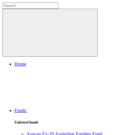
Home
Funds
Unlisted funds
Auscap Ex-20 Australian Equities Fund