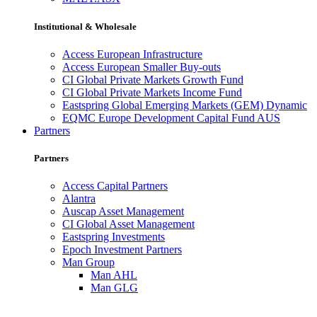
Institutional & Wholesale
Access European Infrastructure
Access European Smaller Buy-outs
CI Global Private Markets Growth Fund
CI Global Private Markets Income Fund
Eastspring Global Emerging Markets (GEM) Dynamic
EQMC Europe Development Capital Fund AUS
Partners
Partners
Access Capital Partners
Alantra
Auscap Asset Management
CI Global Asset Management
Eastspring Investments
Epoch Investment Partners
Man Group
Man AHL
Man GLG