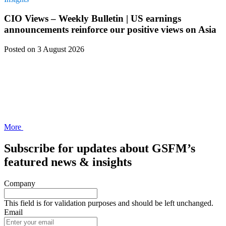
CIO Views – Weekly Bulletin | US earnings
announcements reinforce our positive views on Asia
Posted
on 3 August 2026
More
Subscribe for updates about GSFM’s
featured news & insights
Company
This field is for validation purposes and should be left unchanged.
Email