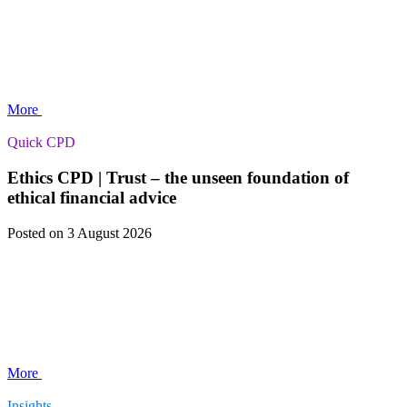
More
Quick CPD
Ethics CPD | Trust – the unseen foundation of
ethical financial advice
Posted
on 3 August 2026
More
Insights