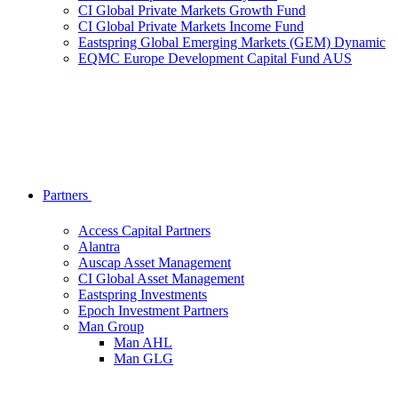
CI Global Private Markets Growth Fund
CI Global Private Markets Income Fund
Eastspring Global Emerging Markets (GEM) Dynamic
EQMC Europe Development Capital Fund AUS
Partners
Access Capital Partners
Alantra
Auscap Asset Management
CI Global Asset Management
Eastspring Investments
Epoch Investment Partners
Man Group
Man AHL
Man GLG