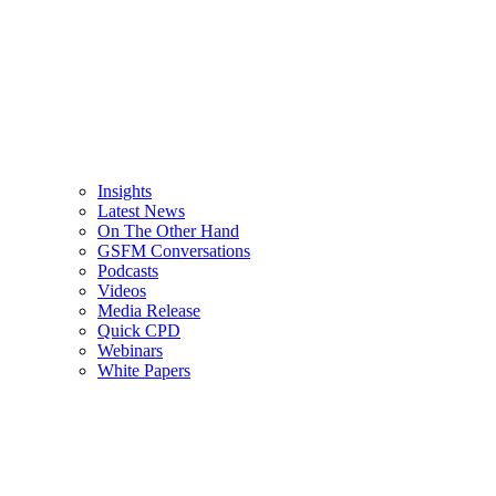
Insights
Latest News
On The Other Hand
GSFM Conversations
Podcasts
Videos
Media Release
Quick CPD
Webinars
White Papers