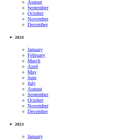
August
September
October
November
December
2024
January
February
March
April
May
June
July
August
September
October
November
December
2023
January