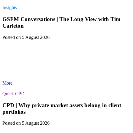
Insights
GSFM Conversations | The Long View with Tim
Carleton
Posted
on 5 August 2026
More
Quick CPD
CPD | Why private market assets belong in client
portfolios
Posted
on 5 August 2026