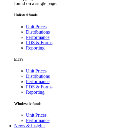
found on a single page.
Unlisted funds
Unit Prices
Distributions
Performance
PDS & Forms
Reporting
ETFs
Unit Prices
Distributions
Performance
PDS & Forms
Reporting
Wholesale funds
Unit Prices
Performance
News & Insights