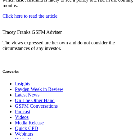
months.
Click here to read the article
.
Tracey Franks
GSFM
Adviser
The views expressed are her own and do not consider the
circumstances of any investor.
Categories
Insights
Payden Week in Review
Latest News
On The Other Hand
GSFM Conversations
Podcast
Videos
Media Release
Quick CPD
Webinars