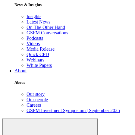
News & Insights
Insights
Latest News
On The Other Hand
GSFM Conversations
Podcasts
Videos
Media Release
Quick CPD
Webinars
White Papers
About
About
Our story
Our people
Careers
GSFM Investment Symposium | September 2025