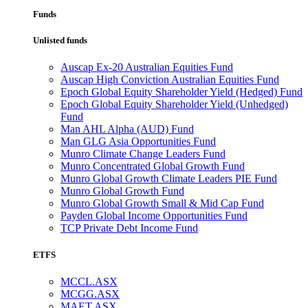
Funds
Unlisted funds
Auscap Ex-20 Australian Equities Fund
Auscap High Conviction Australian Equities Fund
Epoch Global Equity Shareholder Yield (Hedged) Fund
Epoch Global Equity Shareholder Yield (Unhedged)
Fund
Man AHL Alpha (AUD) Fund
Man GLG Asia Opportunities Fund
Munro Climate Change Leaders Fund
Munro Concentrated Global Growth Fund
Munro Global Growth Climate Leaders PIE Fund
Munro Global Growth Fund
Munro Global Growth Small & Mid Cap Fund
Payden Global Income Opportunities Fund
TCP Private Debt Income Fund
ETFS
MCCL.ASX
MCGG.ASX
MAET.ASX