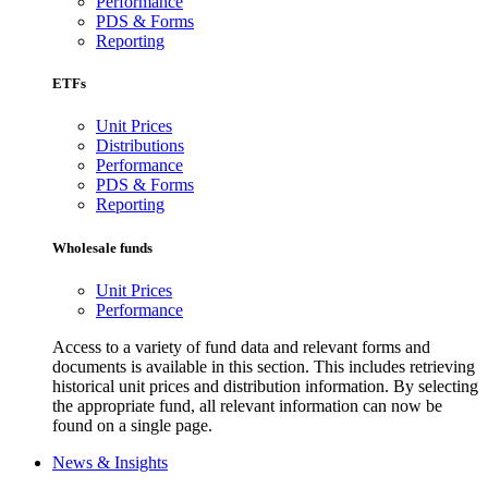
Performance
PDS & Forms
Reporting
ETFs
Unit Prices
Distributions
Performance
PDS & Forms
Reporting
Wholesale funds
Unit Prices
Performance
Access to a variety of fund data and relevant forms and
documents is available in this section. This includes retrieving
historical unit prices and distribution information. By selecting
the appropriate fund, all relevant information can now be
found on a single page.
News & Insights