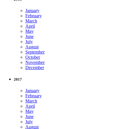
January
February
March
April
May
June
July
August
September
October
November
December
2017
January
February
March
April
May
June
July
August