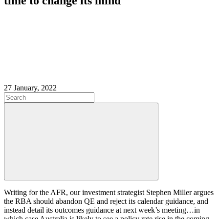
time to change its mind
27 January, 2022
Writing for the AFR, our investment strategist Stephen Miller argues
the RBA should abandon QE and reject its calendar guidance, and
instead detail its outcomes guidance at next week’s meeting…in
which case Australia is likely to see a policy rate rise in the coming