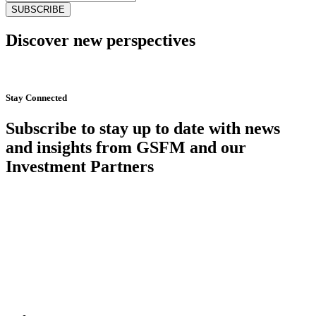
Discover new perspectives
Start Now
Stay Connected
Subscribe to stay up to date with news
and insights from GSFM and our
Investment Partners
SUBSCRIBE