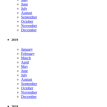
June
July
August
September
October
November
December
2019
January
February
March
April
May
June
July
August
September
October
November
December
2018