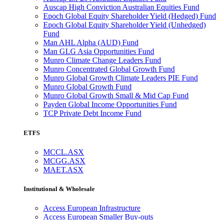
Auscap High Conviction Australian Equities Fund
Epoch Global Equity Shareholder Yield (Hedged) Fund
Epoch Global Equity Shareholder Yield (Unhedged)
Fund
Man AHL Alpha (AUD) Fund
Man GLG Asia Opportunities Fund
Munro Climate Change Leaders Fund
Munro Concentrated Global Growth Fund
Munro Global Growth Climate Leaders PIE Fund
Munro Global Growth Fund
Munro Global Growth Small & Mid Cap Fund
Payden Global Income Opportunities Fund
TCP Private Debt Income Fund
ETFS
MCCL.ASX
MCGG.ASX
MAET.ASX
Institutional & Wholesale
Access European Infrastructure
Access European Smaller Buy-outs