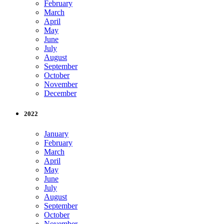
February
March
April
May
June
July
August
September
October
November
December
2022
January
February
March
April
May
June
July
August
September
October
November