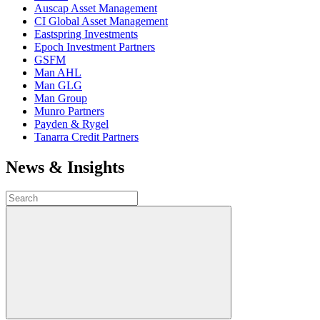
Auscap Asset Management
CI Global Asset Management
Eastspring Investments
Epoch Investment Partners
GSFM
Man AHL
Man GLG
Man Group
Munro Partners
Payden & Rygel
Tanarra Credit Partners
News & Insights