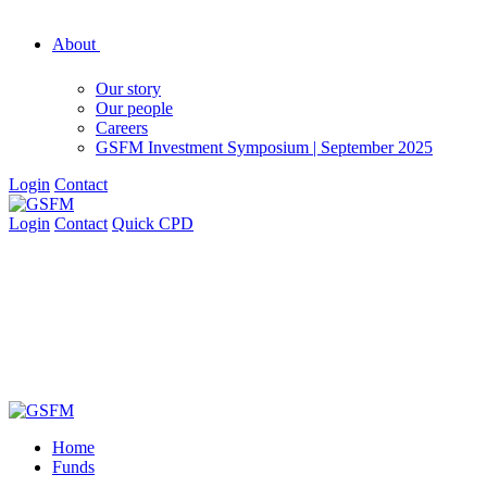
About
Our story
Our people
Careers
GSFM Investment Symposium | September 2025
Login
Contact
Login
Contact
Quick CPD
Home
Funds