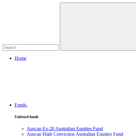
Home
Funds
Unlisted funds
Auscap Ex-20 Australian Equities Fund
Auscap High Conviction Australian Equities Fund