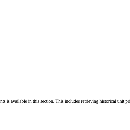
 is available in this section. This includes retrieving historical unit pr