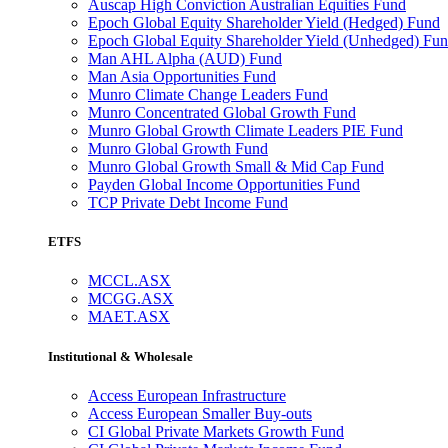
Auscap High Conviction Australian Equities Fund
Epoch Global Equity Shareholder Yield (Hedged) Fund
Epoch Global Equity Shareholder Yield (Unhedged) Fu
Man AHL Alpha (AUD) Fund
Man Asia Opportunities Fund
Munro Climate Change Leaders Fund
Munro Concentrated Global Growth Fund
Munro Global Growth Climate Leaders PIE Fund
Munro Global Growth Fund
Munro Global Growth Small & Mid Cap Fund
Payden Global Income Opportunities Fund
TCP Private Debt Income Fund
ETFS
MCCL.ASX
MCGG.ASX
MAET.ASX
Institutional & Wholesale
Access European Infrastructure
Access European Smaller Buy-outs
CI Global Private Markets Growth Fund