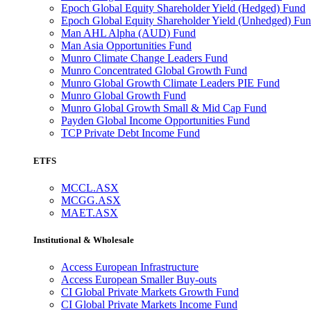
Epoch Global Equity Shareholder Yield (Hedged) Fund
Epoch Global Equity Shareholder Yield (Unhedged) Fu
Man AHL Alpha (AUD) Fund
Man Asia Opportunities Fund
Munro Climate Change Leaders Fund
Munro Concentrated Global Growth Fund
Munro Global Growth Climate Leaders PIE Fund
Munro Global Growth Fund
Munro Global Growth Small & Mid Cap Fund
Payden Global Income Opportunities Fund
TCP Private Debt Income Fund
ETFS
MCCL.ASX
MCGG.ASX
MAET.ASX
Institutional & Wholesale
Access European Infrastructure
Access European Smaller Buy-outs
CI Global Private Markets Growth Fund
CI Global Private Markets Income Fund