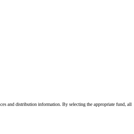
ices and distribution information. By selecting the appropriate fund, all