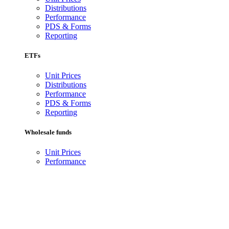
Distributions
Performance
PDS & Forms
Reporting
ETFs
Unit Prices
Distributions
Performance
PDS & Forms
Reporting
Wholesale funds
Unit Prices
Performance