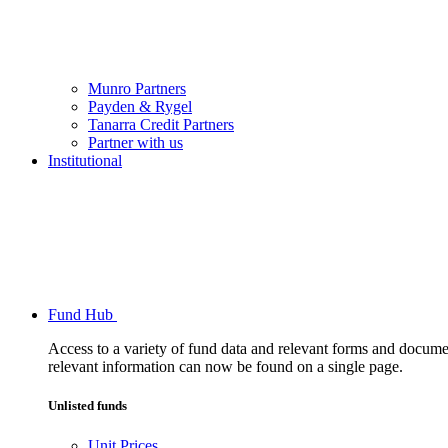
Munro Partners
Payden & Rygel
Tanarra Credit Partners
Partner with us
Institutional
Fund Hub
Access to a variety of fund data and relevant forms and documents
relevant information can now be found on a single page.
Unlisted funds
Unit Prices