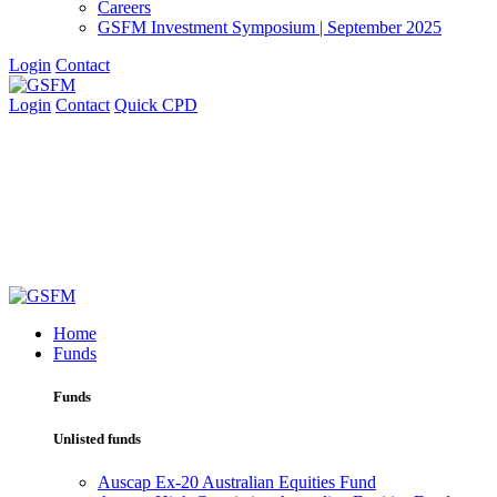
Careers
GSFM Investment Symposium | September 2025
Login
Contact
Login
Contact
Quick CPD
Home
Funds
Funds
Unlisted funds
Auscap Ex-20 Australian Equities Fund