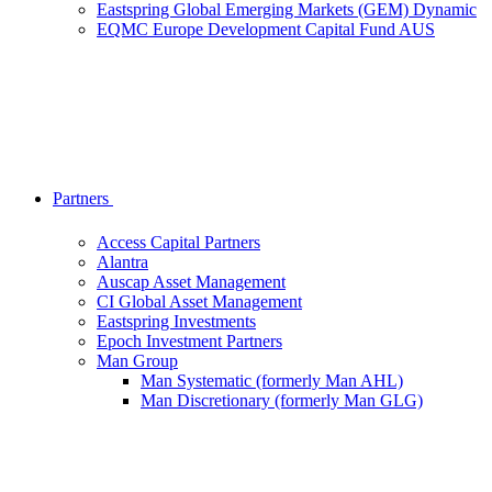
Eastspring Global Emerging Markets (GEM) Dynamic
EQMC Europe Development Capital Fund AUS
Partners
Access Capital Partners
Alantra
Auscap Asset Management
CI Global Asset Management
Eastspring Investments
Epoch Investment Partners
Man Group
Man Systematic (formerly Man AHL)
Man Discretionary (formerly Man GLG)