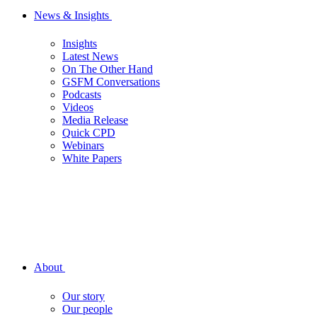
News & Insights
Insights
Latest News
On The Other Hand
GSFM Conversations
Podcasts
Videos
Media Release
Quick CPD
Webinars
White Papers
About
Our story
Our people