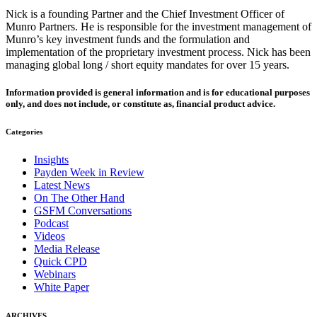
Nick is a founding Partner and the Chief Investment Officer of
Munro Partners. He is responsible for the investment management of
Munro’s key investment funds and the formulation and
implementation of the proprietary investment process. Nick has been
managing global long / short equity mandates for over 15 years.
Information provided is general information and is for educational purposes
only, and does not include, or constitute as, financial product advice.
Categories
Insights
Payden Week in Review
Latest News
On The Other Hand
GSFM Conversations
Podcast
Videos
Media Release
Quick CPD
Webinars
White Paper
ARCHIVES