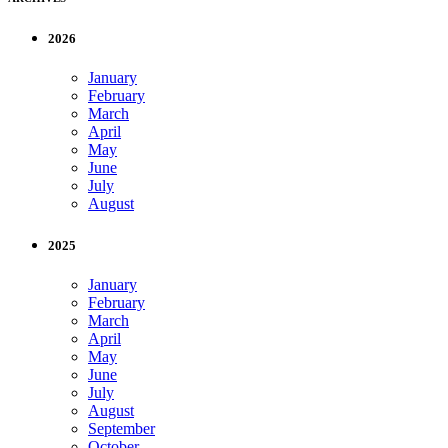
2026
January
February
March
April
May
June
July
August
2025
January
February
March
April
May
June
July
August
September
October