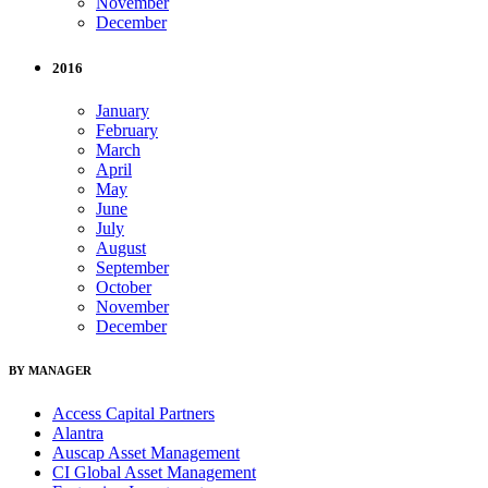
November
December
2016
January
February
March
April
May
June
July
August
September
October
November
December
BY MANAGER
Access Capital Partners
Alantra
Auscap Asset Management
CI Global Asset Management