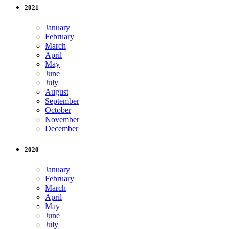
2021
January
February
March
April
May
June
July
August
September
October
November
December
2020
January
February
March
April
May
June
July