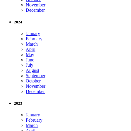
November
December
2024
January
February
March
April
May
June
July
August
September
October
November
December
2023
January
February
March
April