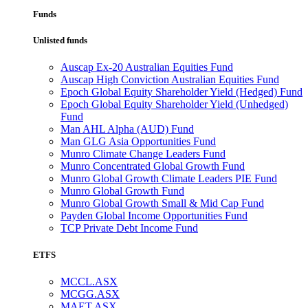
Funds
Unlisted funds
Auscap Ex-20 Australian Equities Fund
Auscap High Conviction Australian Equities Fund
Epoch Global Equity Shareholder Yield (Hedged) Fund
Epoch Global Equity Shareholder Yield (Unhedged)
Fund
Man AHL Alpha (AUD) Fund
Man GLG Asia Opportunities Fund
Munro Climate Change Leaders Fund
Munro Concentrated Global Growth Fund
Munro Global Growth Climate Leaders PIE Fund
Munro Global Growth Fund
Munro Global Growth Small & Mid Cap Fund
Payden Global Income Opportunities Fund
TCP Private Debt Income Fund
ETFS
MCCL.ASX
MCGG.ASX
MAET.ASX