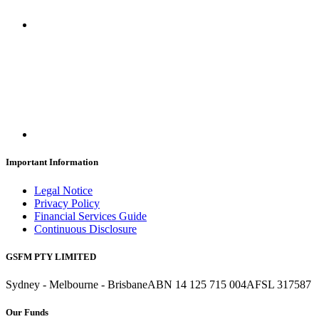
Important Information
Legal Notice
Privacy Policy
Financial Services Guide
Continuous Disclosure
GSFM PTY LIMITED
Sydney - Melbourne - Brisbane
ABN 14 125 715 004
AFSL 317587
Our Funds