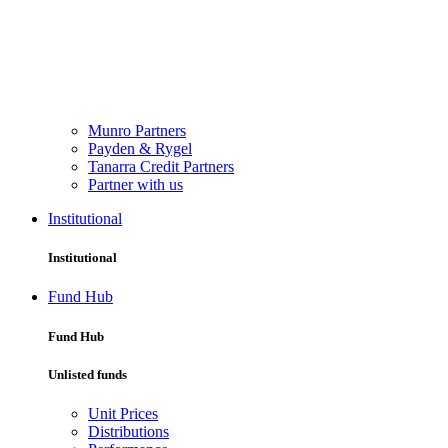
Munro Partners
Payden & Rygel
Tanarra Credit Partners
Partner with us
Institutional
Institutional
Fund Hub
Fund Hub
Unlisted funds
Unit Prices
Distributions