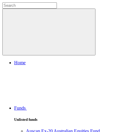
Home
Funds
Unlisted funds
Auscap Ex-20 Australian Equities Fund