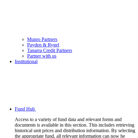
Munro Partners
Payden & Rygel
Tanarra Credit Partners
Partner with us
Institutional
Fund Hub
Access to a variety of fund data and relevant forms and
documents is available in this section. This includes retrieving
historical unit prices and distribution information. By selecting
the appropriate fund, all relevant information can now be