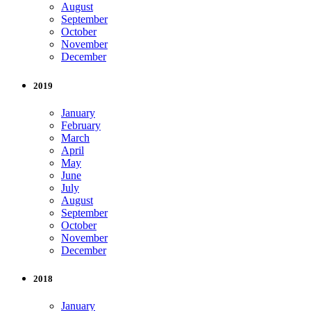
August
September
October
November
December
2019
January
February
March
April
May
June
July
August
September
October
November
December
2018
January