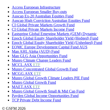
Access European Infrastructure
Access European Smaller Buy-outs
Auscap Ex-20 Australian Equities Fund
Auscap High Conviction Australian Equities Fund
CI Global Private Markets Growth Fund
CI Global Private Markets Income Fund
Eastspring Global Emerging Markets (GEM) Dynamic
Epoch Global Equity Shareholder Yield (Hedged) Fund
Epoch Global Equity Shareholder Yield (Unhedged) Fund
EQMC Europe Development Capital Fund AUS
Man AHL Alpha (AUD) Fund
Man GLG Asia Opportunities Fund
Munro Climate Change Leaders Fund
MCCL.ASX
ETF
Munro Concentrated Global Growth Fund
MCGG.ASX
ETF
Munro Global Growth Climate Leaders PIE Fund
Munro Global Growth Fund
MAET.ASX
ETF
Munro Global Growth Small & Mid Cap Fund
Payden Global Income Opportunities Fund
TCP Private Debt Income Fund
© GSFM 2026