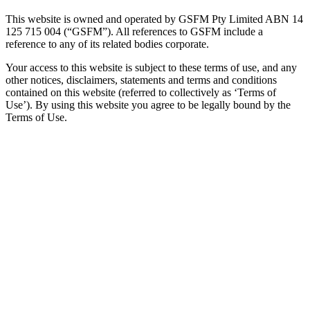
This website is owned and operated by GSFM Pty Limited ABN 14
125 715 004 (“GSFM”). All references to GSFM include a
reference to any of its related bodies corporate.
Your access to this website is subject to these terms of use, and any
other notices, disclaimers, statements and terms and conditions
contained on this website (referred to collectively as ‘Terms of
Use’). By using this website you agree to be legally bound by the
Terms of Use.