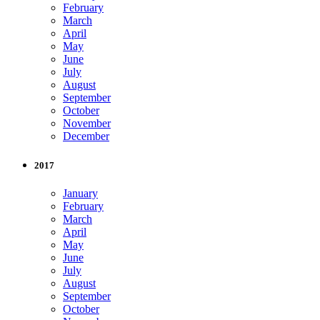
February
March
April
May
June
July
August
September
October
November
December
2017
January
February
March
April
May
June
July
August
September
October