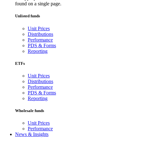
found on a single page.
Unlisted funds
Unit Prices
Distributions
Performance
PDS & Forms
Reporting
ETFs
Unit Prices
Distributions
Performance
PDS & Forms
Reporting
Wholesale funds
Unit Prices
Performance
News & Insights