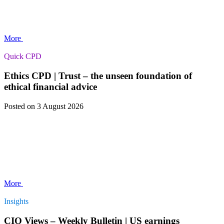
More
Quick CPD
Ethics CPD | Trust – the unseen foundation of
ethical financial advice
Posted
on 3 August 2026
More
Insights
CIO Views – Weekly Bulletin | US earnings