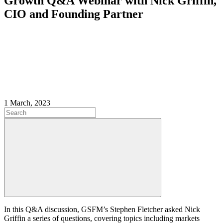
Growth Q&A Webinar with Nick Griffin,
CIO and Founding Partner
1 March, 2023
In this Q&A discussion, GSFM’s Stephen Fletcher asked Nick
Griffin a series of questions, covering topics including markets