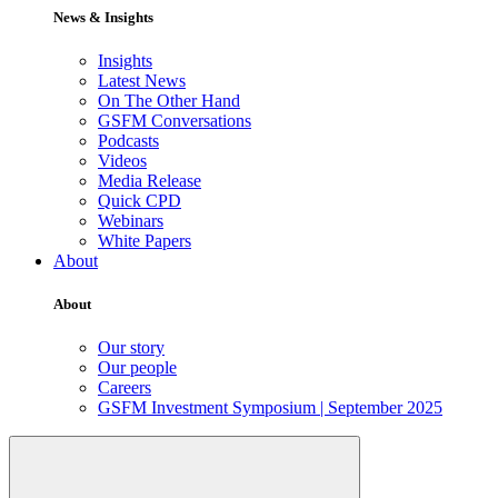
News & Insights
Insights
Latest News
On The Other Hand
GSFM Conversations
Podcasts
Videos
Media Release
Quick CPD
Webinars
White Papers
About
About
Our story
Our people
Careers
GSFM Investment Symposium | September 2025