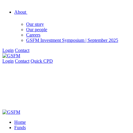
About
Our story
Our people
Careers
GSFM Investment Symposium | September 2025
Login
Contact
Login
Contact
Quick CPD
Home
Funds