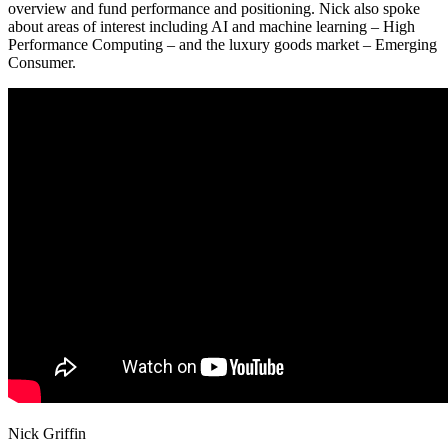
overview and fund performance and positioning. Nick also spoke
about areas of interest including AI and machine learning – High
Performance Computing – and the luxury goods market – Emerging
Consumer.
Nick Griffin