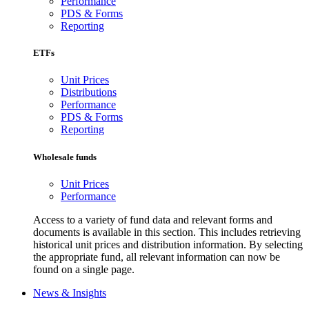
Performance
PDS & Forms
Reporting
ETFs
Unit Prices
Distributions
Performance
PDS & Forms
Reporting
Wholesale funds
Unit Prices
Performance
Access to a variety of fund data and relevant forms and
documents is available in this section. This includes retrieving
historical unit prices and distribution information. By selecting
the appropriate fund, all relevant information can now be
found on a single page.
News & Insights