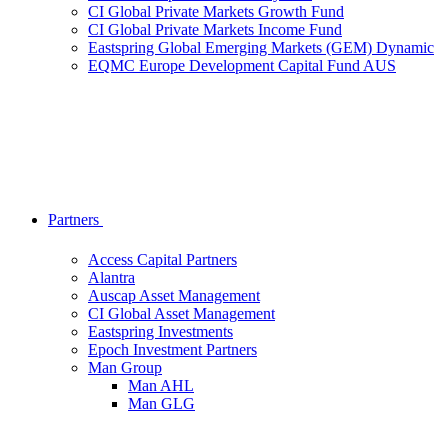
CI Global Private Markets Growth Fund
CI Global Private Markets Income Fund
Eastspring Global Emerging Markets (GEM) Dynamic
EQMC Europe Development Capital Fund AUS
Partners
Access Capital Partners
Alantra
Auscap Asset Management
CI Global Asset Management
Eastspring Investments
Epoch Investment Partners
Man Group
Man AHL
Man GLG