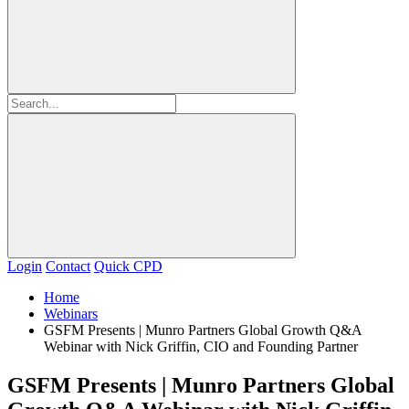
Login
Contact
Quick CPD
Home
Webinars
GSFM Presents | Munro Partners Global Growth Q&A
Webinar with Nick Griffin, CIO and Founding Partner
GSFM Presents | Munro Partners Global