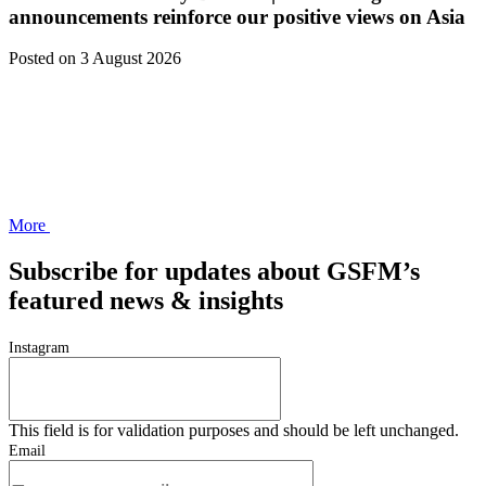
announcements reinforce our positive views on Asia
Posted
on 3 August 2026
More
Subscribe for updates about GSFM’s
featured news & insights
Instagram
This field is for validation purposes and should be left unchanged.
Email