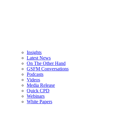
Insights
Latest News
On The Other Hand
GSFM Conversations
Podcasts
Videos
Media Release
Quick CPD
Webinars
White Papers