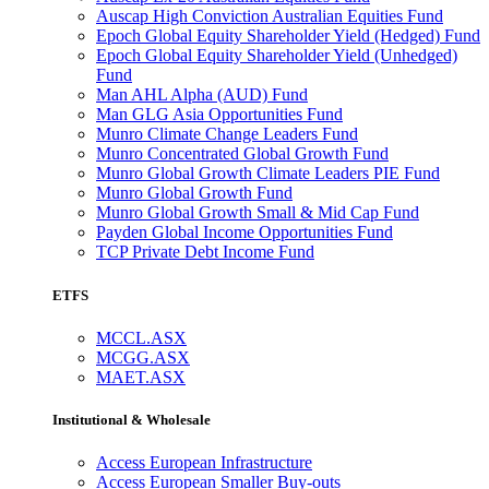
Auscap High Conviction Australian Equities Fund
Epoch Global Equity Shareholder Yield (Hedged) Fund
Epoch Global Equity Shareholder Yield (Unhedged)
Fund
Man AHL Alpha (AUD) Fund
Man GLG Asia Opportunities Fund
Munro Climate Change Leaders Fund
Munro Concentrated Global Growth Fund
Munro Global Growth Climate Leaders PIE Fund
Munro Global Growth Fund
Munro Global Growth Small & Mid Cap Fund
Payden Global Income Opportunities Fund
TCP Private Debt Income Fund
ETFS
MCCL.ASX
MCGG.ASX
MAET.ASX
Institutional & Wholesale
Access European Infrastructure
Access European Smaller Buy-outs