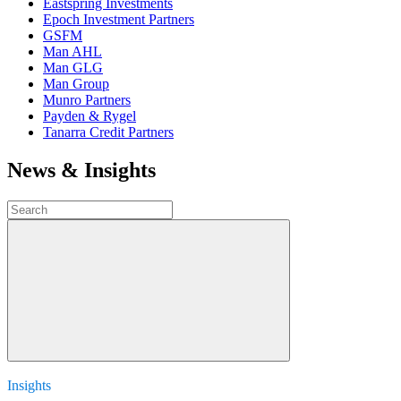
Eastspring Investments
Epoch Investment Partners
GSFM
Man AHL
Man GLG
Man Group
Munro Partners
Payden & Rygel
Tanarra Credit Partners
News & Insights
Insights