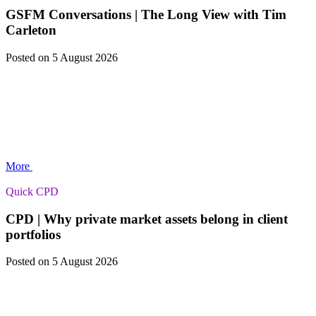
GSFM Conversations | The Long View with Tim
Carleton
Posted
on 5 August 2026
More
Quick CPD
CPD | Why private market assets belong in client
portfolios
Posted
on 5 August 2026