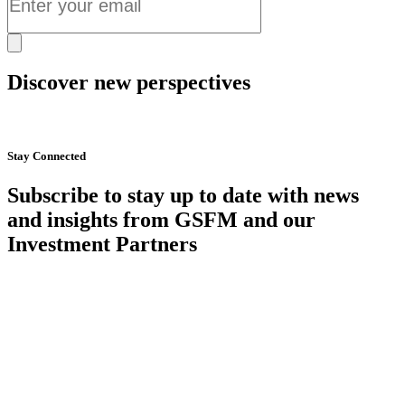
Discover new perspectives
Start Now
Stay Connected
Subscribe to stay up to date with news
and insights from GSFM and our
Investment Partners
SUBSCRIBE