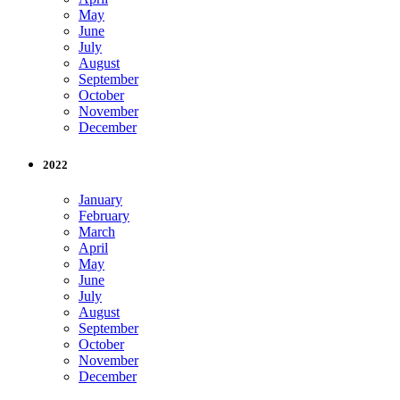
May
June
July
August
September
October
November
December
2022
January
February
March
April
May
June
July
August
September
October
November
December