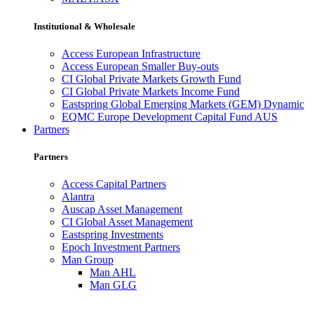
Institutional & Wholesale
Access European Infrastructure
Access European Smaller Buy-outs
CI Global Private Markets Growth Fund
CI Global Private Markets Income Fund
Eastspring Global Emerging Markets (GEM) Dynamic
EQMC Europe Development Capital Fund AUS
Partners
Partners
Access Capital Partners
Alantra
Auscap Asset Management
CI Global Asset Management
Eastspring Investments
Epoch Investment Partners
Man Group
Man AHL
Man GLG