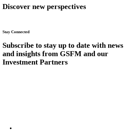
Discover new perspectives
Start Now
Stay Connected
Subscribe to stay up to date with news
and insights from GSFM and our
Investment Partners
SUBSCRIBE