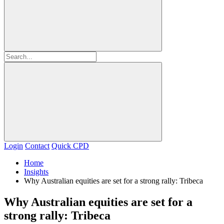
Login
Contact
Quick CPD
Home
Insights
Why Australian equities are set for a strong rally: Tribeca
Why Australian equities are set for a
strong rally: Tribeca