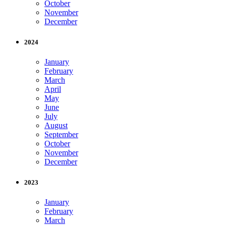
October
November
December
2024
January
February
March
April
May
June
July
August
September
October
November
December
2023
January
February
March