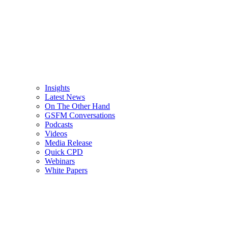
Insights
Latest News
On The Other Hand
GSFM Conversations
Podcasts
Videos
Media Release
Quick CPD
Webinars
White Papers