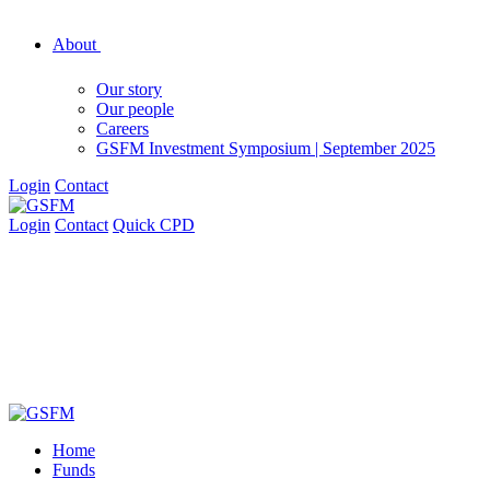
About
Our story
Our people
Careers
GSFM Investment Symposium | September 2025
Login
Contact
Login
Contact
Quick CPD
Home
Funds