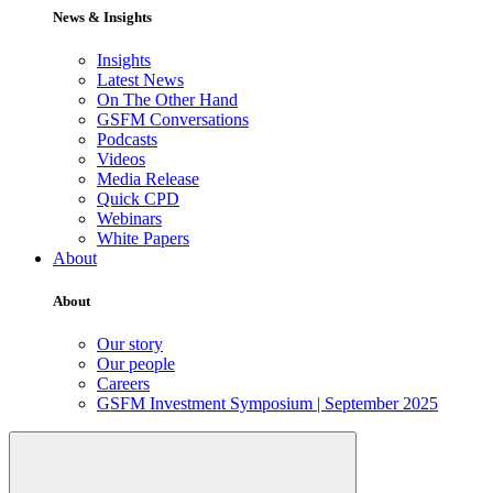
News & Insights
Insights
Latest News
On The Other Hand
GSFM Conversations
Podcasts
Videos
Media Release
Quick CPD
Webinars
White Papers
About
About
Our story
Our people
Careers
GSFM Investment Symposium | September 2025