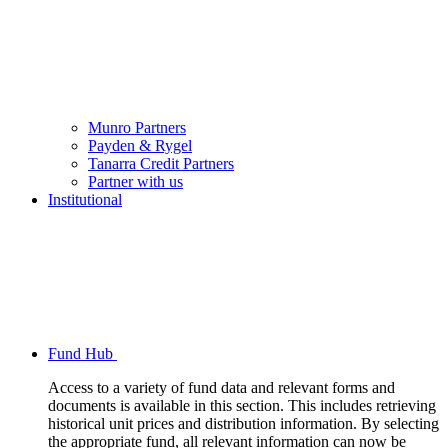
Munro Partners
Payden & Rygel
Tanarra Credit Partners
Partner with us
Institutional
Fund Hub
Access to a variety of fund data and relevant forms and
documents is available in this section. This includes retrieving
historical unit prices and distribution information. By selecting
the appropriate fund, all relevant information can now be