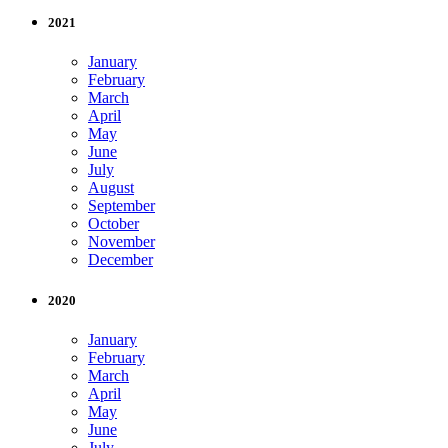
2021
January
February
March
April
May
June
July
August
September
October
November
December
2020
January
February
March
April
May
June
July