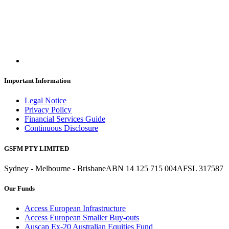
Important Information
Legal Notice
Privacy Policy
Financial Services Guide
Continuous Disclosure
GSFM PTY LIMITED
Sydney - Melbourne - Brisbane
ABN 14 125 715 004
AFSL 317587
Our Funds
Access European Infrastructure
Access European Smaller Buy-outs
Auscap Ex-20 Australian Equities Fund