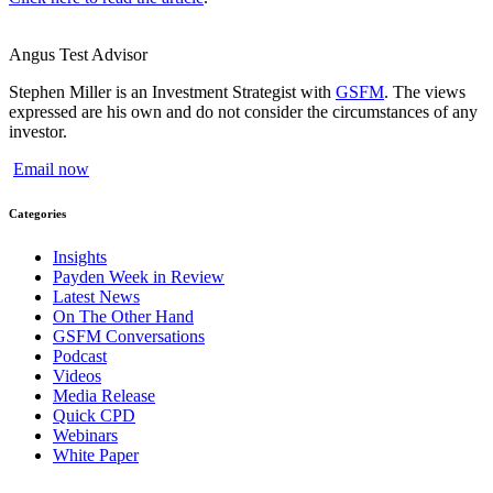
Angus Test
Advisor
Stephen Miller is an Investment Strategist with
GSFM
. The views
expressed are his own and do not consider the circumstances of any
investor.
Email now
Categories
Insights
Payden Week in Review
Latest News
On The Other Hand
GSFM Conversations
Podcast
Videos
Media Release
Quick CPD
Webinars
White Paper