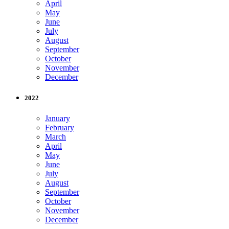
April
May
June
July
August
September
October
November
December
2022
January
February
March
April
May
June
July
August
September
October
November
December