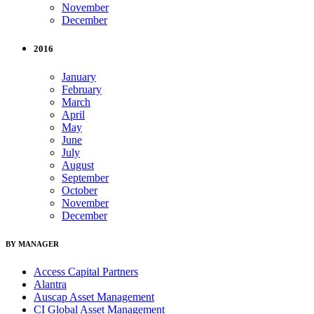
November
December
2016
January
February
March
April
May
June
July
August
September
October
November
December
BY MANAGER
Access Capital Partners
Alantra
Auscap Asset Management
CI Global Asset Management