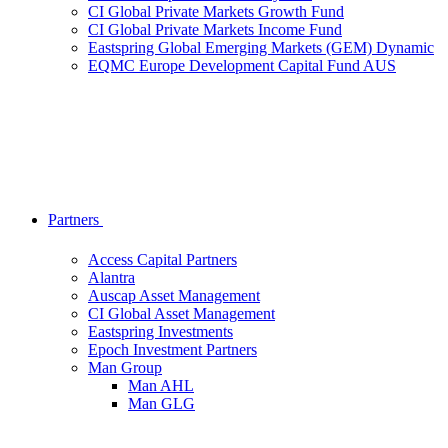
CI Global Private Markets Growth Fund
CI Global Private Markets Income Fund
Eastspring Global Emerging Markets (GEM) Dynamic
EQMC Europe Development Capital Fund AUS
Partners
Access Capital Partners
Alantra
Auscap Asset Management
CI Global Asset Management
Eastspring Investments
Epoch Investment Partners
Man Group
Man AHL
Man GLG