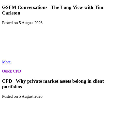
GSFM Conversations | The Long View with Tim
Carleton
Posted
on 5 August 2026
More
Quick CPD
CPD | Why private market assets belong in client
portfolios
Posted
on 5 August 2026