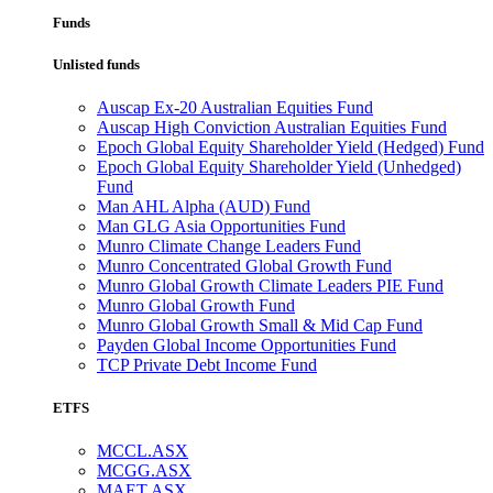
Funds
Unlisted funds
Auscap Ex-20 Australian Equities Fund
Auscap High Conviction Australian Equities Fund
Epoch Global Equity Shareholder Yield (Hedged) Fund
Epoch Global Equity Shareholder Yield (Unhedged)
Fund
Man AHL Alpha (AUD) Fund
Man GLG Asia Opportunities Fund
Munro Climate Change Leaders Fund
Munro Concentrated Global Growth Fund
Munro Global Growth Climate Leaders PIE Fund
Munro Global Growth Fund
Munro Global Growth Small & Mid Cap Fund
Payden Global Income Opportunities Fund
TCP Private Debt Income Fund
ETFS
MCCL.ASX
MCGG.ASX
MAET.ASX