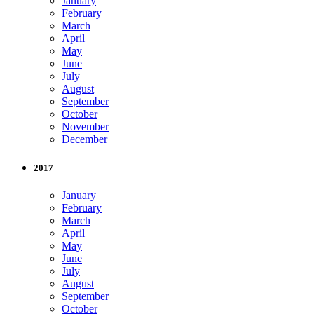
January
February
March
April
May
June
July
August
September
October
November
December
2017
January
February
March
April
May
June
July
August
September
October