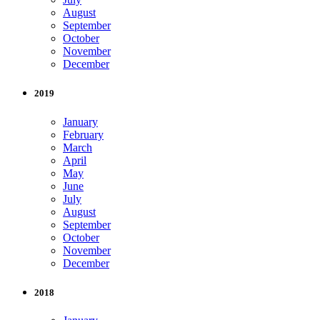
August
September
October
November
December
2019
January
February
March
April
May
June
July
August
September
October
November
December
2018