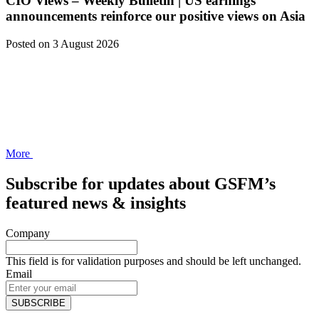
CIO Views – Weekly Bulletin | US earnings
announcements reinforce our positive views on Asia
Posted
on 3 August 2026
More
Subscribe for updates about GSFM’s
featured news & insights
Company
This field is for validation purposes and should be left unchanged.
Email