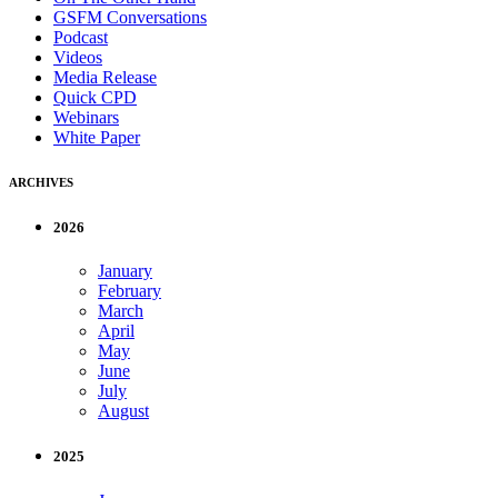
GSFM Conversations
Podcast
Videos
Media Release
Quick CPD
Webinars
White Paper
ARCHIVES
2026
January
February
March
April
May
June
July
August
2025