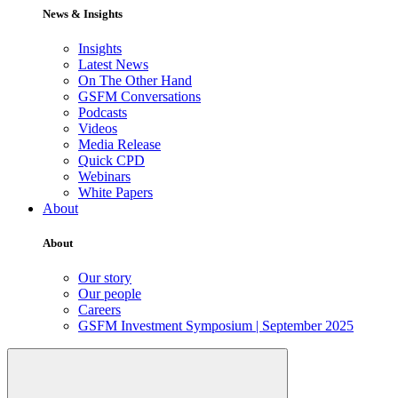
News & Insights
Insights
Latest News
On The Other Hand
GSFM Conversations
Podcasts
Videos
Media Release
Quick CPD
Webinars
White Papers
About
About
Our story
Our people
Careers
GSFM Investment Symposium | September 2025