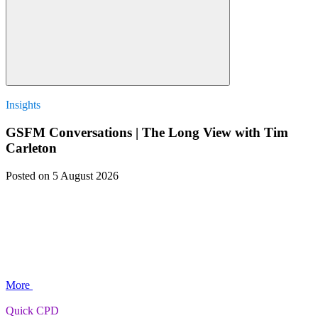
Insights
GSFM Conversations | The Long View with Tim
Carleton
Posted
on 5 August 2026
More
Quick CPD