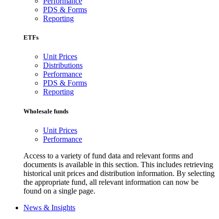
Performance
PDS & Forms
Reporting
ETFs
Unit Prices
Distributions
Performance
PDS & Forms
Reporting
Wholesale funds
Unit Prices
Performance
Access to a variety of fund data and relevant forms and
documents is available in this section. This includes retrieving
historical unit prices and distribution information. By selecting
the appropriate fund, all relevant information can now be
found on a single page.
News & Insights