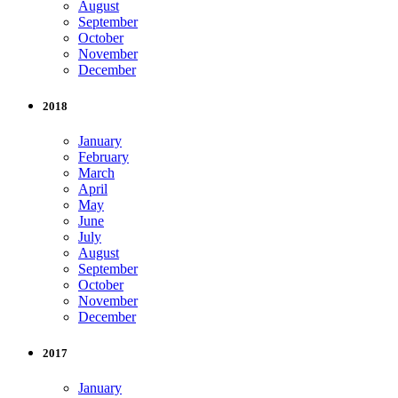
August
September
October
November
December
2018
January
February
March
April
May
June
July
August
September
October
November
December
2017
January