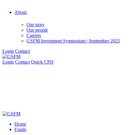
About
Our story
Our people
Careers
GSFM Investment Symposium | September 2025
Login
Contact
Login
Contact
Quick CPD
Home
Funds