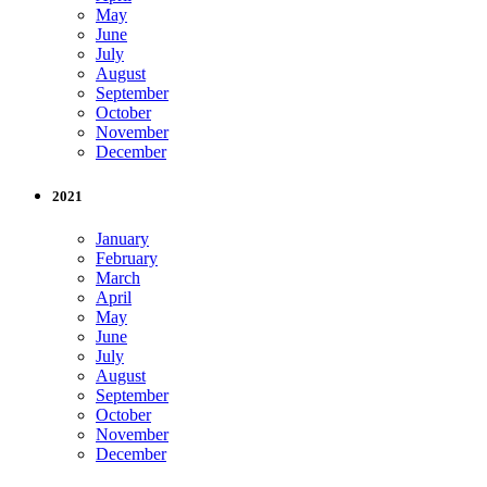
May
June
July
August
September
October
November
December
2021
January
February
March
April
May
June
July
August
September
October
November
December