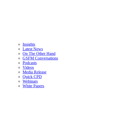
Insights
Latest News
On The Other Hand
GSFM Conversations
Podcasts
Videos
Media Release
Quick CPD
Webinars
White Papers