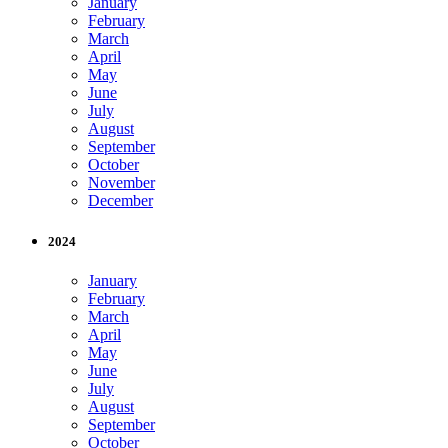
January
February
March
April
May
June
July
August
September
October
November
December
2024
January
February
March
April
May
June
July
August
September
October