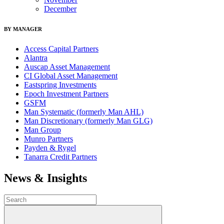
December
BY MANAGER
Access Capital Partners
Alantra
Auscap Asset Management
CI Global Asset Management
Eastspring Investments
Epoch Investment Partners
GSFM
Man Systematic (formerly Man AHL)
Man Discretionary (formerly Man GLG)
Man Group
Munro Partners
Payden & Rygel
Tanarra Credit Partners
News & Insights