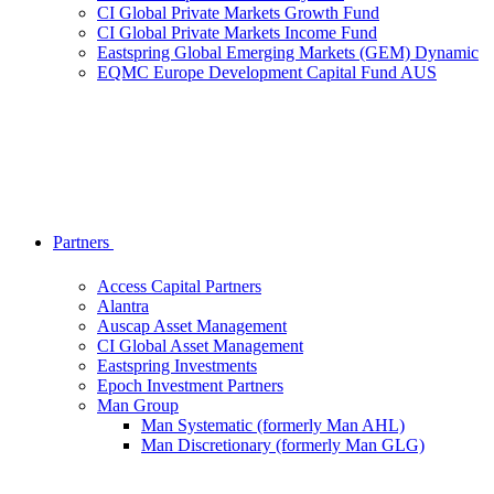
CI Global Private Markets Growth Fund
CI Global Private Markets Income Fund
Eastspring Global Emerging Markets (GEM) Dynamic
EQMC Europe Development Capital Fund AUS
Partners
Access Capital Partners
Alantra
Auscap Asset Management
CI Global Asset Management
Eastspring Investments
Epoch Investment Partners
Man Group
Man Systematic (formerly Man AHL)
Man Discretionary (formerly Man GLG)