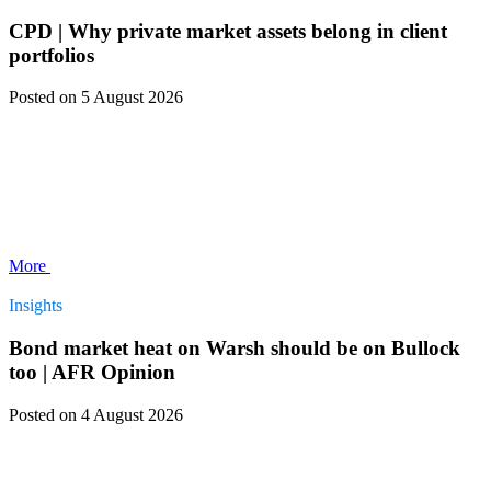
CPD | Why private market assets belong in client
portfolios
Posted
on 5 August 2026
More
Insights
Bond market heat on Warsh should be on Bullock
too | AFR Opinion
Posted
on 4 August 2026