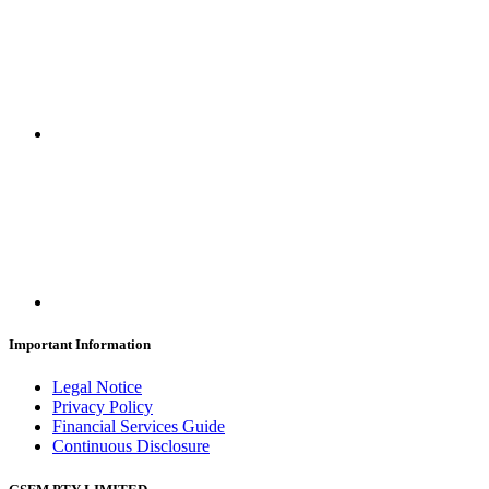
Important Information
Legal Notice
Privacy Policy
Financial Services Guide
Continuous Disclosure