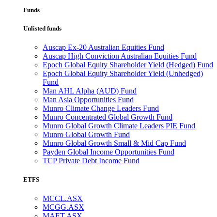
Funds
Unlisted funds
Auscap Ex-20 Australian Equities Fund
Auscap High Conviction Australian Equities Fund
Epoch Global Equity Shareholder Yield (Hedged) Fund
Epoch Global Equity Shareholder Yield (Unhedged)
Fund
Man AHL Alpha (AUD) Fund
Man Asia Opportunities Fund
Munro Climate Change Leaders Fund
Munro Concentrated Global Growth Fund
Munro Global Growth Climate Leaders PIE Fund
Munro Global Growth Fund
Munro Global Growth Small & Mid Cap Fund
Payden Global Income Opportunities Fund
TCP Private Debt Income Fund
ETFS
MCCL.ASX
MCGG.ASX
MAET.ASX