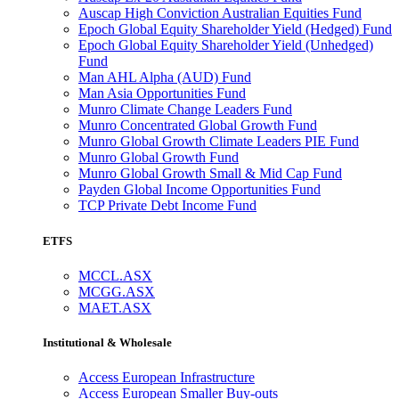
Auscap High Conviction Australian Equities Fund
Epoch Global Equity Shareholder Yield (Hedged) Fund
Epoch Global Equity Shareholder Yield (Unhedged)
Fund
Man AHL Alpha (AUD) Fund
Man Asia Opportunities Fund
Munro Climate Change Leaders Fund
Munro Concentrated Global Growth Fund
Munro Global Growth Climate Leaders PIE Fund
Munro Global Growth Fund
Munro Global Growth Small & Mid Cap Fund
Payden Global Income Opportunities Fund
TCP Private Debt Income Fund
ETFS
MCCL.ASX
MCGG.ASX
MAET.ASX
Institutional & Wholesale
Access European Infrastructure
Access European Smaller Buy-outs