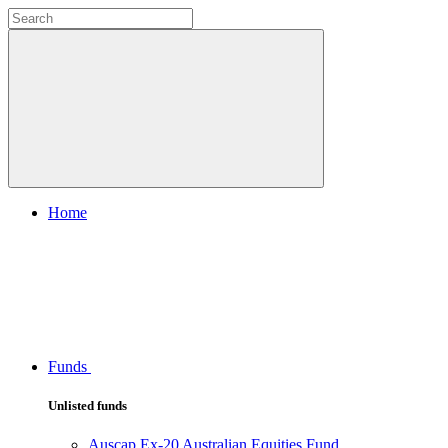
Home
Funds
Unlisted funds
Auscap Ex-20 Australian Equities Fund