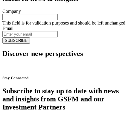
Company
This field is for validation purposes and should be left unchanged.
Email
Discover new perspectives
Start Now
Stay Connected
Subscribe to stay up to date with news
and insights from GSFM and our
Investment Partners
SUBSCRIBE