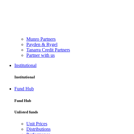
Munro Partners
Payden & Rygel
Tanarra Credit Partners
Partner with us
Institutional
Institutional
Fund Hub
Fund Hub
Unlisted funds
Unit Prices
Distributions