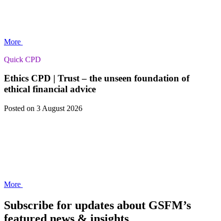
More
Quick CPD
Ethics CPD | Trust – the unseen foundation of
ethical financial advice
Posted
on 3 August 2026
More
Subscribe for updates about GSFM’s
featured news & insights