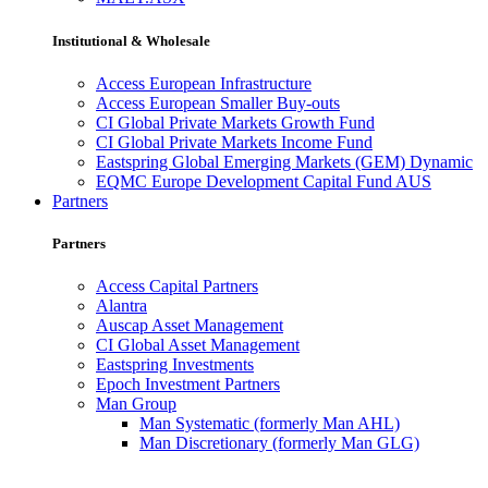
Institutional & Wholesale
Access European Infrastructure
Access European Smaller Buy-outs
CI Global Private Markets Growth Fund
CI Global Private Markets Income Fund
Eastspring Global Emerging Markets (GEM) Dynamic
EQMC Europe Development Capital Fund AUS
Partners
Partners
Access Capital Partners
Alantra
Auscap Asset Management
CI Global Asset Management
Eastspring Investments
Epoch Investment Partners
Man Group
Man Systematic (formerly Man AHL)
Man Discretionary (formerly Man GLG)