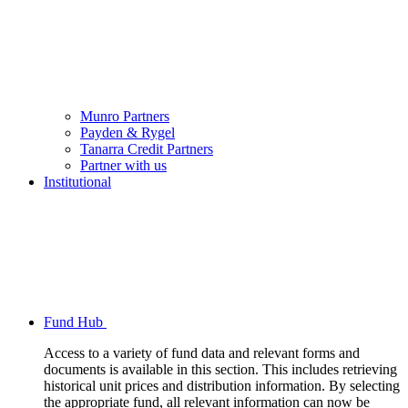
Munro Partners
Payden & Rygel
Tanarra Credit Partners
Partner with us
Institutional
Fund Hub
Access to a variety of fund data and relevant forms and
documents is available in this section. This includes retrieving
historical unit prices and distribution information. By selecting
the appropriate fund, all relevant information can now be