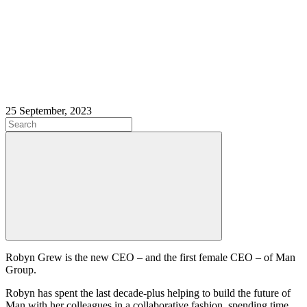
25 September, 2023
Robyn Grew is the new CEO – and the first female CEO – of Man
Group.
Robyn has spent the last decade-plus helping to build the future of
Man with her colleagues in a collaborative fashion, spending time,