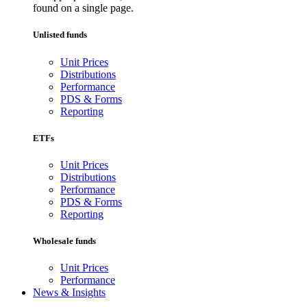
found on a single page.
Unlisted funds
Unit Prices
Distributions
Performance
PDS & Forms
Reporting
ETFs
Unit Prices
Distributions
Performance
PDS & Forms
Reporting
Wholesale funds
Unit Prices
Performance
News & Insights