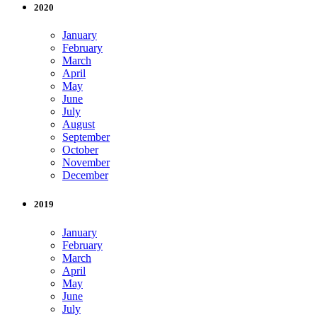
2020
January
February
March
April
May
June
July
August
September
October
November
December
2019
January
February
March
April
May
June
July