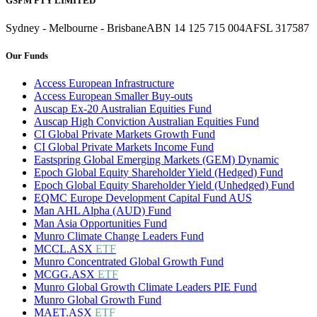
GSFM PTY LIMITED
Sydney - Melbourne - Brisbane
ABN 14 125 715 004
AFSL 317587
Our Funds
Access European Infrastructure
Access European Smaller Buy-outs
Auscap Ex-20 Australian Equities Fund
Auscap High Conviction Australian Equities Fund
CI Global Private Markets Growth Fund
CI Global Private Markets Income Fund
Eastspring Global Emerging Markets (GEM) Dynamic
Epoch Global Equity Shareholder Yield (Hedged) Fund
Epoch Global Equity Shareholder Yield (Unhedged) Fund
EQMC Europe Development Capital Fund AUS
Man AHL Alpha (AUD) Fund
Man Asia Opportunities Fund
Munro Climate Change Leaders Fund
MCCL.ASX
ETF
Munro Concentrated Global Growth Fund
MCGG.ASX
ETF
Munro Global Growth Climate Leaders PIE Fund
Munro Global Growth Fund
MAET.ASX
ETF