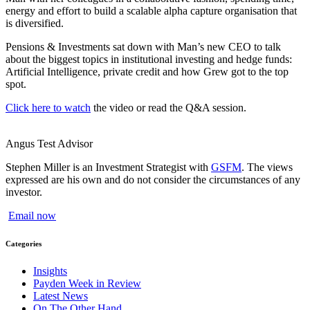
energy and effort to build a scalable alpha capture organisation that
is diversified.
Pensions & Investments sat down with Man’s new CEO to talk
about the biggest topics in institutional investing and hedge funds:
Artificial Intelligence, private credit and how Grew got to the top
spot.
Click here to watch
the video or read the Q&A session.
Angus Test
Advisor
Stephen Miller is an Investment Strategist with
GSFM
. The views
expressed are his own and do not consider the circumstances of any
investor.
Email now
Categories
Insights
Payden Week in Review
Latest News
On The Other Hand