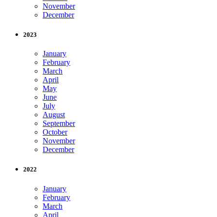
November
December
2023
January
February
March
April
May
June
July
August
September
October
November
December
2022
January
February
March
April