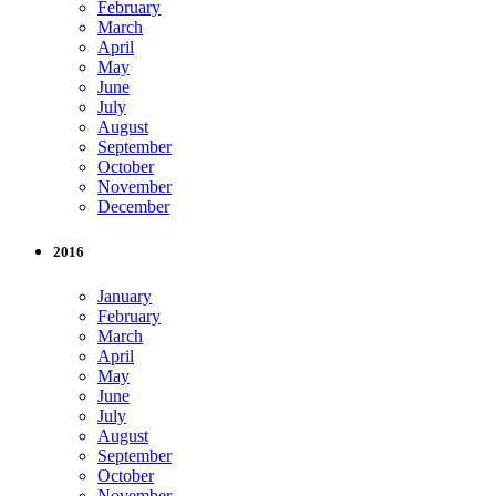
February
March
April
May
June
July
August
September
October
November
December
2016
January
February
March
April
May
June
July
August
September
October
November