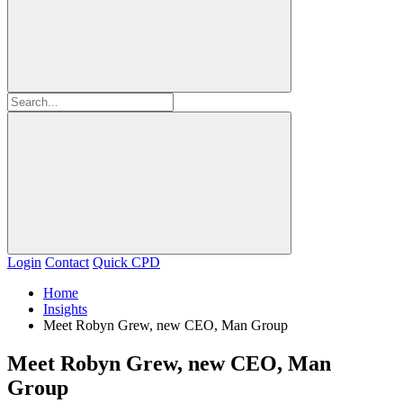
Login
Contact
Quick CPD
Home
Insights
Meet Robyn Grew, new CEO, Man Group
Meet Robyn Grew, new CEO, Man
Group