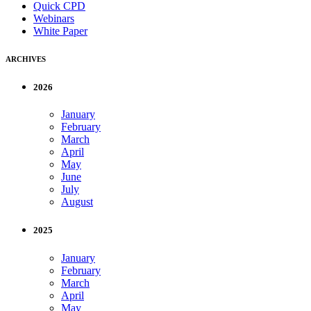
Quick CPD
Webinars
White Paper
ARCHIVES
2026
January
February
March
April
May
June
July
August
2025
January
February
March
April
May