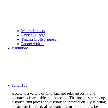
Munro Partners
Payden & Rygel
Tanarra Credit Partners
Partner with us
Institutional
Fund Hub
Access to a variety of fund data and relevant forms and
documents is available in this section. This includes retrieving
historical unit prices and distribution information. By selecting
the appropriate fund, all relevant information can now be