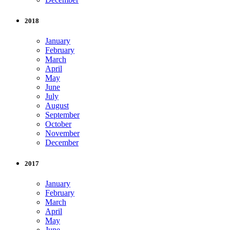
2018
January
February
March
April
May
June
July
August
September
October
November
December
2017
January
February
March
April
May
June