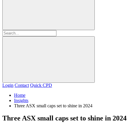
Login
Contact
Quick CPD
Home
Insights
Three ASX small caps set to shine in 2024
Three ASX small caps set to shine in 2024