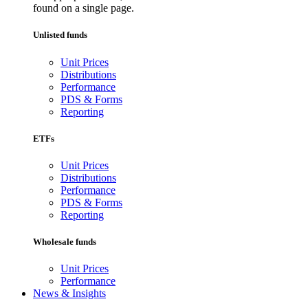
found on a single page.
Unlisted funds
Unit Prices
Distributions
Performance
PDS & Forms
Reporting
ETFs
Unit Prices
Distributions
Performance
PDS & Forms
Reporting
Wholesale funds
Unit Prices
Performance
News & Insights