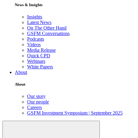
News & Insights
Insights
Latest News
On The Other Hand
GSFM Conversations
Podcasts
Videos
Media Release
Quick CPD
Webinars
White Papers
About
About
Our story
Our people
Careers
GSFM Investment Symposium | September 2025