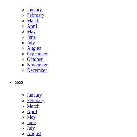
January
February
March
April
May
June
July
August
September
October
November
December
2022
January
February
March
April
May
June
July
August