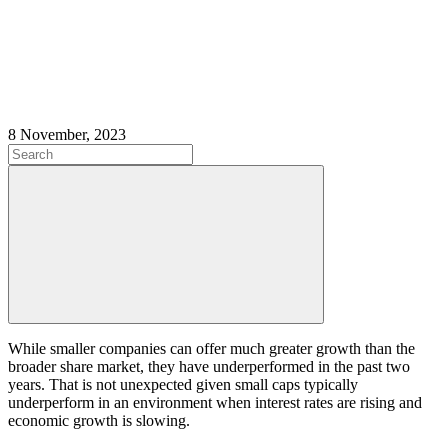
8 November, 2023
While smaller companies can offer much greater growth than the
broader share market, they have underperformed in the past two
years. That is not unexpected given small caps typically
underperform in an environment when interest rates are rising and
economic growth is slowing.