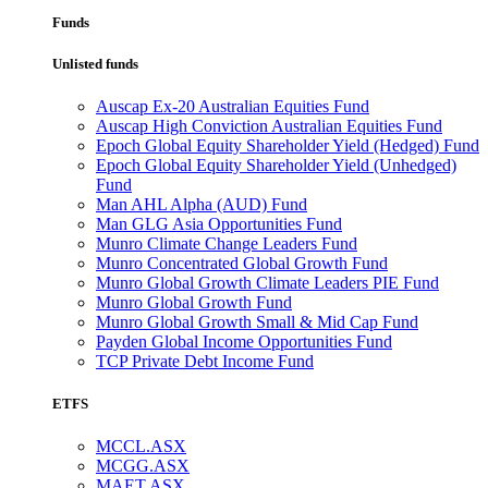
Funds
Unlisted funds
Auscap Ex-20 Australian Equities Fund
Auscap High Conviction Australian Equities Fund
Epoch Global Equity Shareholder Yield (Hedged) Fund
Epoch Global Equity Shareholder Yield (Unhedged)
Fund
Man AHL Alpha (AUD) Fund
Man GLG Asia Opportunities Fund
Munro Climate Change Leaders Fund
Munro Concentrated Global Growth Fund
Munro Global Growth Climate Leaders PIE Fund
Munro Global Growth Fund
Munro Global Growth Small & Mid Cap Fund
Payden Global Income Opportunities Fund
TCP Private Debt Income Fund
ETFS
MCCL.ASX
MCGG.ASX
MAET.ASX