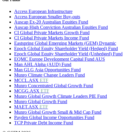
Access European Infrastructure
Access European Smaller Buy-outs
Auscap Ex-20 Australian Equities Fund
Auscap High Conviction Australian Equities Fund
CI Global Private Markets Growth Fund
CI Global Private Markets Income Fund
Eastspring Global Emerging Markets (GEM) Dynamic
Epoch Global Equity Shareholder Yield (Hedged) Fund
Epoch Global Equity Shareholder Yield (Unhedged) Fund
EQMC Europe Development Capital Fund AUS
Man AHL Alpha (AUD) Fund
Man GLG Asia Opportunities Fund
Munro Climate Change Leaders Fund
MCCL.ASX
ETF
Munro Concentrated Global Growth Fund
MCGG.ASX
ETF
Munro Global Growth Climate Leaders PIE Fund
Munro Global Growth Fund
MAET.ASX
ETF
Munro Global Growth Small & Mid Cap Fund
Payden Global Income Opportunities Fund
TCP Private Debt Income Fund