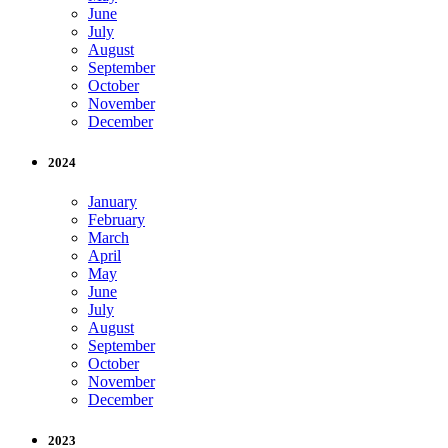
June
July
August
September
October
November
December
2024
January
February
March
April
May
June
July
August
September
October
November
December
2023