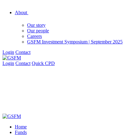
About
Our story
Our people
Careers
GSFM Investment Symposium | September 2025
Login
Contact
Login
Contact
Quick CPD
Home
Funds