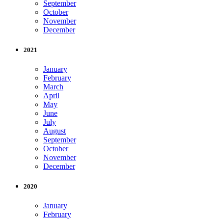
September
October
November
December
2021
January
February
March
April
May
June
July
August
September
October
November
December
2020
January
February