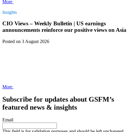
More
Insights
CIO Views – Weekly Bulletin | US earnings
announcements reinforce our positive views on Asia
Posted
on 3 August 2026
More
Subscribe for updates about GSFM’s
featured news & insights
Email
This field is for validation purposes and should be left unchanged.