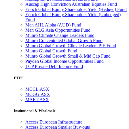
Auscap High Conviction Australian Equities Fund
Epoch Global Equity Shareholder Yield (Hedged) Fund
Epoch Global Equity Shareholder Yield (Unhedged)
Fund
Man AHL Alpha (AUD) Fund
Man GLG Asia Opportunities Fund
Munro Climate Change Leaders Fund
Munro Concentrated Global Growth Fund
Munro Global Growth Climate Leaders PIE Fund
Munro Global Growth Fund
Munro Global Growth Small & Mid Cap Fund
Payden Global Income Opportunities Fund
TCP Private Debt Income Fund
ETFS
MCCL.ASX
MCGG.ASX
MAET.ASX
Institutional & Wholesale
Access European Infrastructure
Access European Smaller Buy-outs