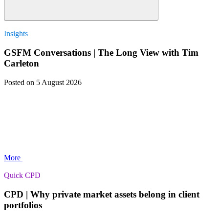
Insights
GSFM Conversations | The Long View with Tim
Carleton
Posted
on 5 August 2026
More
Quick CPD
CPD | Why private market assets belong in client
portfolios