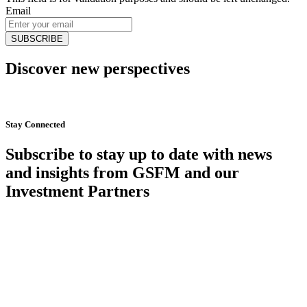
Email
Discover new perspectives
Start Now
Stay Connected
Subscribe to stay up to date with news
and insights from GSFM and our
Investment Partners
SUBSCRIBE