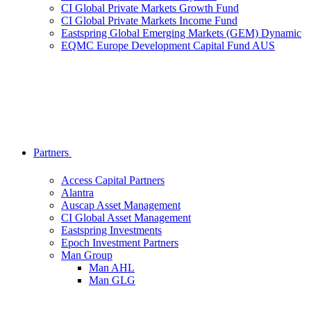
CI Global Private Markets Growth Fund
CI Global Private Markets Income Fund
Eastspring Global Emerging Markets (GEM) Dynamic
EQMC Europe Development Capital Fund AUS
Partners
Access Capital Partners
Alantra
Auscap Asset Management
CI Global Asset Management
Eastspring Investments
Epoch Investment Partners
Man Group
Man AHL
Man GLG