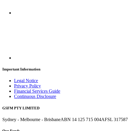
Important Information
Legal Notice
Privacy Policy
Financial Services Guide
Continuous Disclosure
GSFM PTY LIMITED
Sydney - Melbourne - Brisbane
ABN 14 125 715 004
AFSL 317587
Our Funds