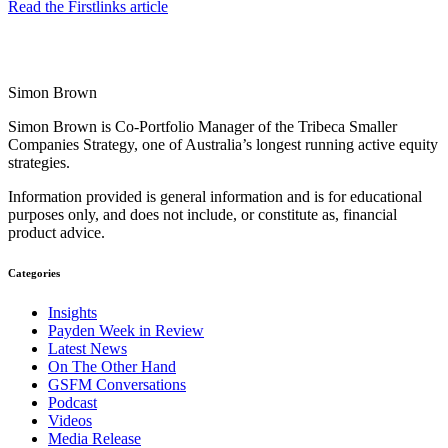
Read the Firstlinks article
Simon Brown
Simon Brown is Co-Portfolio Manager of the Tribeca Smaller
Companies Strategy, one of Australia’s longest running active equity
strategies.
Information provided is general information and is for educational
purposes only, and does not include, or constitute as, financial
product advice.
Categories
Insights
Payden Week in Review
Latest News
On The Other Hand
GSFM Conversations
Podcast
Videos
Media Release