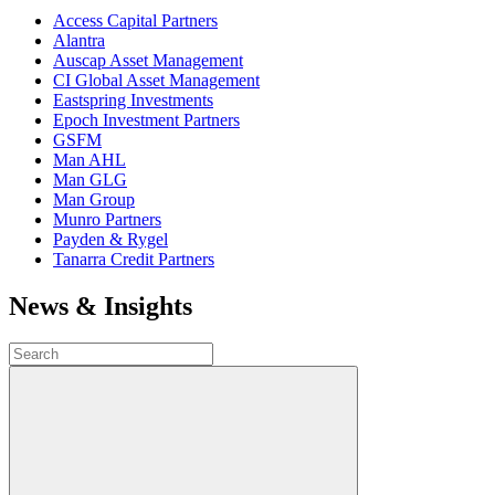
Access Capital Partners
Alantra
Auscap Asset Management
CI Global Asset Management
Eastspring Investments
Epoch Investment Partners
GSFM
Man AHL
Man GLG
Man Group
Munro Partners
Payden & Rygel
Tanarra Credit Partners
News & Insights