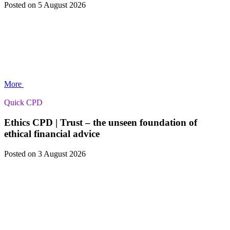
Posted
on 5 August 2026
More
Quick CPD
Ethics CPD | Trust – the unseen foundation of
ethical financial advice
Posted
on 3 August 2026