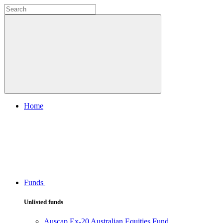
Home
Funds
Unlisted funds
Auscap Ex-20 Australian Equities Fund