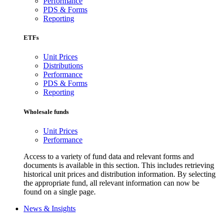
Performance
PDS & Forms
Reporting
ETFs
Unit Prices
Distributions
Performance
PDS & Forms
Reporting
Wholesale funds
Unit Prices
Performance
Access to a variety of fund data and relevant forms and
documents is available in this section. This includes retrieving
historical unit prices and distribution information. By selecting
the appropriate fund, all relevant information can now be
found on a single page.
News & Insights