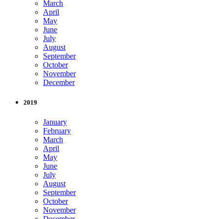
March
April
May
June
July
August
September
October
November
December
2019
January
February
March
April
May
June
July
August
September
October
November
December