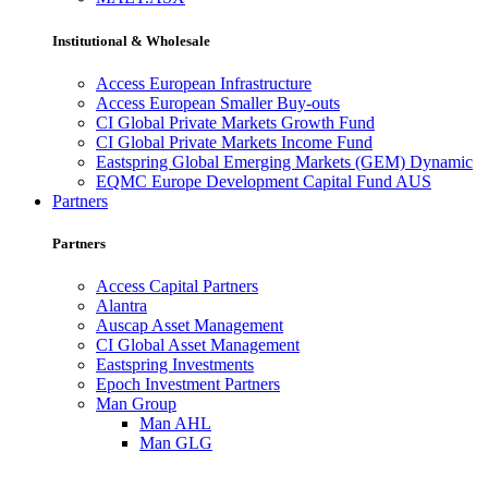
Institutional & Wholesale
Access European Infrastructure
Access European Smaller Buy-outs
CI Global Private Markets Growth Fund
CI Global Private Markets Income Fund
Eastspring Global Emerging Markets (GEM) Dynamic
EQMC Europe Development Capital Fund AUS
Partners
Partners
Access Capital Partners
Alantra
Auscap Asset Management
CI Global Asset Management
Eastspring Investments
Epoch Investment Partners
Man Group
Man AHL
Man GLG