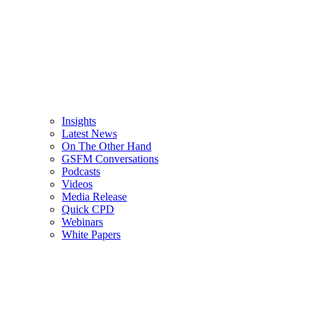
Insights
Latest News
On The Other Hand
GSFM Conversations
Podcasts
Videos
Media Release
Quick CPD
Webinars
White Papers