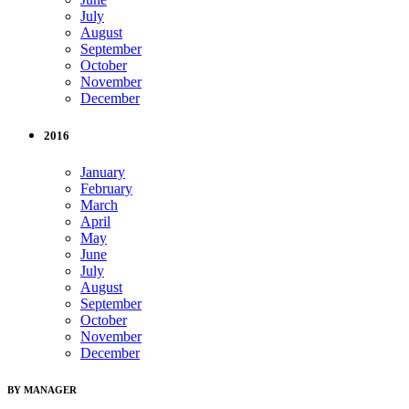
July
August
September
October
November
December
2016
January
February
March
April
May
June
July
August
September
October
November
December
BY MANAGER