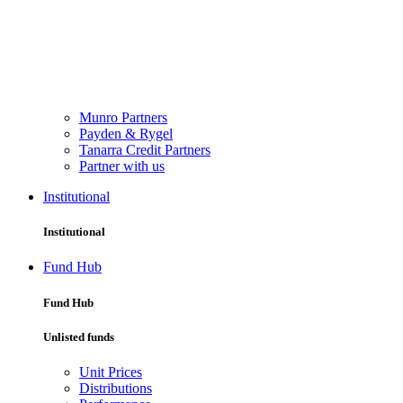
Munro Partners
Payden & Rygel
Tanarra Credit Partners
Partner with us
Institutional
Institutional
Fund Hub
Fund Hub
Unlisted funds
Unit Prices
Distributions