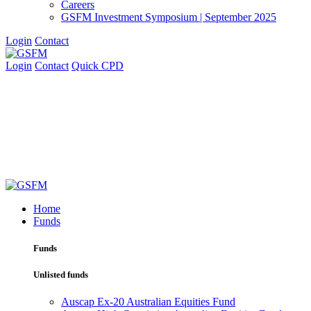
Careers
GSFM Investment Symposium | September 2025
Login
Contact
Login
Contact
Quick CPD
Home
Funds
Funds
Unlisted funds
Auscap Ex-20 Australian Equities Fund