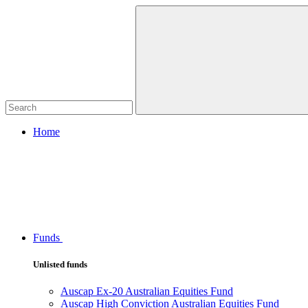
Home
Funds
Unlisted funds
Auscap Ex-20 Australian Equities Fund
Auscap High Conviction Australian Equities Fund