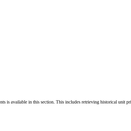
 is available in this section. This includes retrieving historical unit pr