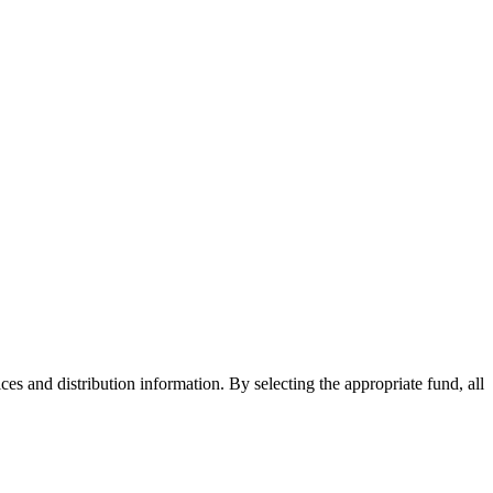
ices and distribution information. By selecting the appropriate fund, all