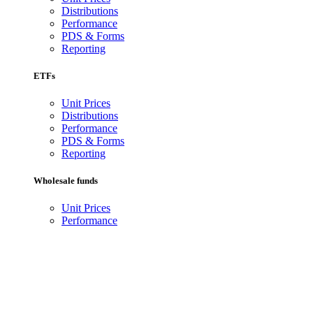
Distributions
Performance
PDS & Forms
Reporting
ETFs
Unit Prices
Distributions
Performance
PDS & Forms
Reporting
Wholesale funds
Unit Prices
Performance