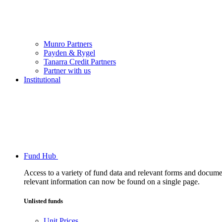
Munro Partners
Payden & Rygel
Tanarra Credit Partners
Partner with us
Institutional
Fund Hub
Access to a variety of fund data and relevant forms and documents
relevant information can now be found on a single page.
Unlisted funds
Unit Prices