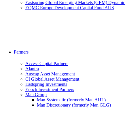
Eastspring Global Emerging Markets (GEM) Dynamic
EQMC Europe Development Capital Fund AUS
Partners
Access Capital Partners
Alantra
Auscap Asset Management
CI Global Asset Management
Eastspring Investments
Epoch Investment Partners
Man Group
Man Systematic (formerly Man AHL)
Man Discretionary (formerly Man GLG)