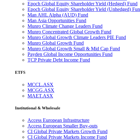
Epoch Global Equity Shareholder Yield (Hedged) Fund
Epoch Global Equity Shareholder Yield (Unhedged) Fu
Man AHL Alpha (AUD) Fund
Man Asia Opportunities Fund
Munro Climate Change Leaders Fund
Munro Concentrated Global Growth Fund
Munro Global Growth Climate Leaders PIE Fund
Munro Global Growth Fund
Munro Global Growth Small & Mid Cap Fund
Payden Global Income Opportunities Fund
TCP Private Debt Income Fund
ETFS
MCCL.ASX
MCGG.ASX
MAET.ASX
Institutional & Wholesale
Access European Infrastructure
Access European Smaller Buy-outs
CI Global Private Markets Growth Fund
CI Global Private Markets Income Fund