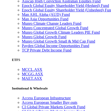
Auscap High Conviction Australian Equities Fund
Epoch Global Equity Shareholder Yield (Hedged) Fund
Epoch Global Equity Shareholder Yield (Unhedged) Fu
Man AHL Alpha (AUD) Fund
Man Asia Opportunities Fund
Munro Climate Change Leaders Fund
Munro Concentrated Global Growth Fund
Munro Global Growth Climate Leaders PIE Fund
Munro Global Growth Fund
Munro Global Growth Small & Mid Cap Fund
Payden Global Income Opportunities Fund
TCP Private Debt Income Fund
ETFS
MCCL.ASX
MCGG.ASX
MAET.ASX
Institutional & Wholesale
Access European Infrastructure
Access European Smaller Buy-outs
CI Global Private Markets Growth Fund