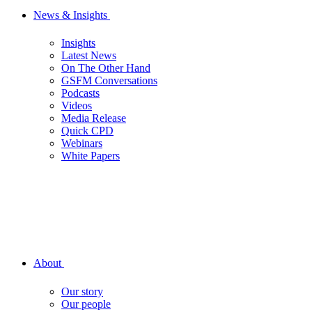
News & Insights
Insights
Latest News
On The Other Hand
GSFM Conversations
Podcasts
Videos
Media Release
Quick CPD
Webinars
White Papers
About
Our story
Our people