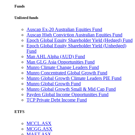
Funds
Unlisted funds
Auscap Ex-20 Australian Equities Fund
Auscap High Conviction Australian Equities Fund
Epoch Global Equity Shareholder Yield (Hedged) Fund
Epoch Global Equity Shareholder Yield (Unhedged)
Fund
Man AHL Alpha (AUD) Fund
Man GLG Asia Opportunities Fund
Munro Climate Change Leaders Fund
Munro Concentrated Global Growth Fund
Munro Global Growth Climate Leaders PIE Fund
Munro Global Growth Fund
Munro Global Growth Small & Mid Cap Fund
Payden Global Income Opportunities Fund
TCP Private Debt Income Fund
ETFS
MCCL.ASX
MCGG.ASX
MAET.ASX