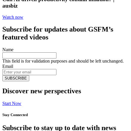
ausbiz
Watch now
Subscribe for updates about GSFM’s
featured videos
Name
This field is for validation purposes and should be left unchanged.
Email
Discover new perspectives
Start Now
Stay Connected
Subscribe to stay up to date with news