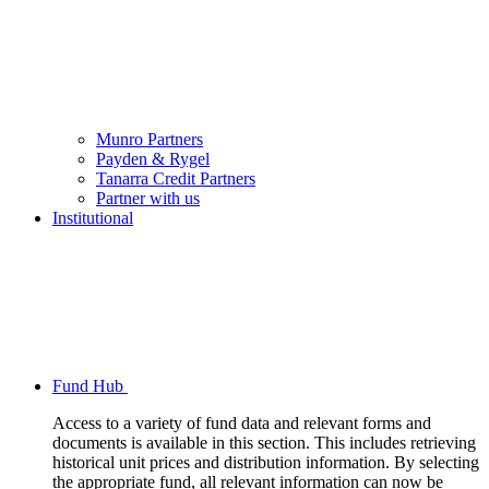
Munro Partners
Payden & Rygel
Tanarra Credit Partners
Partner with us
Institutional
Fund Hub
Access to a variety of fund data and relevant forms and
documents is available in this section. This includes retrieving
historical unit prices and distribution information. By selecting
the appropriate fund, all relevant information can now be