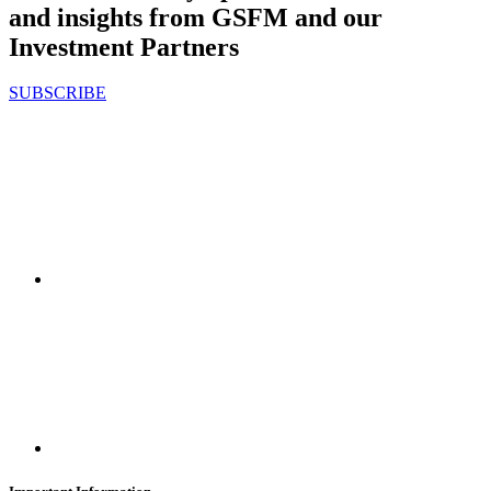
and insights from GSFM and our
Investment Partners
SUBSCRIBE