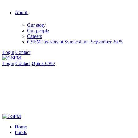
About
Our story
Our people
Careers
GSFM Investment Symposium | September 2025
Login
Contact
Login
Contact
Quick CPD
Home
Funds