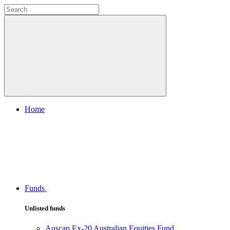
Home
Funds
Unlisted funds
Auscap Ex-20 Australian Equities Fund