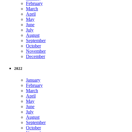
February
March
April
May
June
July
August
September
October
November
December
2022
January
February
March
April
May
June
July
August
September
October