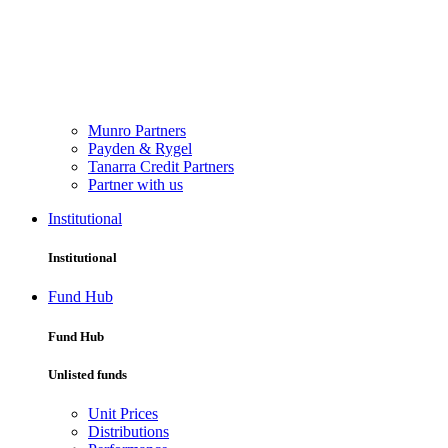
Munro Partners
Payden & Rygel
Tanarra Credit Partners
Partner with us
Institutional
Institutional
Fund Hub
Fund Hub
Unlisted funds
Unit Prices
Distributions