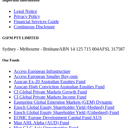
Important Information
Legal Notice
Privacy Policy
Financial Services Guide
Continuous Disclosure
GSFM PTY LIMITED
Sydney - Melbourne - Brisbane
ABN 14 125 715 004
AFSL 317587
Our Funds
Access European Infrastructure
Access European Smaller Buy-outs
Auscap Ex-20 Australian Equities Fund
Auscap High Conviction Australian Equities Fund
CI Global Private Markets Growth Fund
CI Global Private Markets Income Fund
Eastspring Global Emerging Markets (GEM) Dynamic
Epoch Global Equity Shareholder Yield (Hedged) Fund
Epoch Global Equity Shareholder Yield (Unhedged) Fund
EQMC Europe Development Capital Fund AUS
Man AHL Alpha (AUD) Fund
Man GLG Asia Opportunities Fund