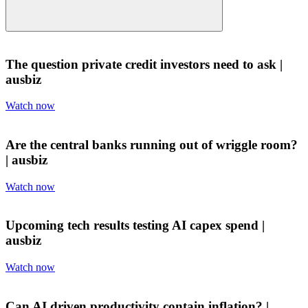
The question private credit investors need to ask |
ausbiz
Watch now
Are the central banks running out of wriggle room?
| ausbiz
Watch now
Upcoming tech results testing AI capex spend |
ausbiz
Watch now
Can AI driven productivity contain inflation? |