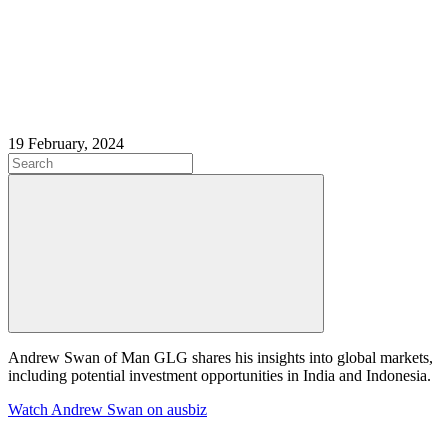
19 February, 2024
Andrew Swan of Man GLG shares his insights into global markets,
including potential investment opportunities in India and Indonesia.
Watch Andrew Swan on ausbiz