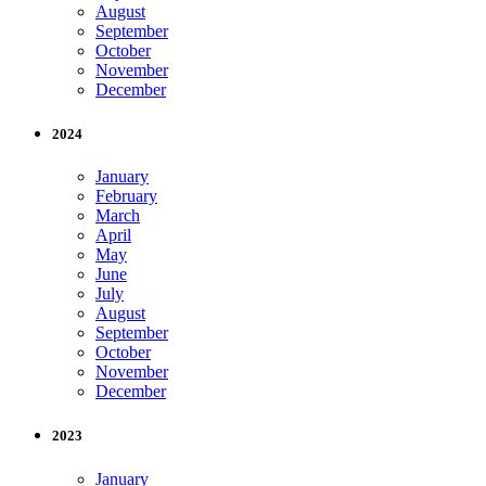
August
September
October
November
December
2024
January
February
March
April
May
June
July
August
September
October
November
December
2023
January