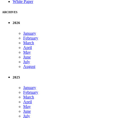
White Paper
ARCHIVES
2026
January
February
March
April
May
June
July
August
2025
January
February
March
April
May
June
July