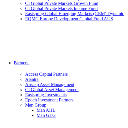
CI Global Private Markets Growth Fund
CI Global Private Markets Income Fund
Eastspring Global Emerging Markets (GEM) Dynamic
EQMC Europe Development Capital Fund AUS
Partners
Access Capital Partners
Alantra
Auscap Asset Management
CI Global Asset Management
Eastspring Investments
Epoch Investment Partners
Man Group
Man AHL
Man GLG