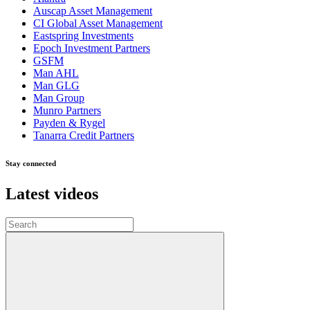
Auscap Asset Management
CI Global Asset Management
Eastspring Investments
Epoch Investment Partners
GSFM
Man AHL
Man GLG
Man Group
Munro Partners
Payden & Rygel
Tanarra Credit Partners
Stay connected
Latest videos