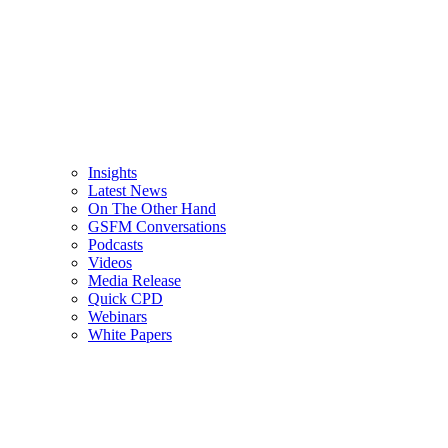
Insights
Latest News
On The Other Hand
GSFM Conversations
Podcasts
Videos
Media Release
Quick CPD
Webinars
White Papers