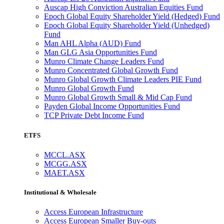
Auscap High Conviction Australian Equities Fund
Epoch Global Equity Shareholder Yield (Hedged) Fund
Epoch Global Equity Shareholder Yield (Unhedged)
Fund
Man AHL Alpha (AUD) Fund
Man GLG Asia Opportunities Fund
Munro Climate Change Leaders Fund
Munro Concentrated Global Growth Fund
Munro Global Growth Climate Leaders PIE Fund
Munro Global Growth Fund
Munro Global Growth Small & Mid Cap Fund
Payden Global Income Opportunities Fund
TCP Private Debt Income Fund
ETFS
MCCL.ASX
MCGG.ASX
MAET.ASX
Institutional & Wholesale
Access European Infrastructure
Access European Smaller Buy-outs