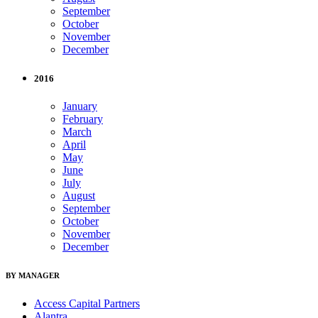
September
October
November
December
2016
January
February
March
April
May
June
July
August
September
October
November
December
BY MANAGER
Access Capital Partners
Alantra