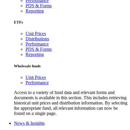
Performance
PDS & Forms
Reporting
ETFs
Unit Prices
Distributions
Performance
PDS & Forms
Reporting
Wholesale funds
Unit Prices
Performance
Access to a variety of fund data and relevant forms and
documents is available in this section. This includes retrieving
historical unit prices and distribution information. By selecting
the appropriate fund, all relevant information can now be
found on a single page.
News & Insights