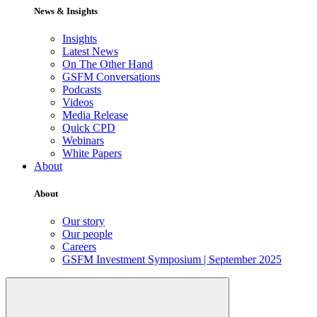
News & Insights
Insights
Latest News
On The Other Hand
GSFM Conversations
Podcasts
Videos
Media Release
Quick CPD
Webinars
White Papers
About
About
Our story
Our people
Careers
GSFM Investment Symposium | September 2025