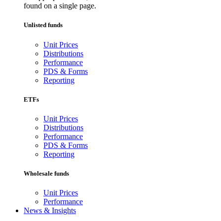
found on a single page.
Unlisted funds
Unit Prices
Distributions
Performance
PDS & Forms
Reporting
ETFs
Unit Prices
Distributions
Performance
PDS & Forms
Reporting
Wholesale funds
Unit Prices
Performance
News & Insights