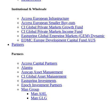
Institutional & Wholesale
Access European Infrastructure
Access European Smaller Buy-outs
CI Global Private Markets Growth Fund
CI Global Private Markets Income Fund
Eastspring Global Emerging Markets (GEM) Dynamic
EQMC Europe Development Capital Fund AUS
Partners
Partners
Access Capital Partners
Alantra
Auscap Asset Management
CI Global Asset Management
Eastspring Investments
Epoch Investment Partners
Man Group
Man AHL
Man GLG