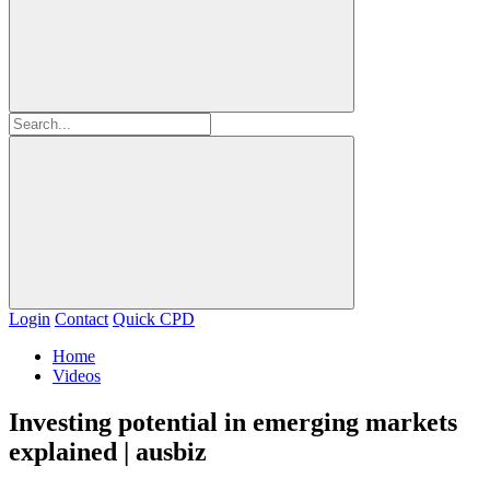
Login
Contact
Quick CPD
Home
Videos
Investing potential in emerging markets
explained | ausbiz