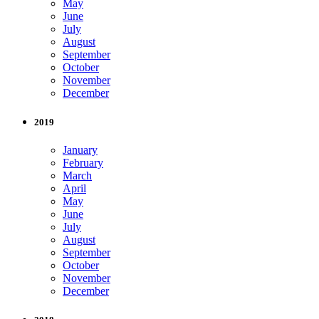
May
June
July
August
September
October
November
December
2019
January
February
March
April
May
June
July
August
September
October
November
December