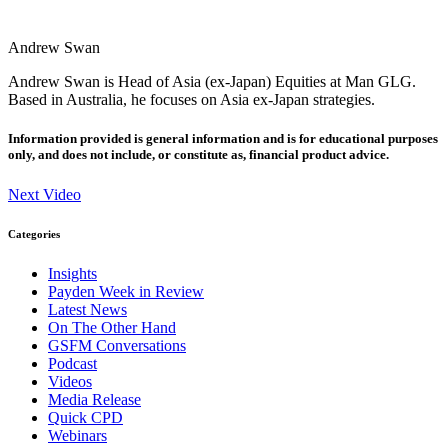
Andrew Swan
Andrew Swan is Head of Asia (ex-Japan) Equities at Man GLG.
Based in Australia, he focuses on Asia ex-Japan strategies.
Information provided is general information and is for educational purposes
only, and does not include, or constitute as, financial product advice.
Next Video
Categories
Insights
Payden Week in Review
Latest News
On The Other Hand
GSFM Conversations
Podcast
Videos
Media Release
Quick CPD
Webinars