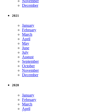
November
December
2021
January
February
March
April
May
June
July
August
September
October
November
December
2020
January
February
March
April