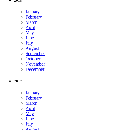
2018
January
February
March
April
May
June
July
August
September
October
November
December
2017
January
February
March
April
May
June
July
August