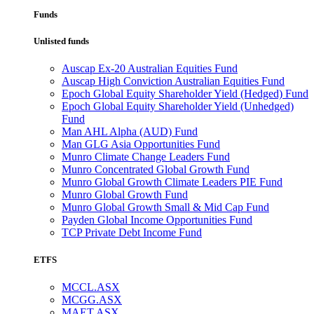
Funds
Unlisted funds
Auscap Ex-20 Australian Equities Fund
Auscap High Conviction Australian Equities Fund
Epoch Global Equity Shareholder Yield (Hedged) Fund
Epoch Global Equity Shareholder Yield (Unhedged)
Fund
Man AHL Alpha (AUD) Fund
Man GLG Asia Opportunities Fund
Munro Climate Change Leaders Fund
Munro Concentrated Global Growth Fund
Munro Global Growth Climate Leaders PIE Fund
Munro Global Growth Fund
Munro Global Growth Small & Mid Cap Fund
Payden Global Income Opportunities Fund
TCP Private Debt Income Fund
ETFS
MCCL.ASX
MCGG.ASX
MAET.ASX