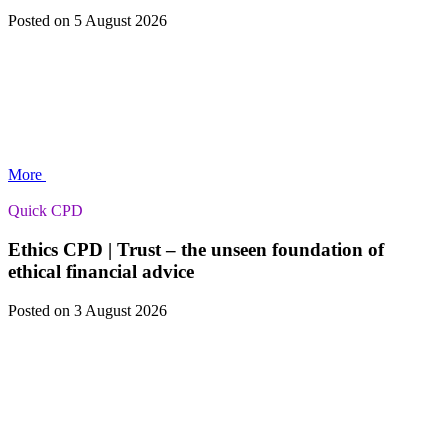
Posted
on 5 August 2026
More
Quick CPD
Ethics CPD | Trust – the unseen foundation of
ethical financial advice
Posted
on 3 August 2026