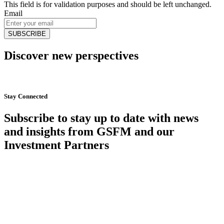
This field is for validation purposes and should be left unchanged.
Email
Discover new perspectives
Start Now
Stay Connected
Subscribe to stay up to date with news
and insights from GSFM and our
Investment Partners
SUBSCRIBE