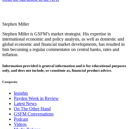
Stephen Miller
Stephen Miller is GSFM’s market strategist. His expertise in
international economic and policy analysis, as well as domestic and
global economic and financial market developments, has resulted in
him becoming a regular commentator on central banks, rates and
inflation.
Information provided is general information and is for educational purposes
only, and does not include, or constitute as, financial product advice.
Categories
Insights
Payden Week in Review
Latest News
On The Other Hand
GSFM Conversations
Podcast
Videos