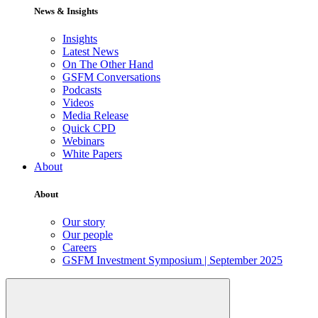
News & Insights
Insights
Latest News
On The Other Hand
GSFM Conversations
Podcasts
Videos
Media Release
Quick CPD
Webinars
White Papers
About
About
Our story
Our people
Careers
GSFM Investment Symposium | September 2025