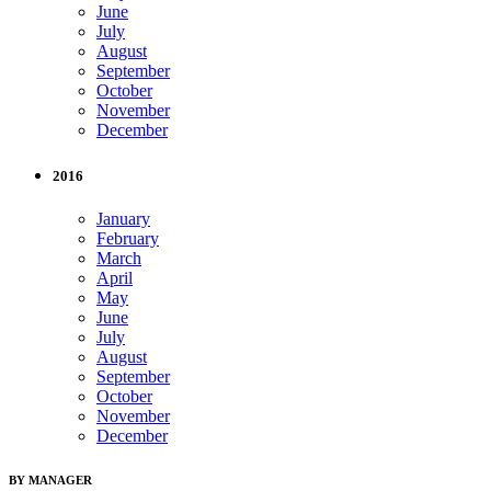
June
July
August
September
October
November
December
2016
January
February
March
April
May
June
July
August
September
October
November
December
BY MANAGER