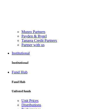
Munro Partners
Payden & Rygel
Tanarra Credit Partners
Partner with us
Institutional
Institutional
Fund Hub
Fund Hub
Unlisted funds
Unit Prices
Distributions