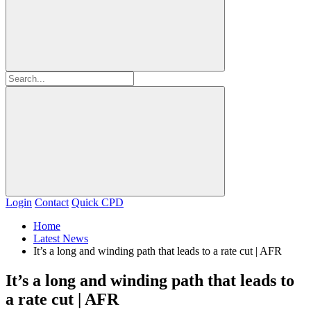
Login
Contact
Quick CPD
Home
Latest News
It’s a long and winding path that leads to a rate cut | AFR
It’s a long and winding path that leads to
a rate cut | AFR