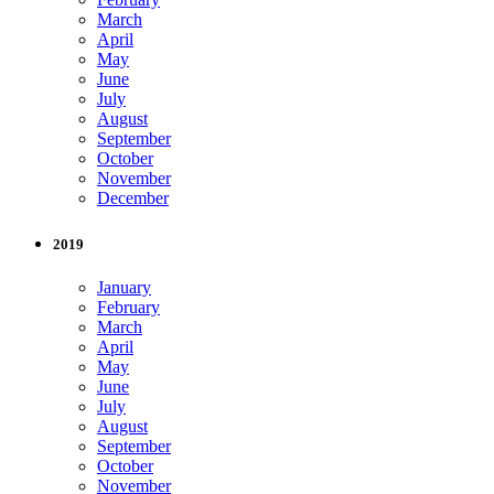
March
April
May
June
July
August
September
October
November
December
2019
January
February
March
April
May
June
July
August
September
October
November