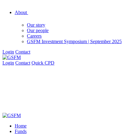
About
Our story
Our people
Careers
GSFM Investment Symposium | September 2025
Login
Contact
Login
Contact
Quick CPD
Home
Funds