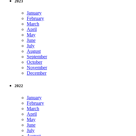
2023
January
February
March
April
May
June
July
August
September
October
November
December
2022
January
February
March
April
May
June
July
August