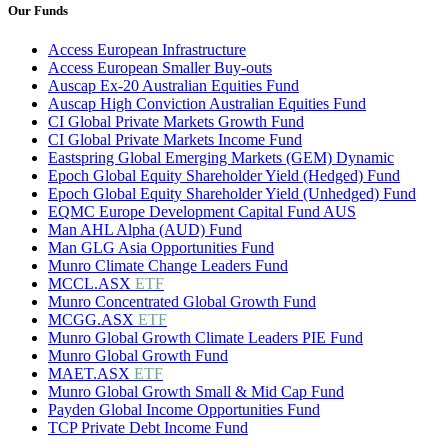
Our Funds
Access European Infrastructure
Access European Smaller Buy-outs
Auscap Ex-20 Australian Equities Fund
Auscap High Conviction Australian Equities Fund
CI Global Private Markets Growth Fund
CI Global Private Markets Income Fund
Eastspring Global Emerging Markets (GEM) Dynamic
Epoch Global Equity Shareholder Yield (Hedged) Fund
Epoch Global Equity Shareholder Yield (Unhedged) Fund
EQMC Europe Development Capital Fund AUS
Man AHL Alpha (AUD) Fund
Man GLG Asia Opportunities Fund
Munro Climate Change Leaders Fund
MCCL.ASX
ETF
Munro Concentrated Global Growth Fund
MCGG.ASX
ETF
Munro Global Growth Climate Leaders PIE Fund
Munro Global Growth Fund
MAET.ASX
ETF
Munro Global Growth Small & Mid Cap Fund
Payden Global Income Opportunities Fund
TCP Private Debt Income Fund