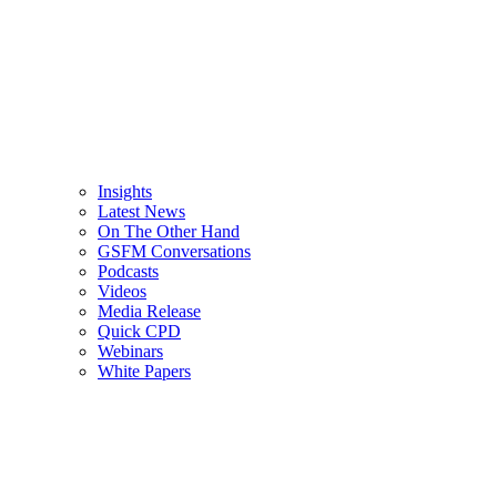
Insights
Latest News
On The Other Hand
GSFM Conversations
Podcasts
Videos
Media Release
Quick CPD
Webinars
White Papers