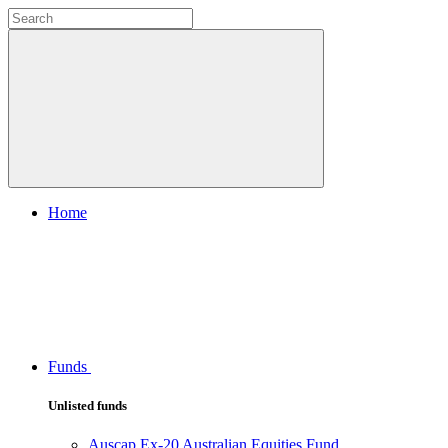
Home
Funds
Unlisted funds
Auscap Ex-20 Australian Equities Fund