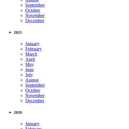
September
October
November
December
2021
January
February
March
April
May
June
July
August
September
October
November
December
2020
January
February