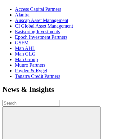
Access Capital Partners
Alantra
Auscap Asset Management
CI Global Asset Management
Eastspring Investments
Epoch Investment Partners
GSFM
Man AHL
Man GLG
Man Group
Munro Partners
Payden & Rygel
Tanarra Credit Partners
News & Insights