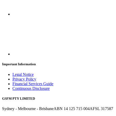
Important Information
Legal Notice
Privacy Policy
Financial Services Guide
Continuous Disclosure
GSFM PTY LIMITED
Sydney - Melbourne - Brisbane
ABN 14 125 715 004
AFSL 317587