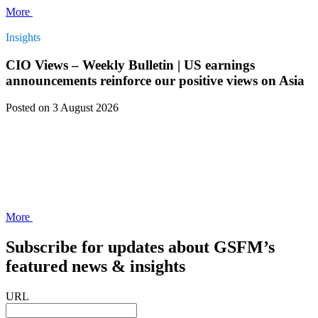
More
Insights
CIO Views – Weekly Bulletin | US earnings
announcements reinforce our positive views on Asia
Posted
on 3 August 2026
More
Subscribe for updates about GSFM’s
featured news & insights
URL