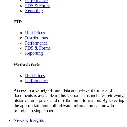
Performance
PDS & Forms
Reporting
ETFs
Unit Prices
Distributions
Performance
PDS & Forms
Reporting
Wholesale funds
Unit Prices
Performance
Access to a variety of fund data and relevant forms and
documents is available in this section. This includes retrieving
historical unit prices and distribution information. By selecting
the appropriate fund, all relevant information can now be
found on a single page.
News & Insights