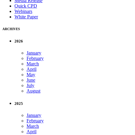
Media Release
Quick CPD
Webinars
White Paper
ARCHIVES
2026
January
February
March
April
May
June
July
August
2025
January
February
March
April