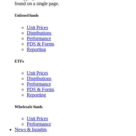
found on a single page.
Unlisted funds
Unit Prices
Distributions
Performance
PDS & Forms
Reporting
ETFs
Unit Prices
Distributions
Performance
PDS & Forms
Reporting
Wholesale funds
Unit Prices
Performance
News & Insights