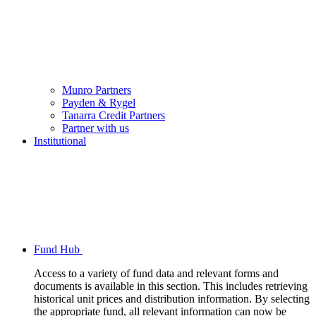
Munro Partners
Payden & Rygel
Tanarra Credit Partners
Partner with us
Institutional
Fund Hub
Access to a variety of fund data and relevant forms and
documents is available in this section. This includes retrieving
historical unit prices and distribution information. By selecting
the appropriate fund, all relevant information can now be