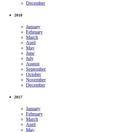
December
2018
January
February
March
April
May
June
July
August
September
October
November
December
2017
January
February
March
April
May