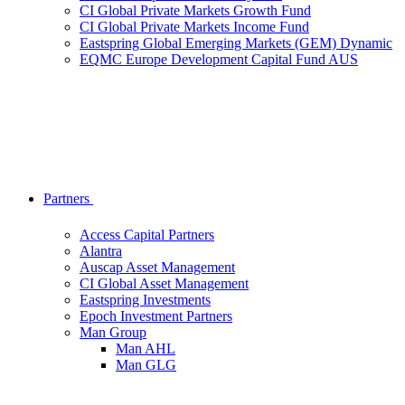
CI Global Private Markets Growth Fund
CI Global Private Markets Income Fund
Eastspring Global Emerging Markets (GEM) Dynamic
EQMC Europe Development Capital Fund AUS
Partners
Access Capital Partners
Alantra
Auscap Asset Management
CI Global Asset Management
Eastspring Investments
Epoch Investment Partners
Man Group
Man AHL
Man GLG