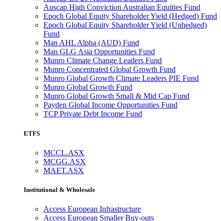
Auscap High Conviction Australian Equities Fund
Epoch Global Equity Shareholder Yield (Hedged) Fund
Epoch Global Equity Shareholder Yield (Unhedged)
Fund
Man AHL Alpha (AUD) Fund
Man GLG Asia Opportunities Fund
Munro Climate Change Leaders Fund
Munro Concentrated Global Growth Fund
Munro Global Growth Climate Leaders PIE Fund
Munro Global Growth Fund
Munro Global Growth Small & Mid Cap Fund
Payden Global Income Opportunities Fund
TCP Private Debt Income Fund
ETFS
MCCL.ASX
MCGG.ASX
MAET.ASX
Institutional & Wholesale
Access European Infrastructure
Access European Smaller Buy-outs