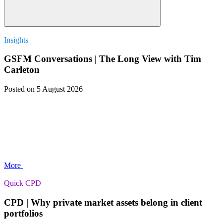
Insights
GSFM Conversations | The Long View with Tim
Carleton
Posted
on 5 August 2026
More
Quick CPD
CPD | Why private market assets belong in client
portfolios