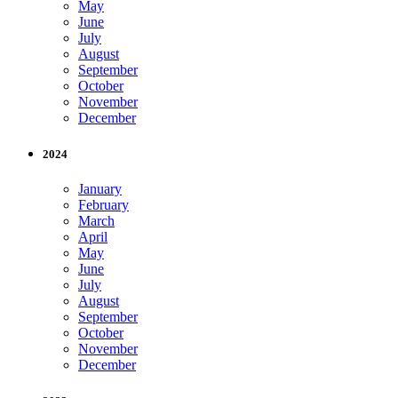
May
June
July
August
September
October
November
December
2024
January
February
March
April
May
June
July
August
September
October
November
December