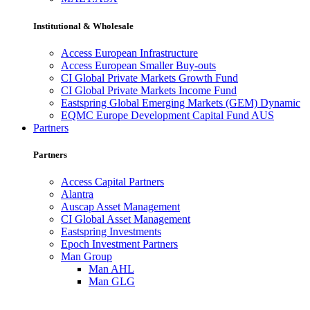
Institutional & Wholesale
Access European Infrastructure
Access European Smaller Buy-outs
CI Global Private Markets Growth Fund
CI Global Private Markets Income Fund
Eastspring Global Emerging Markets (GEM) Dynamic
EQMC Europe Development Capital Fund AUS
Partners
Partners
Access Capital Partners
Alantra
Auscap Asset Management
CI Global Asset Management
Eastspring Investments
Epoch Investment Partners
Man Group
Man AHL
Man GLG