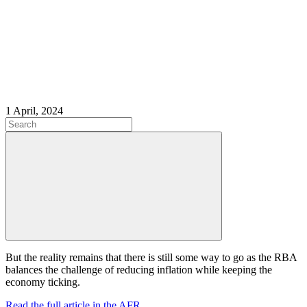
1 April, 2024
But the reality remains that there is still some way to go as the RBA
balances the challenge of reducing inflation while keeping the
economy ticking.
Read the full article in the AFR