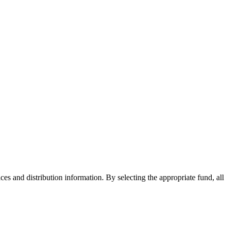
ices and distribution information. By selecting the appropriate fund, all