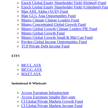
Epoch Global Equity Shareholder Yield (Hedged) Fund
Epoch Global Equity Shareholder Yield (Unhedged) Fu
Man AHL Alpha (AUD) Fund
Man GLG Asia Opportunities Fund
Munro Climate Change Leaders Fund
Munro Concentrated Global Growth Fund
Munro Global Growth Climate Leaders PIE Fund
Munro Global Growth Fund
Munro Global Growth Small & Mid Cap Fund
Payden Global Income Opportunities Fund
TCP Private Debt Income Fund
ETFS
MCCL.ASX
MCGG.ASX
MAET.ASX
Institutional & Wholesale
Access European Infrastructure
Access European Smaller Buy-outs
CI Global Private Markets Growth Fund
CI Global Private Markets Income Fund