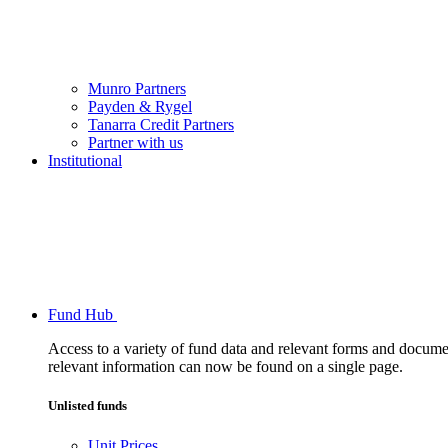
Munro Partners
Payden & Rygel
Tanarra Credit Partners
Partner with us
Institutional
Fund Hub
Access to a variety of fund data and relevant forms and documents
relevant information can now be found on a single page.
Unlisted funds
Unit Prices