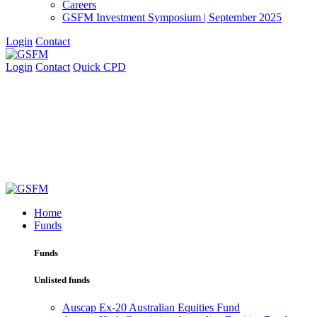
Careers
GSFM Investment Symposium | September 2025
Login
Contact
Login
Contact
Quick CPD
Home
Funds
Funds
Unlisted funds
Auscap Ex-20 Australian Equities Fund