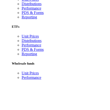
Distributions
Performance
PDS & Forms
Reporting
ETFs
Unit Prices
Distributions
Performance
PDS & Forms
Reporting
Wholesale funds
Unit Prices
Performance