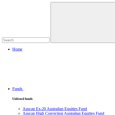
Home
Funds
Unlisted funds
Auscap Ex-20 Australian Equities Fund
Auscap High Conviction Australian Equities Fund