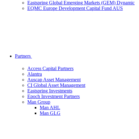
Eastspring Global Emerging Markets (GEM) Dynamic
EQMC Europe Development Capital Fund AUS
Partners
Access Capital Partners
Alantra
Auscap Asset Management
CI Global Asset Management
Eastspring Investments
Epoch Investment Partners
Man Group
Man AHL
Man GLG