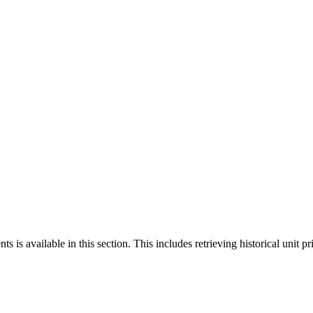
 is available in this section. This includes retrieving historical unit pr