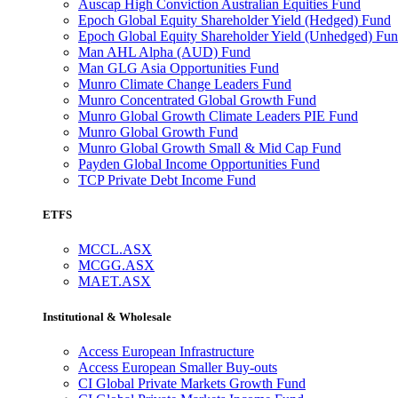
Auscap High Conviction Australian Equities Fund
Epoch Global Equity Shareholder Yield (Hedged) Fund
Epoch Global Equity Shareholder Yield (Unhedged) Fu
Man AHL Alpha (AUD) Fund
Man GLG Asia Opportunities Fund
Munro Climate Change Leaders Fund
Munro Concentrated Global Growth Fund
Munro Global Growth Climate Leaders PIE Fund
Munro Global Growth Fund
Munro Global Growth Small & Mid Cap Fund
Payden Global Income Opportunities Fund
TCP Private Debt Income Fund
ETFS
MCCL.ASX
MCGG.ASX
MAET.ASX
Institutional & Wholesale
Access European Infrastructure
Access European Smaller Buy-outs
CI Global Private Markets Growth Fund