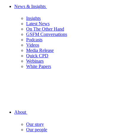
News & Insights
Insights
Latest News
On The Other Hand
GSFM Conversations
Podcasts
Videos
Media Release
Quick CPD
Webinars
White Papers
About
Our story
Our people