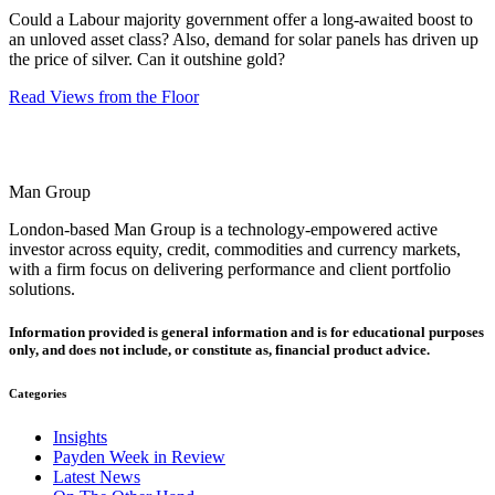
Could a Labour majority government offer a long-awaited boost to
an unloved asset class? Also, demand for solar panels has driven up
the price of silver. Can it outshine gold?
Read Views from the Floor
Man Group
London-based Man Group is a technology-empowered active
investor across equity, credit, commodities and currency markets,
with a firm focus on delivering performance and client portfolio
solutions.
Information provided is general information and is for educational purposes
only, and does not include, or constitute as, financial product advice.
Categories
Insights
Payden Week in Review
Latest News