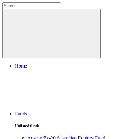
Home
Funds
Unlisted funds
Auscap Ex-20 Australian Equities Fund