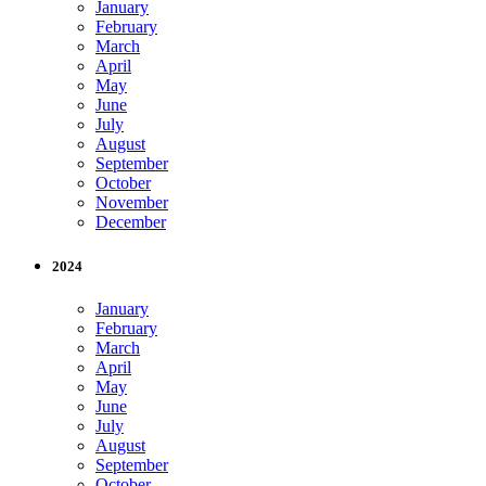
January
February
March
April
May
June
July
August
September
October
November
December
2024
January
February
March
April
May
June
July
August
September
October