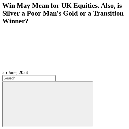
Win May Mean for UK Equities. Also, is
Silver a Poor Man's Gold or a Transition
Winner?
25 June, 2024