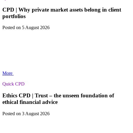
CPD | Why private market assets belong in client
portfolios
Posted
on 5 August 2026
More
Quick CPD
Ethics CPD | Trust – the unseen foundation of
ethical financial advice
Posted
on 3 August 2026