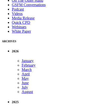
On The Other Hand
GSFM Conversations
Podcast
Videos
Media Release
Quick CPD
Webinars
White Paper
ARCHIVES
2026
January
February
March
April
May
June
July
August
2025