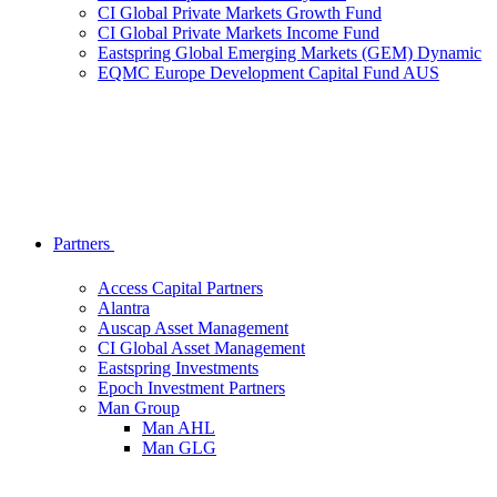
CI Global Private Markets Growth Fund
CI Global Private Markets Income Fund
Eastspring Global Emerging Markets (GEM) Dynamic
EQMC Europe Development Capital Fund AUS
Partners
Access Capital Partners
Alantra
Auscap Asset Management
CI Global Asset Management
Eastspring Investments
Epoch Investment Partners
Man Group
Man AHL
Man GLG