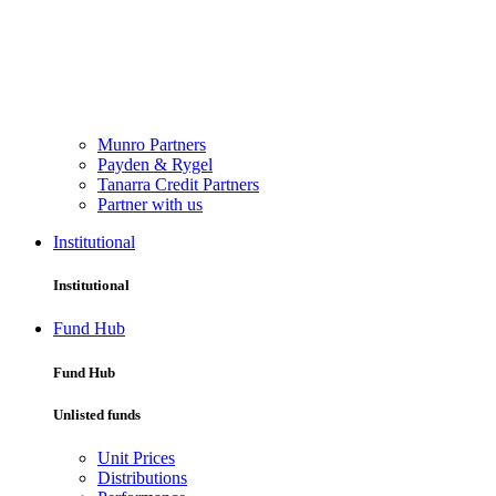
Munro Partners
Payden & Rygel
Tanarra Credit Partners
Partner with us
Institutional
Institutional
Fund Hub
Fund Hub
Unlisted funds
Unit Prices
Distributions