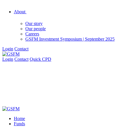
About
Our story
Our people
Careers
GSFM Investment Symposium | September 2025
Login
Contact
Login
Contact
Quick CPD
Home
Funds