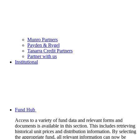
Munro Partners
Payden & Rygel
Tanarra Credit Partners
Partner with us
Institutional
Fund Hub
Access to a variety of fund data and relevant forms and
documents is available in this section. This includes retrieving
historical unit prices and distribution information. By selecting
the appropriate fund, all relevant information can now be