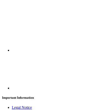
SUBSCRIBE
Important Information
Legal Notice