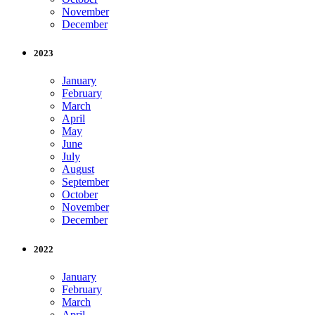
November
December
2023
January
February
March
April
May
June
July
August
September
October
November
December
2022
January
February
March
April