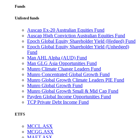
Funds
Unlisted funds
Auscap Ex-20 Australian Equities Fund
Auscap High Conviction Australian Equities Fund
Epoch Global Equity Shareholder Yield (Hedged) Fund
Epoch Global Equity Shareholder Yield (Unhedged)
Fund
Man AHL Alpha (AUD) Fund
Man GLG Asia Opportunities Fund
Munro Climate Change Leaders Fund
Munro Concentrated Global Growth Fund
Munro Global Growth Climate Leaders PIE Fund
Munro Global Growth Fund
Munro Global Growth Small & Mid Cap Fund
Payden Global Income Opportunities Fund
TCP Private Debt Income Fund
ETFS
MCCL.ASX
MCGG.ASX
MAET.ASX