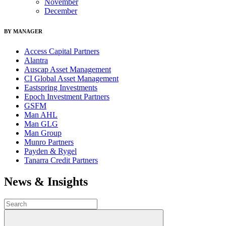
November
December
BY MANAGER
Access Capital Partners
Alantra
Auscap Asset Management
CI Global Asset Management
Eastspring Investments
Epoch Investment Partners
GSFM
Man AHL
Man GLG
Man Group
Munro Partners
Payden & Rygel
Tanarra Credit Partners
News & Insights