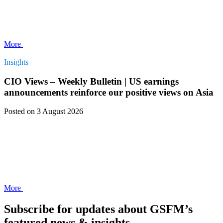
More
Insights
CIO Views – Weekly Bulletin | US earnings
announcements reinforce our positive views on Asia
Posted
on 3 August 2026
More
Subscribe for updates about GSFM’s
featured news & insights