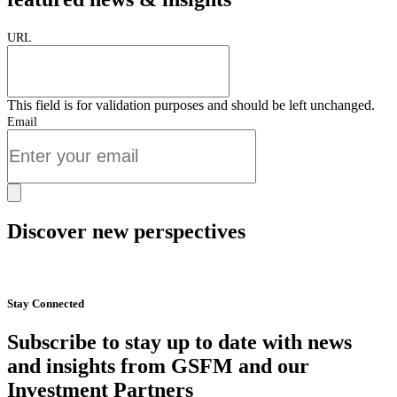
URL
This field is for validation purposes and should be left unchanged.
Email
Discover new perspectives
Start Now
Stay Connected
Subscribe to stay up to date with news
and insights from GSFM and our
Investment Partners