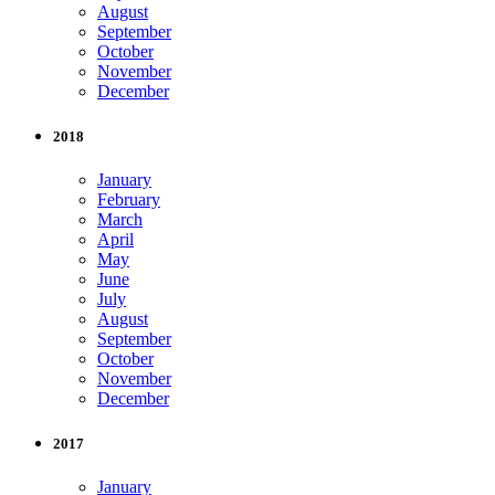
August
September
October
November
December
2018
January
February
March
April
May
June
July
August
September
October
November
December
2017
January