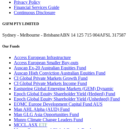
Privacy Policy
Financial Services Guide
Continuous Disclosure
GSFM PTY LIMITED
Sydney - Melbourne - Brisbane
ABN 14 125 715 004
AFSL 317587
Our Funds
Access European Infrastructure
Access European Smaller Buy-outs
Auscap Ex-20 Australian Equities Fund
Auscap High Conviction Australian Equities Fund
CI Global Private Markets Growth Fund
CI Global Private Markets Income Fund
Eastspring Global Emerging Markets (GEM) Dynamic
Epoch Global Equity Shareholder Yield (Hedged) Fund
Epoch Global Equity Shareholder Yield (Unhedged) Fund
EQMC Europe Development Capital Fund AUS
Man AHL Alpha (AUD) Fund
Man GLG Asia Opportunities Fund
Munro Climate Change Leaders Fund
MCCL.ASX
ETF