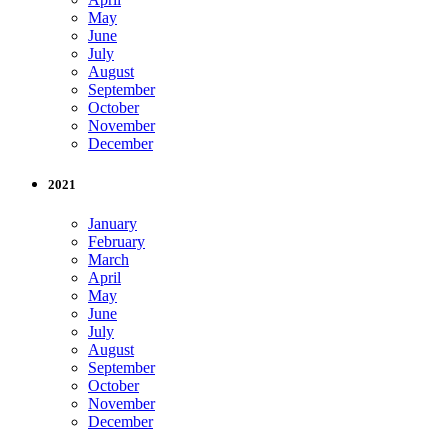
May
June
July
August
September
October
November
December
2021
January
February
March
April
May
June
July
August
September
October
November
December