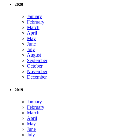
2020
January
February
March
April
May
June
July
August
September
October
November
December
2019
January
February
March
April
May
June
July