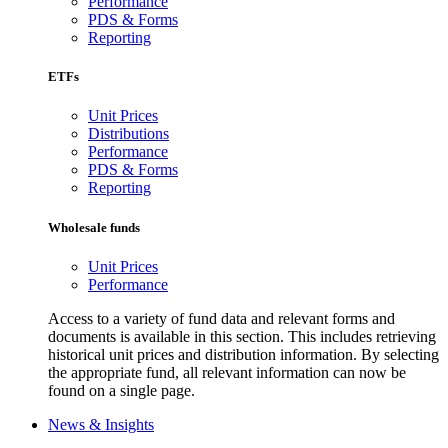
Performance
PDS & Forms
Reporting
ETFs
Unit Prices
Distributions
Performance
PDS & Forms
Reporting
Wholesale funds
Unit Prices
Performance
Access to a variety of fund data and relevant forms and
documents is available in this section. This includes retrieving
historical unit prices and distribution information. By selecting
the appropriate fund, all relevant information can now be
found on a single page.
News & Insights