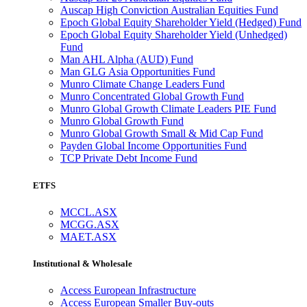
Auscap High Conviction Australian Equities Fund
Epoch Global Equity Shareholder Yield (Hedged) Fund
Epoch Global Equity Shareholder Yield (Unhedged)
Fund
Man AHL Alpha (AUD) Fund
Man GLG Asia Opportunities Fund
Munro Climate Change Leaders Fund
Munro Concentrated Global Growth Fund
Munro Global Growth Climate Leaders PIE Fund
Munro Global Growth Fund
Munro Global Growth Small & Mid Cap Fund
Payden Global Income Opportunities Fund
TCP Private Debt Income Fund
ETFS
MCCL.ASX
MCGG.ASX
MAET.ASX
Institutional & Wholesale
Access European Infrastructure
Access European Smaller Buy-outs