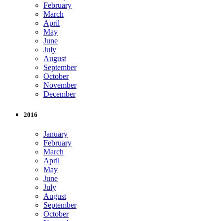
February
March
April
May
June
July
August
September
October
November
December
2016
January
February
March
April
May
June
July
August
September
October