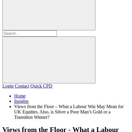
Login
Contact
Quick CPD
Home
Insights
Views from the Floor – What a Labour Win May Mean for
UK Equities. Also, is Silver a Poor Man’s Gold or a
Transition Winner?
Views from the Floor - What a Labour