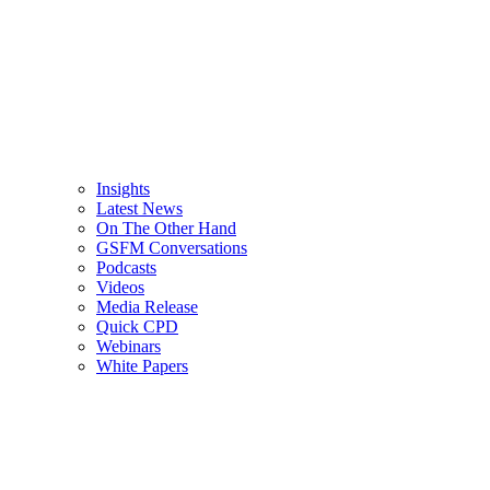
Insights
Latest News
On The Other Hand
GSFM Conversations
Podcasts
Videos
Media Release
Quick CPD
Webinars
White Papers