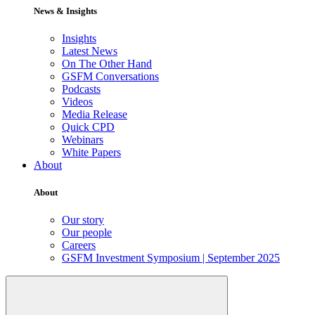
News & Insights
Insights
Latest News
On The Other Hand
GSFM Conversations
Podcasts
Videos
Media Release
Quick CPD
Webinars
White Papers
About
About
Our story
Our people
Careers
GSFM Investment Symposium | September 2025