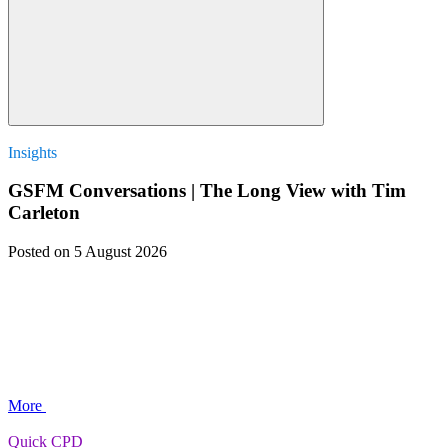
Insights
GSFM Conversations | The Long View with Tim
Carleton
Posted
on 5 August 2026
More
Quick CPD