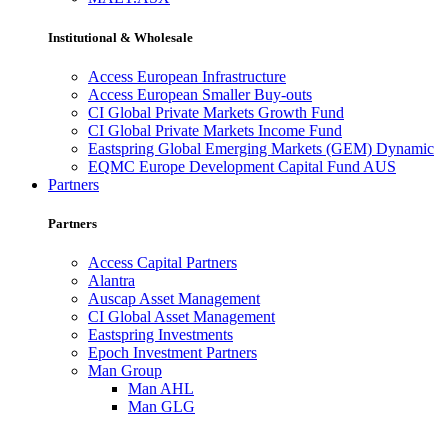
Institutional & Wholesale
Access European Infrastructure
Access European Smaller Buy-outs
CI Global Private Markets Growth Fund
CI Global Private Markets Income Fund
Eastspring Global Emerging Markets (GEM) Dynamic
EQMC Europe Development Capital Fund AUS
Partners
Partners
Access Capital Partners
Alantra
Auscap Asset Management
CI Global Asset Management
Eastspring Investments
Epoch Investment Partners
Man Group
Man AHL
Man GLG