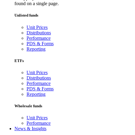
found on a single page.
Unlisted funds
Unit Prices
Distributions
Performance
PDS & Forms
Reporting
ETFs
Unit Prices
Distributions
Performance
PDS & Forms
Reporting
Wholesale funds
Unit Prices
Performance
News & Insights