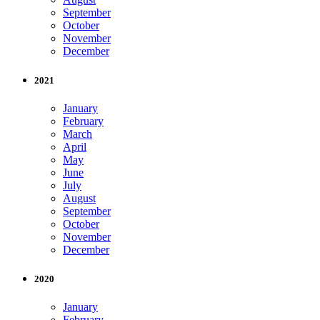
September
October
November
December
2021
January
February
March
April
May
June
July
August
September
October
November
December
2020
January
February