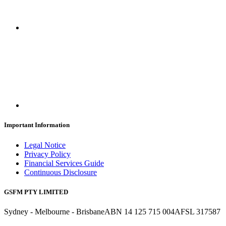
Important Information
Legal Notice
Privacy Policy
Financial Services Guide
Continuous Disclosure
GSFM PTY LIMITED
Sydney - Melbourne - Brisbane
ABN 14 125 715 004
AFSL 317587