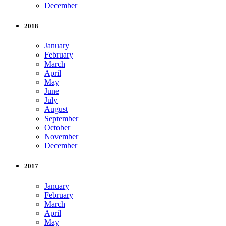
December
2018
January
February
March
April
May
June
July
August
September
October
November
December
2017
January
February
March
April
May