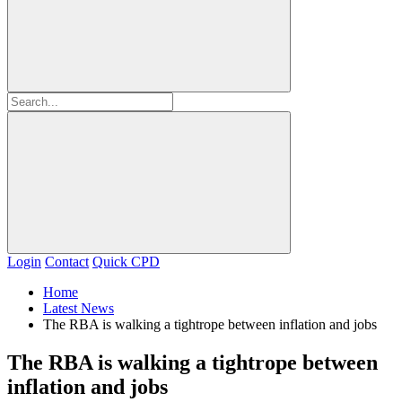
Login
Contact
Quick CPD
Home
Latest News
The RBA is walking a tightrope between inflation and jobs
The RBA is walking a tightrope between
inflation and jobs