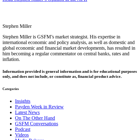
Stephen Miller
Stephen Miller is GSFM’s market strategist. His expertise in
international economic and policy analysis, as well as domestic and
global economic and financial market developments, has resulted in
him becoming a regular commentator on central banks, rates and
inflation.
Information provided is general information and is for educational purposes
only, and does not include, or constitute as, financial product advice.
Categories
Insights
Payden Week in Review
Latest News
On The Other Hand
GSFM Conversations
Podcast
Videos