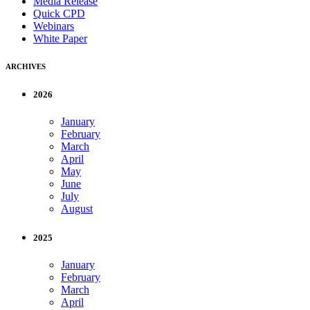
Media Release
Quick CPD
Webinars
White Paper
ARCHIVES
2026
January
February
March
April
May
June
July
August
2025
January
February
March
April