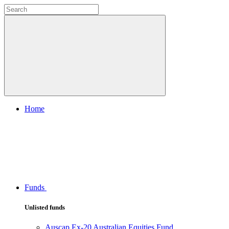
Home
Funds
Unlisted funds
Auscap Ex-20 Australian Equities Fund