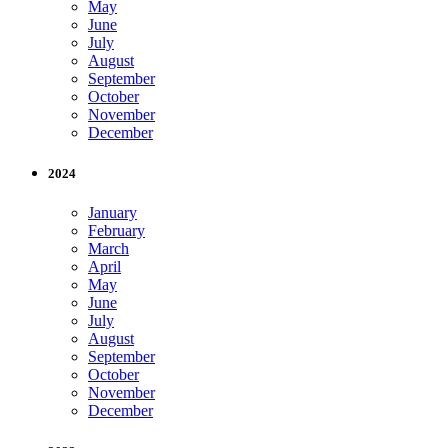
May
June
July
August
September
October
November
December
2024
January
February
March
April
May
June
July
August
September
October
November
December