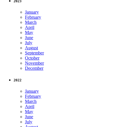
2023
January
February
March
April
May
June
July
August
September
October
November
December
2022
January
February
March
April
May
June
July
August