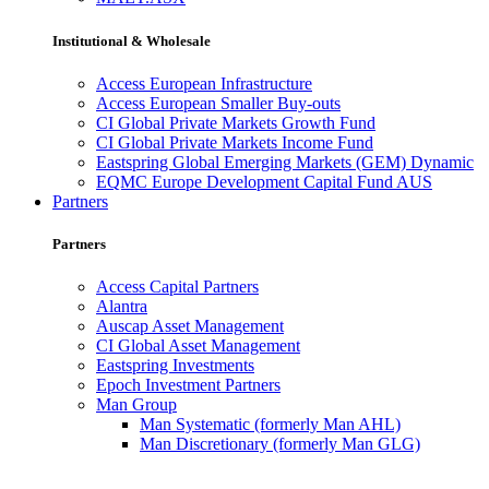
Institutional & Wholesale
Access European Infrastructure
Access European Smaller Buy-outs
CI Global Private Markets Growth Fund
CI Global Private Markets Income Fund
Eastspring Global Emerging Markets (GEM) Dynamic
EQMC Europe Development Capital Fund AUS
Partners
Partners
Access Capital Partners
Alantra
Auscap Asset Management
CI Global Asset Management
Eastspring Investments
Epoch Investment Partners
Man Group
Man Systematic (formerly Man AHL)
Man Discretionary (formerly Man GLG)