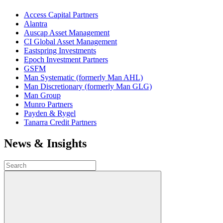
Access Capital Partners
Alantra
Auscap Asset Management
CI Global Asset Management
Eastspring Investments
Epoch Investment Partners
GSFM
Man Systematic (formerly Man AHL)
Man Discretionary (formerly Man GLG)
Man Group
Munro Partners
Payden & Rygel
Tanarra Credit Partners
News & Insights