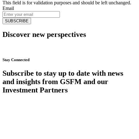
This field is for validation purposes and should be left unchanged.
Email
Discover new perspectives
Start Now
Stay Connected
Subscribe to stay up to date with news
and insights from GSFM and our
Investment Partners
SUBSCRIBE