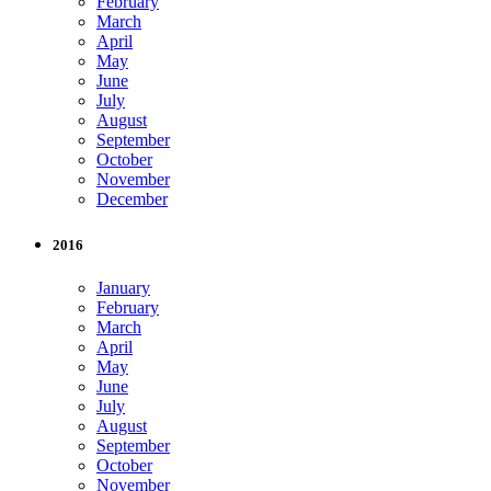
February
March
April
May
June
July
August
September
October
November
December
2016
January
February
March
April
May
June
July
August
September
October
November