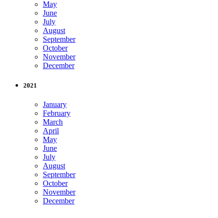
May
June
July
August
September
October
November
December
2021
January
February
March
April
May
June
July
August
September
October
November
December