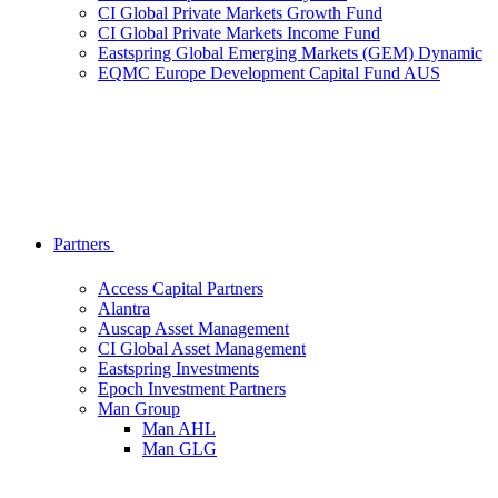
CI Global Private Markets Growth Fund
CI Global Private Markets Income Fund
Eastspring Global Emerging Markets (GEM) Dynamic
EQMC Europe Development Capital Fund AUS
Partners
Access Capital Partners
Alantra
Auscap Asset Management
CI Global Asset Management
Eastspring Investments
Epoch Investment Partners
Man Group
Man AHL
Man GLG