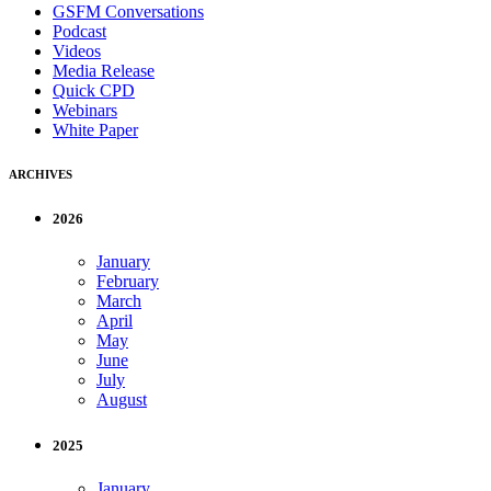
GSFM Conversations
Podcast
Videos
Media Release
Quick CPD
Webinars
White Paper
ARCHIVES
2026
January
February
March
April
May
June
July
August
2025
January