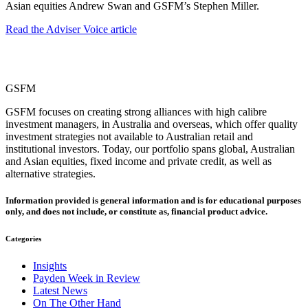
Asian equities Andrew Swan and GSFM’s Stephen Miller.
Read the Adviser Voice article
GSFM
GSFM focuses on creating strong alliances with high calibre
investment managers, in Australia and overseas, which offer quality
investment strategies not available to Australian retail and
institutional investors. Today, our portfolio spans global, Australian
and Asian equities, fixed income and private credit, as well as
alternative strategies.
Information provided is general information and is for educational purposes
only, and does not include, or constitute as, financial product advice.
Categories
Insights
Payden Week in Review
Latest News
On The Other Hand