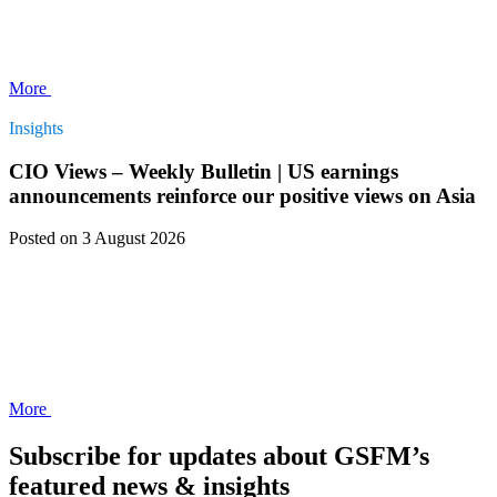
More
Insights
CIO Views – Weekly Bulletin | US earnings
announcements reinforce our positive views on Asia
Posted
on 3 August 2026
More
Subscribe for updates about GSFM’s
featured news & insights