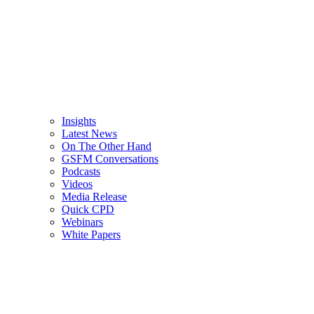
Insights
Latest News
On The Other Hand
GSFM Conversations
Podcasts
Videos
Media Release
Quick CPD
Webinars
White Papers