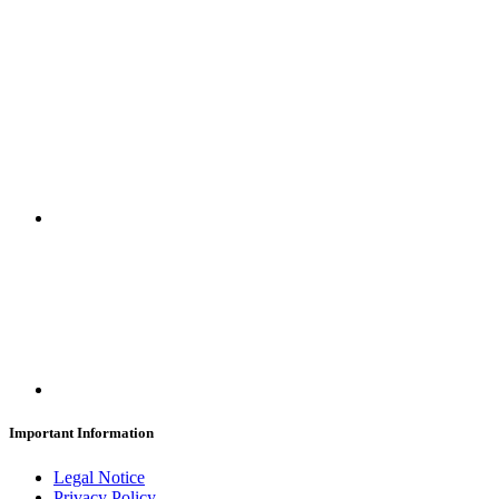
SUBSCRIBE
Important Information
Legal Notice
Privacy Policy