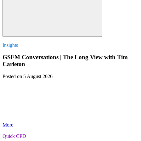
Insights
GSFM Conversations | The Long View with Tim
Carleton
Posted
on 5 August 2026
More
Quick CPD