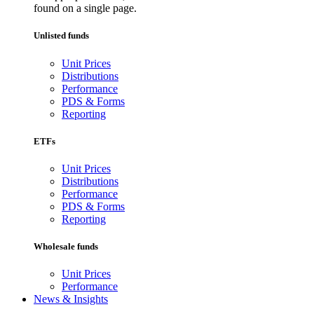
found on a single page.
Unlisted funds
Unit Prices
Distributions
Performance
PDS & Forms
Reporting
ETFs
Unit Prices
Distributions
Performance
PDS & Forms
Reporting
Wholesale funds
Unit Prices
Performance
News & Insights