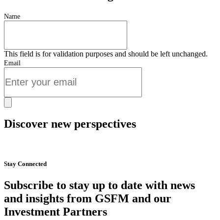
Name
This field is for validation purposes and should be left unchanged.
Email
Discover new perspectives
Start Now
Stay Connected
Subscribe to stay up to date with news
and insights from GSFM and our
Investment Partners