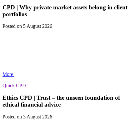
CPD | Why private market assets belong in client
portfolios
Posted
on 5 August 2026
More
Quick CPD
Ethics CPD | Trust – the unseen foundation of
ethical financial advice
Posted
on 3 August 2026