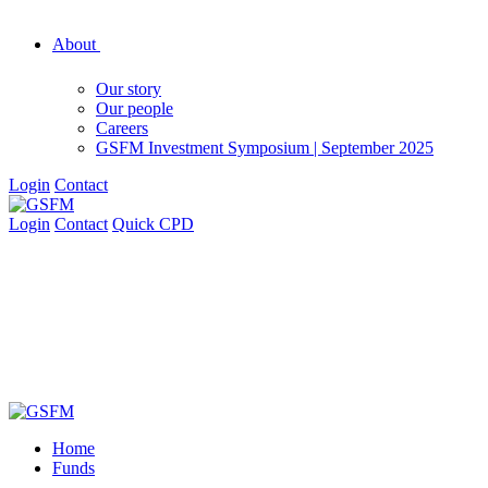
About
Our story
Our people
Careers
GSFM Investment Symposium | September 2025
Login
Contact
Login
Contact
Quick CPD
Home
Funds