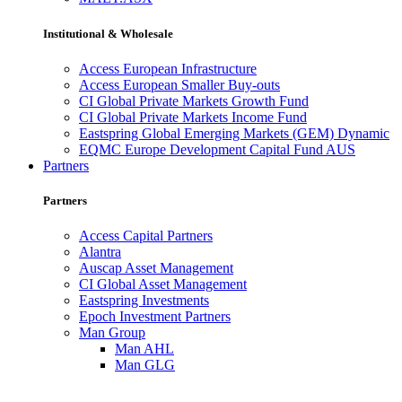
Institutional & Wholesale
Access European Infrastructure
Access European Smaller Buy-outs
CI Global Private Markets Growth Fund
CI Global Private Markets Income Fund
Eastspring Global Emerging Markets (GEM) Dynamic
EQMC Europe Development Capital Fund AUS
Partners
Partners
Access Capital Partners
Alantra
Auscap Asset Management
CI Global Asset Management
Eastspring Investments
Epoch Investment Partners
Man Group
Man AHL
Man GLG