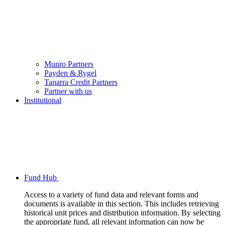
Munro Partners
Payden & Rygel
Tanarra Credit Partners
Partner with us
Institutional
Fund Hub
Access to a variety of fund data and relevant forms and
documents is available in this section. This includes retrieving
historical unit prices and distribution information. By selecting
the appropriate fund, all relevant information can now be