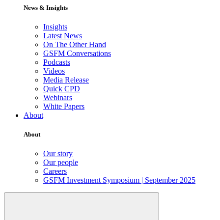
News & Insights
Insights
Latest News
On The Other Hand
GSFM Conversations
Podcasts
Videos
Media Release
Quick CPD
Webinars
White Papers
About
About
Our story
Our people
Careers
GSFM Investment Symposium | September 2025