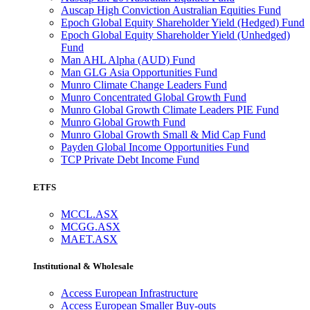
Auscap High Conviction Australian Equities Fund
Epoch Global Equity Shareholder Yield (Hedged) Fund
Epoch Global Equity Shareholder Yield (Unhedged)
Fund
Man AHL Alpha (AUD) Fund
Man GLG Asia Opportunities Fund
Munro Climate Change Leaders Fund
Munro Concentrated Global Growth Fund
Munro Global Growth Climate Leaders PIE Fund
Munro Global Growth Fund
Munro Global Growth Small & Mid Cap Fund
Payden Global Income Opportunities Fund
TCP Private Debt Income Fund
ETFS
MCCL.ASX
MCGG.ASX
MAET.ASX
Institutional & Wholesale
Access European Infrastructure
Access European Smaller Buy-outs