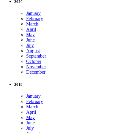
2020
January
February
March
April
May
June
July
August
September
October
November
December
2019
January
February
March
April
May
June
July