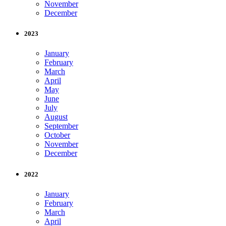
November
December
2023
January
February
March
April
May
June
July
August
September
October
November
December
2022
January
February
March
April