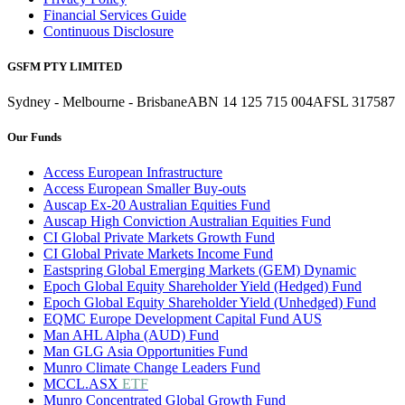
Financial Services Guide
Continuous Disclosure
GSFM PTY LIMITED
Sydney - Melbourne - Brisbane
ABN 14 125 715 004
AFSL 317587
Our Funds
Access European Infrastructure
Access European Smaller Buy-outs
Auscap Ex-20 Australian Equities Fund
Auscap High Conviction Australian Equities Fund
CI Global Private Markets Growth Fund
CI Global Private Markets Income Fund
Eastspring Global Emerging Markets (GEM) Dynamic
Epoch Global Equity Shareholder Yield (Hedged) Fund
Epoch Global Equity Shareholder Yield (Unhedged) Fund
EQMC Europe Development Capital Fund AUS
Man AHL Alpha (AUD) Fund
Man GLG Asia Opportunities Fund
Munro Climate Change Leaders Fund
MCCL.ASX
ETF
Munro Concentrated Global Growth Fund