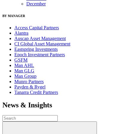
December
BY MANAGER
Access Capital Partners
Alantra
Auscap Asset Management
CI Global Asset Management
Eastspring Investments
Epoch Investment Partners
GSFM
Man AHL
Man GLG
Man Group
Munro Partners
Payden & Rygel
Tanarra Credit Partners
News & Insights