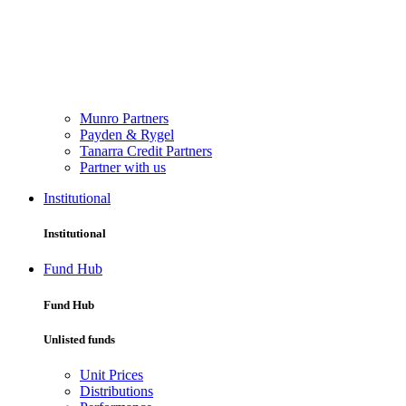
Munro Partners
Payden & Rygel
Tanarra Credit Partners
Partner with us
Institutional
Institutional
Fund Hub
Fund Hub
Unlisted funds
Unit Prices
Distributions