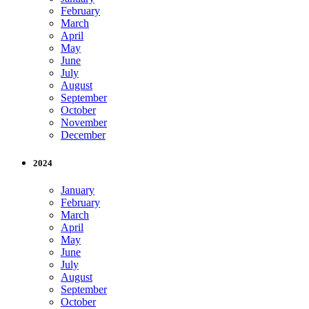
February
March
April
May
June
July
August
September
October
November
December
2024
January
February
March
April
May
June
July
August
September
October