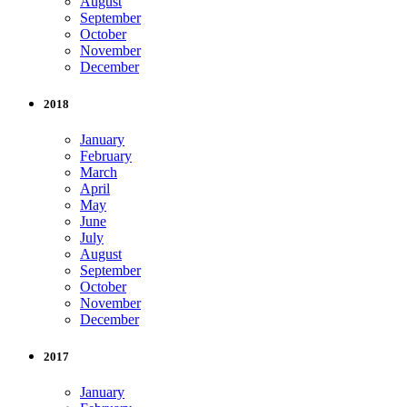
August
September
October
November
December
2018
January
February
March
April
May
June
July
August
September
October
November
December
2017
January