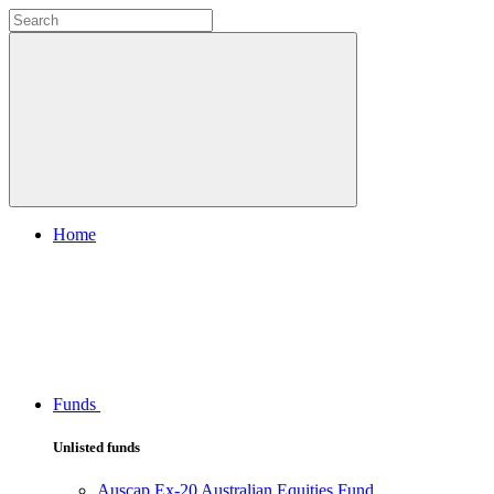
Home
Funds
Unlisted funds
Auscap Ex-20 Australian Equities Fund