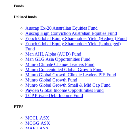
Funds
Unlisted funds
Auscap Ex-20 Australian Equities Fund
Auscap High Conviction Australian Equities Fund
Epoch Global Equity Shareholder Yield (Hedged) Fund
Epoch Global Equity Shareholder Yield (Unhedged)
Fund
Man AHL Alpha (AUD) Fund
Man GLG Asia Opportunities Fund
Munro Climate Change Leaders Fund
Munro Concentrated Global Growth Fund
Munro Global Growth Climate Leaders PIE Fund
Munro Global Growth Fund
Munro Global Growth Small & Mid Cap Fund
Payden Global Income Opportunities Fund
TCP Private Debt Income Fund
ETFS
MCCL.ASX
MCGG.ASX
MAET.ASX