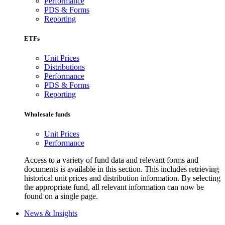
Performance
PDS & Forms
Reporting
ETFs
Unit Prices
Distributions
Performance
PDS & Forms
Reporting
Wholesale funds
Unit Prices
Performance
Access to a variety of fund data and relevant forms and
documents is available in this section. This includes retrieving
historical unit prices and distribution information. By selecting
the appropriate fund, all relevant information can now be
found on a single page.
News & Insights