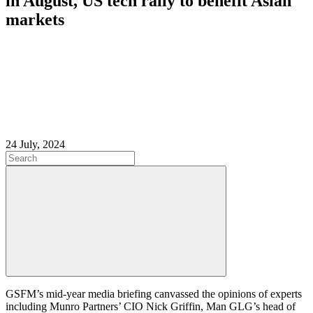
in August, US tech rally to benefit Asian
markets
24 July, 2024
GSFM’s mid-year media briefing canvassed the opinions of experts
including Munro Partners’ CIO
Nick Griffin, Man GLG’s head of