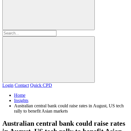
Login
Contact
Quick CPD
Home
Insights
Australian central bank could raise rates in August, US tech
rally to benefit Asian markets
Australian central bank could raise rates