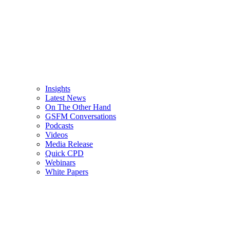
Insights
Latest News
On The Other Hand
GSFM Conversations
Podcasts
Videos
Media Release
Quick CPD
Webinars
White Papers