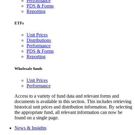
Performance
PDS & Forms
Reporting
ETFs
Unit Prices
Distributions
Performance
PDS & Forms
Reporting
Wholesale funds
Unit Prices
Performance
Access to a variety of fund data and relevant forms and
documents is available in this section. This includes retrieving
historical unit prices and distribution information. By selecting
the appropriate fund, all relevant information can now be
found on a single page.
News & Insights