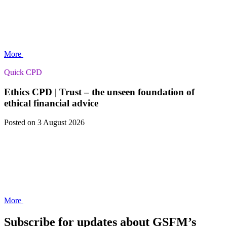
More
Quick CPD
Ethics CPD | Trust – the unseen foundation of
ethical financial advice
Posted
on 3 August 2026
More
Subscribe for updates about GSFM’s