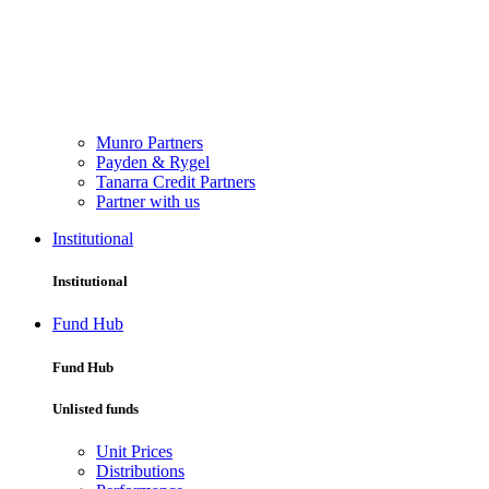
Munro Partners
Payden & Rygel
Tanarra Credit Partners
Partner with us
Institutional
Institutional
Fund Hub
Fund Hub
Unlisted funds
Unit Prices
Distributions