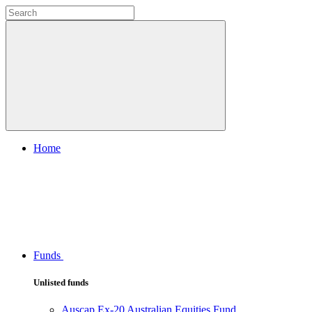
Home
Funds
Unlisted funds
Auscap Ex-20 Australian Equities Fund