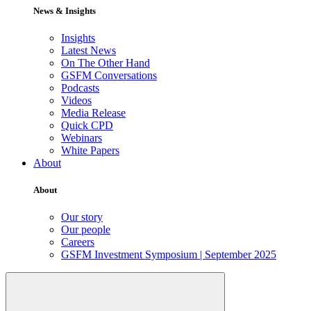
News & Insights
Insights
Latest News
On The Other Hand
GSFM Conversations
Podcasts
Videos
Media Release
Quick CPD
Webinars
White Papers
About
About
Our story
Our people
Careers
GSFM Investment Symposium | September 2025