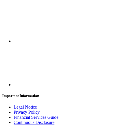
Important Information
Legal Notice
Privacy Policy
Financial Services Guide
Continuous Disclosure