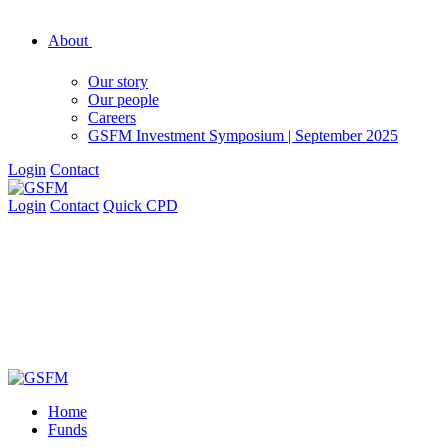
About
Our story
Our people
Careers
GSFM Investment Symposium | September 2025
Login
Contact
Login
Contact
Quick CPD
Home
Funds