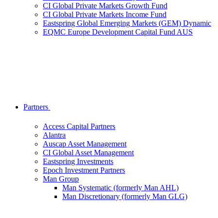
CI Global Private Markets Growth Fund
CI Global Private Markets Income Fund
Eastspring Global Emerging Markets (GEM) Dynamic
EQMC Europe Development Capital Fund AUS
Partners
Access Capital Partners
Alantra
Auscap Asset Management
CI Global Asset Management
Eastspring Investments
Epoch Investment Partners
Man Group
Man Systematic (formerly Man AHL)
Man Discretionary (formerly Man GLG)