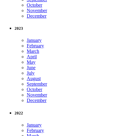
October
November
December
2023
January
February
March
April
May
June
July
August
September
October
November
December
2022
January
February
March