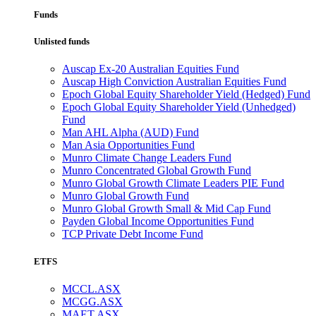
Funds
Unlisted funds
Auscap Ex-20 Australian Equities Fund
Auscap High Conviction Australian Equities Fund
Epoch Global Equity Shareholder Yield (Hedged) Fund
Epoch Global Equity Shareholder Yield (Unhedged)
Fund
Man AHL Alpha (AUD) Fund
Man Asia Opportunities Fund
Munro Climate Change Leaders Fund
Munro Concentrated Global Growth Fund
Munro Global Growth Climate Leaders PIE Fund
Munro Global Growth Fund
Munro Global Growth Small & Mid Cap Fund
Payden Global Income Opportunities Fund
TCP Private Debt Income Fund
ETFS
MCCL.ASX
MCGG.ASX
MAET.ASX