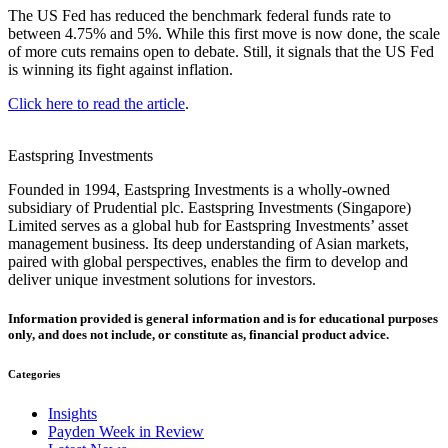
The US Fed has reduced the benchmark federal funds rate to
between 4.75% and 5%. While this first move is now done, the scale
of more cuts remains open to debate. Still, it signals that the US Fed
is winning its fight against inflation.
Click here to read the article
.
Eastspring Investments
Founded in 1994, Eastspring Investments is a wholly-owned
subsidiary of Prudential plc. Eastspring Investments (Singapore)
Limited serves as a global hub for Eastspring Investments’ asset
management business. Its deep understanding of Asian markets,
paired with global perspectives, enables the firm to develop and
deliver unique investment solutions for investors.
Information provided is general information and is for educational purposes
only, and does not include, or constitute as, financial product advice.
Categories
Insights
Payden Week in Review