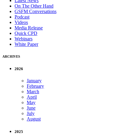
Latest News
On The Other Hand
GSFM Conversations
Podcast
Videos
Media Release
Quick CPD
Webinars
White Paper
ARCHIVES
2026
January
February
March
April
May
June
July
August
2025