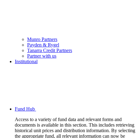
Munro Partners
Payden & Rygel
Tanarra Credit Partners
Partner with us
Institutional
Fund Hub
Access to a variety of fund data and relevant forms and
documents is available in this section. This includes retrieving
historical unit prices and distribution information. By selecting
the appropriate fund, all relevant information can now be