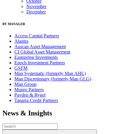
October
November
December
BY MANAGER
Access Capital Partners
Alantra
Auscap Asset Management
CI Global Asset Management
Eastspring Investments
Epoch Investment Partners
GSFM
Man Systematic (formerly Man AHL)
Man Discretionary (formerly Man GLG)
Man Group
Munro Partners
Payden & Rygel
Tanarra Credit Partners
News & Insights