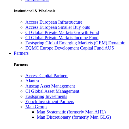
Institutional & Wholesale
Access European Infrastructure
Access European Smaller Buy-outs
CI Global Private Markets Growth Fund
CI Global Private Markets Income Fund
Eastspring Global Emerging Markets (GEM) Dynamic
EQMC Europe Development Capital Fund AUS
Partners
Partners
Access Capital Partners
Alantra
Auscap Asset Management
CI Global Asset Management
Eastspring Investments
Epoch Investment Partners
Man Group
Man Systematic (formerly Man AHL)
Man Discretionary (formerly Man GLG)