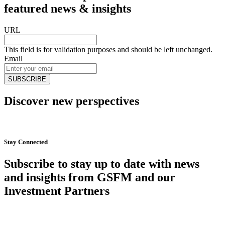
featured news & insights
URL
This field is for validation purposes and should be left unchanged.
Email
Discover new perspectives
Start Now
Stay Connected
Subscribe to stay up to date with news
and insights from GSFM and our
Investment Partners
SUBSCRIBE