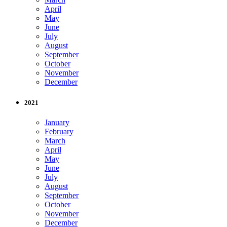
April
May
June
July
August
September
October
November
December
2021
January
February
March
April
May
June
July
August
September
October
November
December