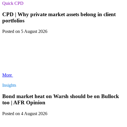
Quick CPD
CPD | Why private market assets belong in client
portfolios
Posted
on 5 August 2026
More
Insights
Bond market heat on Warsh should be on Bullock
too | AFR Opinion
Posted
on 4 August 2026