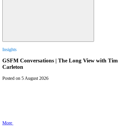
Insights
GSFM Conversations | The Long View with Tim
Carleton
Posted
on 5 August 2026
More