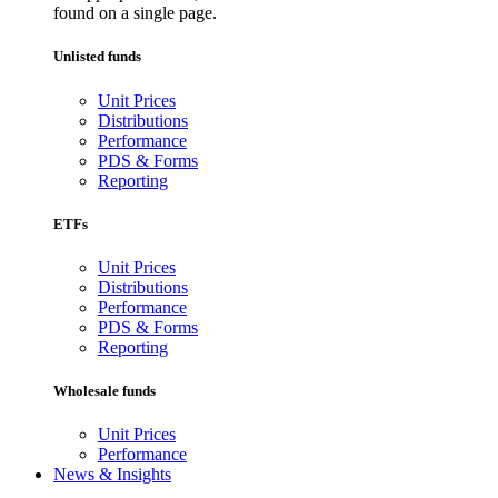
found on a single page.
Unlisted funds
Unit Prices
Distributions
Performance
PDS & Forms
Reporting
ETFs
Unit Prices
Distributions
Performance
PDS & Forms
Reporting
Wholesale funds
Unit Prices
Performance
News & Insights