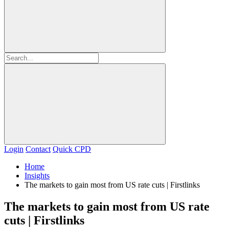
Login
Contact
Quick CPD
Home
Insights
The markets to gain most from US rate cuts | Firstlinks
The markets to gain most from US rate
cuts | Firstlinks