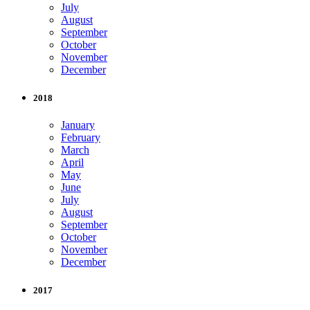
July
August
September
October
November
December
2018
January
February
March
April
May
June
July
August
September
October
November
December
2017