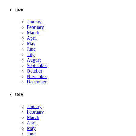
2020
January
February
March
April
May
June
July
August
September
October
November
December
2019
January
February
March
April
May
June