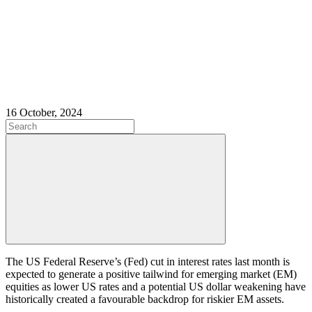
16 October, 2024
The US Federal Reserve’s (Fed) cut in interest rates last month is
expected to generate a positive tailwind for emerging market (EM)
equities as lower US rates and a potential US dollar weakening have
historically created a favourable backdrop for riskier EM assets.