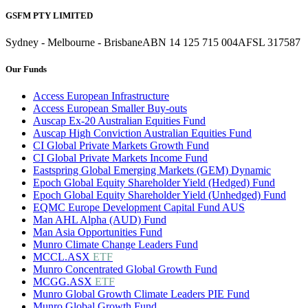
GSFM PTY LIMITED
Sydney - Melbourne - Brisbane
ABN 14 125 715 004
AFSL 317587
Our Funds
Access European Infrastructure
Access European Smaller Buy-outs
Auscap Ex-20 Australian Equities Fund
Auscap High Conviction Australian Equities Fund
CI Global Private Markets Growth Fund
CI Global Private Markets Income Fund
Eastspring Global Emerging Markets (GEM) Dynamic
Epoch Global Equity Shareholder Yield (Hedged) Fund
Epoch Global Equity Shareholder Yield (Unhedged) Fund
EQMC Europe Development Capital Fund AUS
Man AHL Alpha (AUD) Fund
Man Asia Opportunities Fund
Munro Climate Change Leaders Fund
MCCL.ASX
ETF
Munro Concentrated Global Growth Fund
MCGG.ASX
ETF
Munro Global Growth Climate Leaders PIE Fund
Munro Global Growth Fund