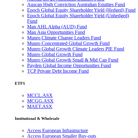
Auscap High Conviction Australian Equities Fund
Epoch Global Equity Shareholder Yield (Hedged) Fund
Epoch Global Equity Shareholder Yield (Unhedged)
Fund
Man AHL Alpha (AUD) Fund
Man Asia Opportunities Fund
Munro Climate Change Leaders Fund
Munro Concentrated Global Growth Fund
Munro Global Growth Climate Leaders PIE Fund
Munro Global Growth Fund
Munro Global Growth Small & Mid Cap Fund
Payden Global Income Opportunities Fund
TCP Private Debt Income Fund
ETFS
MCCL.ASX
MCGG.ASX
MAET.ASX
Institutional & Wholesale
Access European Infrastructure
Access European Smaller Buy-outs