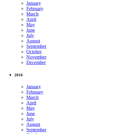
January
February
March
April
May
June
July
August
September
October
November
December
2016
January
February
March
April
May
June
July
August
September