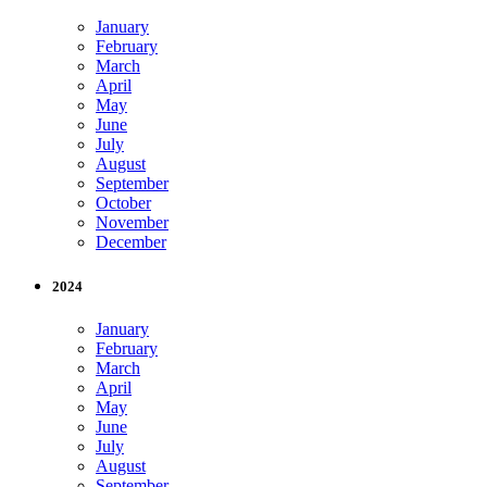
January
February
March
April
May
June
July
August
September
October
November
December
2024
January
February
March
April
May
June
July
August
September