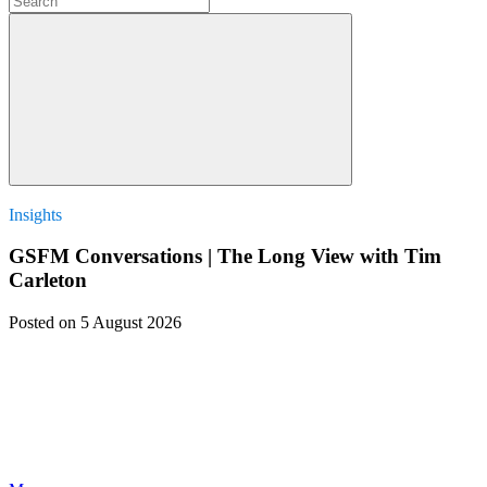
Insights
GSFM Conversations | The Long View with Tim
Carleton
Posted
on 5 August 2026