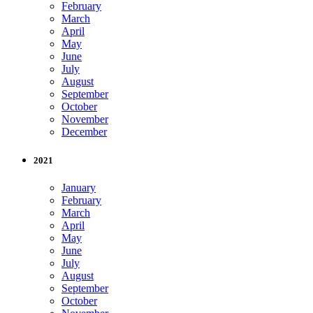
February
March
April
May
June
July
August
September
October
November
December
2021
January
February
March
April
May
June
July
August
September
October