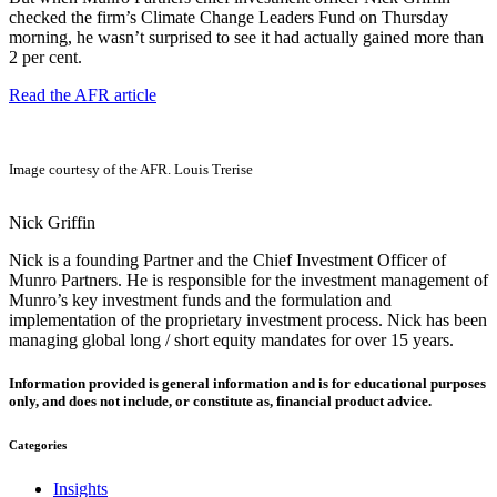
checked the firm’s Climate Change Leaders Fund on Thursday
morning, he wasn’t surprised to see it had actually gained more than
2 per cent.
Read the AFR article
Image courtesy of the AFR. Louis Trerise
Nick Griffin
Nick is a founding Partner and the Chief Investment Officer of
Munro Partners. He is responsible for the investment management of
Munro’s key investment funds and the formulation and
implementation of the proprietary investment process. Nick has been
managing global long / short equity mandates for over 15 years.
Information provided is general information and is for educational purposes
only, and does not include, or constitute as, financial product advice.
Categories
Insights