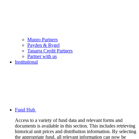
Munro Partners
Payden & Rygel
Tanarra Credit Partners
Partner with us
Institutional
Fund Hub
Access to a variety of fund data and relevant forms and
documents is available in this section. This includes retrieving
historical unit prices and distribution information. By selecting
the appropriate fund, all relevant information can now be