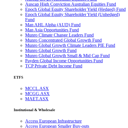
Auscap High Conviction Australian Equities Fund
Epoch Global Equity Shareholder Yield (Hedged) Fund
Epoch Global Equity Shareholder Yield (Unhedged)
Fund
Man AHL Alpha (AUD) Fund
Man Asia Opportunities Fund
Munro Climate Change Leaders Fund
Munro Concentrated Global Growth Fund
Munro Global Growth Climate Leaders PIE Fund
Munro Global Growth Fund
Munro Global Growth Small & Mid Cap Fund
Payden Global Income Opportunities Fund
TCP Private Debt Income Fund
ETFS
MCCL.ASX
MCGG.ASX
MAET.ASX
Institutional & Wholesale
Access European Infrastructure
Access European Smaller Buy-outs