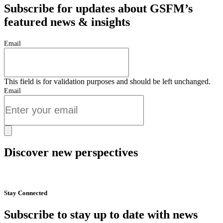
Subscribe for updates about GSFM’s
featured news & insights
Email
This field is for validation purposes and should be left unchanged.
Email
Discover new perspectives
Start Now
Stay Connected
Subscribe to stay up to date with news