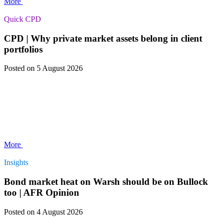
More
Quick CPD
CPD | Why private market assets belong in client
portfolios
Posted
on 5 August 2026
More
Insights
Bond market heat on Warsh should be on Bullock
too | AFR Opinion
Posted
on 4 August 2026