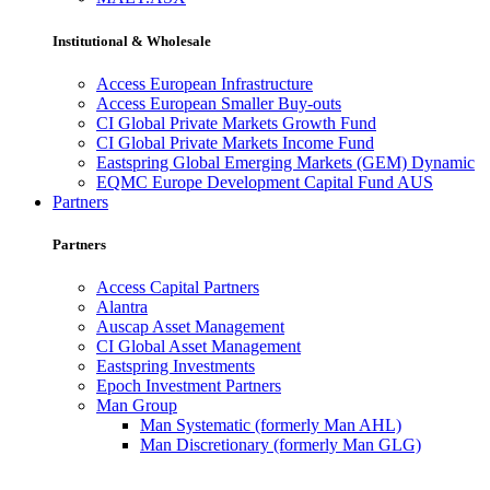
Institutional & Wholesale
Access European Infrastructure
Access European Smaller Buy-outs
CI Global Private Markets Growth Fund
CI Global Private Markets Income Fund
Eastspring Global Emerging Markets (GEM) Dynamic
EQMC Europe Development Capital Fund AUS
Partners
Partners
Access Capital Partners
Alantra
Auscap Asset Management
CI Global Asset Management
Eastspring Investments
Epoch Investment Partners
Man Group
Man Systematic (formerly Man AHL)
Man Discretionary (formerly Man GLG)