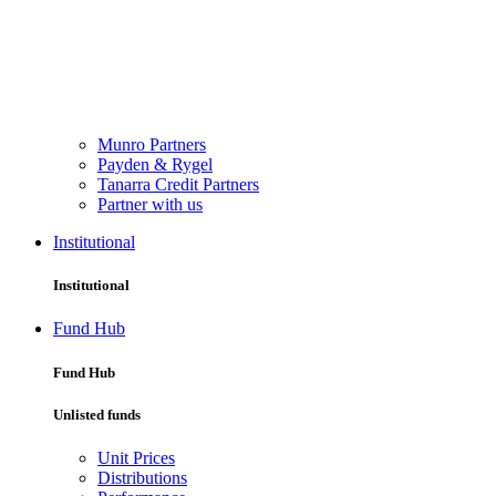
Munro Partners
Payden & Rygel
Tanarra Credit Partners
Partner with us
Institutional
Institutional
Fund Hub
Fund Hub
Unlisted funds
Unit Prices
Distributions