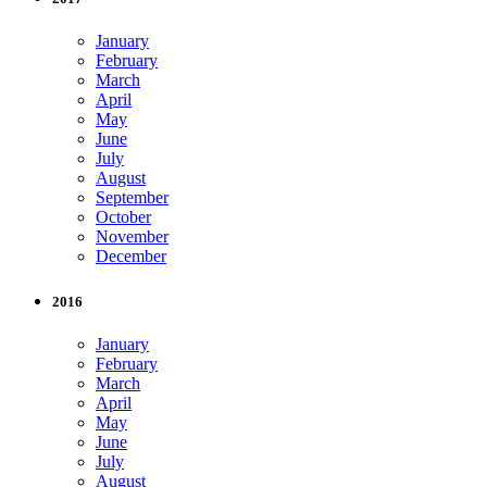
January
February
March
April
May
June
July
August
September
October
November
December
2016
January
February
March
April
May
June
July
August