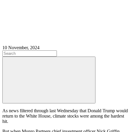
10 November, 2024
As news filtered through last Wednesday that Donald Trump would
return to the White House, climate stocks were among the hardest
hit.
But when Munro Partners chief investment officer Nick Griffin