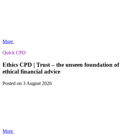
More
Quick CPD
Ethics CPD | Trust – the unseen foundation of
ethical financial advice
Posted
on 3 August 2026
More