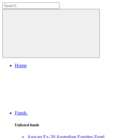
Home
Funds
Unlisted funds
Auscap Ex-20 Australian Equities Fund