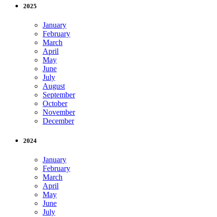
2025
January
February
March
April
May
June
July
August
September
October
November
December
2024
January
February
March
April
May
June
July