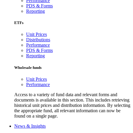
Performance
PDS & Forms
Reporting
ETFs
Unit Prices
Distributions
Performance
PDS & Forms
Reporting
Wholesale funds
Unit Prices
Performance
Access to a variety of fund data and relevant forms and
documents is available in this section. This includes retrieving
historical unit prices and distribution information. By selecting
the appropriate fund, all relevant information can now be
found on a single page.
News & Insights