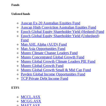
Funds
Unlisted funds
Auscap Ex-20 Australian Equities Fund
Auscap High Conviction Australian Equities Fund
Epoch Global Equity Shareholder Yield (Hedged) Fund
Epoch Global Equity Shareholder Yield (Unhedged)
Fund
Man AHL Alpha (AUD) Fund
Man Asia Opportunities Fund
Munro Climate Change Leaders Fund
Munro Concentrated Global Growth Fund
Munro Global Growth Climate Leaders PIE Fund
Munro Global Growth Fund
Munro Global Growth Small & Mid Cap Fund
Payden Global Income Opportunities Fund
TCP Private Debt Income Fund
ETFS
MCCL.ASX
MCGG.ASX
MAET.ASX