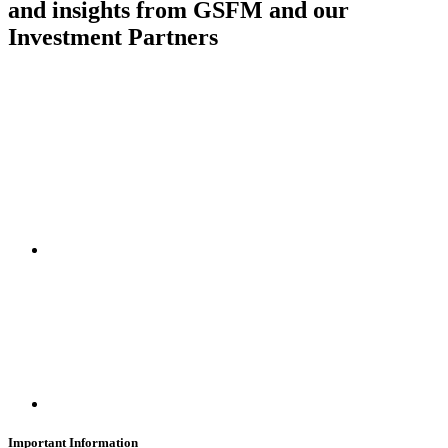
and insights from GSFM and our
Investment Partners
SUBSCRIBE
Important Information