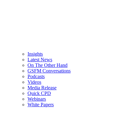
Insights
Latest News
On The Other Hand
GSFM Conversations
Podcasts
Videos
Media Release
Quick CPD
Webinars
White Papers