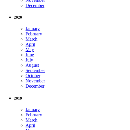
November
December
2020
January
February
March
April
May
June
July
August
September
October
November
December
2019
January
February
March
April