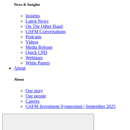
News & Insights
Insights
Latest News
On The Other Hand
GSFM Conversations
Podcasts
Videos
Media Release
Quick CPD
Webinars
White Papers
About
About
Our story
Our people
Careers
GSFM Investment Symposium | September 2025