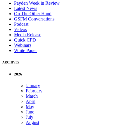
Payden Week in Review
Latest News
On The Other Hand
GSFM Conversations
Podcast
Videos
Media Release
Quick CPD
Webinars
White Paper
ARCHIVES
2026
January
February
March
April
May
June
July
August