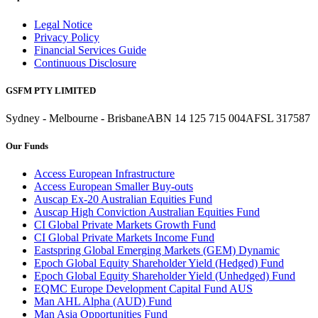
Legal Notice
Privacy Policy
Financial Services Guide
Continuous Disclosure
GSFM PTY LIMITED
Sydney - Melbourne - Brisbane
ABN 14 125 715 004
AFSL 317587
Our Funds
Access European Infrastructure
Access European Smaller Buy-outs
Auscap Ex-20 Australian Equities Fund
Auscap High Conviction Australian Equities Fund
CI Global Private Markets Growth Fund
CI Global Private Markets Income Fund
Eastspring Global Emerging Markets (GEM) Dynamic
Epoch Global Equity Shareholder Yield (Hedged) Fund
Epoch Global Equity Shareholder Yield (Unhedged) Fund
EQMC Europe Development Capital Fund AUS
Man AHL Alpha (AUD) Fund
Man Asia Opportunities Fund