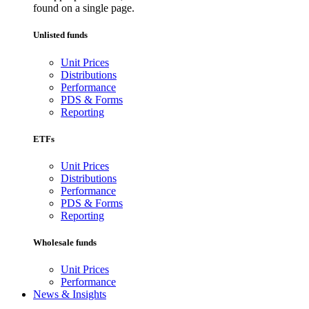
found on a single page.
Unlisted funds
Unit Prices
Distributions
Performance
PDS & Forms
Reporting
ETFs
Unit Prices
Distributions
Performance
PDS & Forms
Reporting
Wholesale funds
Unit Prices
Performance
News & Insights