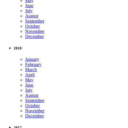
May
June
July
August
September
October
November
December
2018
January
February
March
April
May
June
July
August
September
October
November
December
2017