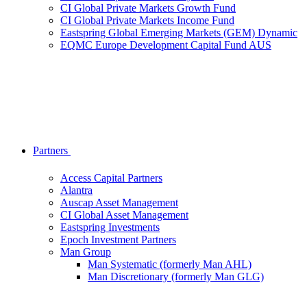
CI Global Private Markets Growth Fund
CI Global Private Markets Income Fund
Eastspring Global Emerging Markets (GEM) Dynamic
EQMC Europe Development Capital Fund AUS
Partners
Access Capital Partners
Alantra
Auscap Asset Management
CI Global Asset Management
Eastspring Investments
Epoch Investment Partners
Man Group
Man Systematic (formerly Man AHL)
Man Discretionary (formerly Man GLG)