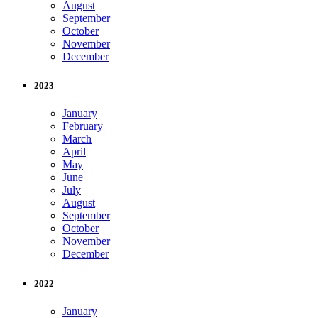
August
September
October
November
December
2023
January
February
March
April
May
June
July
August
September
October
November
December
2022
January