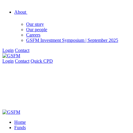
About
Our story
Our people
Careers
GSFM Investment Symposium | September 2025
Login
Contact
Login
Contact
Quick CPD
Home
Funds