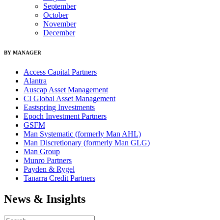
September
October
November
December
BY MANAGER
Access Capital Partners
Alantra
Auscap Asset Management
CI Global Asset Management
Eastspring Investments
Epoch Investment Partners
GSFM
Man Systematic (formerly Man AHL)
Man Discretionary (formerly Man GLG)
Man Group
Munro Partners
Payden & Rygel
Tanarra Credit Partners
News & Insights