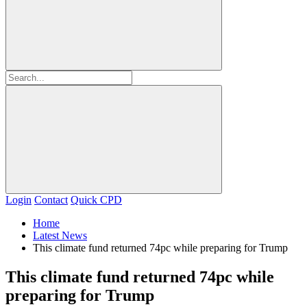
Login
Contact
Quick CPD
Home
Latest News
This climate fund returned 74pc while preparing for Trump
This climate fund returned 74pc while
preparing for Trump