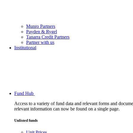
Munro Partners
Payden & Rygel
Tanarra Credit Partners
Partner with us
Institutional
Fund Hub
Access to a variety of fund data and relevant forms and documents
relevant information can now be found on a single page.
Unlisted funds
Unit Prices