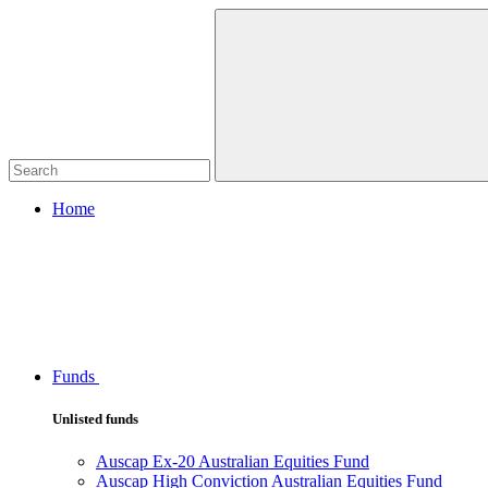
Home
Funds
Unlisted funds
Auscap Ex-20 Australian Equities Fund
Auscap High Conviction Australian Equities Fund