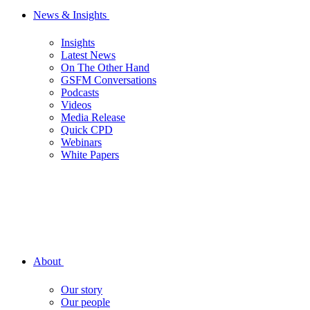
News & Insights
Insights
Latest News
On The Other Hand
GSFM Conversations
Podcasts
Videos
Media Release
Quick CPD
Webinars
White Papers
About
Our story
Our people