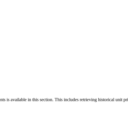
 is available in this section. This includes retrieving historical unit pr