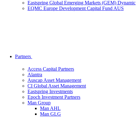
Eastspring Global Emerging Markets (GEM) Dynamic
EQMC Europe Development Capital Fund AUS
Partners
Access Capital Partners
Alantra
Auscap Asset Management
CI Global Asset Management
Eastspring Investments
Epoch Investment Partners
Man Group
Man AHL
Man GLG