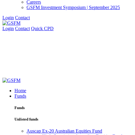
Careers
GSFM Investment Symposium | September 2025
Login
Contact
Login
Contact
Quick CPD
Home
Funds
Funds
Unlisted funds
Auscap Ex-20 Australian Equities Fund