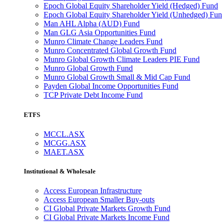
Epoch Global Equity Shareholder Yield (Hedged) Fund
Epoch Global Equity Shareholder Yield (Unhedged) Fu
Man AHL Alpha (AUD) Fund
Man GLG Asia Opportunities Fund
Munro Climate Change Leaders Fund
Munro Concentrated Global Growth Fund
Munro Global Growth Climate Leaders PIE Fund
Munro Global Growth Fund
Munro Global Growth Small & Mid Cap Fund
Payden Global Income Opportunities Fund
TCP Private Debt Income Fund
ETFS
MCCL.ASX
MCGG.ASX
MAET.ASX
Institutional & Wholesale
Access European Infrastructure
Access European Smaller Buy-outs
CI Global Private Markets Growth Fund
CI Global Private Markets Income Fund