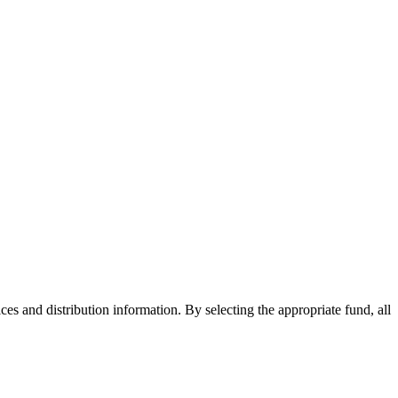
ices and distribution information. By selecting the appropriate fund, all