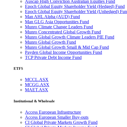
Auscap High Conviction Australian Equities Fund
Epoch Global Equity Shareholder Yield (Hedged) Fund
Epoch Global Equity Shareholder Yield (Unhedged) Fu
Man AHL Alpha (AUD) Fund
Man GLG Asia Opportunities Fund
Munro Climate Change Leaders Fund
Munro Concentrated Global Growth Fund
Munro Global Growth Climate Leaders PIE Fund
Munro Global Growth Fund
Munro Global Growth Small & Mid Cap Fund
Payden Global Income Opportunities Fund
TCP Private Debt Income Fund
ETFS
MCCL.ASX
MCGG.ASX
MAET.ASX
Institutional & Wholesale
Access European Infrastructure
Access European Smaller Buy-outs
CI Global Private Markets Growth Fund