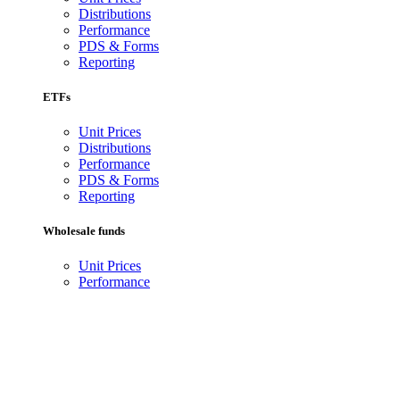
Distributions
Performance
PDS & Forms
Reporting
ETFs
Unit Prices
Distributions
Performance
PDS & Forms
Reporting
Wholesale funds
Unit Prices
Performance