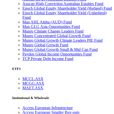
Auscap High Conviction Australian Equities Fund
Epoch Global Equity Shareholder Yield (Hedged) Fund
Epoch Global Equity Shareholder Yield (Unhedged)
Fund
Man AHL Alpha (AUD) Fund
Man GLG Asia Opportunities Fund
Munro Climate Change Leaders Fund
Munro Concentrated Global Growth Fund
Munro Global Growth Climate Leaders PIE Fund
Munro Global Growth Fund
Munro Global Growth Small & Mid Cap Fund
Payden Global Income Opportunities Fund
TCP Private Debt Income Fund
ETFS
MCCL.ASX
MCGG.ASX
MAET.ASX
Institutional & Wholesale
Access European Infrastructure
Access European Smaller Buy-outs