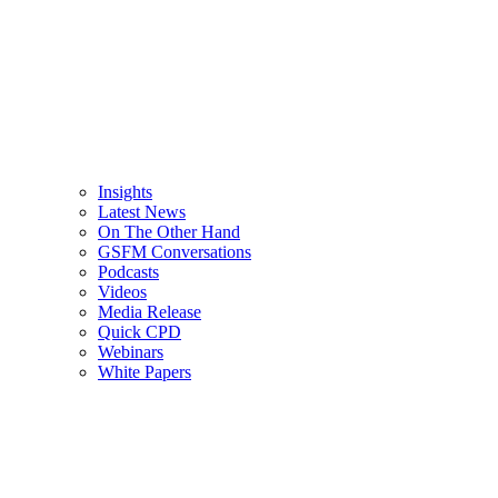
Insights
Latest News
On The Other Hand
GSFM Conversations
Podcasts
Videos
Media Release
Quick CPD
Webinars
White Papers