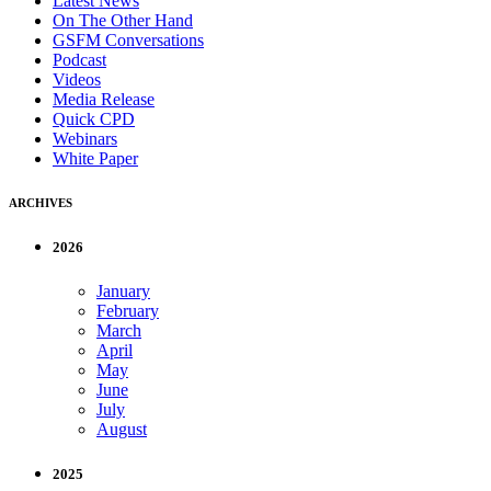
Latest News
On The Other Hand
GSFM Conversations
Podcast
Videos
Media Release
Quick CPD
Webinars
White Paper
ARCHIVES
2026
January
February
March
April
May
June
July
August
2025