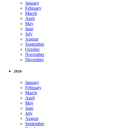
January
February
March
April
May
June
July
August
September
October
November
December
2016
January
February
March
April
May
June
July
August
September