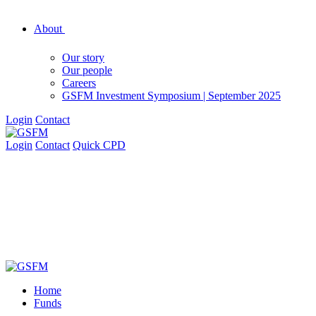
About
Our story
Our people
Careers
GSFM Investment Symposium | September 2025
Login
Contact
Login
Contact
Quick CPD
Home
Funds