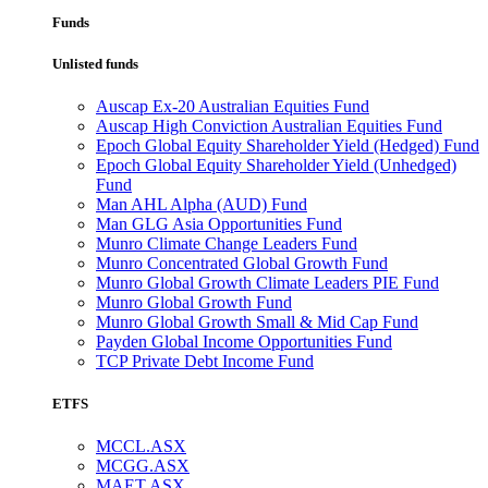
Funds
Unlisted funds
Auscap Ex-20 Australian Equities Fund
Auscap High Conviction Australian Equities Fund
Epoch Global Equity Shareholder Yield (Hedged) Fund
Epoch Global Equity Shareholder Yield (Unhedged)
Fund
Man AHL Alpha (AUD) Fund
Man GLG Asia Opportunities Fund
Munro Climate Change Leaders Fund
Munro Concentrated Global Growth Fund
Munro Global Growth Climate Leaders PIE Fund
Munro Global Growth Fund
Munro Global Growth Small & Mid Cap Fund
Payden Global Income Opportunities Fund
TCP Private Debt Income Fund
ETFS
MCCL.ASX
MCGG.ASX
MAET.ASX