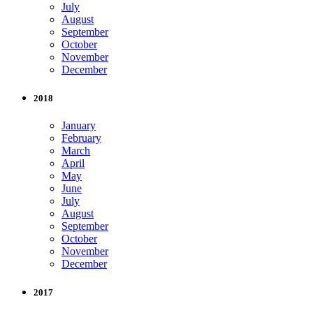
July
August
September
October
November
December
2018
January
February
March
April
May
June
July
August
September
October
November
December
2017