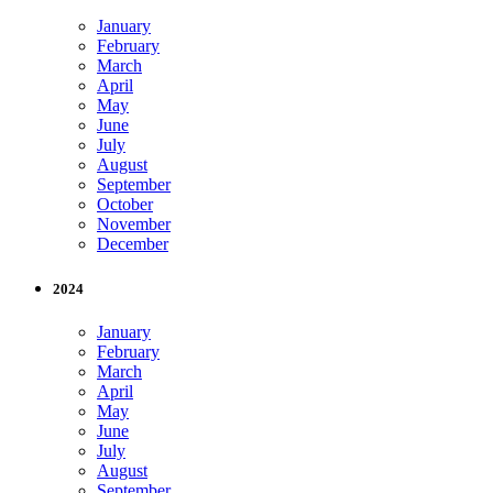
January
February
March
April
May
June
July
August
September
October
November
December
2024
January
February
March
April
May
June
July
August
September