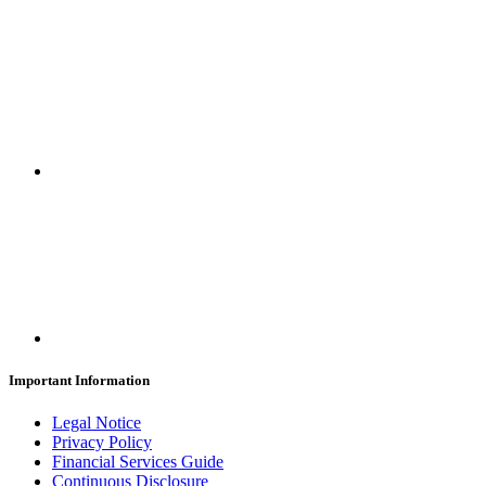
Important Information
Legal Notice
Privacy Policy
Financial Services Guide
Continuous Disclosure