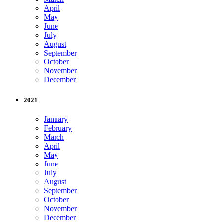
April
May
June
July
August
September
October
November
December
2021
January
February
March
April
May
June
July
August
September
October
November
December