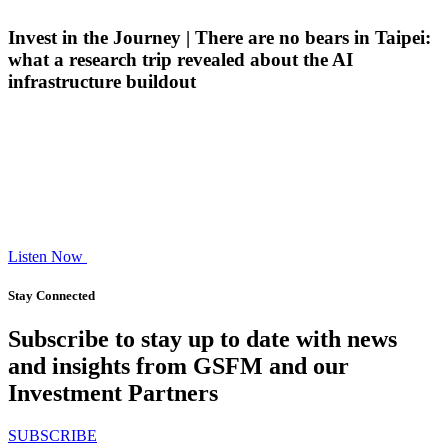
Invest in the Journey | There are no bears in Taipei:
what a research trip revealed about the AI
infrastructure buildout
Listen Now
Stay Connected
Subscribe to stay up to date with news
and insights from GSFM and our
Investment Partners
SUBSCRIBE