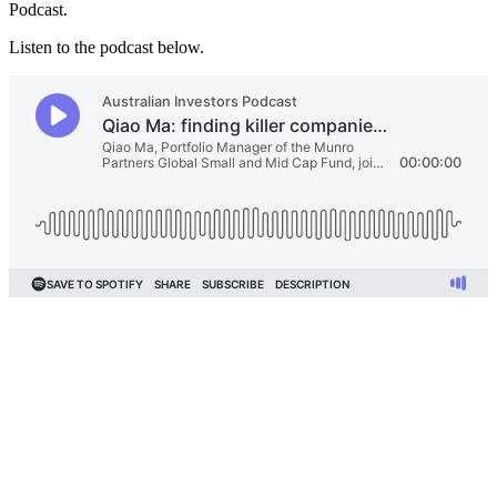
Podcast.
Listen to the podcast below.