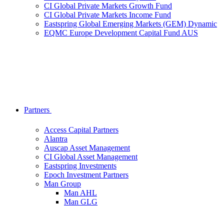
CI Global Private Markets Growth Fund
CI Global Private Markets Income Fund
Eastspring Global Emerging Markets (GEM) Dynamic
EQMC Europe Development Capital Fund AUS
Partners
Access Capital Partners
Alantra
Auscap Asset Management
CI Global Asset Management
Eastspring Investments
Epoch Investment Partners
Man Group
Man AHL
Man GLG