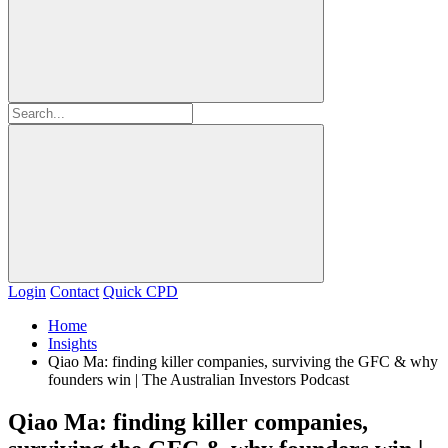
Login
Contact
Quick CPD
Home
Insights
Qiao Ma: finding killer companies, surviving the GFC & why
founders win | The Australian Investors Podcast
Qiao Ma: finding killer companies,