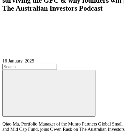
surviving the GFC & why founders win |
The Australian Investors Podcast
16 January, 2025
Qiao Ma, Portfolio Manager of the Munro Partners Global Small
and Mid Cap Fund, joins Owen Rask on The Australian Investors