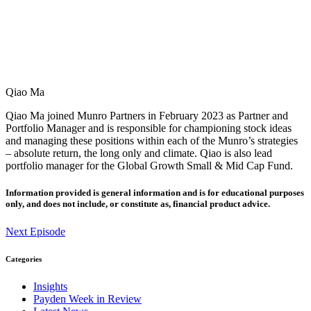
Qiao Ma
Qiao Ma joined Munro Partners in February 2023 as Partner and
Portfolio Manager and is responsible for championing stock ideas
and managing these positions within each of the Munro’s strategies
– absolute return, the long only and climate. Qiao is also lead
portfolio manager for the Global Growth Small & Mid Cap Fund.
Information provided is general information and is for educational purposes
only, and does not include, or constitute as, financial product advice.
Next Episode
Categories
Insights
Payden Week in Review