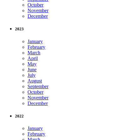
October
November
December
2023
January
February
March
April
May
June
July
August
September
October
November
December
2022
January
February
March