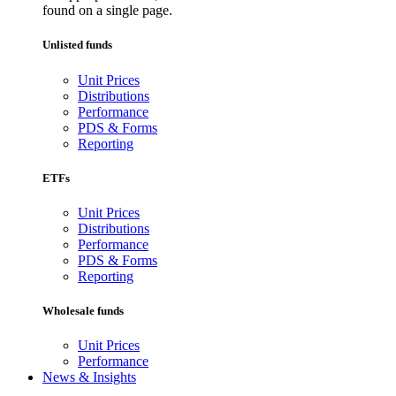
found on a single page.
Unlisted funds
Unit Prices
Distributions
Performance
PDS & Forms
Reporting
ETFs
Unit Prices
Distributions
Performance
PDS & Forms
Reporting
Wholesale funds
Unit Prices
Performance
News & Insights