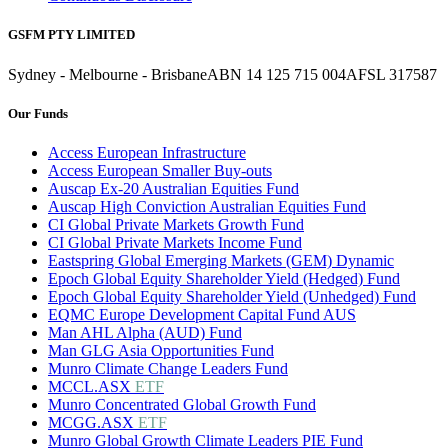
GSFM PTY LIMITED
Sydney - Melbourne - Brisbane
ABN 14 125 715 004
AFSL 317587
Our Funds
Access European Infrastructure
Access European Smaller Buy-outs
Auscap Ex-20 Australian Equities Fund
Auscap High Conviction Australian Equities Fund
CI Global Private Markets Growth Fund
CI Global Private Markets Income Fund
Eastspring Global Emerging Markets (GEM) Dynamic
Epoch Global Equity Shareholder Yield (Hedged) Fund
Epoch Global Equity Shareholder Yield (Unhedged) Fund
EQMC Europe Development Capital Fund AUS
Man AHL Alpha (AUD) Fund
Man GLG Asia Opportunities Fund
Munro Climate Change Leaders Fund
MCCL.ASX
ETF
Munro Concentrated Global Growth Fund
MCGG.ASX
ETF
Munro Global Growth Climate Leaders PIE Fund