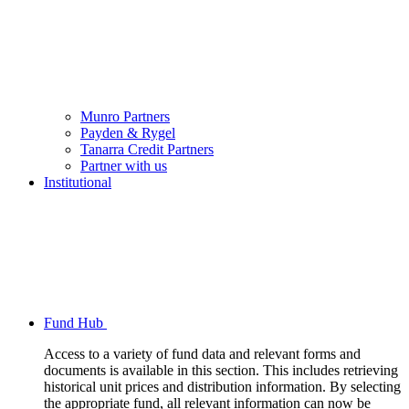
Munro Partners
Payden & Rygel
Tanarra Credit Partners
Partner with us
Institutional
Fund Hub
Access to a variety of fund data and relevant forms and
documents is available in this section. This includes retrieving
historical unit prices and distribution information. By selecting
the appropriate fund, all relevant information can now be