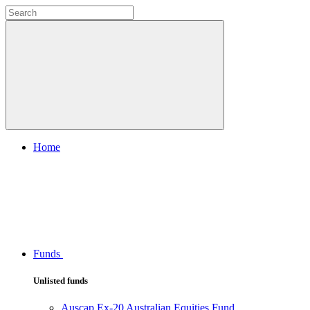
Home
Funds
Unlisted funds
Auscap Ex-20 Australian Equities Fund