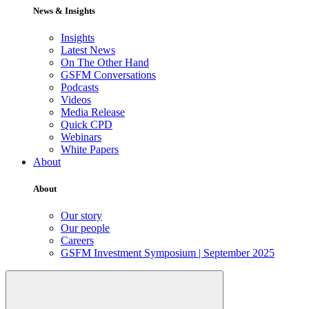
News & Insights
Insights
Latest News
On The Other Hand
GSFM Conversations
Podcasts
Videos
Media Release
Quick CPD
Webinars
White Papers
About
About
Our story
Our people
Careers
GSFM Investment Symposium | September 2025