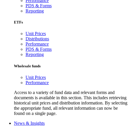
Performance
PDS & Forms
Reporting
ETFs
Unit Prices
Distributions
Performance
PDS & Forms
Reporting
Wholesale funds
Unit Prices
Performance
Access to a variety of fund data and relevant forms and
documents is available in this section. This includes retrieving
historical unit prices and distribution information. By selecting
the appropriate fund, all relevant information can now be
found on a single page.
News & Insights