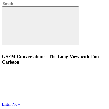
GSFM Conversations | The Long View with Tim
Carleton
Listen Now