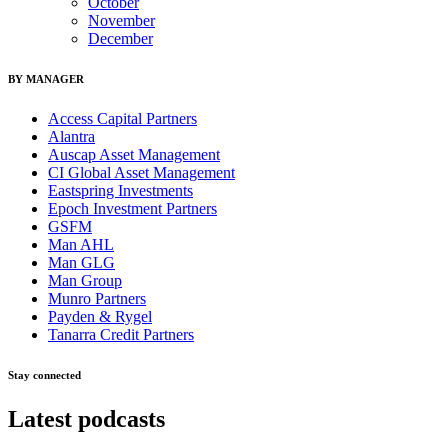
October
November
December
BY MANAGER
Access Capital Partners
Alantra
Auscap Asset Management
CI Global Asset Management
Eastspring Investments
Epoch Investment Partners
GSFM
Man AHL
Man GLG
Man Group
Munro Partners
Payden & Rygel
Tanarra Credit Partners
Stay connected
Latest podcasts