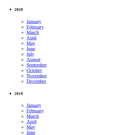
2020
January
February
March
April
May
June
July
August
September
October
November
December
2019
January
February
March
April
May
June