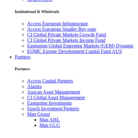
Institutional & Wholesale
Access European Infrastructure
Access European Smaller Buy-outs
CI Global Private Markets Growth Fund
CI Global Private Markets Income Fund
Eastspring Global Emerging Markets (GEM) Dynamic
EQMC Europe Development Capital Fund AUS
Partners
Partners
Access Capital Partners
Alantra
Auscap Asset Management
CI Global Asset Management
Eastspring Investments
Epoch Investment Partners
Man Group
Man AHL
Man GLG