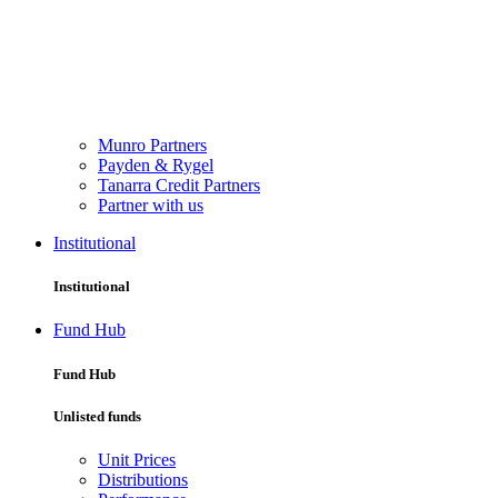
Munro Partners
Payden & Rygel
Tanarra Credit Partners
Partner with us
Institutional
Institutional
Fund Hub
Fund Hub
Unlisted funds
Unit Prices
Distributions