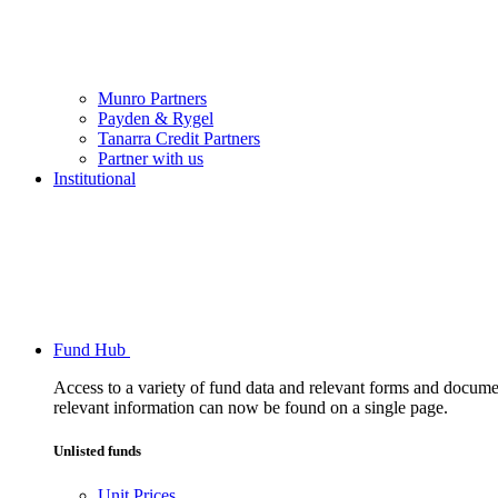
Munro Partners
Payden & Rygel
Tanarra Credit Partners
Partner with us
Institutional
Fund Hub
Access to a variety of fund data and relevant forms and documents
relevant information can now be found on a single page.
Unlisted funds
Unit Prices