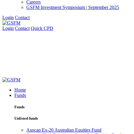
Careers
GSFM Investment Symposium | September 2025
Login
Contact
Login
Contact
Quick CPD
Home
Funds
Funds
Unlisted funds
Auscap Ex-20 Australian Equities Fund