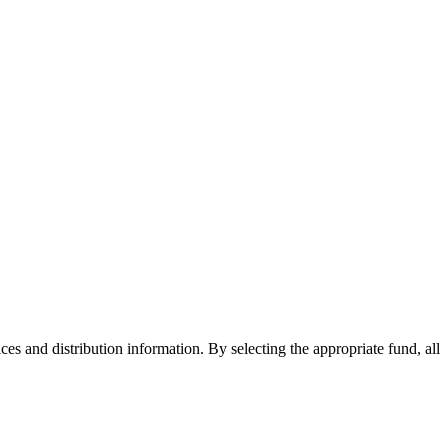
ices and distribution information. By selecting the appropriate fund, all