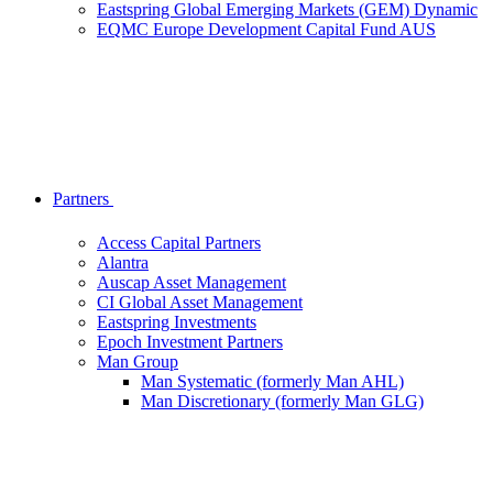
Eastspring Global Emerging Markets (GEM) Dynamic
EQMC Europe Development Capital Fund AUS
Partners
Access Capital Partners
Alantra
Auscap Asset Management
CI Global Asset Management
Eastspring Investments
Epoch Investment Partners
Man Group
Man Systematic (formerly Man AHL)
Man Discretionary (formerly Man GLG)