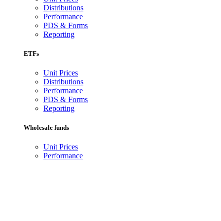
Distributions
Performance
PDS & Forms
Reporting
ETFs
Unit Prices
Distributions
Performance
PDS & Forms
Reporting
Wholesale funds
Unit Prices
Performance