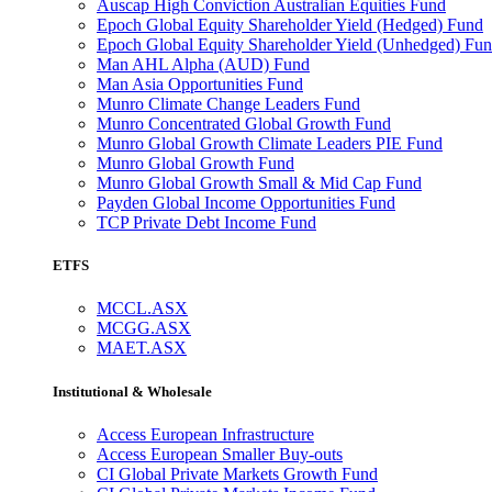
Auscap High Conviction Australian Equities Fund
Epoch Global Equity Shareholder Yield (Hedged) Fund
Epoch Global Equity Shareholder Yield (Unhedged) Fu
Man AHL Alpha (AUD) Fund
Man Asia Opportunities Fund
Munro Climate Change Leaders Fund
Munro Concentrated Global Growth Fund
Munro Global Growth Climate Leaders PIE Fund
Munro Global Growth Fund
Munro Global Growth Small & Mid Cap Fund
Payden Global Income Opportunities Fund
TCP Private Debt Income Fund
ETFS
MCCL.ASX
MCGG.ASX
MAET.ASX
Institutional & Wholesale
Access European Infrastructure
Access European Smaller Buy-outs
CI Global Private Markets Growth Fund