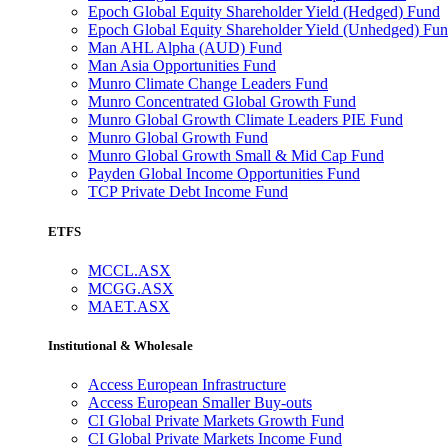
Epoch Global Equity Shareholder Yield (Hedged) Fund
Epoch Global Equity Shareholder Yield (Unhedged) Fu
Man AHL Alpha (AUD) Fund
Man Asia Opportunities Fund
Munro Climate Change Leaders Fund
Munro Concentrated Global Growth Fund
Munro Global Growth Climate Leaders PIE Fund
Munro Global Growth Fund
Munro Global Growth Small & Mid Cap Fund
Payden Global Income Opportunities Fund
TCP Private Debt Income Fund
ETFS
MCCL.ASX
MCGG.ASX
MAET.ASX
Institutional & Wholesale
Access European Infrastructure
Access European Smaller Buy-outs
CI Global Private Markets Growth Fund
CI Global Private Markets Income Fund