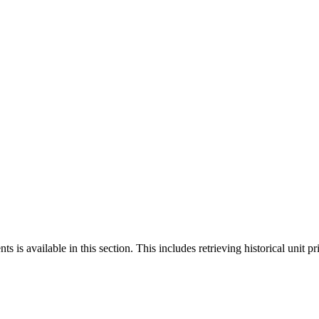
 is available in this section. This includes retrieving historical unit pr