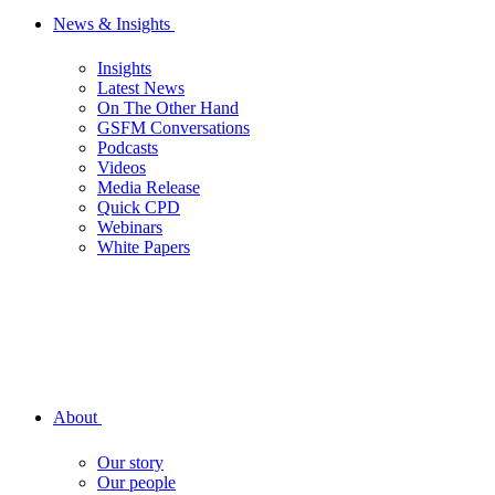
News & Insights
Insights
Latest News
On The Other Hand
GSFM Conversations
Podcasts
Videos
Media Release
Quick CPD
Webinars
White Papers
About
Our story
Our people