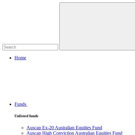
Home
Funds
Unlisted funds
Auscap Ex-20 Australian Equities Fund
Auscap High Conviction Australian Equities Fund