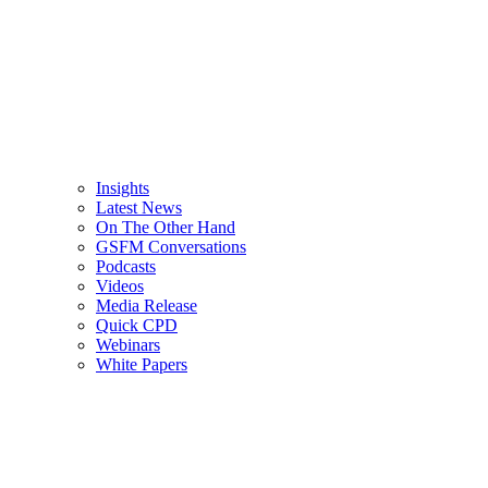
Insights
Latest News
On The Other Hand
GSFM Conversations
Podcasts
Videos
Media Release
Quick CPD
Webinars
White Papers