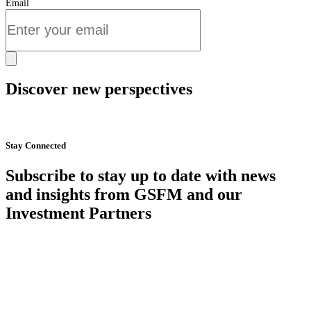
Email
Discover new perspectives
Start Now
Stay Connected
Subscribe to stay up to date with news
and insights from GSFM and our
Investment Partners
SUBSCRIBE