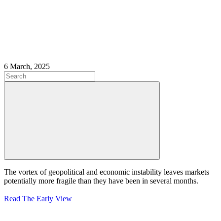
6 March, 2025
The vortex of geopolitical and economic instability leaves markets
potentially more fragile than they have been in several months.
Rea
d The Early View