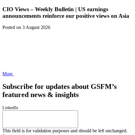
CIO Views – Weekly Bulletin | US earnings
announcements reinforce our positive views on Asia
Posted
on 3 August 2026
More
Subscribe for updates about GSFM’s
featured news & insights
LinkedIn
This field is for validation purposes and should be left unchanged.