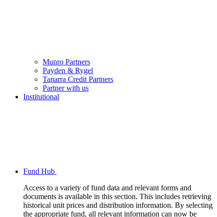
Munro Partners
Payden & Rygel
Tanarra Credit Partners
Partner with us
Institutional
Fund Hub
Access to a variety of fund data and relevant forms and
documents is available in this section. This includes retrieving
historical unit prices and distribution information. By selecting
the appropriate fund, all relevant information can now be