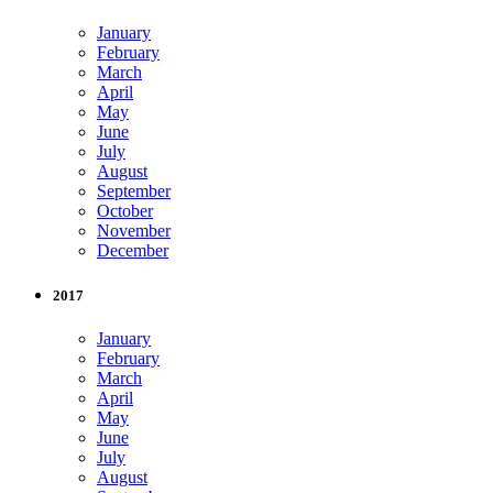
January
February
March
April
May
June
July
August
September
October
November
December
2017
January
February
March
April
May
June
July
August