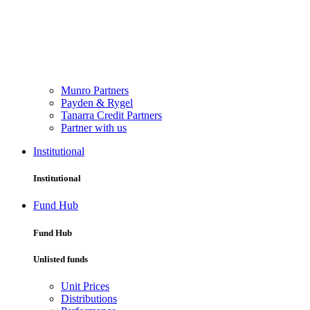
Munro Partners
Payden & Rygel
Tanarra Credit Partners
Partner with us
Institutional
Institutional
Fund Hub
Fund Hub
Unlisted funds
Unit Prices
Distributions