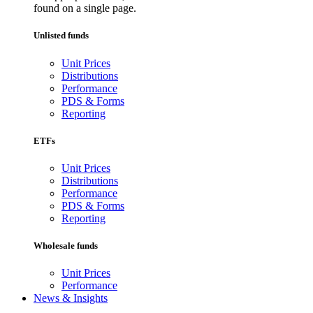
found on a single page.
Unlisted funds
Unit Prices
Distributions
Performance
PDS & Forms
Reporting
ETFs
Unit Prices
Distributions
Performance
PDS & Forms
Reporting
Wholesale funds
Unit Prices
Performance
News & Insights