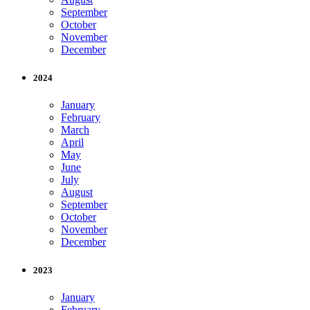
September
October
November
December
2024
January
February
March
April
May
June
July
August
September
October
November
December
2023
January
February