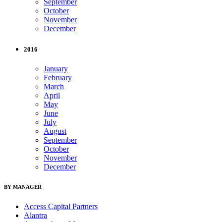
September
October
November
December
2016
January
February
March
April
May
June
July
August
September
October
November
December
BY MANAGER
Access Capital Partners
Alantra