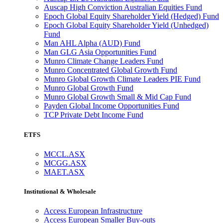
Auscap High Conviction Australian Equities Fund
Epoch Global Equity Shareholder Yield (Hedged) Fund
Epoch Global Equity Shareholder Yield (Unhedged)
Fund
Man AHL Alpha (AUD) Fund
Man GLG Asia Opportunities Fund
Munro Climate Change Leaders Fund
Munro Concentrated Global Growth Fund
Munro Global Growth Climate Leaders PIE Fund
Munro Global Growth Fund
Munro Global Growth Small & Mid Cap Fund
Payden Global Income Opportunities Fund
TCP Private Debt Income Fund
ETFS
MCCL.ASX
MCGG.ASX
MAET.ASX
Institutional & Wholesale
Access European Infrastructure
Access European Smaller Buy-outs