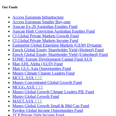
Our Funds
Access European Infrastructure
Access European Smaller Buy-outs
Auscap Ex-20 Australian Equities Fund
Auscap High Conviction Australian Equities Fund
CI Global Private Markets Growth Fund
CI Global Private Markets Income Fund
Eastspring Global Emerging Markets (GEM) Dynamic
Epoch Global Equity Shareholder Yield (Hedged) Fund
Epoch Global Equity Shareholder Yield (Unhedged) Fund
EQMC Europe Development Capital Fund AUS
Man AHL Alpha (AUD) Fund
Man GLG Asia Opportunities Fund
Munro Climate Change Leaders Fund
MCCL.ASX
ETF
Munro Concentrated Global Growth Fund
MCGG.ASX
ETF
Munro Global Growth Climate Leaders PIE Fund
Munro Global Growth Fund
MAET.ASX
ETF
Munro Global Growth Small & Mid Cap Fund
Payden Global Income Opportunities Fund
TCP Private Debt Income Fund