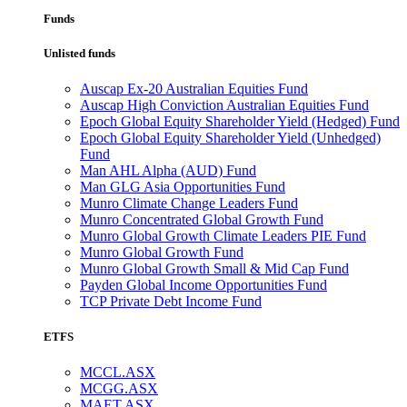
Funds
Unlisted funds
Auscap Ex-20 Australian Equities Fund
Auscap High Conviction Australian Equities Fund
Epoch Global Equity Shareholder Yield (Hedged) Fund
Epoch Global Equity Shareholder Yield (Unhedged)
Fund
Man AHL Alpha (AUD) Fund
Man GLG Asia Opportunities Fund
Munro Climate Change Leaders Fund
Munro Concentrated Global Growth Fund
Munro Global Growth Climate Leaders PIE Fund
Munro Global Growth Fund
Munro Global Growth Small & Mid Cap Fund
Payden Global Income Opportunities Fund
TCP Private Debt Income Fund
ETFS
MCCL.ASX
MCGG.ASX
MAET.ASX