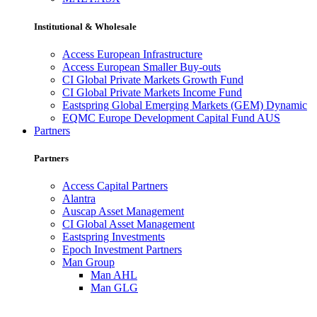
Institutional & Wholesale
Access European Infrastructure
Access European Smaller Buy-outs
CI Global Private Markets Growth Fund
CI Global Private Markets Income Fund
Eastspring Global Emerging Markets (GEM) Dynamic
EQMC Europe Development Capital Fund AUS
Partners
Partners
Access Capital Partners
Alantra
Auscap Asset Management
CI Global Asset Management
Eastspring Investments
Epoch Investment Partners
Man Group
Man AHL
Man GLG