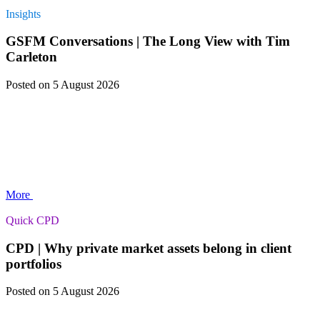
Insights
GSFM Conversations | The Long View with Tim
Carleton
Posted
on 5 August 2026
More
Quick CPD
CPD | Why private market assets belong in client
portfolios
Posted
on 5 August 2026