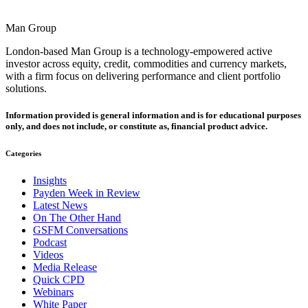
Man Group
London-based Man Group is a technology-empowered active
investor across equity, credit, commodities and currency markets,
with a firm focus on delivering performance and client portfolio
solutions.
Information provided is general information and is for educational purposes
only, and does not include, or constitute as, financial product advice.
Categories
Insights
Payden Week in Review
Latest News
On The Other Hand
GSFM Conversations
Podcast
Videos
Media Release
Quick CPD
Webinars
White Paper