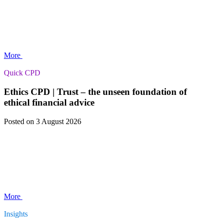
More
Quick CPD
Ethics CPD | Trust – the unseen foundation of
ethical financial advice
Posted
on 3 August 2026
More
Insights