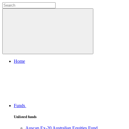
Home
Funds
Unlisted funds
Auscap Ex-20 Australian Equities Fund