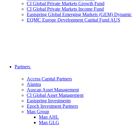
CI Global Private Markets Growth Fund
CI Global Private Markets Income Fund
Eastspring Global Emerging Markets (GEM) Dynamic
EQMC Europe Development Capital Fund AUS
Partners
Access Capital Partners
Alantra
Auscap Asset Management
CI Global Asset Management
Eastspring Investments
Epoch Investment Partners
Man Group
Man AHL
Man GLG