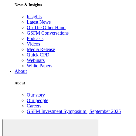
News & Insights
Insights
Latest News
On The Other Hand
GSFM Conversations
Podcasts
Videos
Media Release
Quick CPD
Webinars
White Papers
About
About
Our story
Our people
Careers
GSFM Investment Symposium | September 2025