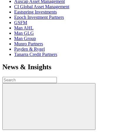
Auscap Asset Management
CI Global Asset Management
Eastspring Investments
Epoch Investment Partners
GSFM
Man AHL
Man GLG
Man Group
Munro Partners
Payden & Rygel
Tanarra Credit Partners
News & Insights