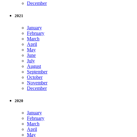
December
2021
January
February
March
April
May
June
July
August
September
October
November
December
2020
January
February
March
April
May