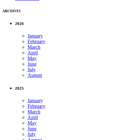
ARCHIVES
2026
January
February
March
April
May
June
July
August
2025
January
February
March
April
May
June
July
August