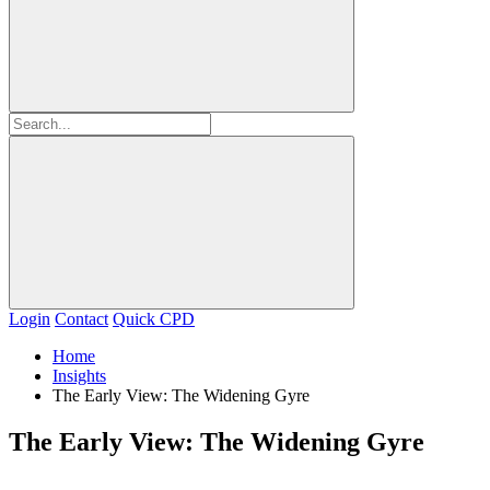
Login
Contact
Quick CPD
Home
Insights
The Early View: The Widening Gyre
The Early View: The Widening Gyre