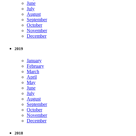
June
July
August
September
October
November
December
2019
January
February
March
April
May
June
July
August
September
October
November
December
2018