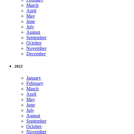
March
April
May
June
July
August
September
October
November
December
2022
January
February
March
April
May
June
July
August
September
October
November