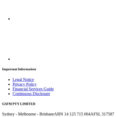
Important Information
Legal Notice
Privacy Policy
Financial Services Guide
Continuous Disclosure
GSFM PTY LIMITED
Sydney - Melbourne - Brisbane
ABN 14 125 715 004
AFSL 317587