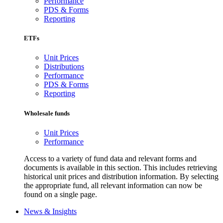
Performance
PDS & Forms
Reporting
ETFs
Unit Prices
Distributions
Performance
PDS & Forms
Reporting
Wholesale funds
Unit Prices
Performance
Access to a variety of fund data and relevant forms and
documents is available in this section. This includes retrieving
historical unit prices and distribution information. By selecting
the appropriate fund, all relevant information can now be
found on a single page.
News & Insights