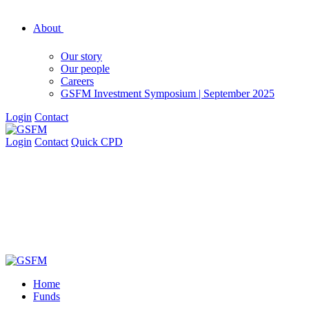
About
Our story
Our people
Careers
GSFM Investment Symposium | September 2025
Login
Contact
Login
Contact
Quick CPD
Home
Funds