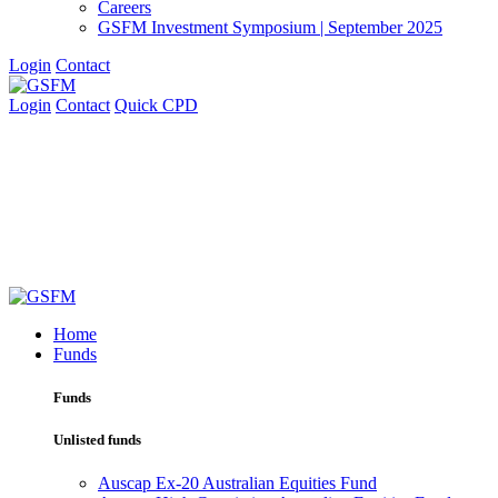
Careers
GSFM Investment Symposium | September 2025
Login
Contact
Login
Contact
Quick CPD
Home
Funds
Funds
Unlisted funds
Auscap Ex-20 Australian Equities Fund