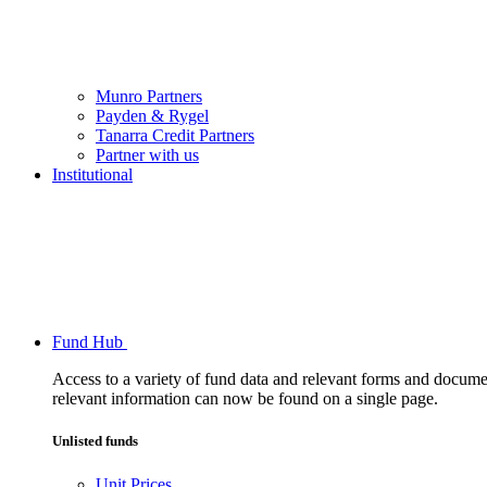
Munro Partners
Payden & Rygel
Tanarra Credit Partners
Partner with us
Institutional
Fund Hub
Access to a variety of fund data and relevant forms and documents
relevant information can now be found on a single page.
Unlisted funds
Unit Prices