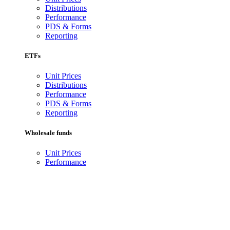
Distributions
Performance
PDS & Forms
Reporting
ETFs
Unit Prices
Distributions
Performance
PDS & Forms
Reporting
Wholesale funds
Unit Prices
Performance