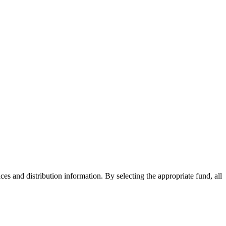
ices and distribution information. By selecting the appropriate fund, all