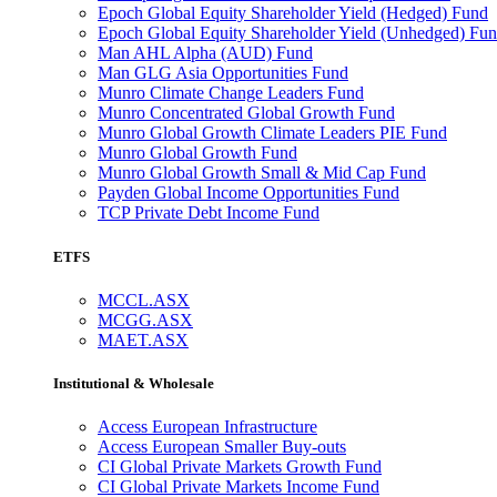
Epoch Global Equity Shareholder Yield (Hedged) Fund
Epoch Global Equity Shareholder Yield (Unhedged) Fu
Man AHL Alpha (AUD) Fund
Man GLG Asia Opportunities Fund
Munro Climate Change Leaders Fund
Munro Concentrated Global Growth Fund
Munro Global Growth Climate Leaders PIE Fund
Munro Global Growth Fund
Munro Global Growth Small & Mid Cap Fund
Payden Global Income Opportunities Fund
TCP Private Debt Income Fund
ETFS
MCCL.ASX
MCGG.ASX
MAET.ASX
Institutional & Wholesale
Access European Infrastructure
Access European Smaller Buy-outs
CI Global Private Markets Growth Fund
CI Global Private Markets Income Fund