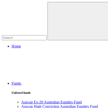
Home
Funds
Unlisted funds
Auscap Ex-20 Australian Equities Fund
Auscap High Conviction Australian Equities Fund