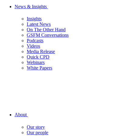
News & Insights
Insights
Latest News
On The Other Hand
GSFM Conversations
Podcasts
Videos
Media Release
Quick CPD
Webinars
White Papers
About
Our story
Our people