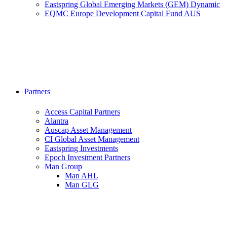
Eastspring Global Emerging Markets (GEM) Dynamic
EQMC Europe Development Capital Fund AUS
Partners
Access Capital Partners
Alantra
Auscap Asset Management
CI Global Asset Management
Eastspring Investments
Epoch Investment Partners
Man Group
Man AHL
Man GLG