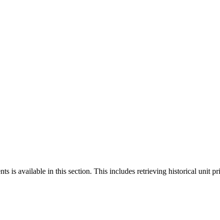
 is available in this section. This includes retrieving historical unit pr