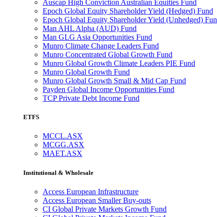
Auscap High Conviction Australian Equities Fund
Epoch Global Equity Shareholder Yield (Hedged) Fund
Epoch Global Equity Shareholder Yield (Unhedged) Fu
Man AHL Alpha (AUD) Fund
Man GLG Asia Opportunities Fund
Munro Climate Change Leaders Fund
Munro Concentrated Global Growth Fund
Munro Global Growth Climate Leaders PIE Fund
Munro Global Growth Fund
Munro Global Growth Small & Mid Cap Fund
Payden Global Income Opportunities Fund
TCP Private Debt Income Fund
ETFS
MCCL.ASX
MCGG.ASX
MAET.ASX
Institutional & Wholesale
Access European Infrastructure
Access European Smaller Buy-outs
CI Global Private Markets Growth Fund