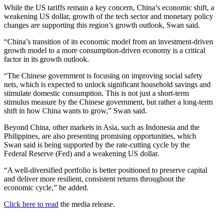
While the US tariffs remain a key concern, China’s economic shift, a
weakening US dollar, growth of the tech sector and monetary policy
changes are supporting this region’s growth outlook, Swan said.
“China’s transition of its economic model from an investment-driven
growth model to a more consumption-driven economy is a critical
factor in its growth outlook.
“The Chinese government is focusing on improving social safety
nets, which is expected to unlock significant household savings and
stimulate domestic consumption. This is not just a short-term
stimulus measure by the Chinese government, but rather a long-term
shift in how China wants to grow,” Swan said.
Beyond China, other markets in Asia, such as Indonesia and the
Philippines, are also presenting promising opportunities, which
Swan said is being supported by the rate-cutting cycle by the
Federal Reserve (Fed) and a weakening US dollar.
“A well-diversified portfolio is better positioned to preserve capital
and deliver more resilient, consistent returns throughout the
economic cycle,” he added.
Click here to read
the media release.