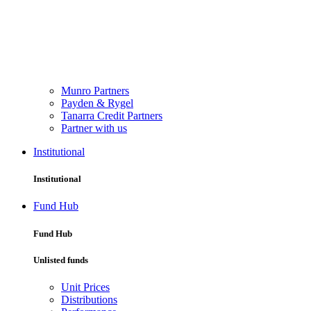
Munro Partners
Payden & Rygel
Tanarra Credit Partners
Partner with us
Institutional
Institutional
Fund Hub
Fund Hub
Unlisted funds
Unit Prices
Distributions