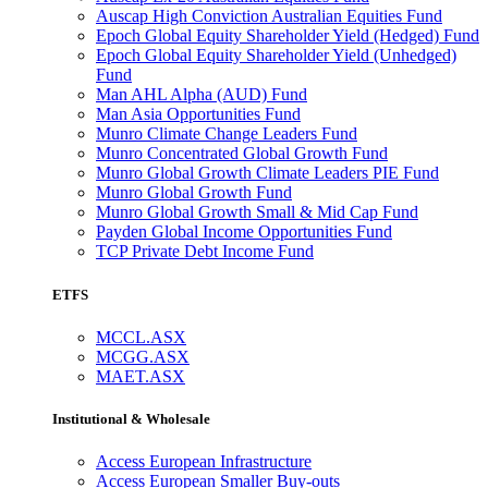
Auscap High Conviction Australian Equities Fund
Epoch Global Equity Shareholder Yield (Hedged) Fund
Epoch Global Equity Shareholder Yield (Unhedged)
Fund
Man AHL Alpha (AUD) Fund
Man Asia Opportunities Fund
Munro Climate Change Leaders Fund
Munro Concentrated Global Growth Fund
Munro Global Growth Climate Leaders PIE Fund
Munro Global Growth Fund
Munro Global Growth Small & Mid Cap Fund
Payden Global Income Opportunities Fund
TCP Private Debt Income Fund
ETFS
MCCL.ASX
MCGG.ASX
MAET.ASX
Institutional & Wholesale
Access European Infrastructure
Access European Smaller Buy-outs