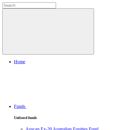
Home
Funds
Unlisted funds
Auscap Ex-20 Australian Equities Fund