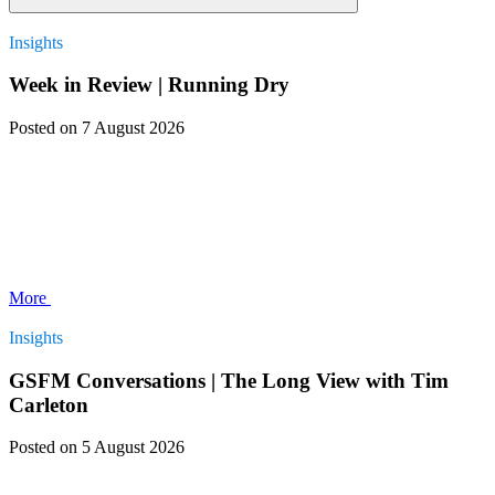
Insights
Week in Review | Running Dry
Posted
on 7 August 2026
More
Insights
GSFM Conversations | The Long View with Tim
Carleton
Posted
on 5 August 2026