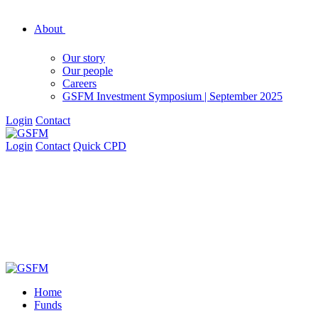
About
Our story
Our people
Careers
GSFM Investment Symposium | September 2025
Login
Contact
Login
Contact
Quick CPD
Home
Funds