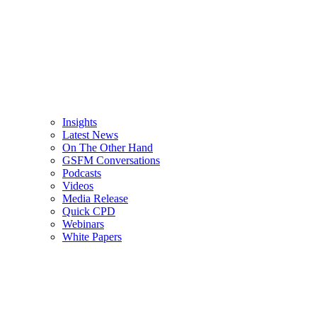
Insights
Latest News
On The Other Hand
GSFM Conversations
Podcasts
Videos
Media Release
Quick CPD
Webinars
White Papers