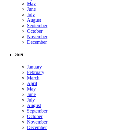
May
June
July
August
September
October
November
December
2019
January
February
March
April
May
June
July
August
September
October
November
December