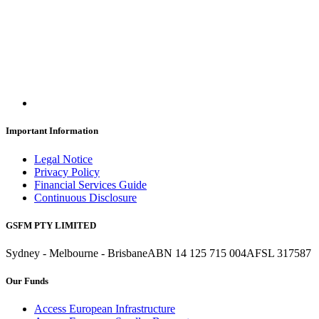
Important Information
Legal Notice
Privacy Policy
Financial Services Guide
Continuous Disclosure
GSFM PTY LIMITED
Sydney - Melbourne - Brisbane
ABN 14 125 715 004
AFSL 317587
Our Funds
Access European Infrastructure