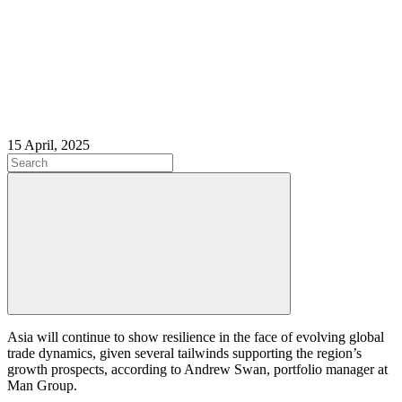
15 April, 2025
Asia will continue to show resilience in the face of evolving global
trade dynamics, given several tailwinds supporting the region’s
growth prospects, according to Andrew Swan, portfolio manager at
Man Group.