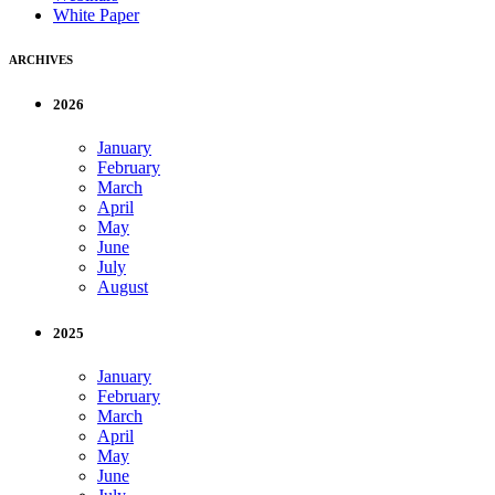
White Paper
ARCHIVES
2026
January
February
March
April
May
June
July
August
2025
January
February
March
April
May
June