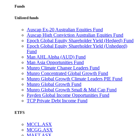
Funds
Unlisted funds
Auscap Ex-20 Australian Equities Fund
Auscap High Conviction Australian Equities Fund
Epoch Global Equity Shareholder Yield (Hedged) Fund
Epoch Global Equity Shareholder Yield (Unhedged)
Fund
Man AHL Alpha (AUD) Fund
Man Asia Opportunities Fund
Munro Climate Change Leaders Fund
Munro Concentrated Global Growth Fund
Munro Global Growth Climate Leaders PIE Fund
Munro Global Growth Fund
Munro Global Growth Small & Mid Cap Fund
Payden Global Income Opportunities Fund
TCP Private Debt Income Fund
ETFS
MCCL.ASX
MCGG.ASX
MAET.ASX