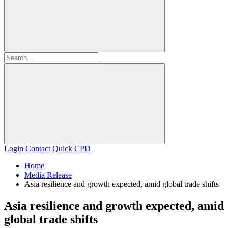
Login
Contact
Quick CPD
Home
Media Release
Asia resilience and growth expected, amid global trade shifts
Asia resilience and growth expected, amid
global trade shifts