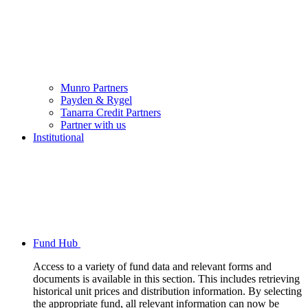
Munro Partners
Payden & Rygel
Tanarra Credit Partners
Partner with us
Institutional
Fund Hub
Access to a variety of fund data and relevant forms and
documents is available in this section. This includes retrieving
historical unit prices and distribution information. By selecting
the appropriate fund, all relevant information can now be