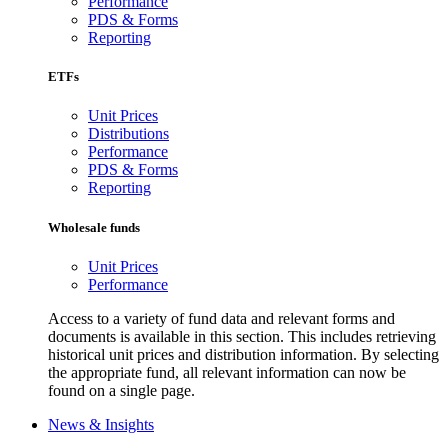
Performance
PDS & Forms
Reporting
ETFs
Unit Prices
Distributions
Performance
PDS & Forms
Reporting
Wholesale funds
Unit Prices
Performance
Access to a variety of fund data and relevant forms and
documents is available in this section. This includes retrieving
historical unit prices and distribution information. By selecting
the appropriate fund, all relevant information can now be
found on a single page.
News & Insights