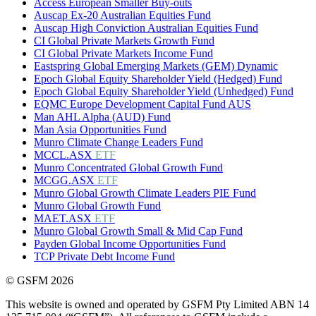
Access European Smaller Buy-outs
Auscap Ex-20 Australian Equities Fund
Auscap High Conviction Australian Equities Fund
CI Global Private Markets Growth Fund
CI Global Private Markets Income Fund
Eastspring Global Emerging Markets (GEM) Dynamic
Epoch Global Equity Shareholder Yield (Hedged) Fund
Epoch Global Equity Shareholder Yield (Unhedged) Fund
EQMC Europe Development Capital Fund AUS
Man AHL Alpha (AUD) Fund
Man Asia Opportunities Fund
Munro Climate Change Leaders Fund
MCCL.ASX
ETF
Munro Concentrated Global Growth Fund
MCGG.ASX
ETF
Munro Global Growth Climate Leaders PIE Fund
Munro Global Growth Fund
MAET.ASX
ETF
Munro Global Growth Small & Mid Cap Fund
Payden Global Income Opportunities Fund
TCP Private Debt Income Fund
© GSFM 2026
This website is owned and operated by GSFM Pty Limited ABN 14