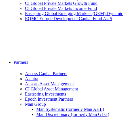
CI Global Private Markets Growth Fund
CI Global Private Markets Income Fund
Eastspring Global Emerging Markets (GEM) Dynamic
EQMC Europe Development Capital Fund AUS
Partners
Access Capital Partners
Alantra
Auscap Asset Management
CI Global Asset Management
Eastspring Investments
Epoch Investment Partners
Man Group
Man Systematic (formerly Man AHL)
Man Discretionary (formerly Man GLG)