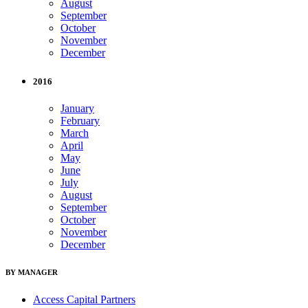
August
September
October
November
December
2016
January
February
March
April
May
June
July
August
September
October
November
December
BY MANAGER
Access Capital Partners