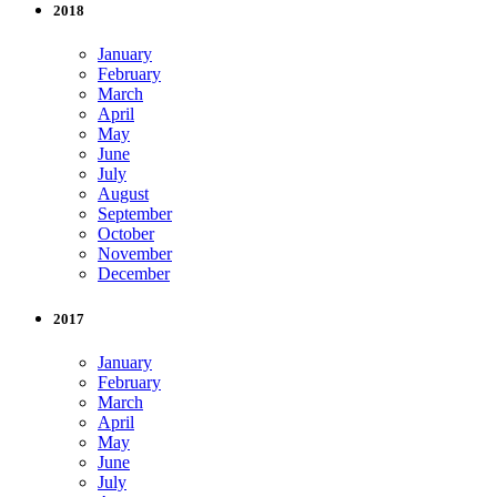
2018
January
February
March
April
May
June
July
August
September
October
November
December
2017
January
February
March
April
May
June
July