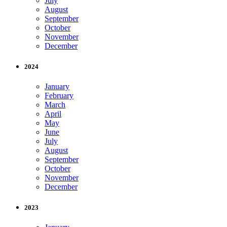
July
August
September
October
November
December
2024
January
February
March
April
May
June
July
August
September
October
November
December
2023