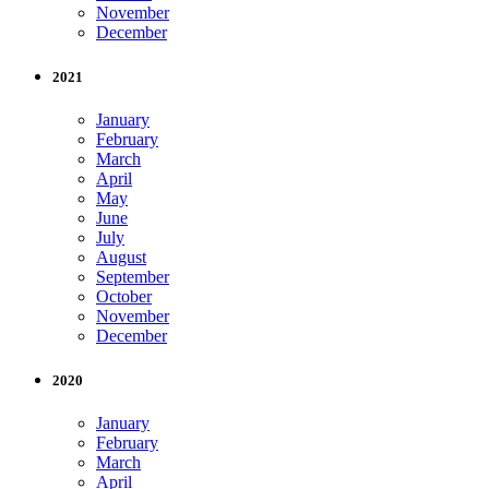
November
December
2021
January
February
March
April
May
June
July
August
September
October
November
December
2020
January
February
March
April