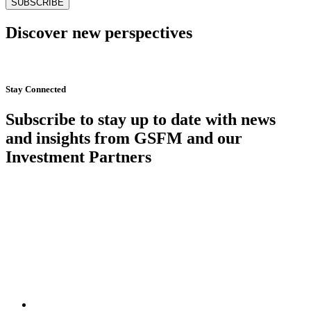
Discover new perspectives
Start Now
Stay Connected
Subscribe to stay up to date with news
and insights from GSFM and our
Investment Partners
SUBSCRIBE