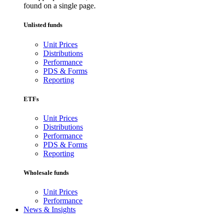
found on a single page.
Unlisted funds
Unit Prices
Distributions
Performance
PDS & Forms
Reporting
ETFs
Unit Prices
Distributions
Performance
PDS & Forms
Reporting
Wholesale funds
Unit Prices
Performance
News & Insights