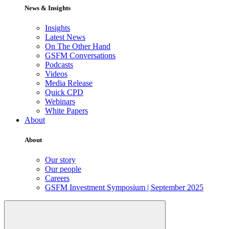
News & Insights
Insights
Latest News
On The Other Hand
GSFM Conversations
Podcasts
Videos
Media Release
Quick CPD
Webinars
White Papers
About
About
Our story
Our people
Careers
GSFM Investment Symposium | September 2025