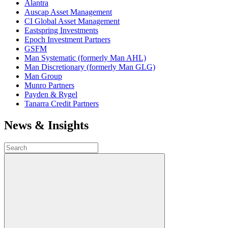
Alantra
Auscap Asset Management
CI Global Asset Management
Eastspring Investments
Epoch Investment Partners
GSFM
Man Systematic (formerly Man AHL)
Man Discretionary (formerly Man GLG)
Man Group
Munro Partners
Payden & Rygel
Tanarra Credit Partners
News & Insights