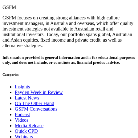
GSFM
GSFM focuses on creating strong alliances with high calibre
investment managers, in Australia and overseas, which offer quality
investment strategies not available to Australian retail and
institutional investors. Today, our portfolio spans global, Australian
and Asian equities, fixed income and private credit, as well as
alternative strategies.
Information provided is general information and is for educational purposes
only, and does not include, or constitute as, financial product advice.
Categories
Insights
Payden Week in Review
Latest News
On The Other Hand
GSFM Conversations
Podcast
Videos
Media Release
Quick CPD
Webinars