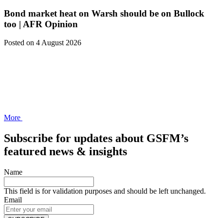
Bond market heat on Warsh should be on Bullock
too | AFR Opinion
Posted
on 4 August 2026
More
Subscribe for updates about GSFM’s
featured news & insights
Name
This field is for validation purposes and should be left unchanged.
Email