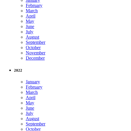
January
February
March
April
May
June
July
August
September
October
November
December
2022
January
February
March
April
May
June
July
August
September
October