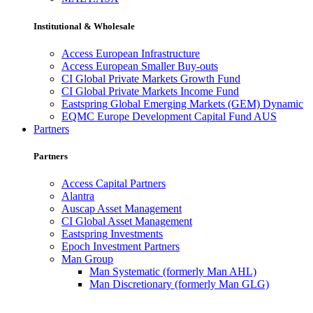
Institutional & Wholesale
Access European Infrastructure
Access European Smaller Buy-outs
CI Global Private Markets Growth Fund
CI Global Private Markets Income Fund
Eastspring Global Emerging Markets (GEM) Dynamic
EQMC Europe Development Capital Fund AUS
Partners
Partners
Access Capital Partners
Alantra
Auscap Asset Management
CI Global Asset Management
Eastspring Investments
Epoch Investment Partners
Man Group
Man Systematic (formerly Man AHL)
Man Discretionary (formerly Man GLG)