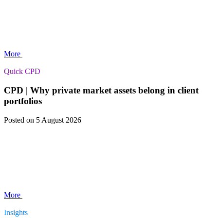
More
Quick CPD
CPD | Why private market assets belong in client
portfolios
Posted
on 5 August 2026
More
Insights