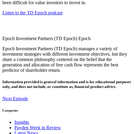
been difficult for value investors to invest in.
Listen to the TD Epoch podcast
Epoch Investment Partners (TD Epoch)
Epoch
Epoch Investment Partners (TD Epoch) manages a variety of
investment strategies with different investment objectives, but they
share a common philosophy centered on the belief that the
generation and allocation of free cash flow represents the best
predictor of shareholder return.
Information provided is general information and is for educational purposes
only, and does not include, or constitute as, financial product advice.
Next Episode
Categories
Insights
Payden Week in Review
Latest News