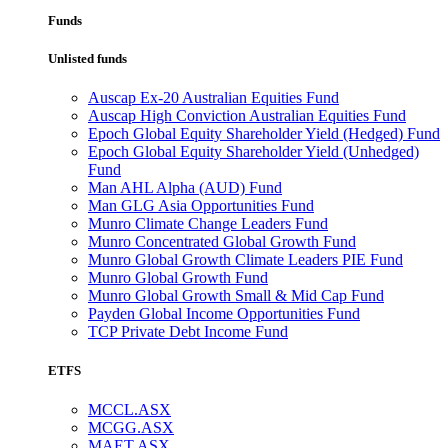
Funds
Unlisted funds
Auscap Ex-20 Australian Equities Fund
Auscap High Conviction Australian Equities Fund
Epoch Global Equity Shareholder Yield (Hedged) Fund
Epoch Global Equity Shareholder Yield (Unhedged)
Fund
Man AHL Alpha (AUD) Fund
Man GLG Asia Opportunities Fund
Munro Climate Change Leaders Fund
Munro Concentrated Global Growth Fund
Munro Global Growth Climate Leaders PIE Fund
Munro Global Growth Fund
Munro Global Growth Small & Mid Cap Fund
Payden Global Income Opportunities Fund
TCP Private Debt Income Fund
ETFS
MCCL.ASX
MCGG.ASX
MAET.ASX