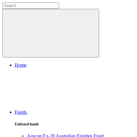
Home
Funds
Unlisted funds
Auscap Ex-20 Australian Equities Fund