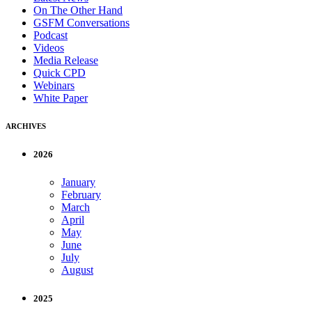
On The Other Hand
GSFM Conversations
Podcast
Videos
Media Release
Quick CPD
Webinars
White Paper
ARCHIVES
2026
January
February
March
April
May
June
July
August
2025