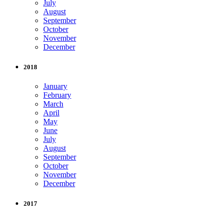
July
August
September
October
November
December
2018
January
February
March
April
May
June
July
August
September
October
November
December
2017