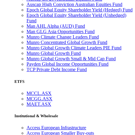
Auscap High Conviction Australian Equities Fund
Epoch Global Equity Shareholder Yield (Hedged) Fund
Epoch Global Equity Shareholder Yield (Unhedged)
Fund
Man AHL Alpha (AUD) Fund
Man GLG Asia Opportunities Fund
Munro Climate Change Leaders Fund
Munro Concentrated Global Growth Fund
Munro Global Growth Climate Leaders PIE Fund
Munro Global Growth Fund
Munro Global Growth Small & Mid Cap Fund
Payden Global Income Opportunities Fund
TCP Private Debt Income Fund
ETFS
MCCL.ASX
MCGG.ASX
MAET.ASX
Institutional & Wholesale
Access European Infrastructure
Access European Smaller Buy-outs