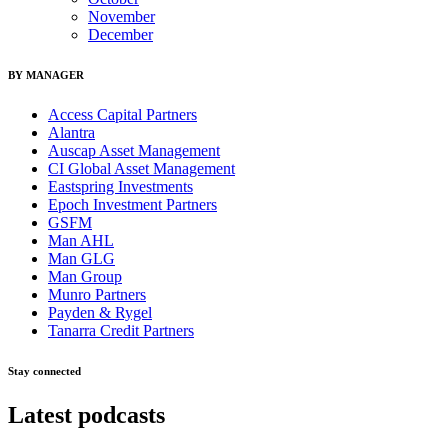
November
December
BY MANAGER
Access Capital Partners
Alantra
Auscap Asset Management
CI Global Asset Management
Eastspring Investments
Epoch Investment Partners
GSFM
Man AHL
Man GLG
Man Group
Munro Partners
Payden & Rygel
Tanarra Credit Partners
Stay connected
Latest podcasts