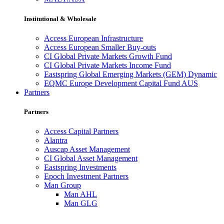
Institutional & Wholesale
Access European Infrastructure
Access European Smaller Buy-outs
CI Global Private Markets Growth Fund
CI Global Private Markets Income Fund
Eastspring Global Emerging Markets (GEM) Dynamic
EQMC Europe Development Capital Fund AUS
Partners
Partners
Access Capital Partners
Alantra
Auscap Asset Management
CI Global Asset Management
Eastspring Investments
Epoch Investment Partners
Man Group
Man AHL
Man GLG