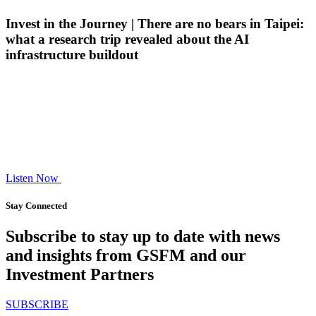
Invest in the Journey | There are no bears in Taipei:
what a research trip revealed about the AI
infrastructure buildout
Listen Now
Stay Connected
Subscribe to stay up to date with news
and insights from GSFM and our
Investment Partners
SUBSCRIBE