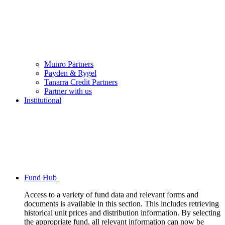
Munro Partners
Payden & Rygel
Tanarra Credit Partners
Partner with us
Institutional
Fund Hub
Access to a variety of fund data and relevant forms and
documents is available in this section. This includes retrieving
historical unit prices and distribution information. By selecting
the appropriate fund, all relevant information can now be