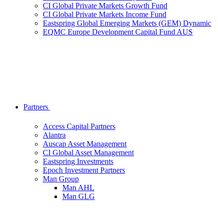
CI Global Private Markets Growth Fund
CI Global Private Markets Income Fund
Eastspring Global Emerging Markets (GEM) Dynamic
EQMC Europe Development Capital Fund AUS
Partners
Access Capital Partners
Alantra
Auscap Asset Management
CI Global Asset Management
Eastspring Investments
Epoch Investment Partners
Man Group
Man AHL
Man GLG