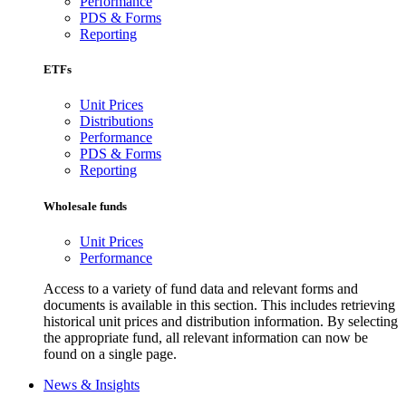
Performance
PDS & Forms
Reporting
ETFs
Unit Prices
Distributions
Performance
PDS & Forms
Reporting
Wholesale funds
Unit Prices
Performance
Access to a variety of fund data and relevant forms and
documents is available in this section. This includes retrieving
historical unit prices and distribution information. By selecting
the appropriate fund, all relevant information can now be
found on a single page.
News & Insights