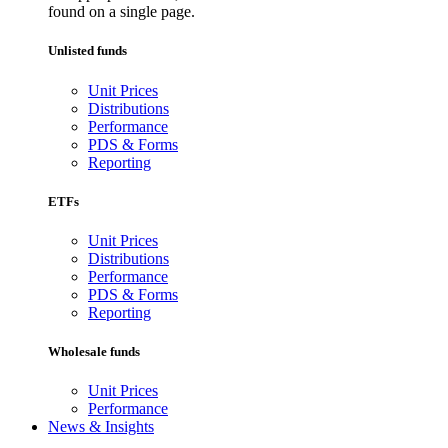
found on a single page.
Unlisted funds
Unit Prices
Distributions
Performance
PDS & Forms
Reporting
ETFs
Unit Prices
Distributions
Performance
PDS & Forms
Reporting
Wholesale funds
Unit Prices
Performance
News & Insights