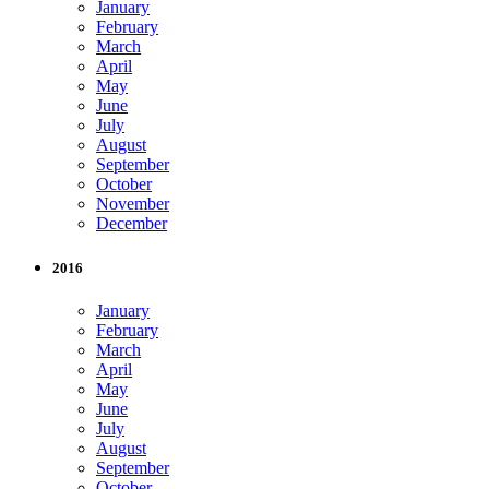
January
February
March
April
May
June
July
August
September
October
November
December
2016
January
February
March
April
May
June
July
August
September
October