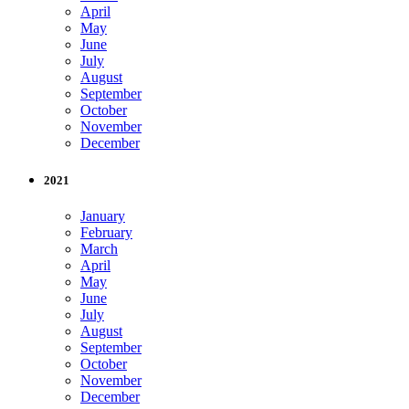
April
May
June
July
August
September
October
November
December
2021
January
February
March
April
May
June
July
August
September
October
November
December