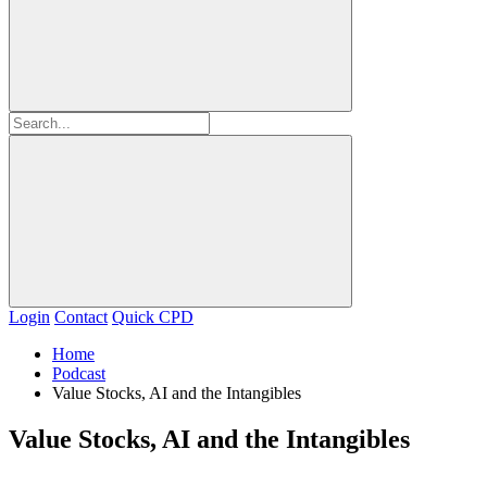
Login
Contact
Quick CPD
Home
Podcast
Value Stocks, AI and the Intangibles
Value Stocks, AI and the Intangibles