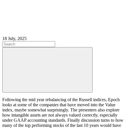
18 July, 2025
Following the mid year rebalancing of the Russell indices, Epoch
looks at some of the companies that have moved into the Value
index, maybe somewhat surprisingly. The presenters also explore
how intangible assets are not always valued correctly, especially
under GAAP accounting standards. Finally discussion turns to how
many of the top performing stocks of the last 10 years would have