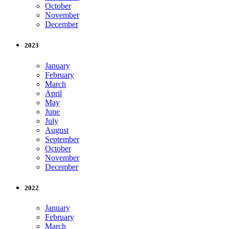
October
November
December
2023
January
February
March
April
May
June
July
August
September
October
November
December
2022
January
February
March