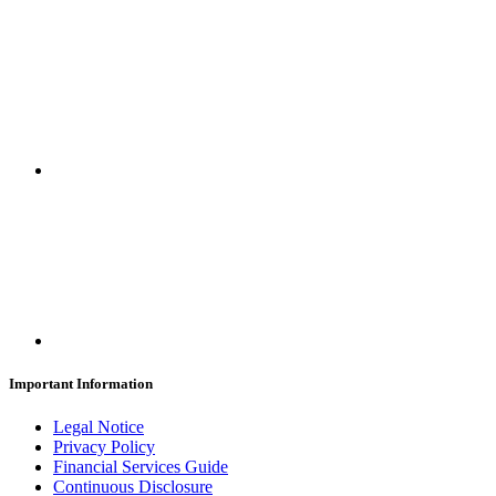
Important Information
Legal Notice
Privacy Policy
Financial Services Guide
Continuous Disclosure