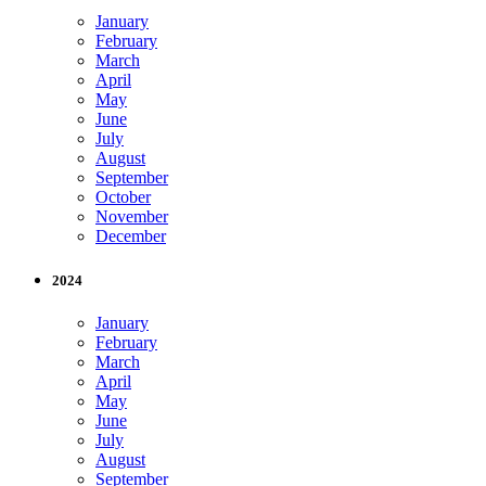
January
February
March
April
May
June
July
August
September
October
November
December
2024
January
February
March
April
May
June
July
August
September