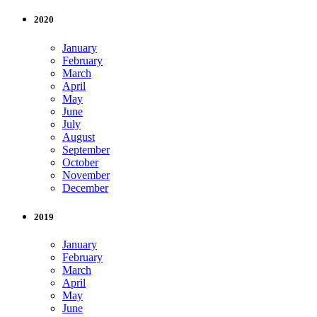
2020
January
February
March
April
May
June
July
August
September
October
November
December
2019
January
February
March
April
May
June