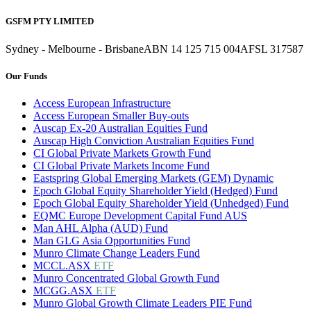
GSFM PTY LIMITED
Sydney - Melbourne - Brisbane
ABN 14 125 715 004
AFSL 317587
Our Funds
Access European Infrastructure
Access European Smaller Buy-outs
Auscap Ex-20 Australian Equities Fund
Auscap High Conviction Australian Equities Fund
CI Global Private Markets Growth Fund
CI Global Private Markets Income Fund
Eastspring Global Emerging Markets (GEM) Dynamic
Epoch Global Equity Shareholder Yield (Hedged) Fund
Epoch Global Equity Shareholder Yield (Unhedged) Fund
EQMC Europe Development Capital Fund AUS
Man AHL Alpha (AUD) Fund
Man GLG Asia Opportunities Fund
Munro Climate Change Leaders Fund
MCCL.ASX
ETF
Munro Concentrated Global Growth Fund
MCGG.ASX
ETF
Munro Global Growth Climate Leaders PIE Fund