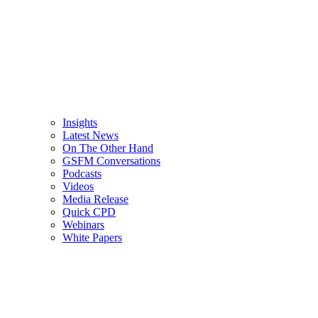
Insights
Latest News
On The Other Hand
GSFM Conversations
Podcasts
Videos
Media Release
Quick CPD
Webinars
White Papers