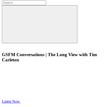
GSFM Conversations | The Long View with Tim
Carleton
Listen Now