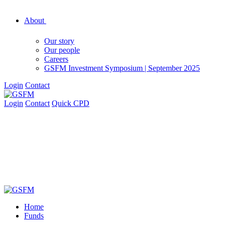
About
Our story
Our people
Careers
GSFM Investment Symposium | September 2025
Login
Contact
Login
Contact
Quick CPD
Home
Funds