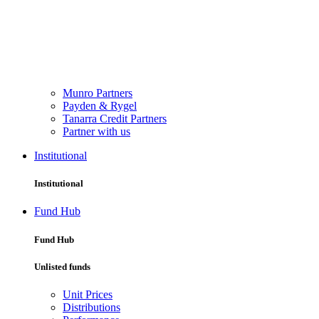
Munro Partners
Payden & Rygel
Tanarra Credit Partners
Partner with us
Institutional
Institutional
Fund Hub
Fund Hub
Unlisted funds
Unit Prices
Distributions