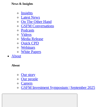
News & Insights
Insights
Latest News
On The Other Hand
GSFM Conversations
Podcasts
Videos
Media Release
Quick CPD
Webinars
White Papers
About
About
Our story
Our people
Careers
GSFM Investment Symposium | September 2025