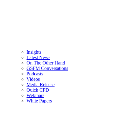
Insights
Latest News
On The Other Hand
GSFM Conversations
Podcasts
Videos
Media Release
Quick CPD
Webinars
White Papers