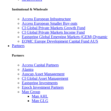
Institutional & Wholesale
Access European Infrastructure
Access European Smaller Buy-outs
CI Global Private Markets Growth Fund
CI Global Private Markets Income Fund
Eastspring Global Emerging Markets (GEM) Dynamic
EQMC Europe Development Capital Fund AUS
Partners
Partners
Access Capital Partners
Alantra
Auscap Asset Management
CI Global Asset Management
Eastspring Investments
Epoch Investment Partners
Man Group
Man AHL
Man GLG