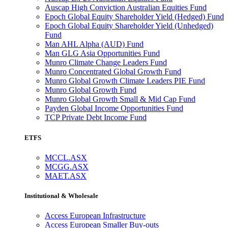
Auscap High Conviction Australian Equities Fund
Epoch Global Equity Shareholder Yield (Hedged) Fund
Epoch Global Equity Shareholder Yield (Unhedged)
Fund
Man AHL Alpha (AUD) Fund
Man GLG Asia Opportunities Fund
Munro Climate Change Leaders Fund
Munro Concentrated Global Growth Fund
Munro Global Growth Climate Leaders PIE Fund
Munro Global Growth Fund
Munro Global Growth Small & Mid Cap Fund
Payden Global Income Opportunities Fund
TCP Private Debt Income Fund
ETFS
MCCL.ASX
MCGG.ASX
MAET.ASX
Institutional & Wholesale
Access European Infrastructure
Access European Smaller Buy-outs