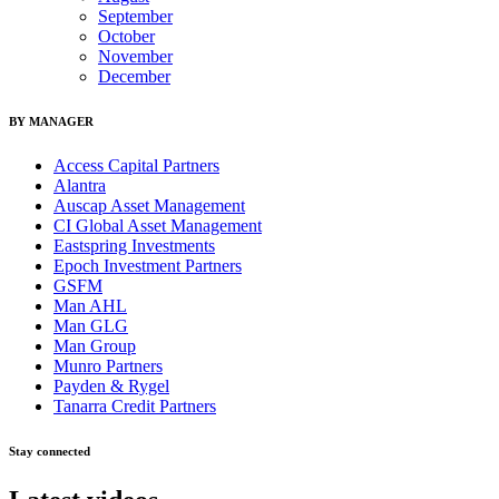
September
October
November
December
BY MANAGER
Access Capital Partners
Alantra
Auscap Asset Management
CI Global Asset Management
Eastspring Investments
Epoch Investment Partners
GSFM
Man AHL
Man GLG
Man Group
Munro Partners
Payden & Rygel
Tanarra Credit Partners
Stay connected