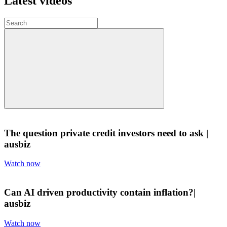
Latest videos
The question private credit investors need to ask |
ausbiz
Watch now
Can AI driven productivity contain inflation?|
ausbiz
Watch now