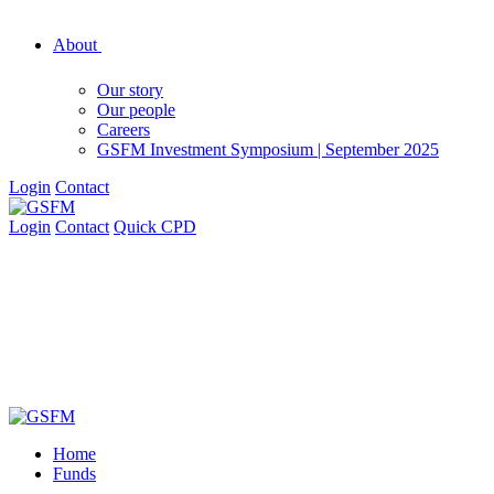
About
Our story
Our people
Careers
GSFM Investment Symposium | September 2025
Login
Contact
Login
Contact
Quick CPD
Home
Funds