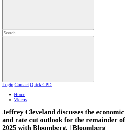
Login
Contact
Quick CPD
Home
Videos
Jeffrey Cleveland discusses the economic
and rate cut outlook for the remainder of
2025 with Bloomberg. | Bloomberg