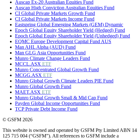
Auscap Ex-20 Australian Equities Fund
Auscap High Conviction Australian Equities Fund
CI Global Private Markets Growth Fund
CI Global Private Markets Income Fund
Eastspring Global Emerging Markets (GEM) Dynamic
Epoch Global Equity Shareholder Yield (Hedged) Fund
Epoch Global Equity Shareholder Yield (Unhedged) Fund
EQMC Europe Development Capital Fund AUS
Man AHL Alpha (AUD) Fund
Man GLG Asia Opportunities Fund
Munro Climate Change Leaders Fund
MCCL.ASX
ETF
Munro Concentrated Global Growth Fund
MCGG.ASX
ETF
Munro Global Growth Climate Leaders PIE Fund
Munro Global Growth Fund
MAET.ASX
ETF
Munro Global Growth Small & Mid Cap Fund
Payden Global Income Opportunities Fund
TCP Private Debt Income Fund
© GSFM 2026
This website is owned and operated by GSFM Pty Limited ABN 14
125 715 004 (“GSFM”). All references to GSFM include a