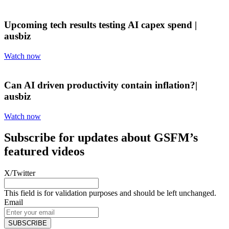
Upcoming tech results testing AI capex spend |
ausbiz
Watch now
Can AI driven productivity contain inflation?|
ausbiz
Watch now
Subscribe for updates about GSFM’s
featured videos
X/Twitter
This field is for validation purposes and should be left unchanged.
Email