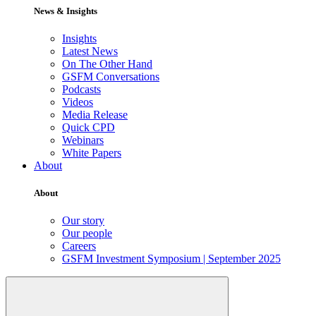
News & Insights
Insights
Latest News
On The Other Hand
GSFM Conversations
Podcasts
Videos
Media Release
Quick CPD
Webinars
White Papers
About
About
Our story
Our people
Careers
GSFM Investment Symposium | September 2025