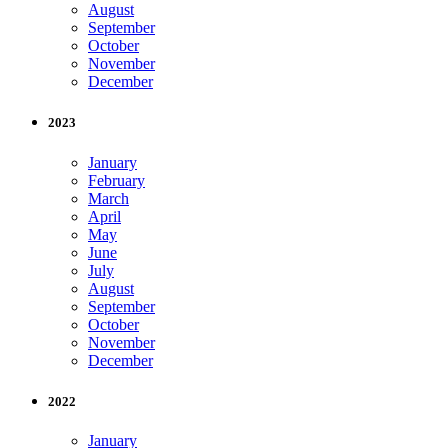
August
September
October
November
December
2023
January
February
March
April
May
June
July
August
September
October
November
December
2022
January