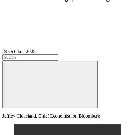
29 October, 2025
Jeffrey Cleveland, Chief Economist, on Bloomberg