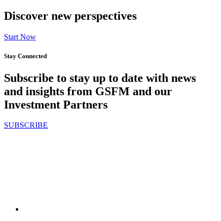
Discover new perspectives
Start Now
Stay Connected
Subscribe to stay up to date with news
and insights from GSFM and our
Investment Partners
SUBSCRIBE