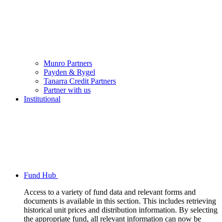
Munro Partners
Payden & Rygel
Tanarra Credit Partners
Partner with us
Institutional
Fund Hub
Access to a variety of fund data and relevant forms and
documents is available in this section. This includes retrieving
historical unit prices and distribution information. By selecting
the appropriate fund, all relevant information can now be