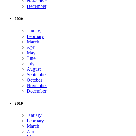
November
December
2020
January
February
March
April
May
June
July
August
September
October
November
December
2019
January
February
March
April