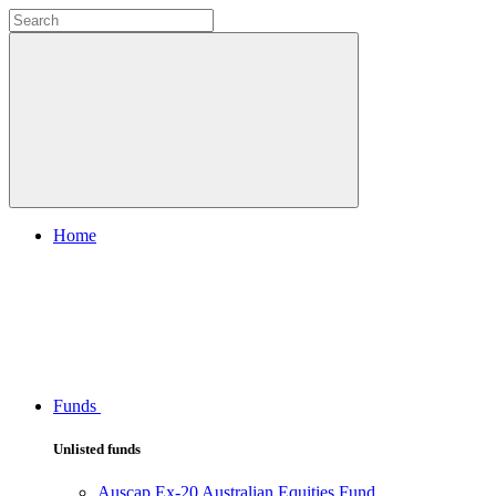
Home
Funds
Unlisted funds
Auscap Ex-20 Australian Equities Fund