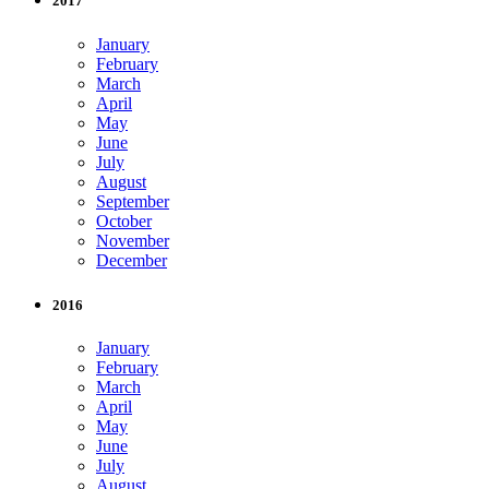
2017
January
February
March
April
May
June
July
August
September
October
November
December
2016
January
February
March
April
May
June
July
August