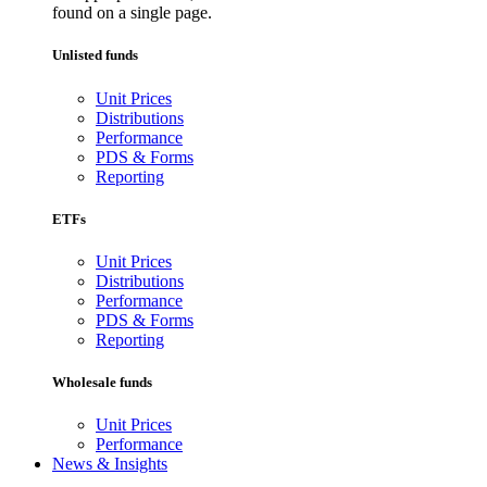
found on a single page.
Unlisted funds
Unit Prices
Distributions
Performance
PDS & Forms
Reporting
ETFs
Unit Prices
Distributions
Performance
PDS & Forms
Reporting
Wholesale funds
Unit Prices
Performance
News & Insights