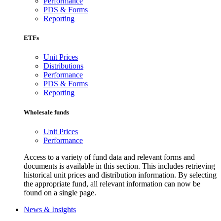
Performance
PDS & Forms
Reporting
ETFs
Unit Prices
Distributions
Performance
PDS & Forms
Reporting
Wholesale funds
Unit Prices
Performance
Access to a variety of fund data and relevant forms and
documents is available in this section. This includes retrieving
historical unit prices and distribution information. By selecting
the appropriate fund, all relevant information can now be
found on a single page.
News & Insights