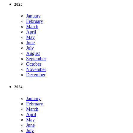
2025
January
February
March
April
May
June
July
August
September
October
November
December
2024
January
February
March
April
May
June
July