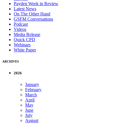
Payden Week in Review
Latest News
On The Other Hand
GSFM Conversations
Podcast
Videos
Media Release
Quick CPD
Webinars
White Paper
ARCHIVES
2026
January
February
March
April
May
June
July
August