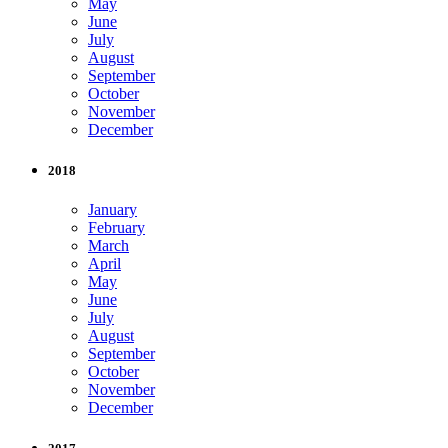
May
June
July
August
September
October
November
December
2018
January
February
March
April
May
June
July
August
September
October
November
December