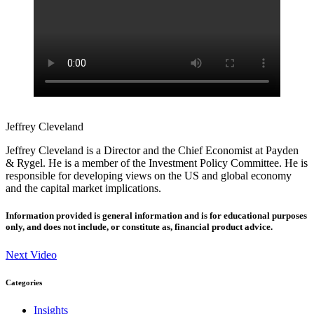
Jeffrey Cleveland
Jeffrey Cleveland is a Director and the Chief Economist at Payden
& Rygel. He is a member of the Investment Policy Committee. He is
responsible for developing views on the US and global economy
and the capital market implications.
Information provided is general information and is for educational purposes
only, and does not include, or constitute as, financial product advice.
Next Video
Categories
Insights