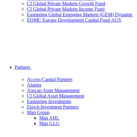
CI Global Private Markets Growth Fund
CI Global Private Markets Income Fund
Eastspring Global Emerging Markets (GEM) Dynamic
EQMC Europe Development Capital Fund AUS
Partners
Access Capital Partners
Alantra
Auscap Asset Management
CI Global Asset Management
Eastspring Investments
Epoch Investment Partners
Man Group
Man AHL
Man GLG