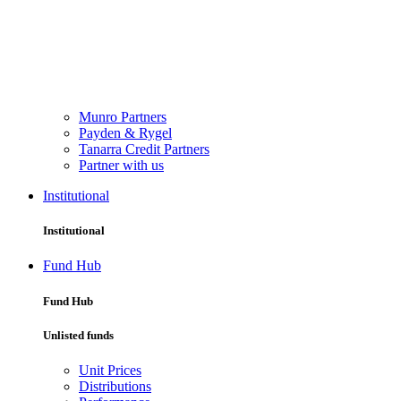
Munro Partners
Payden & Rygel
Tanarra Credit Partners
Partner with us
Institutional
Institutional
Fund Hub
Fund Hub
Unlisted funds
Unit Prices
Distributions