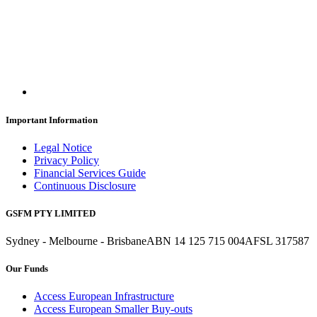
Important Information
Legal Notice
Privacy Policy
Financial Services Guide
Continuous Disclosure
GSFM PTY LIMITED
Sydney - Melbourne - Brisbane
ABN 14 125 715 004
AFSL 317587
Our Funds
Access European Infrastructure
Access European Smaller Buy-outs