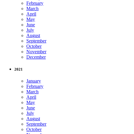
February
March
April
May
June
July
August
September
October
November
December
2021
January
February
March
April
May
June
July
August
September
October