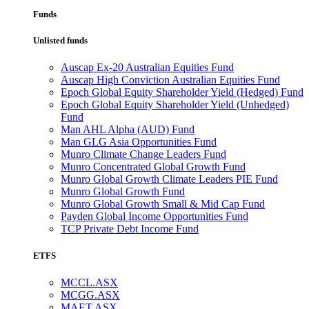
Funds
Unlisted funds
Auscap Ex-20 Australian Equities Fund
Auscap High Conviction Australian Equities Fund
Epoch Global Equity Shareholder Yield (Hedged) Fund
Epoch Global Equity Shareholder Yield (Unhedged)
Fund
Man AHL Alpha (AUD) Fund
Man GLG Asia Opportunities Fund
Munro Climate Change Leaders Fund
Munro Concentrated Global Growth Fund
Munro Global Growth Climate Leaders PIE Fund
Munro Global Growth Fund
Munro Global Growth Small & Mid Cap Fund
Payden Global Income Opportunities Fund
TCP Private Debt Income Fund
ETFS
MCCL.ASX
MCGG.ASX
MAET.ASX