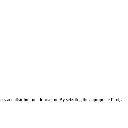
ices and distribution information. By selecting the appropriate fund, all