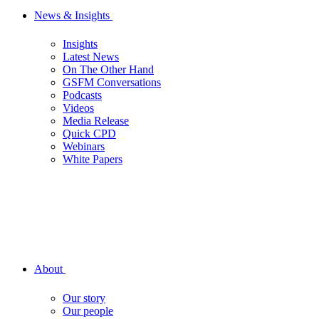
News & Insights
Insights
Latest News
On The Other Hand
GSFM Conversations
Podcasts
Videos
Media Release
Quick CPD
Webinars
White Papers
About
Our story
Our people