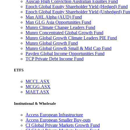
Auscap High Conviction Australian Equities Fund
Epoch Global Equity Shareholder Yield (Hedged) Fund
Epoch Global Equity Shareholder Yield (Unhedged) Fu
Man AHL Alpha (AUD) Fund
Man GLG Asia Opportunities Fund
Munro Climate Change Leaders Fund
Munro Concentrated Global Growth Fund
Munro Global Growth Climate Leaders PIE Fund
Munro Global Growth Fund
Munro Global Growth Small & Mid Cap Fund
Payden Global Income Opportunities Fund
TCP Private Debt Income Fund
ETFS
MCCL.ASX
MCGG.ASX
MAET.ASX
Institutional & Wholesale
Access European Infrastructure
Access European Smaller Buy-outs
CI Global Private Markets Growth Fund