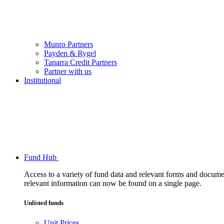
Munro Partners
Payden & Rygel
Tanarra Credit Partners
Partner with us
Institutional
Fund Hub
Access to a variety of fund data and relevant forms and documents
relevant information can now be found on a single page.
Unlisted funds
Unit Prices