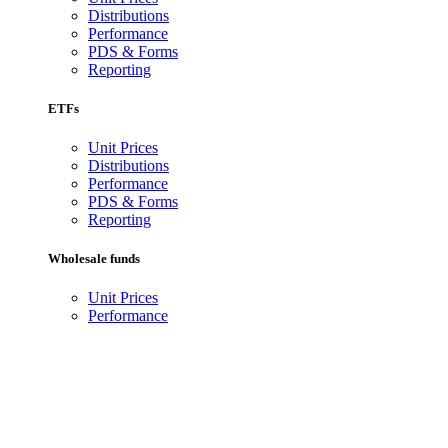
Distributions
Performance
PDS & Forms
Reporting
ETFs
Unit Prices
Distributions
Performance
PDS & Forms
Reporting
Wholesale funds
Unit Prices
Performance