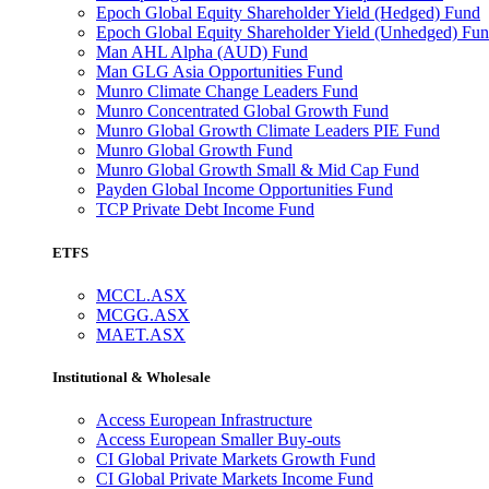
Epoch Global Equity Shareholder Yield (Hedged) Fund
Epoch Global Equity Shareholder Yield (Unhedged) Fu
Man AHL Alpha (AUD) Fund
Man GLG Asia Opportunities Fund
Munro Climate Change Leaders Fund
Munro Concentrated Global Growth Fund
Munro Global Growth Climate Leaders PIE Fund
Munro Global Growth Fund
Munro Global Growth Small & Mid Cap Fund
Payden Global Income Opportunities Fund
TCP Private Debt Income Fund
ETFS
MCCL.ASX
MCGG.ASX
MAET.ASX
Institutional & Wholesale
Access European Infrastructure
Access European Smaller Buy-outs
CI Global Private Markets Growth Fund
CI Global Private Markets Income Fund