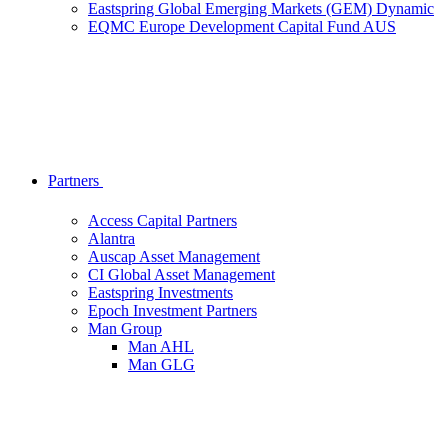
Eastspring Global Emerging Markets (GEM) Dynamic
EQMC Europe Development Capital Fund AUS
Partners
Access Capital Partners
Alantra
Auscap Asset Management
CI Global Asset Management
Eastspring Investments
Epoch Investment Partners
Man Group
Man AHL
Man GLG