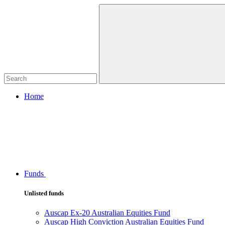
Home
Funds
Unlisted funds
Auscap Ex-20 Australian Equities Fund
Auscap High Conviction Australian Equities Fund