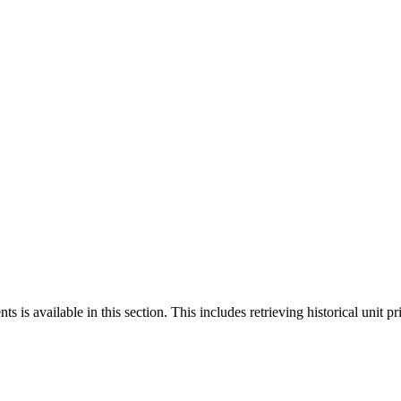
 is available in this section. This includes retrieving historical unit pr