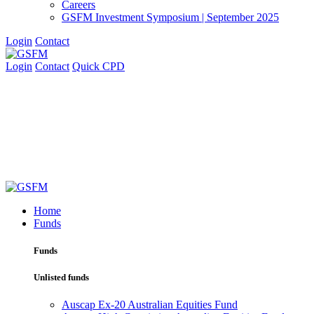
Careers
GSFM Investment Symposium | September 2025
Login
Contact
Login
Contact
Quick CPD
Home
Funds
Funds
Unlisted funds
Auscap Ex-20 Australian Equities Fund