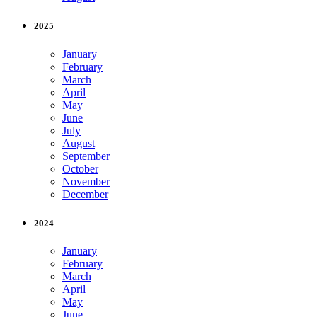
2025
January
February
March
April
May
June
July
August
September
October
November
December
2024
January
February
March
April
May
June