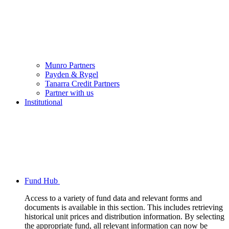
Munro Partners
Payden & Rygel
Tanarra Credit Partners
Partner with us
Institutional
Fund Hub
Access to a variety of fund data and relevant forms and
documents is available in this section. This includes retrieving
historical unit prices and distribution information. By selecting
the appropriate fund, all relevant information can now be