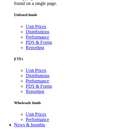
found on a single page.
Unlisted funds
Unit Prices
Distributions
Performance
PDS & Forms
Reporting
ETFs
Unit Prices
Distributions
Performance
PDS & Forms
Reporting
Wholesale funds
Unit Prices
Performance
News & Insights