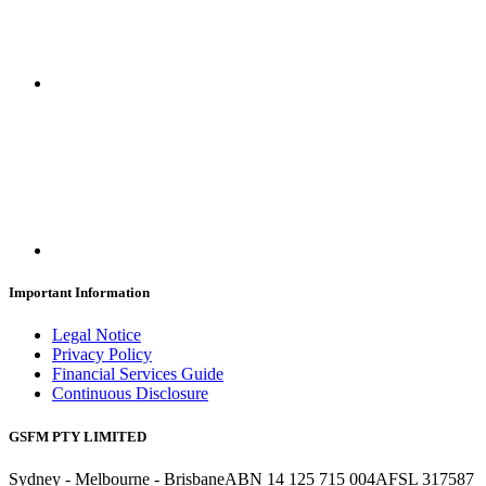
Important Information
Legal Notice
Privacy Policy
Financial Services Guide
Continuous Disclosure
GSFM PTY LIMITED
Sydney - Melbourne - Brisbane
ABN 14 125 715 004
AFSL 317587