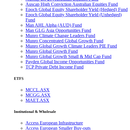
Auscap High Conviction Australian Equities Fund
Epoch Global Equity Shareholder Yield (Hedged) Fund
Epoch Global Equity Shareholder Yield (Unhedged)
Fund
Man AHL Alpha (AUD) Fund
Man GLG Asia Opportunities Fund
Munro Climate Change Leaders Fund
Munro Concentrated Global Growth Fund
Munro Global Growth Climate Leaders PIE Fund
Munro Global Growth Fund
Munro Global Growth Small & Mid Cap Fund
Payden Global Income Opportunities Fund
TCP Private Debt Income Fund
ETFS
MCCL.ASX
MCGG.ASX
MAET.ASX
Institutional & Wholesale
Access European Infrastructure
Access European Smaller Buy-outs