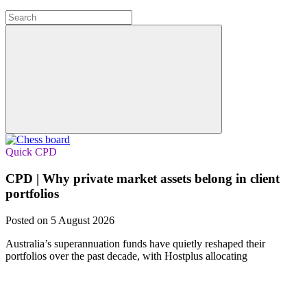
Quick CPD
CPD | Why private market assets belong in client
portfolios
Posted on 5 August 2026
Australia’s superannuation funds have quietly reshaped their
portfolios over the past decade, with Hostplus allocating