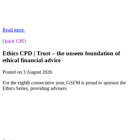
Read more
Quick CPD
Ethics CPD | Trust – the unseen foundation of
ethical financial advice
Posted on 3 August 2026
For the eighth consecutive year, GSFM is proud to sponsor the
Ethics Series, providing advisers