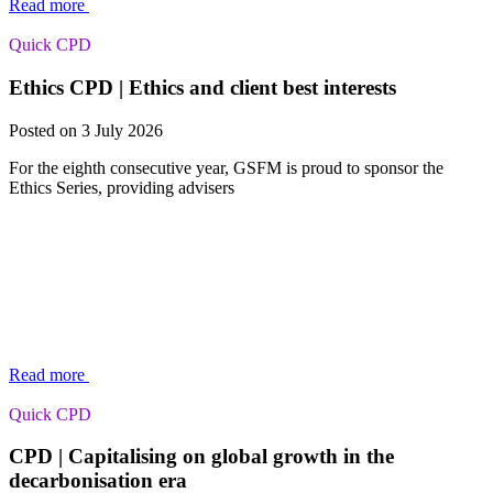
Read more
Quick CPD
Ethics CPD | Ethics and client best interests
Posted on 3 July 2026
For the eighth consecutive year, GSFM is proud to sponsor the
Ethics Series, providing advisers
Read more
Quick CPD
CPD | Capitalising on global growth in the
decarbonisation era