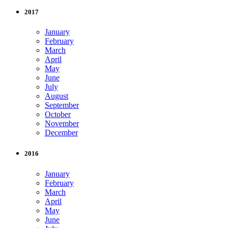
2017
January
February
March
April
May
June
July
August
September
October
November
December
2016
January
February
March
April
May
June