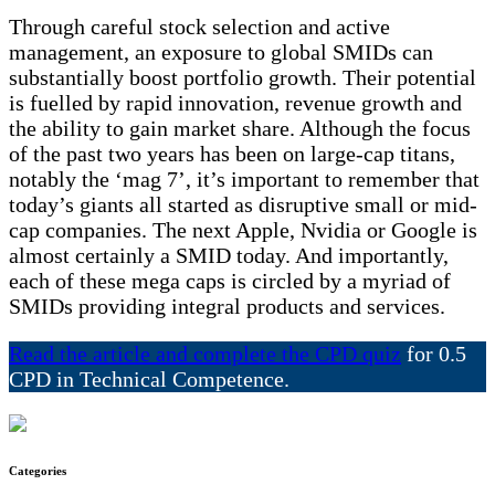
Through careful stock selection and active
management, an exposure to global SMIDs can
substantially boost portfolio growth. Their potential
is fuelled by rapid innovation, revenue growth and
the ability to gain market share. Although the focus
of the past two years has been on large-cap titans,
notably the ‘mag 7’, it’s important to remember that
today’s giants all started as disruptive small or mid-
cap companies. The next Apple, Nvidia or Google is
almost certainly a SMID today. And importantly,
each of these mega caps is circled by a myriad of
SMIDs providing integral products and services.
Read the article and complete the CPD quiz
for 0.5
CPD in Technical Competence.
Categories