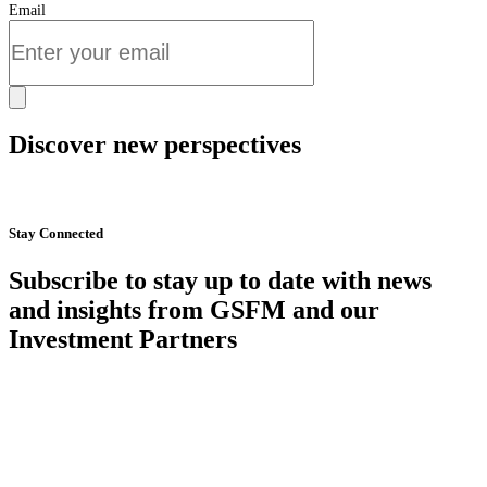
Email
Discover new perspectives
Start Now
Stay Connected
Subscribe to stay up to date with news
and insights from GSFM and our
Investment Partners
SUBSCRIBE