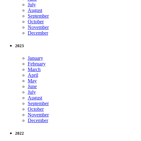
July
August
September
October
November
December
2023
January
February
March
April
May
June
July
August
September
October
November
December
2022