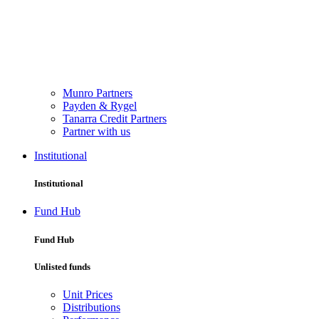
Munro Partners
Payden & Rygel
Tanarra Credit Partners
Partner with us
Institutional
Institutional
Fund Hub
Fund Hub
Unlisted funds
Unit Prices
Distributions