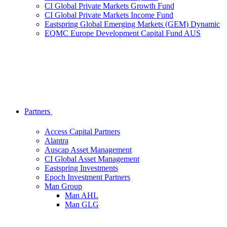
CI Global Private Markets Growth Fund
CI Global Private Markets Income Fund
Eastspring Global Emerging Markets (GEM) Dynamic
EQMC Europe Development Capital Fund AUS
Partners
Access Capital Partners
Alantra
Auscap Asset Management
CI Global Asset Management
Eastspring Investments
Epoch Investment Partners
Man Group
Man AHL
Man GLG