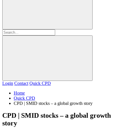
Login
Contact
Quick CPD
Home
Quick CPD
CPD | SMID stocks – a global growth story
CPD | SMID stocks – a global growth
story