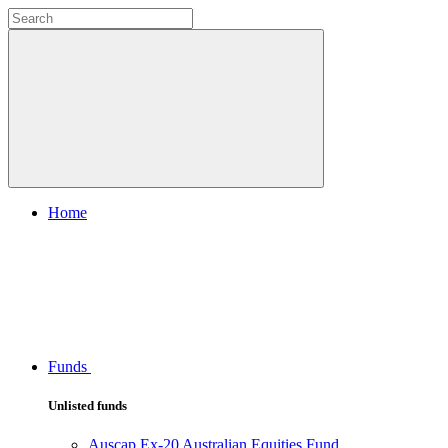
Home
Funds
Unlisted funds
Auscap Ex-20 Australian Equities Fund