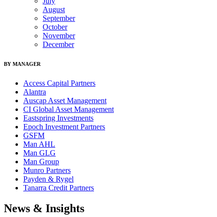
July
August
September
October
November
December
BY MANAGER
Access Capital Partners
Alantra
Auscap Asset Management
CI Global Asset Management
Eastspring Investments
Epoch Investment Partners
GSFM
Man AHL
Man GLG
Man Group
Munro Partners
Payden & Rygel
Tanarra Credit Partners
News & Insights