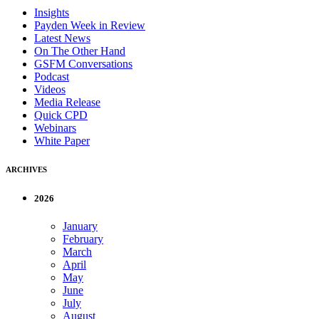
Insights
Payden Week in Review
Latest News
On The Other Hand
GSFM Conversations
Podcast
Videos
Media Release
Quick CPD
Webinars
White Paper
ARCHIVES
2026
January
February
March
April
May
June
July
August