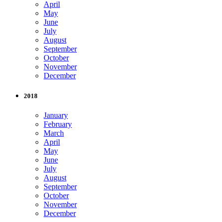
April
May
June
July
August
September
October
November
December
2018
January
February
March
April
May
June
July
August
September
October
November
December