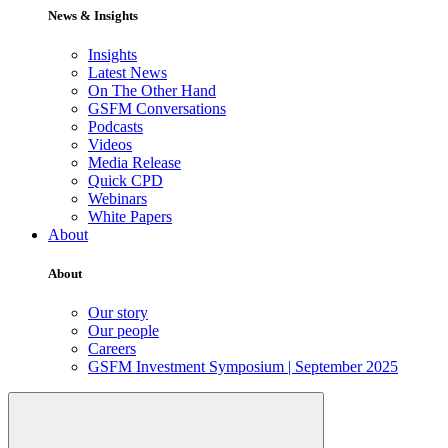
News & Insights
Insights
Latest News
On The Other Hand
GSFM Conversations
Podcasts
Videos
Media Release
Quick CPD
Webinars
White Papers
About
About
Our story
Our people
Careers
GSFM Investment Symposium | September 2025