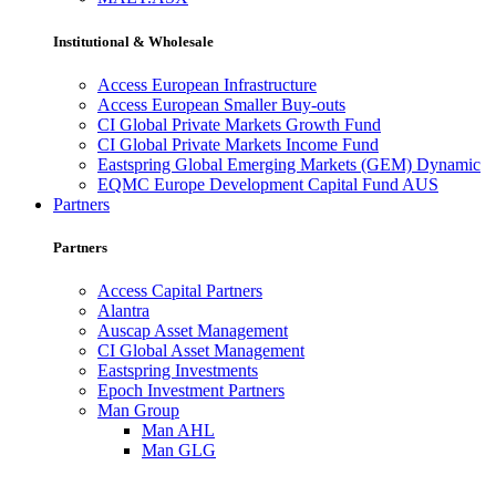
Institutional & Wholesale
Access European Infrastructure
Access European Smaller Buy-outs
CI Global Private Markets Growth Fund
CI Global Private Markets Income Fund
Eastspring Global Emerging Markets (GEM) Dynamic
EQMC Europe Development Capital Fund AUS
Partners
Partners
Access Capital Partners
Alantra
Auscap Asset Management
CI Global Asset Management
Eastspring Investments
Epoch Investment Partners
Man Group
Man AHL
Man GLG