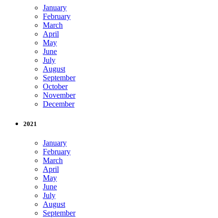
January
February
March
April
May
June
July
August
September
October
November
December
2021
January
February
March
April
May
June
July
August
September