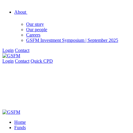
About
Our story
Our people
Careers
GSFM Investment Symposium | September 2025
Login
Contact
Login
Contact
Quick CPD
Home
Funds