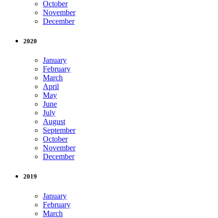
October
November
December
2020
January
February
March
April
May
June
July
August
September
October
November
December
2019
January
February
March