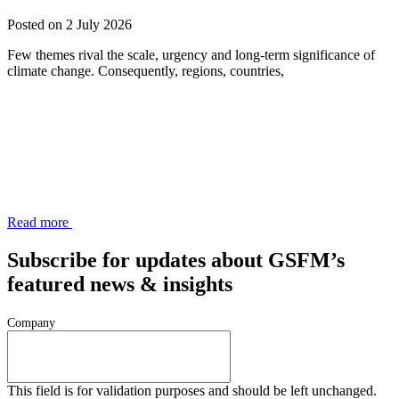
Posted on 2 July 2026
Few themes rival the scale, urgency and long-term significance of
climate change. Consequently, regions, countries,
Read more
Subscribe for updates about GSFM’s
featured news & insights
Company
This field is for validation purposes and should be left unchanged.