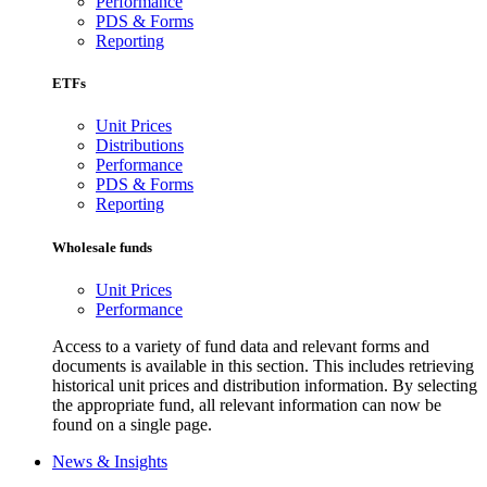
Performance
PDS & Forms
Reporting
ETFs
Unit Prices
Distributions
Performance
PDS & Forms
Reporting
Wholesale funds
Unit Prices
Performance
Access to a variety of fund data and relevant forms and
documents is available in this section. This includes retrieving
historical unit prices and distribution information. By selecting
the appropriate fund, all relevant information can now be
found on a single page.
News & Insights