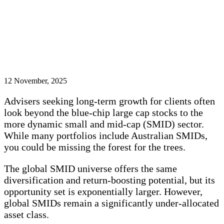
12 November, 2025
Advisers seeking long-term growth for clients often
look beyond the blue-chip large cap stocks to the
more dynamic small and mid-cap (SMID) sector.
While many portfolios include Australian SMIDs,
you could be missing the forest for the trees.
The global SMID universe offers the same
diversification and return-boosting potential, but its
opportunity set is exponentially larger. However,
global SMIDs remain a significantly under-allocated
asset class.