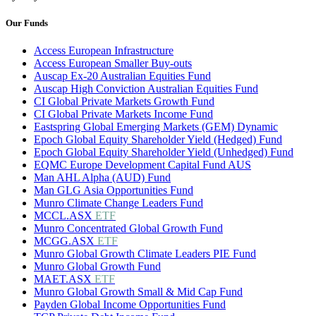
Our Funds
Access European Infrastructure
Access European Smaller Buy-outs
Auscap Ex-20 Australian Equities Fund
Auscap High Conviction Australian Equities Fund
CI Global Private Markets Growth Fund
CI Global Private Markets Income Fund
Eastspring Global Emerging Markets (GEM) Dynamic
Epoch Global Equity Shareholder Yield (Hedged) Fund
Epoch Global Equity Shareholder Yield (Unhedged) Fund
EQMC Europe Development Capital Fund AUS
Man AHL Alpha (AUD) Fund
Man GLG Asia Opportunities Fund
Munro Climate Change Leaders Fund
MCCL.ASX
ETF
Munro Concentrated Global Growth Fund
MCGG.ASX
ETF
Munro Global Growth Climate Leaders PIE Fund
Munro Global Growth Fund
MAET.ASX
ETF
Munro Global Growth Small & Mid Cap Fund
Payden Global Income Opportunities Fund