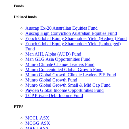
Funds
Unlisted funds
Auscap Ex-20 Australian Equities Fund
Auscap High Conviction Australian Equities Fund
Epoch Global Equity Shareholder Yield (Hedged) Fund
Epoch Global Equity Shareholder Yield (Unhedged)
Fund
Man AHL Alpha (AUD) Fund
Man GLG Asia Opportunities Fund
Munro Climate Change Leaders Fund
Munro Concentrated Global Growth Fund
Munro Global Growth Climate Leaders PIE Fund
Munro Global Growth Fund
Munro Global Growth Small & Mid Cap Fund
Payden Global Income Opportunities Fund
TCP Private Debt Income Fund
ETFS
MCCL.ASX
MCGG.ASX
MAET.ASX