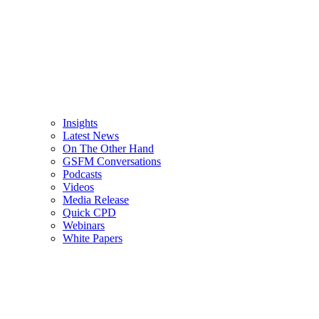
Insights
Latest News
On The Other Hand
GSFM Conversations
Podcasts
Videos
Media Release
Quick CPD
Webinars
White Papers