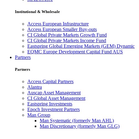
Institutional & Wholesale
Access European Infrastructure
Access European Smaller Buy-outs
CI Global Private Markets Growth Fund
CI Global Private Markets Income Fund
Eastspring Global Emerging Markets (GEM) Dynamic
EQMC Europe Development Capital Fund AUS
Partners
Partners
Access Capital Partners
Alantra
Auscap Asset Management
CI Global Asset Management
Eastspring Investments
Epoch Investment Partners
Man Group
Man Systematic (formerly Man AHL)
Man Discretionary (formerly Man GLG)