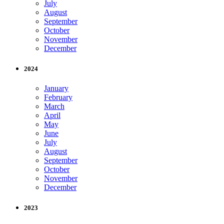
July
August
September
October
November
December
2024
January
February
March
April
May
June
July
August
September
October
November
December
2023