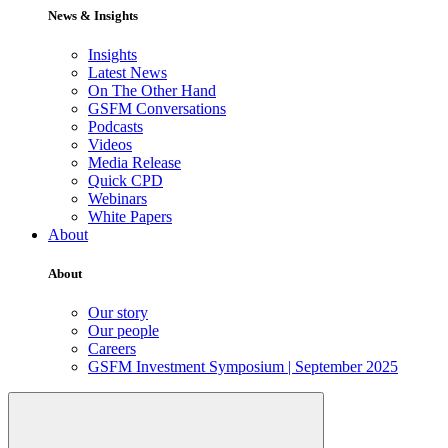
News & Insights
Insights
Latest News
On The Other Hand
GSFM Conversations
Podcasts
Videos
Media Release
Quick CPD
Webinars
White Papers
About
About
Our story
Our people
Careers
GSFM Investment Symposium | September 2025