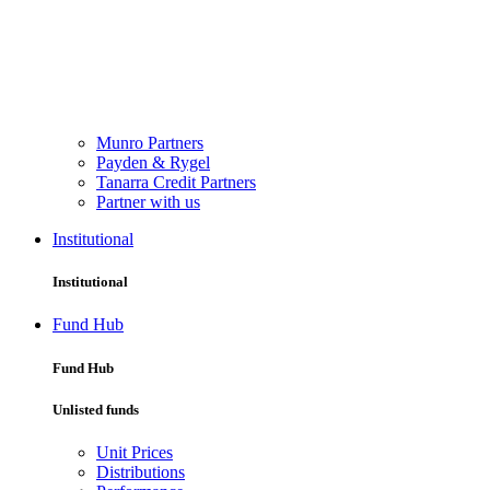
Munro Partners
Payden & Rygel
Tanarra Credit Partners
Partner with us
Institutional
Institutional
Fund Hub
Fund Hub
Unlisted funds
Unit Prices
Distributions