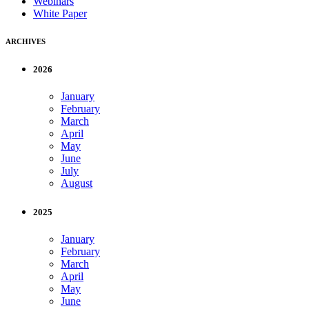
Webinars
White Paper
ARCHIVES
2026
January
February
March
April
May
June
July
August
2025
January
February
March
April
May
June