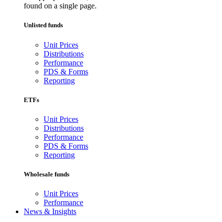
found on a single page.
Unlisted funds
Unit Prices
Distributions
Performance
PDS & Forms
Reporting
ETFs
Unit Prices
Distributions
Performance
PDS & Forms
Reporting
Wholesale funds
Unit Prices
Performance
News & Insights