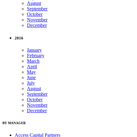
August
September
October
November
December
2016
January
February
March
April
May
June
July
August
September
October
November
December
BY MANAGER
Access Capital Partners