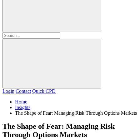
Login
Contact
Quick CPD
Home
Insights
The Shape of Fear: Managing Risk Through Options Markets
The Shape of Fear: Managing Risk
Through Options Markets