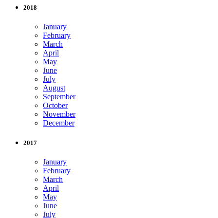
2018
January
February
March
April
May
June
July
August
September
October
November
December
2017
January
February
March
April
May
June
July