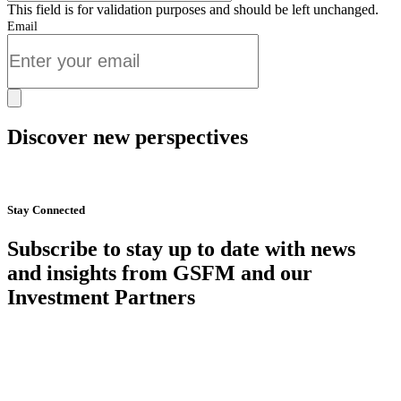
This field is for validation purposes and should be left unchanged.
Email
Discover new perspectives
Start Now
Stay Connected
Subscribe to stay up to date with news
and insights from GSFM and our
Investment Partners
SUBSCRIBE