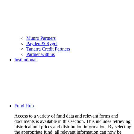
Munro Partners
Payden & Rygel
Tanarra Credit Partners
Partner with us
Institutional
Fund Hub
Access to a variety of fund data and relevant forms and
documents is available in this section. This includes retrieving
historical unit prices and distribution information. By selecting
the appropriate fund, all relevant information can now be