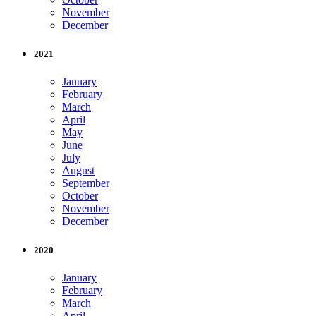
November
December
2021
January
February
March
April
May
June
July
August
September
October
November
December
2020
January
February
March
April