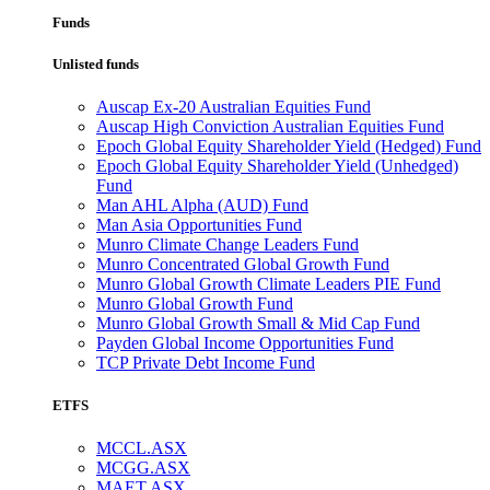
Funds
Unlisted funds
Auscap Ex-20 Australian Equities Fund
Auscap High Conviction Australian Equities Fund
Epoch Global Equity Shareholder Yield (Hedged) Fund
Epoch Global Equity Shareholder Yield (Unhedged)
Fund
Man AHL Alpha (AUD) Fund
Man Asia Opportunities Fund
Munro Climate Change Leaders Fund
Munro Concentrated Global Growth Fund
Munro Global Growth Climate Leaders PIE Fund
Munro Global Growth Fund
Munro Global Growth Small & Mid Cap Fund
Payden Global Income Opportunities Fund
TCP Private Debt Income Fund
ETFS
MCCL.ASX
MCGG.ASX
MAET.ASX