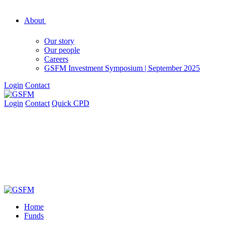
About
Our story
Our people
Careers
GSFM Investment Symposium | September 2025
Login
Contact
Login
Contact
Quick CPD
Home
Funds