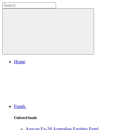
Home
Funds
Unlisted funds
Auscap Ex-20 Australian Equities Fund