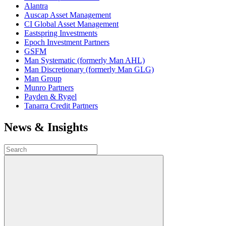
Alantra
Auscap Asset Management
CI Global Asset Management
Eastspring Investments
Epoch Investment Partners
GSFM
Man Systematic (formerly Man AHL)
Man Discretionary (formerly Man GLG)
Man Group
Munro Partners
Payden & Rygel
Tanarra Credit Partners
News & Insights