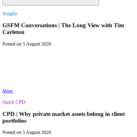
Insights
GSFM Conversations | The Long View with Tim
Carleton
Posted
on 5 August 2026
More
Quick CPD
CPD | Why private market assets belong in client
portfolios
Posted
on 5 August 2026