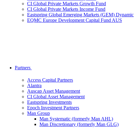
CI Global Private Markets Growth Fund
CI Global Private Markets Income Fund
Eastspring Global Emerging Markets (GEM) Dynamic
EQMC Europe Development Capital Fund AUS
Partners
Access Capital Partners
Alantra
Auscap Asset Management
CI Global Asset Management
Eastspring Investments
Epoch Investment Partners
Man Group
Man Systematic (formerly Man AHL)
Man Discretionary (formerly Man GLG)