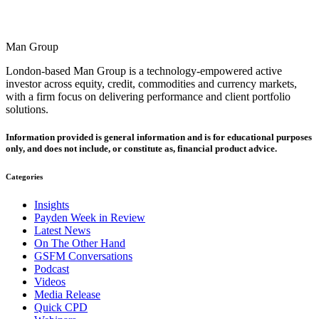
Man Group
London-based Man Group is a technology-empowered active
investor across equity, credit, commodities and currency markets,
with a firm focus on delivering performance and client portfolio
solutions.
Information provided is general information and is for educational purposes
only, and does not include, or constitute as, financial product advice.
Categories
Insights
Payden Week in Review
Latest News
On The Other Hand
GSFM Conversations
Podcast
Videos
Media Release
Quick CPD