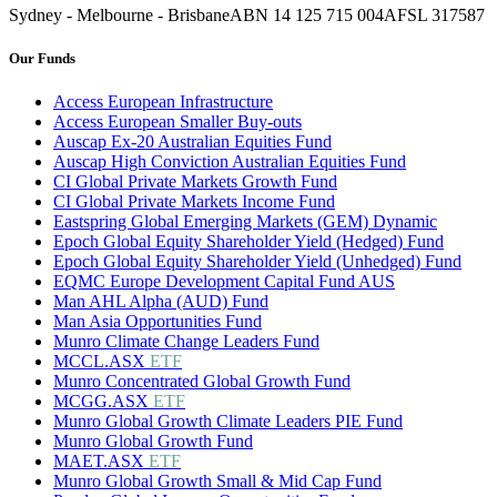
Sydney - Melbourne - Brisbane
ABN 14 125 715 004
AFSL 317587
Our Funds
Access European Infrastructure
Access European Smaller Buy-outs
Auscap Ex-20 Australian Equities Fund
Auscap High Conviction Australian Equities Fund
CI Global Private Markets Growth Fund
CI Global Private Markets Income Fund
Eastspring Global Emerging Markets (GEM) Dynamic
Epoch Global Equity Shareholder Yield (Hedged) Fund
Epoch Global Equity Shareholder Yield (Unhedged) Fund
EQMC Europe Development Capital Fund AUS
Man AHL Alpha (AUD) Fund
Man Asia Opportunities Fund
Munro Climate Change Leaders Fund
MCCL.ASX
ETF
Munro Concentrated Global Growth Fund
MCGG.ASX
ETF
Munro Global Growth Climate Leaders PIE Fund
Munro Global Growth Fund
MAET.ASX
ETF
Munro Global Growth Small & Mid Cap Fund