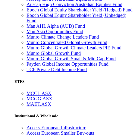
Auscap High Conviction Australian Equities Fund
Epoch Global Equity Shareholder Yield (Hedged) Fund
Epoch Global Equity Shareholder Yield (Unhedged)
Fund
Man AHL Alpha (AUD) Fund
Man Asia Opportunities Fund
Munro Climate Change Leaders Fund
Munro Concentrated Global Growth Fund
Munro Global Growth Climate Leaders PIE Fund
Munro Global Growth Fund
Munro Global Growth Small & Mid Cap Fund
Payden Global Income Opportunities Fund
TCP Private Debt Income Fund
ETFS
MCCL.ASX
MCGG.ASX
MAET.ASX
Institutional & Wholesale
Access European Infrastructure
Access European Smaller Buy-outs