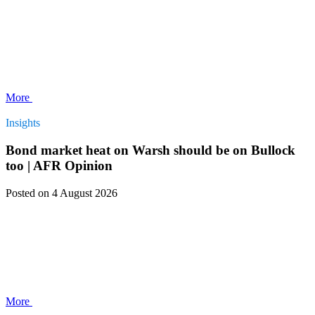
More
Insights
Bond market heat on Warsh should be on Bullock
too | AFR Opinion
Posted
on 4 August 2026
More