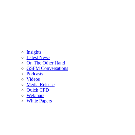
Insights
Latest News
On The Other Hand
GSFM Conversations
Podcasts
Videos
Media Release
Quick CPD
Webinars
White Papers