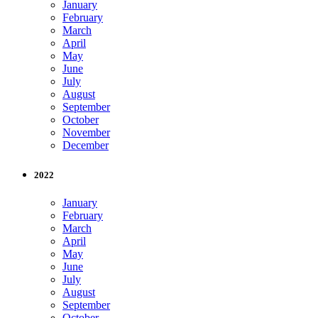
January
February
March
April
May
June
July
August
September
October
November
December
2022
January
February
March
April
May
June
July
August
September
October