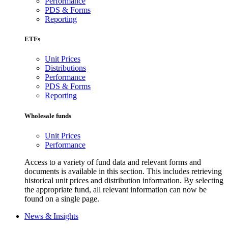
Performance
PDS & Forms
Reporting
ETFs
Unit Prices
Distributions
Performance
PDS & Forms
Reporting
Wholesale funds
Unit Prices
Performance
Access to a variety of fund data and relevant forms and
documents is available in this section. This includes retrieving
historical unit prices and distribution information. By selecting
the appropriate fund, all relevant information can now be
found on a single page.
News & Insights