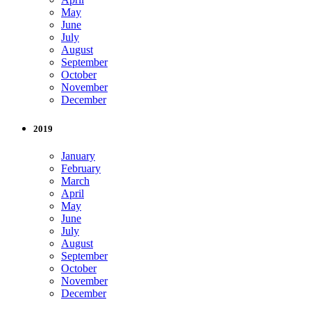
May
June
July
August
September
October
November
December
2019
January
February
March
April
May
June
July
August
September
October
November
December