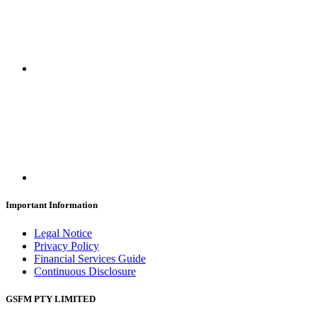
Important Information
Legal Notice
Privacy Policy
Financial Services Guide
Continuous Disclosure
GSFM PTY LIMITED