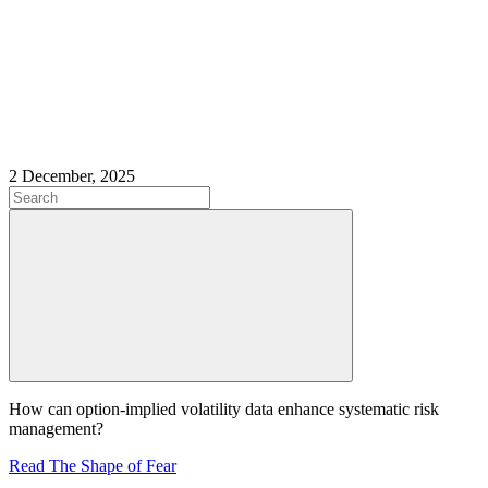
2 December, 2025
How can option-implied volatility data enhance systematic risk
management?
Read The Shape of Fear