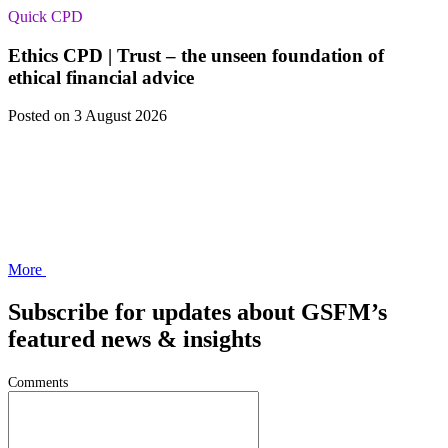
Quick CPD
Ethics CPD | Trust – the unseen foundation of
ethical financial advice
Posted
on 3 August 2026
More
Subscribe for updates about GSFM’s
featured news & insights
Comments