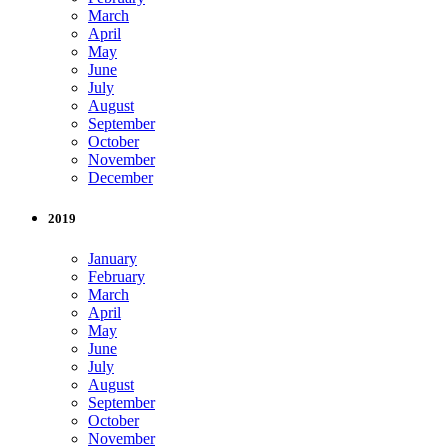
March
April
May
June
July
August
September
October
November
December
2019
January
February
March
April
May
June
July
August
September
October
November