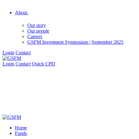
About
Our story
Our people
Careers
GSFM Investment Symposium | September 2025
Login
Contact
Login
Contact
Quick CPD
Home
Funds