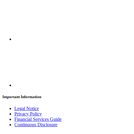
Important Information
Legal Notice
Privacy Policy
Financial Services Guide
Continuous Disclosure