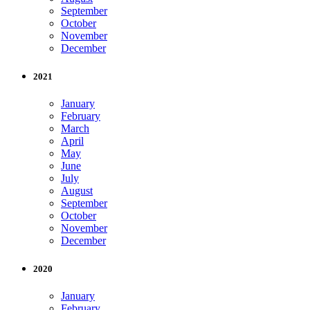
September
October
November
December
2021
January
February
March
April
May
June
July
August
September
October
November
December
2020
January
February