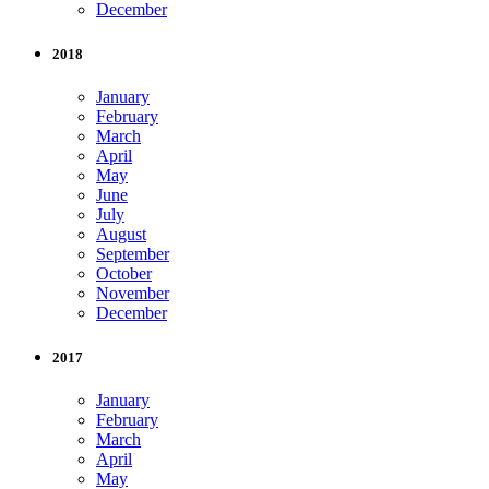
December
2018
January
February
March
April
May
June
July
August
September
October
November
December
2017
January
February
March
April
May