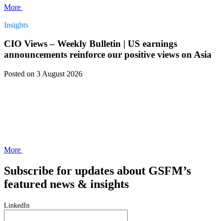
More
Insights
CIO Views – Weekly Bulletin | US earnings
announcements reinforce our positive views on Asia
Posted
on 3 August 2026
More
Subscribe for updates about GSFM’s
featured news & insights
LinkedIn