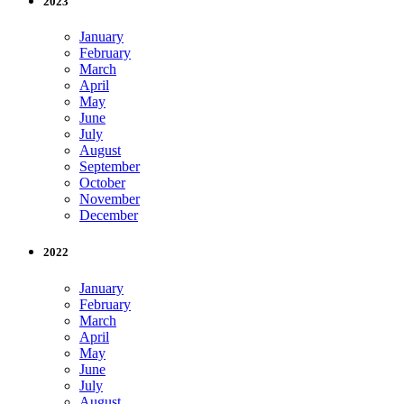
2023
January
February
March
April
May
June
July
August
September
October
November
December
2022
January
February
March
April
May
June
July
August