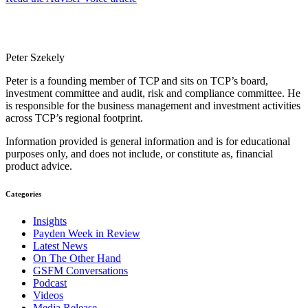
Peter Szekely
Peter is a founding member of TCP and sits on TCP’s board,
investment committee and audit, risk and compliance committee. He
is responsible for the business management and investment activities
across TCP’s regional footprint.
Information provided is general information and is for educational
purposes only, and does not include, or constitute as, financial
product advice.
Categories
Insights
Payden Week in Review
Latest News
On The Other Hand
GSFM Conversations
Podcast
Videos
Media Release