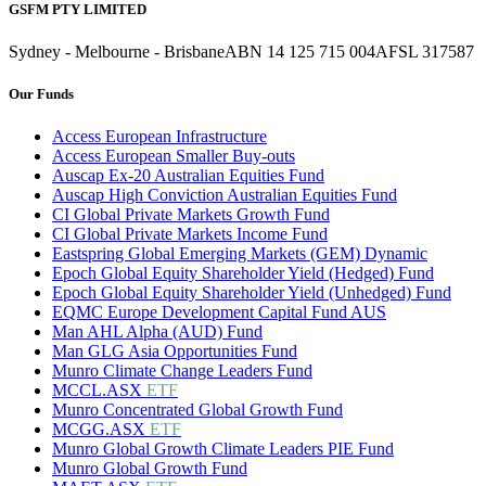
GSFM PTY LIMITED
Sydney - Melbourne - Brisbane
ABN 14 125 715 004
AFSL 317587
Our Funds
Access European Infrastructure
Access European Smaller Buy-outs
Auscap Ex-20 Australian Equities Fund
Auscap High Conviction Australian Equities Fund
CI Global Private Markets Growth Fund
CI Global Private Markets Income Fund
Eastspring Global Emerging Markets (GEM) Dynamic
Epoch Global Equity Shareholder Yield (Hedged) Fund
Epoch Global Equity Shareholder Yield (Unhedged) Fund
EQMC Europe Development Capital Fund AUS
Man AHL Alpha (AUD) Fund
Man GLG Asia Opportunities Fund
Munro Climate Change Leaders Fund
MCCL.ASX
ETF
Munro Concentrated Global Growth Fund
MCGG.ASX
ETF
Munro Global Growth Climate Leaders PIE Fund
Munro Global Growth Fund