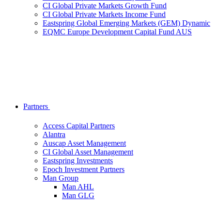
CI Global Private Markets Growth Fund
CI Global Private Markets Income Fund
Eastspring Global Emerging Markets (GEM) Dynamic
EQMC Europe Development Capital Fund AUS
Partners
Access Capital Partners
Alantra
Auscap Asset Management
CI Global Asset Management
Eastspring Investments
Epoch Investment Partners
Man Group
Man AHL
Man GLG