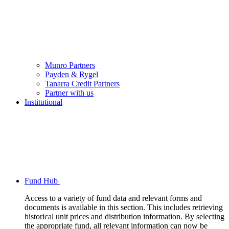
Munro Partners
Payden & Rygel
Tanarra Credit Partners
Partner with us
Institutional
Fund Hub
Access to a variety of fund data and relevant forms and
documents is available in this section. This includes retrieving
historical unit prices and distribution information. By selecting
the appropriate fund, all relevant information can now be