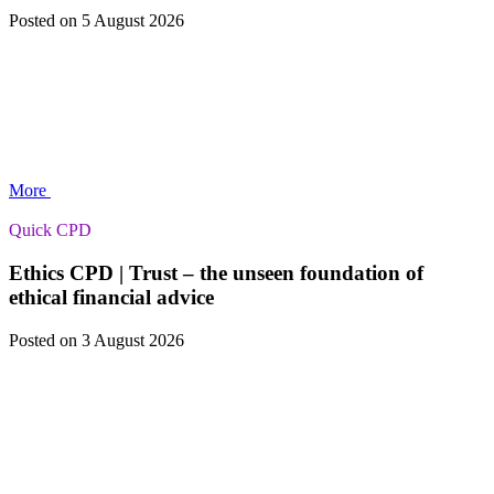
Posted
on 5 August 2026
More
Quick CPD
Ethics CPD | Trust – the unseen foundation of
ethical financial advice
Posted
on 3 August 2026