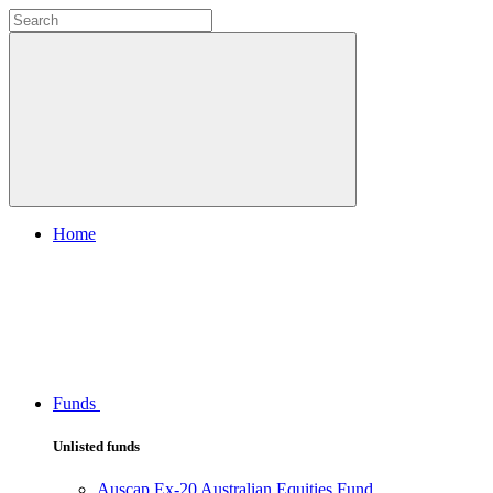
Home
Funds
Unlisted funds
Auscap Ex-20 Australian Equities Fund