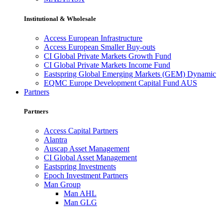
Institutional & Wholesale
Access European Infrastructure
Access European Smaller Buy-outs
CI Global Private Markets Growth Fund
CI Global Private Markets Income Fund
Eastspring Global Emerging Markets (GEM) Dynamic
EQMC Europe Development Capital Fund AUS
Partners
Partners
Access Capital Partners
Alantra
Auscap Asset Management
CI Global Asset Management
Eastspring Investments
Epoch Investment Partners
Man Group
Man AHL
Man GLG