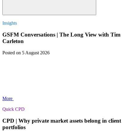
Insights
GSFM Conversations | The Long View with Tim
Carleton
Posted
on 5 August 2026
More
Quick CPD
CPD | Why private market assets belong in client
portfolios