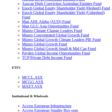
Auscap High Conviction Australian Equities Fund
Epoch Global Equity Shareholder Yield (Hedged) Fund
Epoch Global Equity Shareholder Yield (Unhedged)
Fund
Man AHL Alpha (AUD) Fund
Man GLG Asia Opportunities Fund
Munro Climate Change Leaders Fund
Munro Concentrated Global Growth Fund
Munro Global Growth Climate Leaders PIE Fund
Munro Global Growth Fund
Munro Global Growth Small & Mid Cap Fund
Payden Global Income Opportunities Fund
TCP Private Debt Income Fund
ETFS
MCCL.ASX
MCGG.ASX
MAET.ASX
Institutional & Wholesale
Access European Infrastructure
Access European Smaller Buy-outs