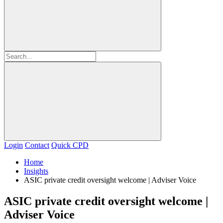
Login
Contact
Quick CPD
Home
Insights
ASIC private credit oversight welcome | Adviser Voice
ASIC private credit oversight welcome |
Adviser Voice