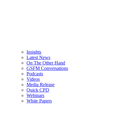
Insights
Latest News
On The Other Hand
GSFM Conversations
Podcasts
Videos
Media Release
Quick CPD
Webinars
White Papers