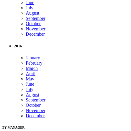
June
July
August
September
October
November
December
2016
January
February
March
April
May
June
July
August
September
October
November
December
BY MANAGER