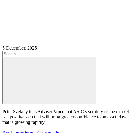
5 December, 2025
Peter Szekely tells Adviser Voice that ASIC’s scrutiny of the market
is a positive step that will bring greater confidence to an asset class
that is growing rapidly.
Read the Adviser Voice article