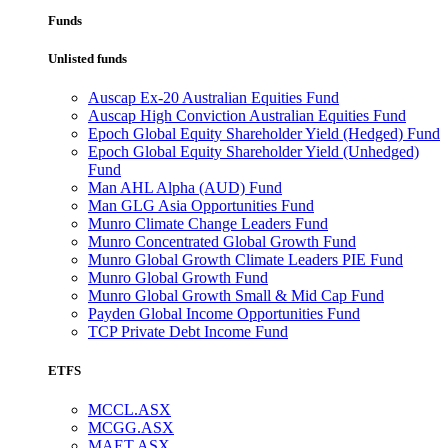
Funds
Unlisted funds
Auscap Ex-20 Australian Equities Fund
Auscap High Conviction Australian Equities Fund
Epoch Global Equity Shareholder Yield (Hedged) Fund
Epoch Global Equity Shareholder Yield (Unhedged)
Fund
Man AHL Alpha (AUD) Fund
Man GLG Asia Opportunities Fund
Munro Climate Change Leaders Fund
Munro Concentrated Global Growth Fund
Munro Global Growth Climate Leaders PIE Fund
Munro Global Growth Fund
Munro Global Growth Small & Mid Cap Fund
Payden Global Income Opportunities Fund
TCP Private Debt Income Fund
ETFS
MCCL.ASX
MCGG.ASX
MAET.ASX