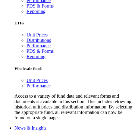
Performance
PDS & Forms
Reporting
ETFs
Unit Prices
Distributions
Performance
PDS & Forms
Reporting
Wholesale funds
Unit Prices
Performance
Access to a variety of fund data and relevant forms and
documents is available in this section. This includes retrieving
historical unit prices and distribution information. By selecting
the appropriate fund, all relevant information can now be
found on a single page.
News & Insights