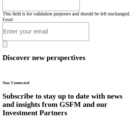
This field is for validation purposes and should be left unchanged.
Email
Discover new perspectives
Start Now
Stay Connected
Subscribe to stay up to date with news
and insights from GSFM and our
Investment Partners
SUBSCRIBE