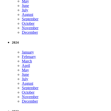
May
June
July
August
September
October
November
December
2024
January
February
March
April
May
June
July
August
September
October
November
December