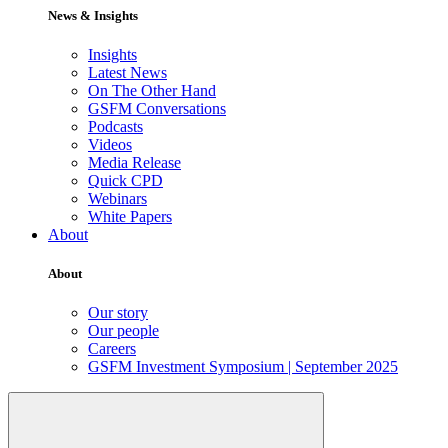
News & Insights
Insights
Latest News
On The Other Hand
GSFM Conversations
Podcasts
Videos
Media Release
Quick CPD
Webinars
White Papers
About
About
Our story
Our people
Careers
GSFM Investment Symposium | September 2025