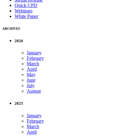
Quick CPD
Webinars
White Paper
ARCHIVES
2026
January
February
March
April
May
June
July
August
2025
January
February
March
April