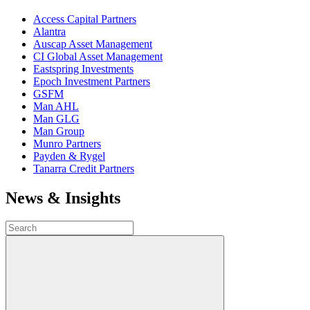
Access Capital Partners
Alantra
Auscap Asset Management
CI Global Asset Management
Eastspring Investments
Epoch Investment Partners
GSFM
Man AHL
Man GLG
Man Group
Munro Partners
Payden & Rygel
Tanarra Credit Partners
News & Insights