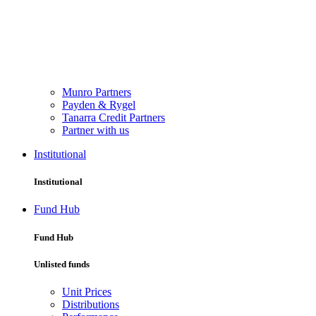
Munro Partners
Payden & Rygel
Tanarra Credit Partners
Partner with us
Institutional
Institutional
Fund Hub
Fund Hub
Unlisted funds
Unit Prices
Distributions