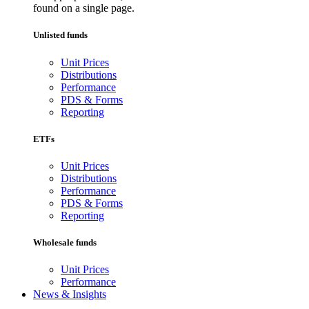
found on a single page.
Unlisted funds
Unit Prices
Distributions
Performance
PDS & Forms
Reporting
ETFs
Unit Prices
Distributions
Performance
PDS & Forms
Reporting
Wholesale funds
Unit Prices
Performance
News & Insights