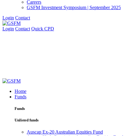
Careers
GSFM Investment Symposium | September 2025
Login
Contact
Login
Contact
Quick CPD
Home
Funds
Funds
Unlisted funds
Auscap Ex-20 Australian Equities Fund