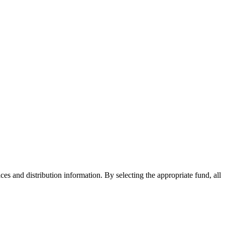
ices and distribution information. By selecting the appropriate fund, all