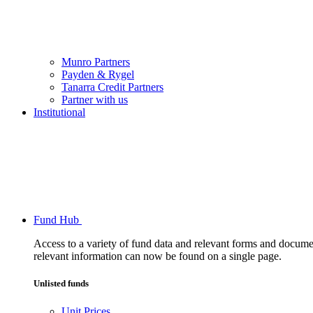
Munro Partners
Payden & Rygel
Tanarra Credit Partners
Partner with us
Institutional
Fund Hub
Access to a variety of fund data and relevant forms and documents
relevant information can now be found on a single page.
Unlisted funds
Unit Prices