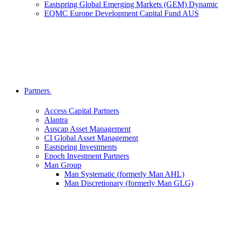
Eastspring Global Emerging Markets (GEM) Dynamic
EQMC Europe Development Capital Fund AUS
Partners
Access Capital Partners
Alantra
Auscap Asset Management
CI Global Asset Management
Eastspring Investments
Epoch Investment Partners
Man Group
Man Systematic (formerly Man AHL)
Man Discretionary (formerly Man GLG)