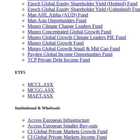
Epoch Global Equity Shareholder Yield (Hedged) Fund
Epoch Global Equity Shareholder Yield (Unhedged) Fu
Man AHL Alpha (AUD) Fund
Man Asia Opportunities Fund
Munro Climate Change Leaders Fund
Munro Concentrated Global Growth Fund
Munro Global Growth Climate Leaders PIE Fund
Munro Global Growth Fund
Munro Global Growth Small & Mid Cap Fund
Payden Global Income Opportunities Fund
TCP Private Debt Income Fund
ETFS
MCCL.ASX
MCGG.ASX
MAET.ASX
Institutional & Wholesale
Access European Infrastructure
Access European Smaller Buy-outs
CI Global Private Markets Growth Fund
CI Global Private Markets Income Fund