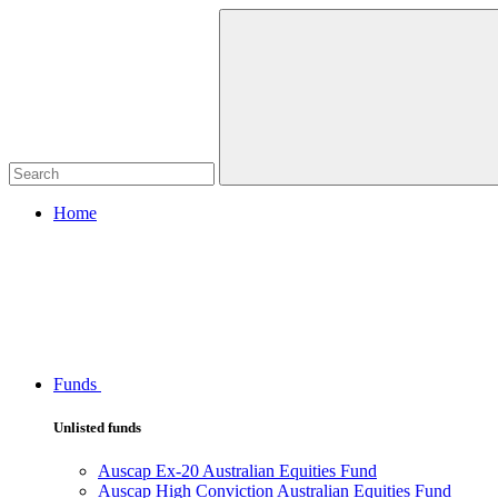
Home
Funds
Unlisted funds
Auscap Ex-20 Australian Equities Fund
Auscap High Conviction Australian Equities Fund