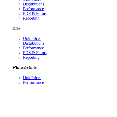
Distributions
Performance
PDS & Forms
Reporting
ETFs
Unit Prices
Distributions
Performance
PDS & Forms
Reporting
Wholesale funds
Unit Prices
Performance