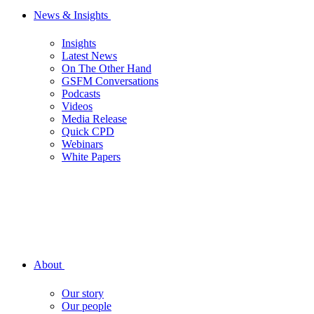
News & Insights
Insights
Latest News
On The Other Hand
GSFM Conversations
Podcasts
Videos
Media Release
Quick CPD
Webinars
White Papers
About
Our story
Our people