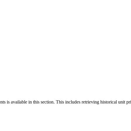
 is available in this section. This includes retrieving historical unit pr