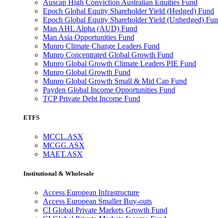
Auscap High Conviction Australian Equities Fund
Epoch Global Equity Shareholder Yield (Hedged) Fund
Epoch Global Equity Shareholder Yield (Unhedged) Fu
Man AHL Alpha (AUD) Fund
Man Asia Opportunities Fund
Munro Climate Change Leaders Fund
Munro Concentrated Global Growth Fund
Munro Global Growth Climate Leaders PIE Fund
Munro Global Growth Fund
Munro Global Growth Small & Mid Cap Fund
Payden Global Income Opportunities Fund
TCP Private Debt Income Fund
ETFS
MCCL.ASX
MCGG.ASX
MAET.ASX
Institutional & Wholesale
Access European Infrastructure
Access European Smaller Buy-outs
CI Global Private Markets Growth Fund