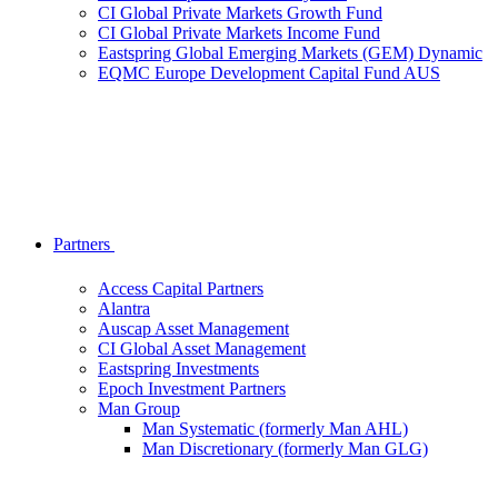
CI Global Private Markets Growth Fund
CI Global Private Markets Income Fund
Eastspring Global Emerging Markets (GEM) Dynamic
EQMC Europe Development Capital Fund AUS
Partners
Access Capital Partners
Alantra
Auscap Asset Management
CI Global Asset Management
Eastspring Investments
Epoch Investment Partners
Man Group
Man Systematic (formerly Man AHL)
Man Discretionary (formerly Man GLG)