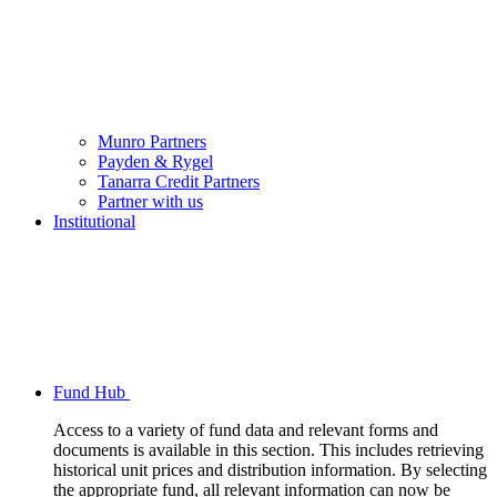
Munro Partners
Payden & Rygel
Tanarra Credit Partners
Partner with us
Institutional
Fund Hub
Access to a variety of fund data and relevant forms and
documents is available in this section. This includes retrieving
historical unit prices and distribution information. By selecting
the appropriate fund, all relevant information can now be