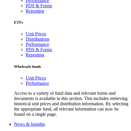
Performance
PDS & Forms
Reporting
ETFs
Unit Prices
Distributions
Performance
PDS & Forms
Reporting
Wholesale funds
Unit Prices
Performance
Access to a variety of fund data and relevant forms and
documents is available in this section. This includes retrieving
historical unit prices and distribution information. By selecting
the appropriate fund, all relevant information can now be
found on a single page.
News & Insights