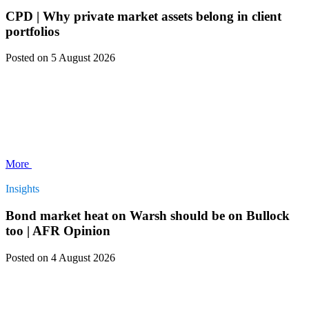
CPD | Why private market assets belong in client
portfolios
Posted
on 5 August 2026
More
Insights
Bond market heat on Warsh should be on Bullock
too | AFR Opinion
Posted
on 4 August 2026