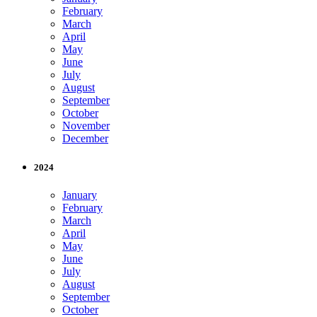
February
March
April
May
June
July
August
September
October
November
December
2024
January
February
March
April
May
June
July
August
September
October