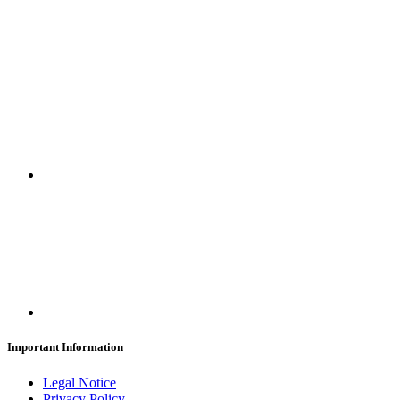
SUBSCRIBE
Important Information
Legal Notice
Privacy Policy