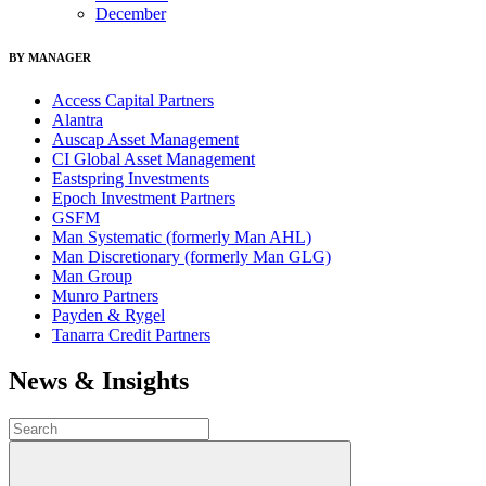
December
BY MANAGER
Access Capital Partners
Alantra
Auscap Asset Management
CI Global Asset Management
Eastspring Investments
Epoch Investment Partners
GSFM
Man Systematic (formerly Man AHL)
Man Discretionary (formerly Man GLG)
Man Group
Munro Partners
Payden & Rygel
Tanarra Credit Partners
News & Insights