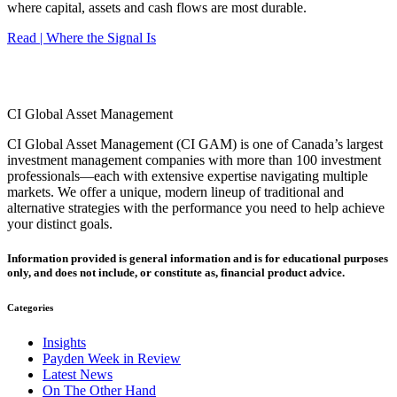
where capital, assets and cash flows are most durable.
Read | Where the Signal Is
CI Global Asset Management
CI Global Asset Management (CI GAM) is one of Canada’s largest
investment management companies with more than 100 investment
professionals—each with extensive expertise navigating multiple
markets. We offer a unique, modern lineup of traditional and
alternative strategies with the performance you need to help achieve
your distinct goals.
Information provided is general information and is for educational purposes
only, and does not include, or constitute as, financial product advice.
Categories
Insights
Payden Week in Review
Latest News
On The Other Hand