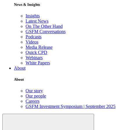
News & Insights
Insights
Latest News
On The Other Hand
GSFM Conversations
Podcasts
Videos
Media Release
Quick CPD
Webinars
White Papers
About
About
Our story
Our people
Careers
GSFM Investment Symposium | September 2025