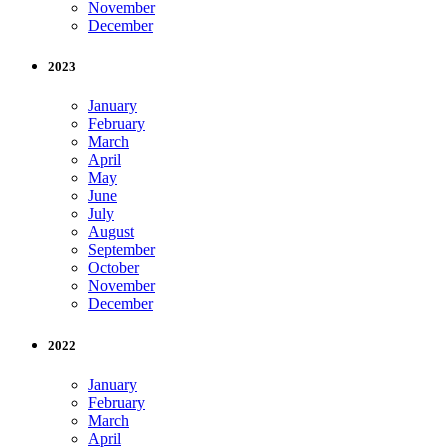
November
December
2023
January
February
March
April
May
June
July
August
September
October
November
December
2022
January
February
March
April