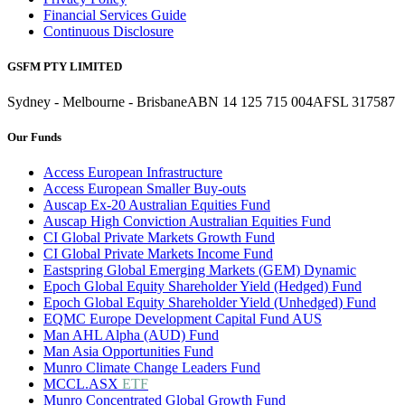
Financial Services Guide
Continuous Disclosure
GSFM PTY LIMITED
Sydney - Melbourne - Brisbane
ABN 14 125 715 004
AFSL 317587
Our Funds
Access European Infrastructure
Access European Smaller Buy-outs
Auscap Ex-20 Australian Equities Fund
Auscap High Conviction Australian Equities Fund
CI Global Private Markets Growth Fund
CI Global Private Markets Income Fund
Eastspring Global Emerging Markets (GEM) Dynamic
Epoch Global Equity Shareholder Yield (Hedged) Fund
Epoch Global Equity Shareholder Yield (Unhedged) Fund
EQMC Europe Development Capital Fund AUS
Man AHL Alpha (AUD) Fund
Man Asia Opportunities Fund
Munro Climate Change Leaders Fund
MCCL.ASX
ETF
Munro Concentrated Global Growth Fund