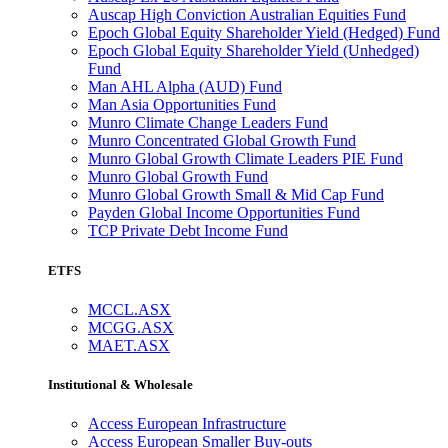
Auscap High Conviction Australian Equities Fund
Epoch Global Equity Shareholder Yield (Hedged) Fund
Epoch Global Equity Shareholder Yield (Unhedged)
Fund
Man AHL Alpha (AUD) Fund
Man Asia Opportunities Fund
Munro Climate Change Leaders Fund
Munro Concentrated Global Growth Fund
Munro Global Growth Climate Leaders PIE Fund
Munro Global Growth Fund
Munro Global Growth Small & Mid Cap Fund
Payden Global Income Opportunities Fund
TCP Private Debt Income Fund
ETFS
MCCL.ASX
MCGG.ASX
MAET.ASX
Institutional & Wholesale
Access European Infrastructure
Access European Smaller Buy-outs