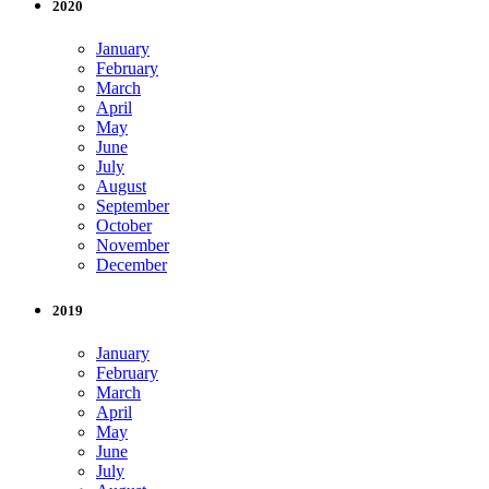
2020
January
February
March
April
May
June
July
August
September
October
November
December
2019
January
February
March
April
May
June
July