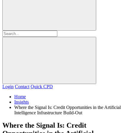
Login
Contact
Quick CPD
Home
Insights
Where the Signal Is: Credit Opportunities in the Artificial
Intelligence Infrastructure Build‑Out
Where the Signal Is: Credit