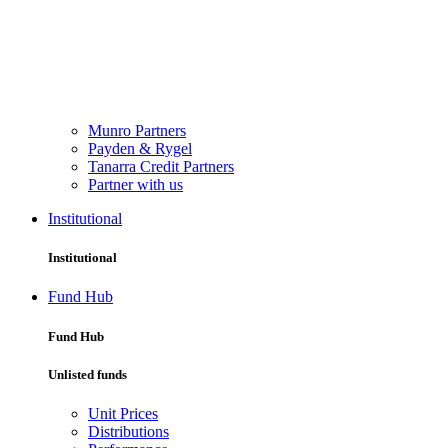
Munro Partners
Payden & Rygel
Tanarra Credit Partners
Partner with us
Institutional
Institutional
Fund Hub
Fund Hub
Unlisted funds
Unit Prices
Distributions