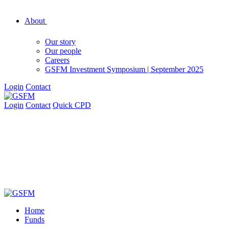
About
Our story
Our people
Careers
GSFM Investment Symposium | September 2025
Login
Contact
Login
Contact
Quick CPD
Home
Funds