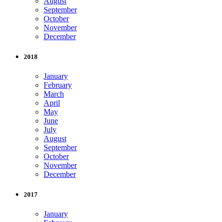
August
September
October
November
December
2018
January
February
March
April
May
June
July
August
September
October
November
December
2017
January