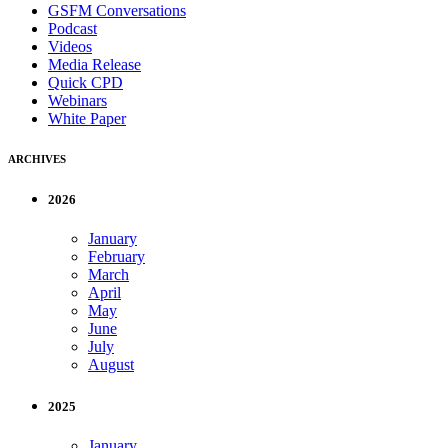
GSFM Conversations
Podcast
Videos
Media Release
Quick CPD
Webinars
White Paper
ARCHIVES
2026
January
February
March
April
May
June
July
August
2025
January