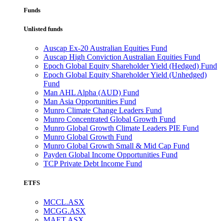
Funds
Unlisted funds
Auscap Ex-20 Australian Equities Fund
Auscap High Conviction Australian Equities Fund
Epoch Global Equity Shareholder Yield (Hedged) Fund
Epoch Global Equity Shareholder Yield (Unhedged)
Fund
Man AHL Alpha (AUD) Fund
Man Asia Opportunities Fund
Munro Climate Change Leaders Fund
Munro Concentrated Global Growth Fund
Munro Global Growth Climate Leaders PIE Fund
Munro Global Growth Fund
Munro Global Growth Small & Mid Cap Fund
Payden Global Income Opportunities Fund
TCP Private Debt Income Fund
ETFS
MCCL.ASX
MCGG.ASX
MAET.ASX