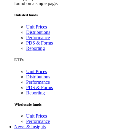
found on a single page.
Unlisted funds
Unit Prices
Distributions
Performance
PDS & Forms
Reporting
ETFs
Unit Prices
Distributions
Performance
PDS & Forms
Reporting
Wholesale funds
Unit Prices
Performance
News & Insights