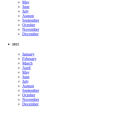
May
June
July
August
September
October
November
December
2021
January
February
March
April
May
June
July
August
September
October
November
December