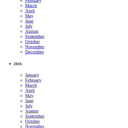
February
March
April
May
June
July
August
September
October
November
December
2016
January
February
March
April
May
June
July
August
September
October
November