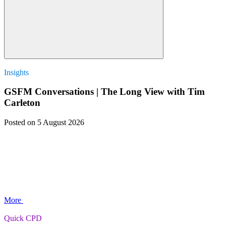
Insights
GSFM Conversations | The Long View with Tim
Carleton
Posted
on 5 August 2026
More
Quick CPD