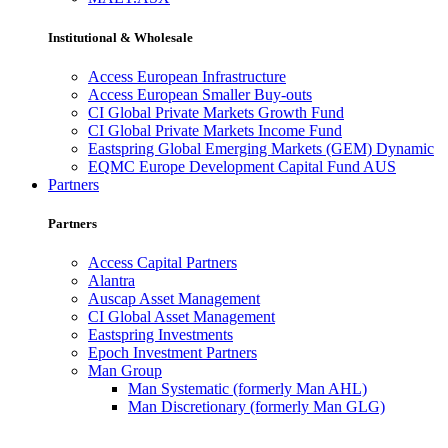
Institutional & Wholesale
Access European Infrastructure
Access European Smaller Buy-outs
CI Global Private Markets Growth Fund
CI Global Private Markets Income Fund
Eastspring Global Emerging Markets (GEM) Dynamic
EQMC Europe Development Capital Fund AUS
Partners
Partners
Access Capital Partners
Alantra
Auscap Asset Management
CI Global Asset Management
Eastspring Investments
Epoch Investment Partners
Man Group
Man Systematic (formerly Man AHL)
Man Discretionary (formerly Man GLG)