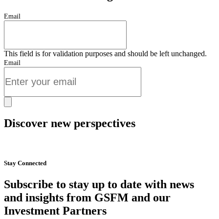
Email
This field is for validation purposes and should be left unchanged.
Email
Discover new perspectives
Start Now
Stay Connected
Subscribe to stay up to date with news
and insights from GSFM and our
Investment Partners