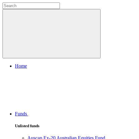
Home
Funds
Unlisted funds
Auscap Ex-20 Australian Equities Fund