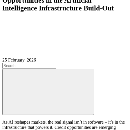
Opportunities in the Artificial
Intelligence Infrastructure Build‑Out
25 February, 2026
As AI reshapes markets, the real signal isn’t in software – it’s in the
infrastructure that powers it. Credit opportunities are emerging