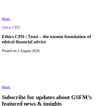
More
Quick CPD
Ethics CPD | Trust – the unseen foundation of
ethical financial advice
Posted
on 3 August 2026
More
Subscribe for updates about GSFM’s
featured news & insights