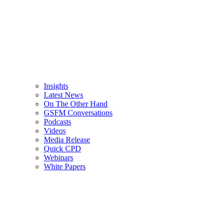
Insights
Latest News
On The Other Hand
GSFM Conversations
Podcasts
Videos
Media Release
Quick CPD
Webinars
White Papers