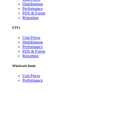
Distributions
Performance
PDS & Forms
Reporting
ETFs
Unit Prices
Distributions
Performance
PDS & Forms
Reporting
Wholesale funds
Unit Prices
Performance