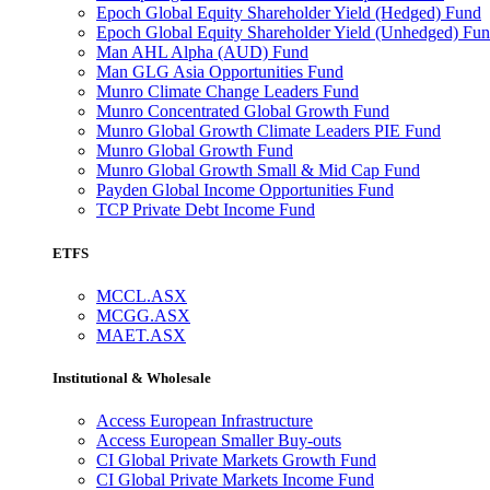
Epoch Global Equity Shareholder Yield (Hedged) Fund
Epoch Global Equity Shareholder Yield (Unhedged) Fu
Man AHL Alpha (AUD) Fund
Man GLG Asia Opportunities Fund
Munro Climate Change Leaders Fund
Munro Concentrated Global Growth Fund
Munro Global Growth Climate Leaders PIE Fund
Munro Global Growth Fund
Munro Global Growth Small & Mid Cap Fund
Payden Global Income Opportunities Fund
TCP Private Debt Income Fund
ETFS
MCCL.ASX
MCGG.ASX
MAET.ASX
Institutional & Wholesale
Access European Infrastructure
Access European Smaller Buy-outs
CI Global Private Markets Growth Fund
CI Global Private Markets Income Fund