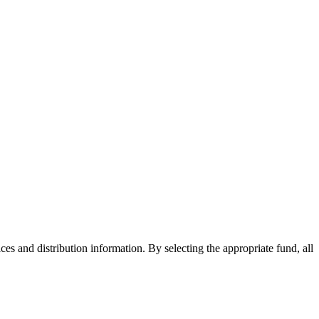
ices and distribution information. By selecting the appropriate fund, all