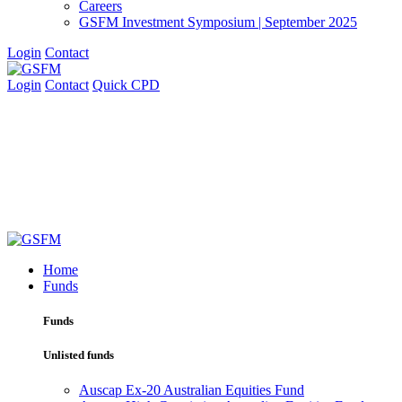
Careers
GSFM Investment Symposium | September 2025
Login
Contact
Login
Contact
Quick CPD
Home
Funds
Funds
Unlisted funds
Auscap Ex-20 Australian Equities Fund