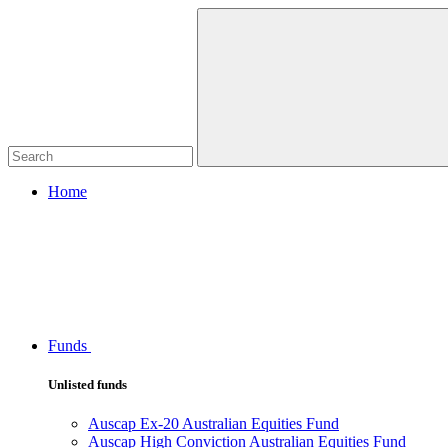
Home
Funds
Unlisted funds
Auscap Ex-20 Australian Equities Fund
Auscap High Conviction Australian Equities Fund