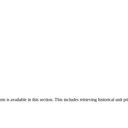
 is available in this section. This includes retrieving historical unit pr