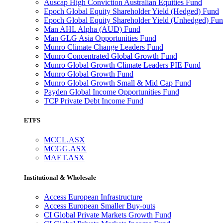
Auscap High Conviction Australian Equities Fund
Epoch Global Equity Shareholder Yield (Hedged) Fund
Epoch Global Equity Shareholder Yield (Unhedged) Fu
Man AHL Alpha (AUD) Fund
Man GLG Asia Opportunities Fund
Munro Climate Change Leaders Fund
Munro Concentrated Global Growth Fund
Munro Global Growth Climate Leaders PIE Fund
Munro Global Growth Fund
Munro Global Growth Small & Mid Cap Fund
Payden Global Income Opportunities Fund
TCP Private Debt Income Fund
ETFS
MCCL.ASX
MCGG.ASX
MAET.ASX
Institutional & Wholesale
Access European Infrastructure
Access European Smaller Buy-outs
CI Global Private Markets Growth Fund