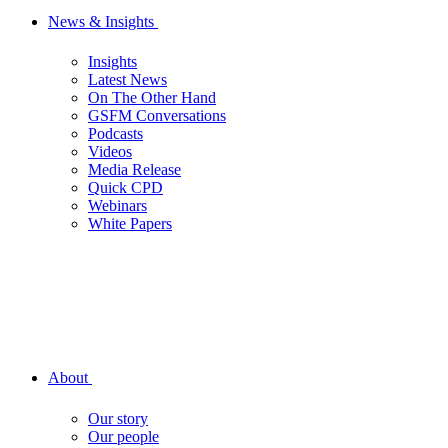
News & Insights
Insights
Latest News
On The Other Hand
GSFM Conversations
Podcasts
Videos
Media Release
Quick CPD
Webinars
White Papers
About
Our story
Our people