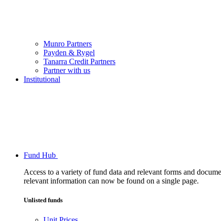
Munro Partners
Payden & Rygel
Tanarra Credit Partners
Partner with us
Institutional
Fund Hub
Access to a variety of fund data and relevant forms and documents
relevant information can now be found on a single page.
Unlisted funds
Unit Prices