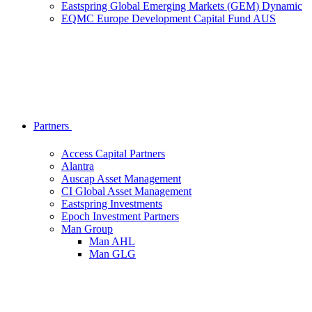
Eastspring Global Emerging Markets (GEM) Dynamic
EQMC Europe Development Capital Fund AUS
Partners
Access Capital Partners
Alantra
Auscap Asset Management
CI Global Asset Management
Eastspring Investments
Epoch Investment Partners
Man Group
Man AHL
Man GLG