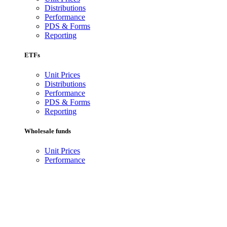
Distributions
Performance
PDS & Forms
Reporting
ETFs
Unit Prices
Distributions
Performance
PDS & Forms
Reporting
Wholesale funds
Unit Prices
Performance