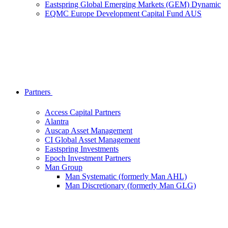
Eastspring Global Emerging Markets (GEM) Dynamic
EQMC Europe Development Capital Fund AUS
Partners
Access Capital Partners
Alantra
Auscap Asset Management
CI Global Asset Management
Eastspring Investments
Epoch Investment Partners
Man Group
Man Systematic (formerly Man AHL)
Man Discretionary (formerly Man GLG)