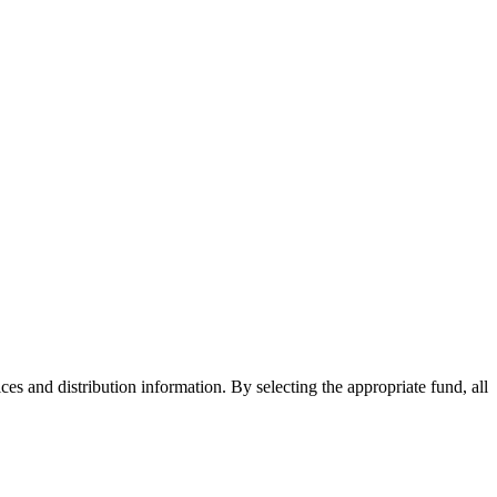
ices and distribution information. By selecting the appropriate fund, all