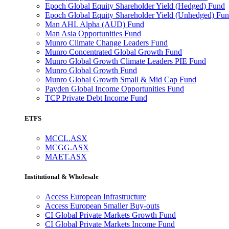
Epoch Global Equity Shareholder Yield (Hedged) Fund
Epoch Global Equity Shareholder Yield (Unhedged) Fu
Man AHL Alpha (AUD) Fund
Man Asia Opportunities Fund
Munro Climate Change Leaders Fund
Munro Concentrated Global Growth Fund
Munro Global Growth Climate Leaders PIE Fund
Munro Global Growth Fund
Munro Global Growth Small & Mid Cap Fund
Payden Global Income Opportunities Fund
TCP Private Debt Income Fund
ETFS
MCCL.ASX
MCGG.ASX
MAET.ASX
Institutional & Wholesale
Access European Infrastructure
Access European Smaller Buy-outs
CI Global Private Markets Growth Fund
CI Global Private Markets Income Fund