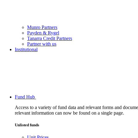
Munro Partners
Payden & Rygel
Tanarra Credit Partners
Partner with us
Institutional
Fund Hub
Access to a variety of fund data and relevant forms and documents
relevant information can now be found on a single page.
Unlisted funds
Unit Prices