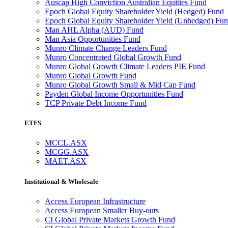
Auscap High Conviction Australian Equities Fund
Epoch Global Equity Shareholder Yield (Hedged) Fund
Epoch Global Equity Shareholder Yield (Unhedged) Fu
Man AHL Alpha (AUD) Fund
Man Asia Opportunities Fund
Munro Climate Change Leaders Fund
Munro Concentrated Global Growth Fund
Munro Global Growth Climate Leaders PIE Fund
Munro Global Growth Fund
Munro Global Growth Small & Mid Cap Fund
Payden Global Income Opportunities Fund
TCP Private Debt Income Fund
ETFS
MCCL.ASX
MCGG.ASX
MAET.ASX
Institutional & Wholesale
Access European Infrastructure
Access European Smaller Buy-outs
CI Global Private Markets Growth Fund