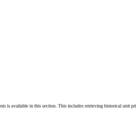
 is available in this section. This includes retrieving historical unit pr