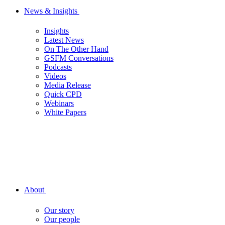
News & Insights
Insights
Latest News
On The Other Hand
GSFM Conversations
Podcasts
Videos
Media Release
Quick CPD
Webinars
White Papers
About
Our story
Our people