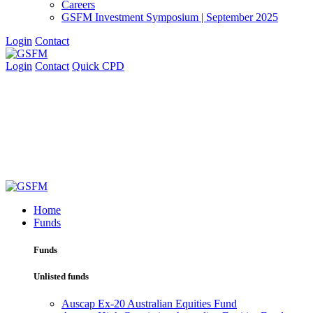
Careers
GSFM Investment Symposium | September 2025
Login
Contact
Login
Contact
Quick CPD
Home
Funds
Funds
Unlisted funds
Auscap Ex-20 Australian Equities Fund