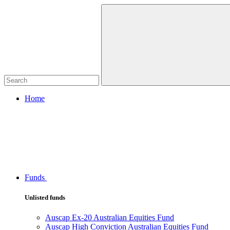
Home
Funds
Unlisted funds
Auscap Ex-20 Australian Equities Fund
Auscap High Conviction Australian Equities Fund