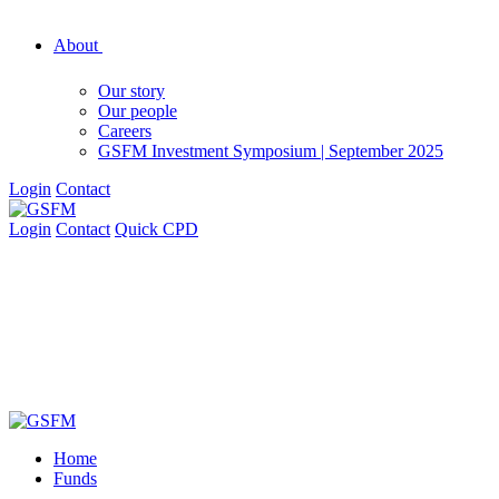
About
Our story
Our people
Careers
GSFM Investment Symposium | September 2025
Login
Contact
Login
Contact
Quick CPD
Home
Funds