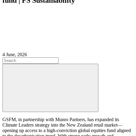
fund | FS Sustainability
4 June, 2026
GSFM, in partnership with Munro Partners, has expanded its
Climate Leaders strategy into the New Zealand retail market—
opening up access to a high-conviction global equities fund aligned
to the decarbonisation trend. With strong early growth and