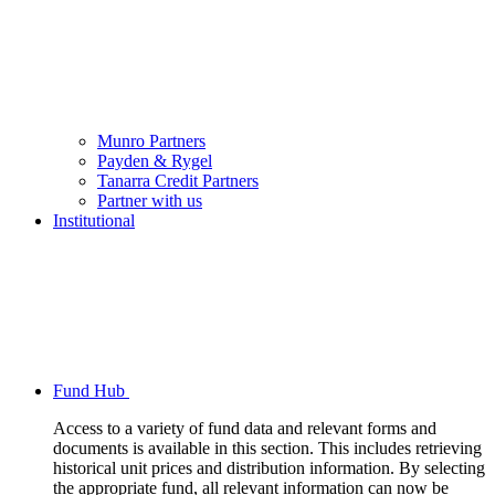
Munro Partners
Payden & Rygel
Tanarra Credit Partners
Partner with us
Institutional
Fund Hub
Access to a variety of fund data and relevant forms and
documents is available in this section. This includes retrieving
historical unit prices and distribution information. By selecting
the appropriate fund, all relevant information can now be