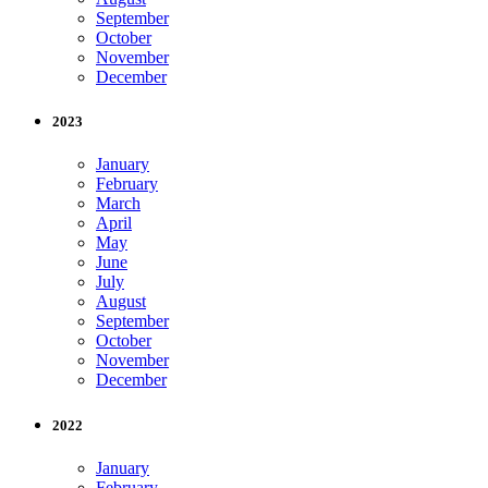
September
October
November
December
2023
January
February
March
April
May
June
July
August
September
October
November
December
2022
January
February