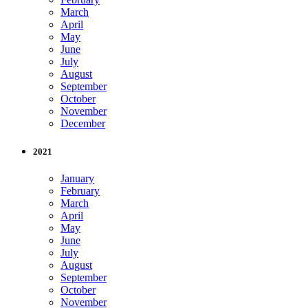
March
April
May
June
July
August
September
October
November
December
2021
January
February
March
April
May
June
July
August
September
October
November