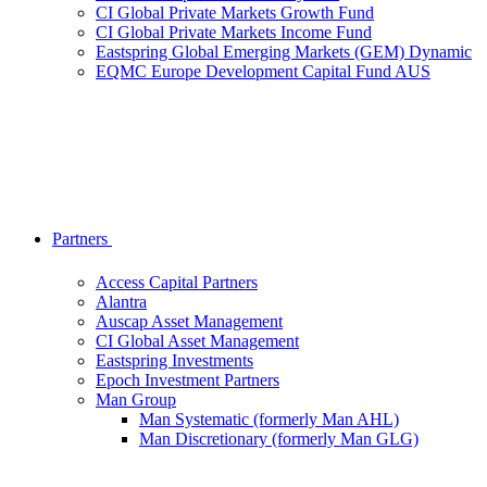
CI Global Private Markets Growth Fund
CI Global Private Markets Income Fund
Eastspring Global Emerging Markets (GEM) Dynamic
EQMC Europe Development Capital Fund AUS
Partners
Access Capital Partners
Alantra
Auscap Asset Management
CI Global Asset Management
Eastspring Investments
Epoch Investment Partners
Man Group
Man Systematic (formerly Man AHL)
Man Discretionary (formerly Man GLG)