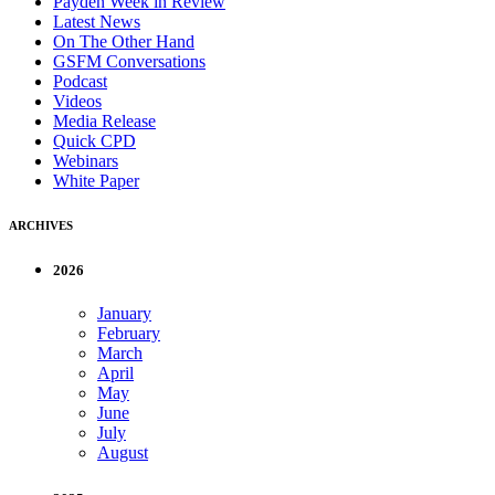
Payden Week in Review
Latest News
On The Other Hand
GSFM Conversations
Podcast
Videos
Media Release
Quick CPD
Webinars
White Paper
ARCHIVES
2026
January
February
March
April
May
June
July
August