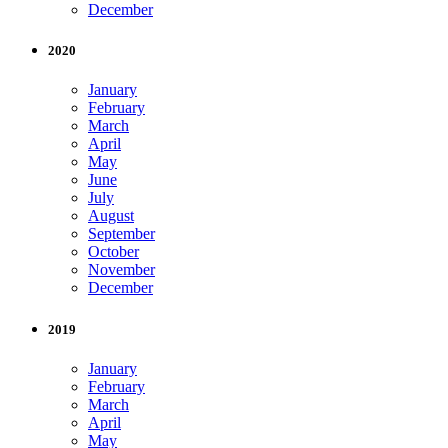
December
2020
January
February
March
April
May
June
July
August
September
October
November
December
2019
January
February
March
April
May