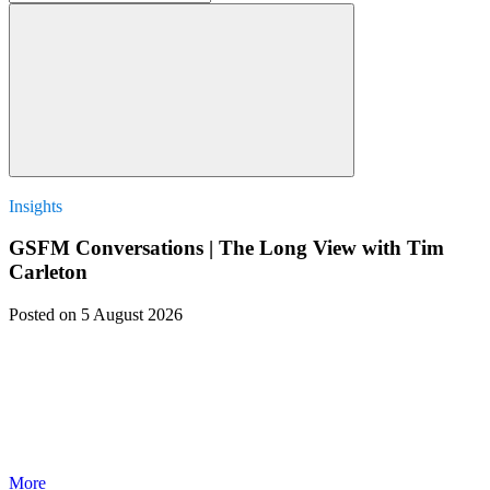
Insights
GSFM Conversations | The Long View with Tim
Carleton
Posted
on 5 August 2026
More