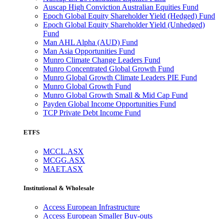
Auscap High Conviction Australian Equities Fund
Epoch Global Equity Shareholder Yield (Hedged) Fund
Epoch Global Equity Shareholder Yield (Unhedged)
Fund
Man AHL Alpha (AUD) Fund
Man Asia Opportunities Fund
Munro Climate Change Leaders Fund
Munro Concentrated Global Growth Fund
Munro Global Growth Climate Leaders PIE Fund
Munro Global Growth Fund
Munro Global Growth Small & Mid Cap Fund
Payden Global Income Opportunities Fund
TCP Private Debt Income Fund
ETFS
MCCL.ASX
MCGG.ASX
MAET.ASX
Institutional & Wholesale
Access European Infrastructure
Access European Smaller Buy-outs