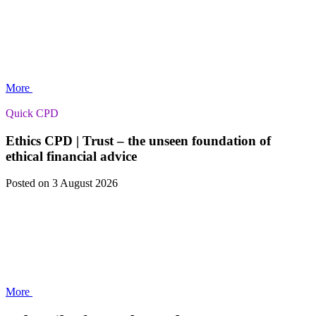
More
Quick CPD
Ethics CPD | Trust – the unseen foundation of
ethical financial advice
Posted
on 3 August 2026
More