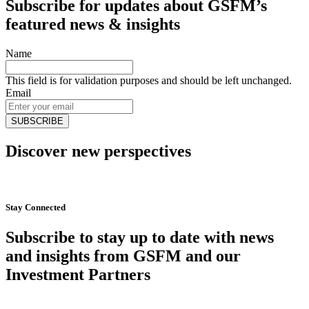
Subscribe for updates about GSFM’s
featured news & insights
Name
This field is for validation purposes and should be left unchanged.
Email
Discover new perspectives
Start Now
Stay Connected
Subscribe to stay up to date with news
and insights from GSFM and our
Investment Partners
SUBSCRIBE