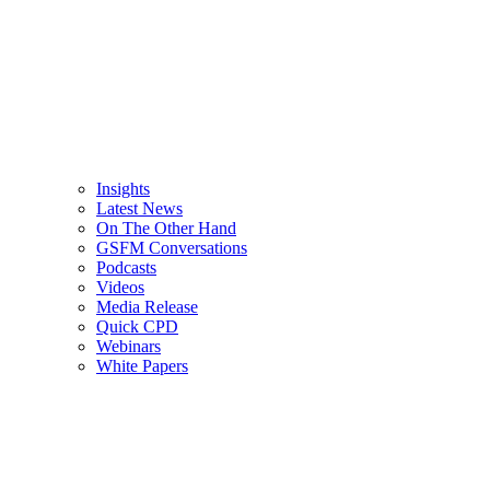
Insights
Latest News
On The Other Hand
GSFM Conversations
Podcasts
Videos
Media Release
Quick CPD
Webinars
White Papers