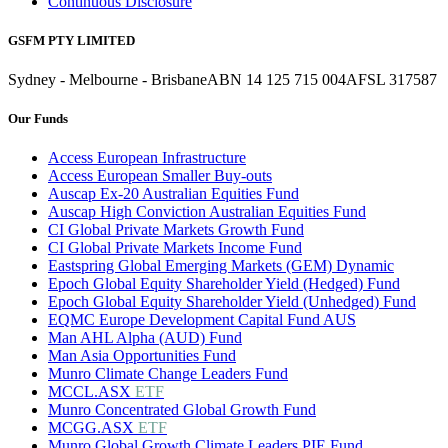
Continuous Disclosure
GSFM PTY LIMITED
Sydney - Melbourne - Brisbane
ABN 14 125 715 004
AFSL 317587
Our Funds
Access European Infrastructure
Access European Smaller Buy-outs
Auscap Ex-20 Australian Equities Fund
Auscap High Conviction Australian Equities Fund
CI Global Private Markets Growth Fund
CI Global Private Markets Income Fund
Eastspring Global Emerging Markets (GEM) Dynamic
Epoch Global Equity Shareholder Yield (Hedged) Fund
Epoch Global Equity Shareholder Yield (Unhedged) Fund
EQMC Europe Development Capital Fund AUS
Man AHL Alpha (AUD) Fund
Man Asia Opportunities Fund
Munro Climate Change Leaders Fund
MCCL.ASX
ETF
Munro Concentrated Global Growth Fund
MCGG.ASX
ETF
Munro Global Growth Climate Leaders PIE Fund