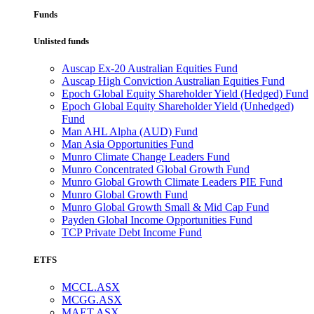
Funds
Unlisted funds
Auscap Ex-20 Australian Equities Fund
Auscap High Conviction Australian Equities Fund
Epoch Global Equity Shareholder Yield (Hedged) Fund
Epoch Global Equity Shareholder Yield (Unhedged)
Fund
Man AHL Alpha (AUD) Fund
Man Asia Opportunities Fund
Munro Climate Change Leaders Fund
Munro Concentrated Global Growth Fund
Munro Global Growth Climate Leaders PIE Fund
Munro Global Growth Fund
Munro Global Growth Small & Mid Cap Fund
Payden Global Income Opportunities Fund
TCP Private Debt Income Fund
ETFS
MCCL.ASX
MCGG.ASX
MAET.ASX