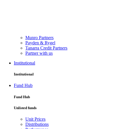
Munro Partners
Payden & Rygel
Tanarra Credit Partners
Partner with us
Institutional
Institutional
Fund Hub
Fund Hub
Unlisted funds
Unit Prices
Distributions