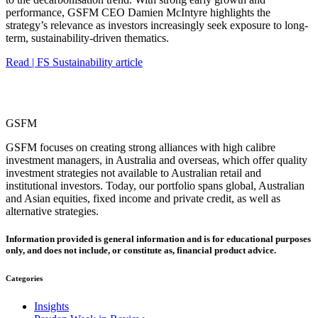
performance, GSFM CEO Damien McIntyre highlights the
strategy’s relevance as investors increasingly seek exposure to long-
term, sustainability-driven thematics.
Read | FS Sustainability article
GSFM
GSFM focuses on creating strong alliances with high calibre
investment managers, in Australia and overseas, which offer quality
investment strategies not available to Australian retail and
institutional investors. Today, our portfolio spans global, Australian
and Asian equities, fixed income and private credit, as well as
alternative strategies.
Information provided is general information and is for educational purposes
only, and does not include, or constitute as, financial product advice.
Categories
Insights