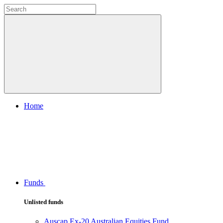
Home
Funds
Unlisted funds
Auscap Ex-20 Australian Equities Fund