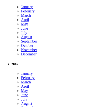
January
February
March
April
May
June
July
August
September
October
November
December
2016
January
February
March
April
May
June
July
August