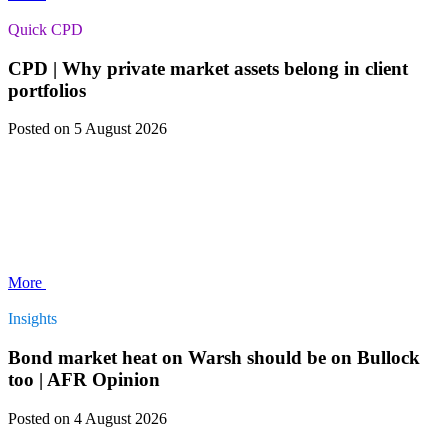
Quick CPD
CPD | Why private market assets belong in client
portfolios
Posted
on 5 August 2026
More
Insights
Bond market heat on Warsh should be on Bullock
too | AFR Opinion
Posted
on 4 August 2026