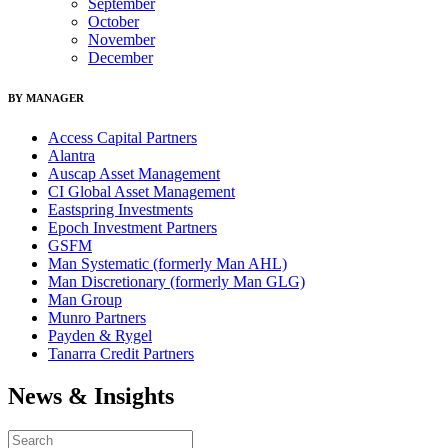
September
October
November
December
BY MANAGER
Access Capital Partners
Alantra
Auscap Asset Management
CI Global Asset Management
Eastspring Investments
Epoch Investment Partners
GSFM
Man Systematic (formerly Man AHL)
Man Discretionary (formerly Man GLG)
Man Group
Munro Partners
Payden & Rygel
Tanarra Credit Partners
News & Insights