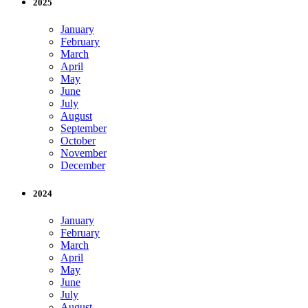
2025
January
February
March
April
May
June
July
August
September
October
November
December
2024
January
February
March
April
May
June
July
August