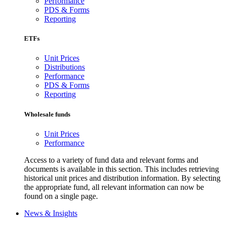
Performance
PDS & Forms
Reporting
ETFs
Unit Prices
Distributions
Performance
PDS & Forms
Reporting
Wholesale funds
Unit Prices
Performance
Access to a variety of fund data and relevant forms and
documents is available in this section. This includes retrieving
historical unit prices and distribution information. By selecting
the appropriate fund, all relevant information can now be
found on a single page.
News & Insights