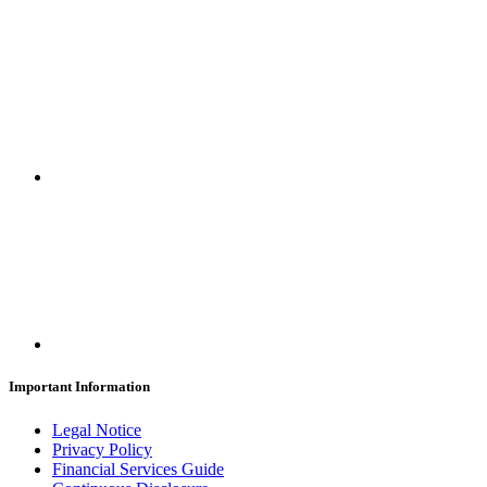
Important Information
Legal Notice
Privacy Policy
Financial Services Guide