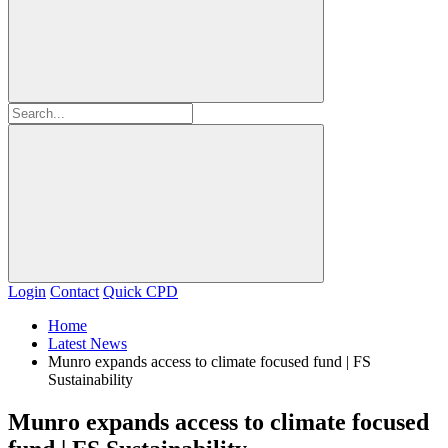
Login
Contact
Quick CPD
Home
Latest News
Munro expands access to climate focused fund | FS
Sustainability
Munro expands access to climate focused