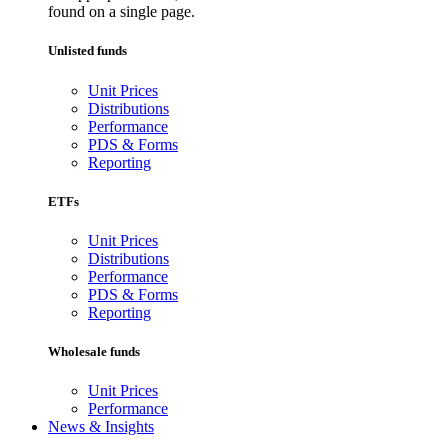
found on a single page.
Unlisted funds
Unit Prices
Distributions
Performance
PDS & Forms
Reporting
ETFs
Unit Prices
Distributions
Performance
PDS & Forms
Reporting
Wholesale funds
Unit Prices
Performance
News & Insights