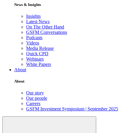
News & Insights
Insights
Latest News
On The Other Hand
GSFM Conversations
Podcasts
Videos
Media Release
Quick CPD
Webinars
White Papers
About
About
Our story
Our people
Careers
GSFM Investment Symposium | September 2025