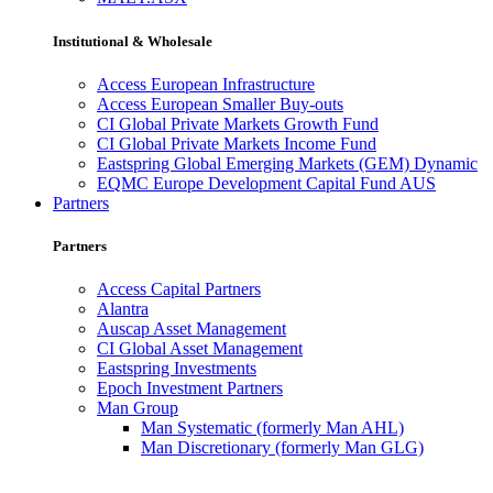
Institutional & Wholesale
Access European Infrastructure
Access European Smaller Buy-outs
CI Global Private Markets Growth Fund
CI Global Private Markets Income Fund
Eastspring Global Emerging Markets (GEM) Dynamic
EQMC Europe Development Capital Fund AUS
Partners
Partners
Access Capital Partners
Alantra
Auscap Asset Management
CI Global Asset Management
Eastspring Investments
Epoch Investment Partners
Man Group
Man Systematic (formerly Man AHL)
Man Discretionary (formerly Man GLG)