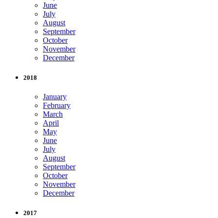
June
July
August
September
October
November
December
2018
January
February
March
April
May
June
July
August
September
October
November
December
2017