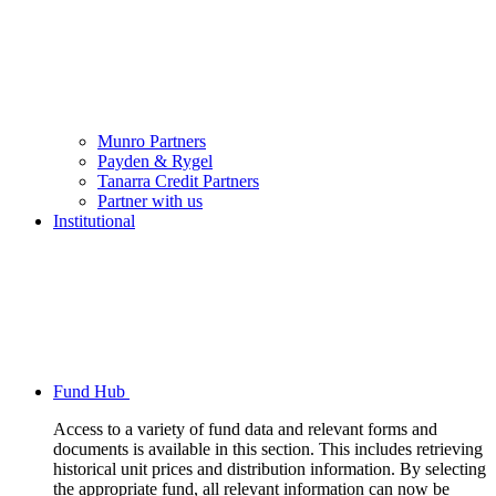
Munro Partners
Payden & Rygel
Tanarra Credit Partners
Partner with us
Institutional
Fund Hub
Access to a variety of fund data and relevant forms and
documents is available in this section. This includes retrieving
historical unit prices and distribution information. By selecting
the appropriate fund, all relevant information can now be