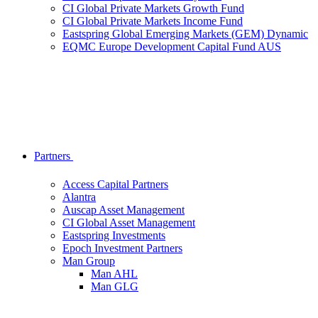
CI Global Private Markets Growth Fund
CI Global Private Markets Income Fund
Eastspring Global Emerging Markets (GEM) Dynamic
EQMC Europe Development Capital Fund AUS
Partners
Access Capital Partners
Alantra
Auscap Asset Management
CI Global Asset Management
Eastspring Investments
Epoch Investment Partners
Man Group
Man AHL
Man GLG