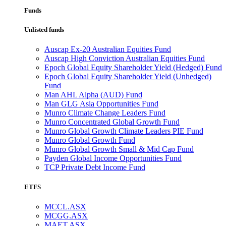
Funds
Unlisted funds
Auscap Ex-20 Australian Equities Fund
Auscap High Conviction Australian Equities Fund
Epoch Global Equity Shareholder Yield (Hedged) Fund
Epoch Global Equity Shareholder Yield (Unhedged)
Fund
Man AHL Alpha (AUD) Fund
Man GLG Asia Opportunities Fund
Munro Climate Change Leaders Fund
Munro Concentrated Global Growth Fund
Munro Global Growth Climate Leaders PIE Fund
Munro Global Growth Fund
Munro Global Growth Small & Mid Cap Fund
Payden Global Income Opportunities Fund
TCP Private Debt Income Fund
ETFS
MCCL.ASX
MCGG.ASX
MAET.ASX