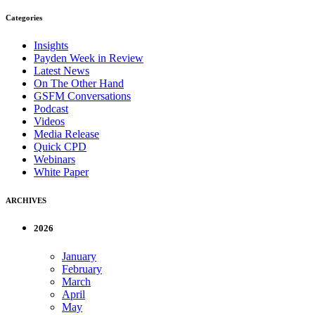
Categories
Insights
Payden Week in Review
Latest News
On The Other Hand
GSFM Conversations
Podcast
Videos
Media Release
Quick CPD
Webinars
White Paper
ARCHIVES
2026
January
February
March
April
May