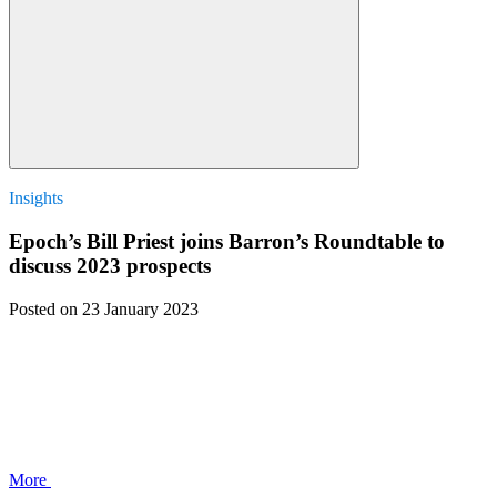
Insights
Epoch’s Bill Priest joins Barron’s Roundtable to
discuss 2023 prospects
Posted
on 23 January 2023
More