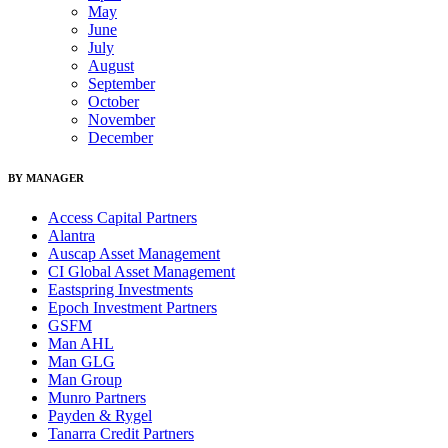
May
June
July
August
September
October
November
December
BY MANAGER
Access Capital Partners
Alantra
Auscap Asset Management
CI Global Asset Management
Eastspring Investments
Epoch Investment Partners
GSFM
Man AHL
Man GLG
Man Group
Munro Partners
Payden & Rygel
Tanarra Credit Partners