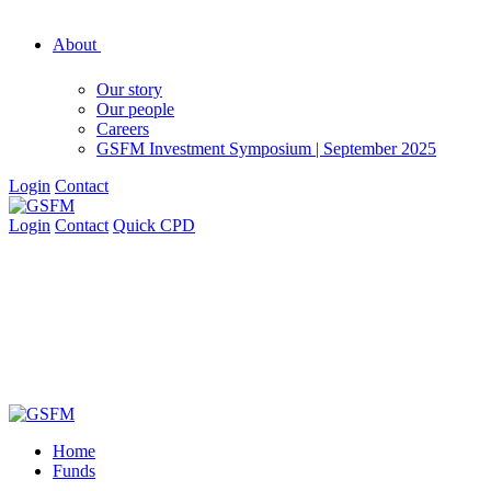
About
Our story
Our people
Careers
GSFM Investment Symposium | September 2025
Login
Contact
Login
Contact
Quick CPD
Home
Funds