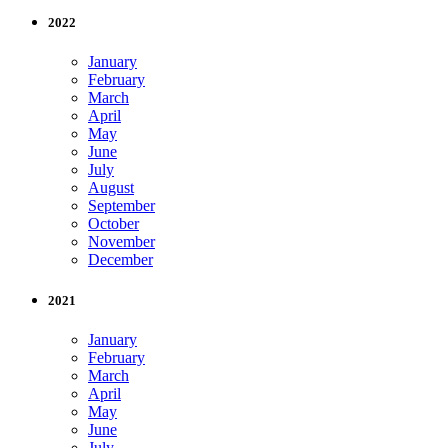
2022
January
February
March
April
May
June
July
August
September
October
November
December
2021
January
February
March
April
May
June
July