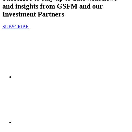
and insights from GSFM and our
Investment Partners
SUBSCRIBE