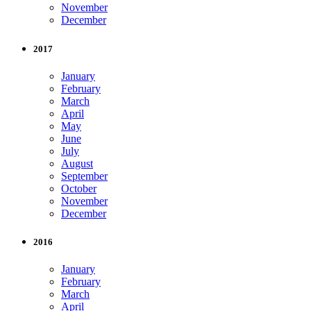
November
December
2017
January
February
March
April
May
June
July
August
September
October
November
December
2016
January
February
March
April