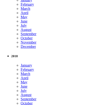
January
February
March
April
May
June
July
August
September
October
November
December
2018
January
February
March
April
May
June
July
August
September
October