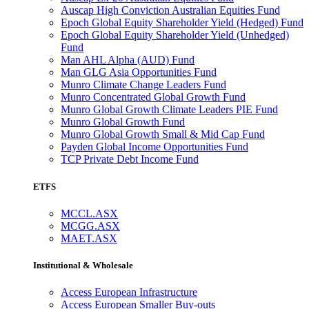
Auscap High Conviction Australian Equities Fund
Epoch Global Equity Shareholder Yield (Hedged) Fund
Epoch Global Equity Shareholder Yield (Unhedged)
Fund
Man AHL Alpha (AUD) Fund
Man GLG Asia Opportunities Fund
Munro Climate Change Leaders Fund
Munro Concentrated Global Growth Fund
Munro Global Growth Climate Leaders PIE Fund
Munro Global Growth Fund
Munro Global Growth Small & Mid Cap Fund
Payden Global Income Opportunities Fund
TCP Private Debt Income Fund
ETFS
MCCL.ASX
MCGG.ASX
MAET.ASX
Institutional & Wholesale
Access European Infrastructure
Access European Smaller Buy-outs