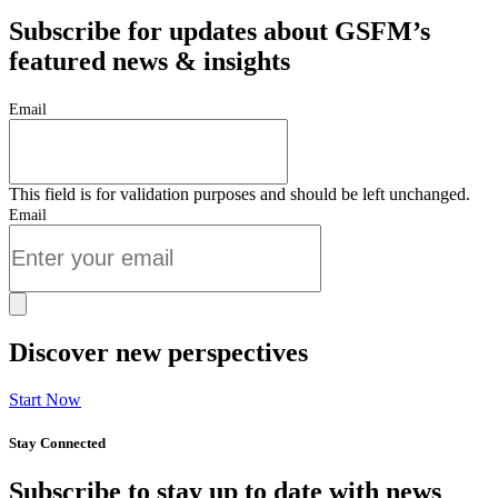
Subscribe for updates about GSFM’s
featured news & insights
Email
This field is for validation purposes and should be left unchanged.
Email
Discover new perspectives
Start Now
Stay Connected
Subscribe to stay up to date with news