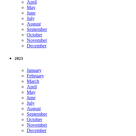
April
May
June
July
August
September
October
November
December
2023
January
February
March
April
May
June
July
August
September
October
November
December