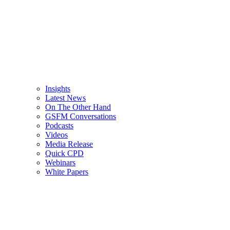
Insights
Latest News
On The Other Hand
GSFM Conversations
Podcasts
Videos
Media Release
Quick CPD
Webinars
White Papers