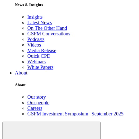
News & Insights
Insights
Latest News
On The Other Hand
GSFM Conversations
Podcasts
Videos
Media Release
Quick CPD
Webinars
White Papers
About
About
Our story
Our people
Careers
GSFM Investment Symposium | September 2025