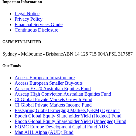
Important Information
Legal Notice
Privacy Policy
Financial Services Guide
Continuous Disclosure
GSFM PTY LIMITED
Sydney - Melbourne - Brisbane
ABN 14 125 715 004
AFSL 317587
Our Funds
Access European Infrastructure
Access European Smaller Buy-outs
Auscap Ex-20 Australian Equities Fund
Auscap High Conviction Australian Equities Fund
CI Global Private Markets Growth Fund
CI Global Private Markets Income Fund
Eastspring Global Emerging Markets (GEM) Dynamic
Epoch Global Equity Shareholder Yield (Hedged) Fund
Epoch Global Equity Shareholder Yield (Unhedged) Fund
EQMC Europe Development Capital Fund AUS
Man AHL Alpha (AUD) Fund