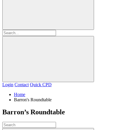
Login
Contact
Quick CPD
Home
Barron's Roundtable
Barron’s Roundtable