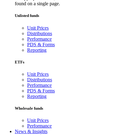
found on a single page.
Unlisted funds
Unit Prices
Distributions
Performance
PDS & Forms
Reporting
ETFs
Unit Prices
Distributions
Performance
PDS & Forms
Reporting
Wholesale funds
Unit Prices
Performance
News & Insights