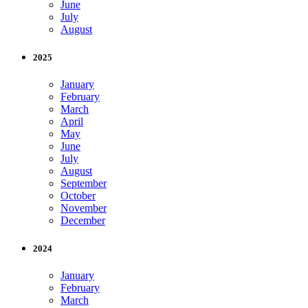
June
July
August
2025
January
February
March
April
May
June
July
August
September
October
November
December
2024
January
February
March