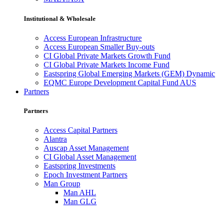
Institutional & Wholesale
Access European Infrastructure
Access European Smaller Buy-outs
CI Global Private Markets Growth Fund
CI Global Private Markets Income Fund
Eastspring Global Emerging Markets (GEM) Dynamic
EQMC Europe Development Capital Fund AUS
Partners
Partners
Access Capital Partners
Alantra
Auscap Asset Management
CI Global Asset Management
Eastspring Investments
Epoch Investment Partners
Man Group
Man AHL
Man GLG