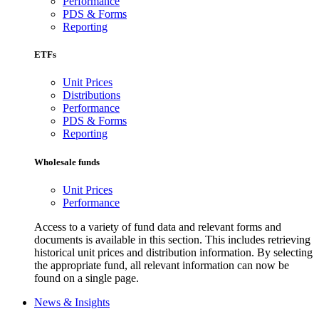
Performance
PDS & Forms
Reporting
ETFs
Unit Prices
Distributions
Performance
PDS & Forms
Reporting
Wholesale funds
Unit Prices
Performance
Access to a variety of fund data and relevant forms and
documents is available in this section. This includes retrieving
historical unit prices and distribution information. By selecting
the appropriate fund, all relevant information can now be
found on a single page.
News & Insights