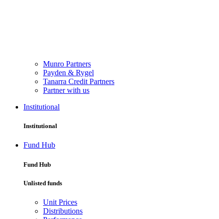
Munro Partners
Payden & Rygel
Tanarra Credit Partners
Partner with us
Institutional
Institutional
Fund Hub
Fund Hub
Unlisted funds
Unit Prices
Distributions