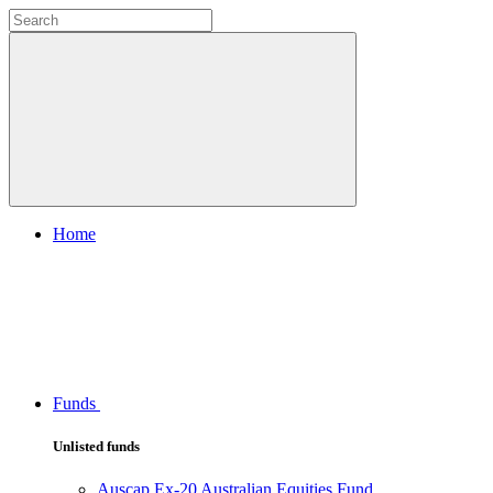
Home
Funds
Unlisted funds
Auscap Ex-20 Australian Equities Fund