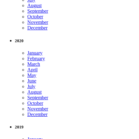
August
September
October
November
December
2020
January
February
March
April
May
June
July
August
September
October
November
December
2019