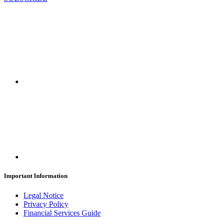
Important Information
Legal Notice
Privacy Policy
Financial Services Guide