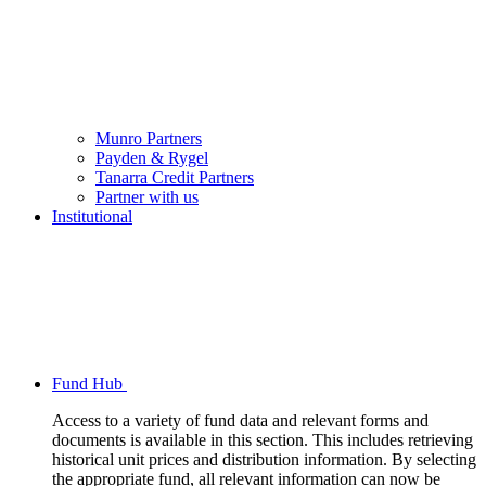
Munro Partners
Payden & Rygel
Tanarra Credit Partners
Partner with us
Institutional
Fund Hub
Access to a variety of fund data and relevant forms and
documents is available in this section. This includes retrieving
historical unit prices and distribution information. By selecting
the appropriate fund, all relevant information can now be