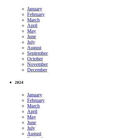
January
February
March
April
May
June
July
August
September
October
November
December
2024
January
February
March
April
May
June
July
August