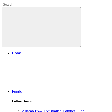
Home
Funds
Unlisted funds
Auscap Ex-20 Australian Equities Fund