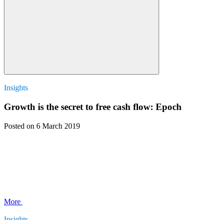
Insights
Growth is the secret to free cash flow: Epoch
Posted
on 6 March 2019
More
Insights