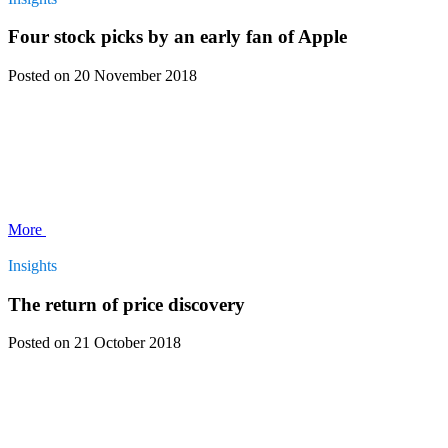
Four stock picks by an early fan of Apple
Posted
on 20 November 2018
More
Insights
The return of price discovery
Posted
on 21 October 2018