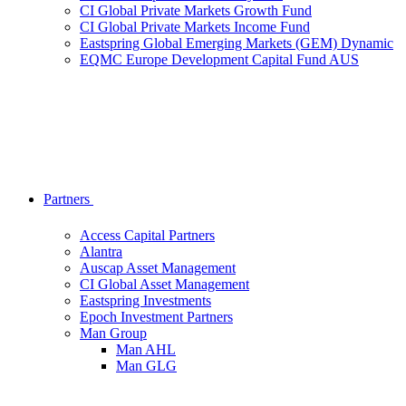
CI Global Private Markets Growth Fund
CI Global Private Markets Income Fund
Eastspring Global Emerging Markets (GEM) Dynamic
EQMC Europe Development Capital Fund AUS
Partners
Access Capital Partners
Alantra
Auscap Asset Management
CI Global Asset Management
Eastspring Investments
Epoch Investment Partners
Man Group
Man AHL
Man GLG