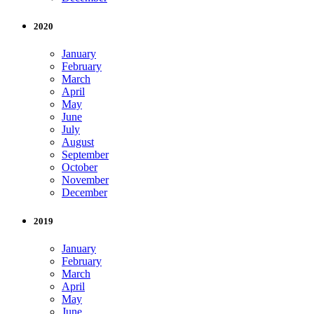
2020
January
February
March
April
May
June
July
August
September
October
November
December
2019
January
February
March
April
May
June