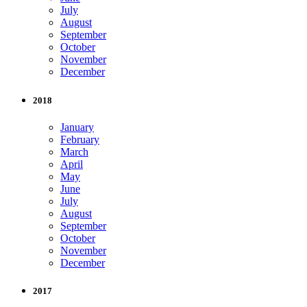
July
August
September
October
November
December
2018
January
February
March
April
May
June
July
August
September
October
November
December
2017