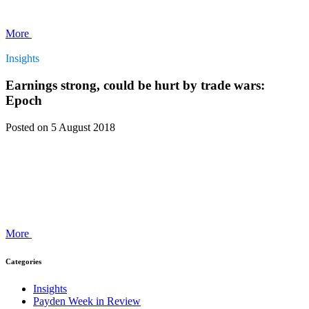
More
Insights
Earnings strong, could be hurt by trade wars:
Epoch
Posted
on 5 August 2018
More
Categories
Insights
Payden Week in Review