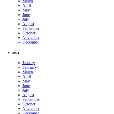
March
April
May
June
July
August
September
October
November
December
2021
January
February
March
April
May
June
July
August
September
October
November
December