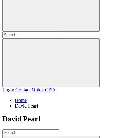
Login
Contact
Quick CPD
Home
David Pearl
David Pearl