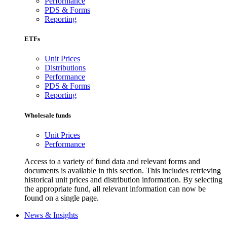
Performance
PDS & Forms
Reporting
ETFs
Unit Prices
Distributions
Performance
PDS & Forms
Reporting
Wholesale funds
Unit Prices
Performance
Access to a variety of fund data and relevant forms and
documents is available in this section. This includes retrieving
historical unit prices and distribution information. By selecting
the appropriate fund, all relevant information can now be
found on a single page.
News & Insights