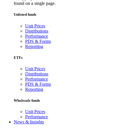
found on a single page.
Unlisted funds
Unit Prices
Distributions
Performance
PDS & Forms
Reporting
ETFs
Unit Prices
Distributions
Performance
PDS & Forms
Reporting
Wholesale funds
Unit Prices
Performance
News & Insights