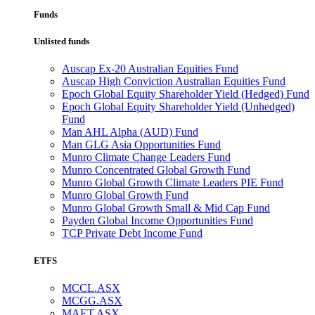
Funds
Unlisted funds
Auscap Ex-20 Australian Equities Fund
Auscap High Conviction Australian Equities Fund
Epoch Global Equity Shareholder Yield (Hedged) Fund
Epoch Global Equity Shareholder Yield (Unhedged)
Fund
Man AHL Alpha (AUD) Fund
Man GLG Asia Opportunities Fund
Munro Climate Change Leaders Fund
Munro Concentrated Global Growth Fund
Munro Global Growth Climate Leaders PIE Fund
Munro Global Growth Fund
Munro Global Growth Small & Mid Cap Fund
Payden Global Income Opportunities Fund
TCP Private Debt Income Fund
ETFS
MCCL.ASX
MCGG.ASX
MAET.ASX