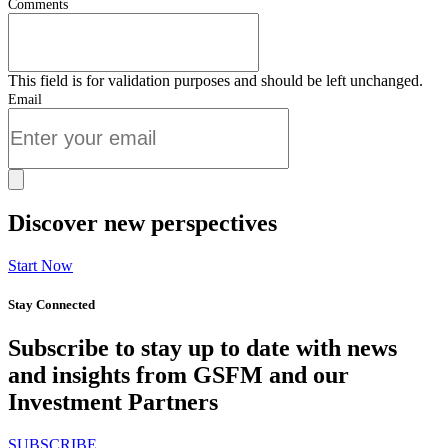
Comments
This field is for validation purposes and should be left unchanged.
Email
Discover new perspectives
Start Now
Stay Connected
Subscribe to stay up to date with news
and insights from GSFM and our
Investment Partners
SUBSCRIBE