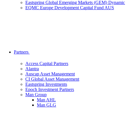
Eastspring Global Emerging Markets (GEM) Dynamic
EQMC Europe Development Capital Fund AUS
Partners
Access Capital Partners
Alantra
Auscap Asset Management
CI Global Asset Management
Eastspring Investments
Epoch Investment Partners
Man Group
Man AHL
Man GLG