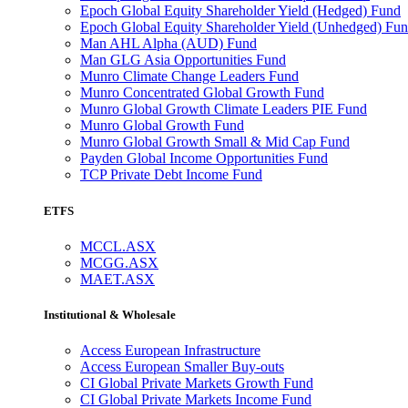
Epoch Global Equity Shareholder Yield (Hedged) Fund
Epoch Global Equity Shareholder Yield (Unhedged) Fu
Man AHL Alpha (AUD) Fund
Man GLG Asia Opportunities Fund
Munro Climate Change Leaders Fund
Munro Concentrated Global Growth Fund
Munro Global Growth Climate Leaders PIE Fund
Munro Global Growth Fund
Munro Global Growth Small & Mid Cap Fund
Payden Global Income Opportunities Fund
TCP Private Debt Income Fund
ETFS
MCCL.ASX
MCGG.ASX
MAET.ASX
Institutional & Wholesale
Access European Infrastructure
Access European Smaller Buy-outs
CI Global Private Markets Growth Fund
CI Global Private Markets Income Fund