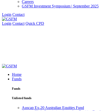
Careers
GSFM Investment Symposium | September 2025
Login
Contact
Login
Contact
Quick CPD
Home
Funds
Funds
Unlisted funds
Auscap Ex-20 Australian Equities Fund