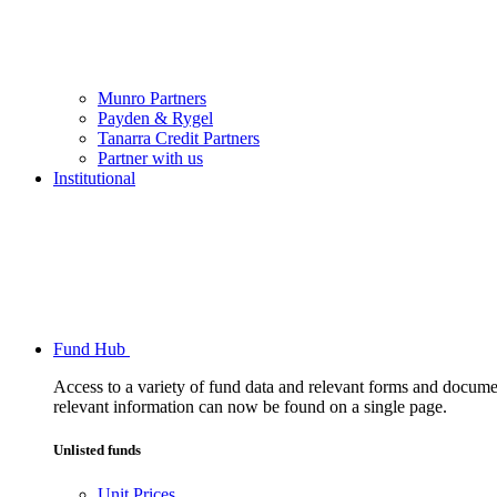
Munro Partners
Payden & Rygel
Tanarra Credit Partners
Partner with us
Institutional
Fund Hub
Access to a variety of fund data and relevant forms and documents
relevant information can now be found on a single page.
Unlisted funds
Unit Prices