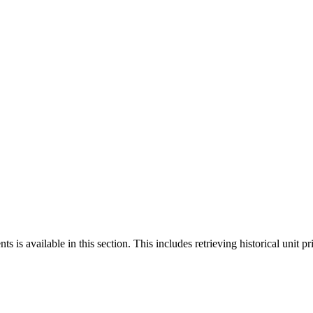
 is available in this section. This includes retrieving historical unit pr