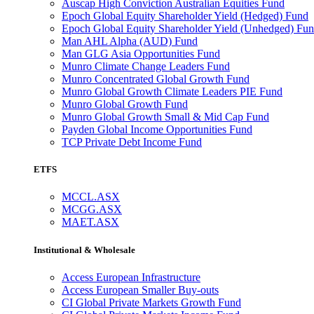
Auscap High Conviction Australian Equities Fund
Epoch Global Equity Shareholder Yield (Hedged) Fund
Epoch Global Equity Shareholder Yield (Unhedged) Fu
Man AHL Alpha (AUD) Fund
Man GLG Asia Opportunities Fund
Munro Climate Change Leaders Fund
Munro Concentrated Global Growth Fund
Munro Global Growth Climate Leaders PIE Fund
Munro Global Growth Fund
Munro Global Growth Small & Mid Cap Fund
Payden Global Income Opportunities Fund
TCP Private Debt Income Fund
ETFS
MCCL.ASX
MCGG.ASX
MAET.ASX
Institutional & Wholesale
Access European Infrastructure
Access European Smaller Buy-outs
CI Global Private Markets Growth Fund