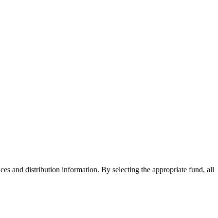
ices and distribution information. By selecting the appropriate fund, all