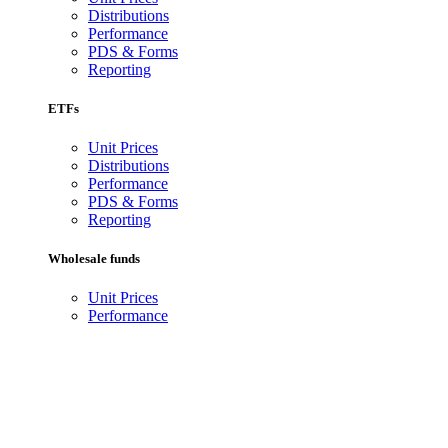
Distributions
Performance
PDS & Forms
Reporting
ETFs
Unit Prices
Distributions
Performance
PDS & Forms
Reporting
Wholesale funds
Unit Prices
Performance