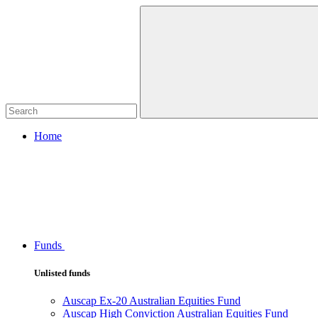
Home
Funds
Unlisted funds
Auscap Ex-20 Australian Equities Fund
Auscap High Conviction Australian Equities Fund