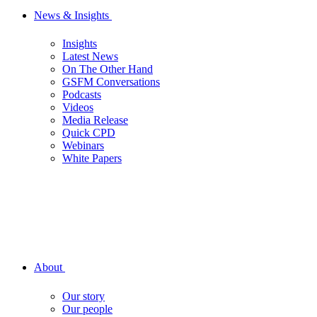
News & Insights
Insights
Latest News
On The Other Hand
GSFM Conversations
Podcasts
Videos
Media Release
Quick CPD
Webinars
White Papers
About
Our story
Our people