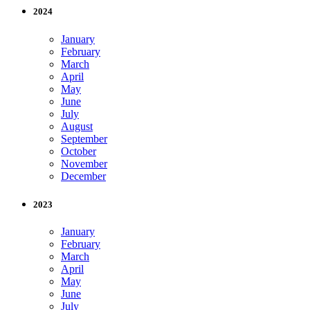
2024
January
February
March
April
May
June
July
August
September
October
November
December
2023
January
February
March
April
May
June
July