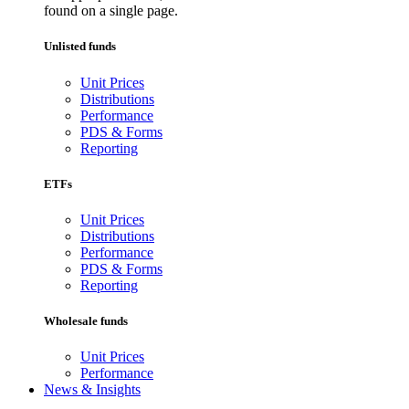
found on a single page.
Unlisted funds
Unit Prices
Distributions
Performance
PDS & Forms
Reporting
ETFs
Unit Prices
Distributions
Performance
PDS & Forms
Reporting
Wholesale funds
Unit Prices
Performance
News & Insights