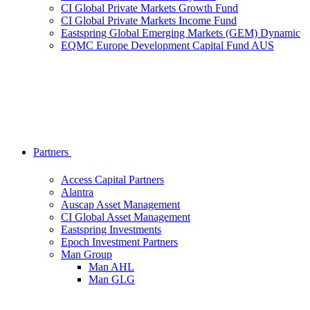
CI Global Private Markets Growth Fund
CI Global Private Markets Income Fund
Eastspring Global Emerging Markets (GEM) Dynamic
EQMC Europe Development Capital Fund AUS
Partners
Access Capital Partners
Alantra
Auscap Asset Management
CI Global Asset Management
Eastspring Investments
Epoch Investment Partners
Man Group
Man AHL
Man GLG