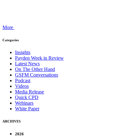
More
Categories
Insights
Payden Week in Review
Latest News
On The Other Hand
GSFM Conversations
Podcast
Videos
Media Release
Quick CPD
Webinars
White Paper
ARCHIVES
2026