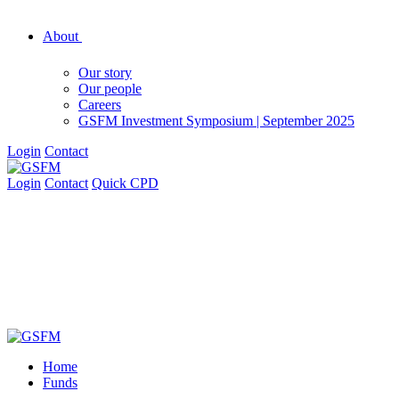
About
Our story
Our people
Careers
GSFM Investment Symposium | September 2025
Login
Contact
Login
Contact
Quick CPD
Home
Funds