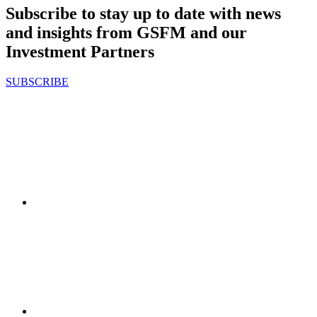
Subscribe to stay up to date with news
and insights from GSFM and our
Investment Partners
SUBSCRIBE