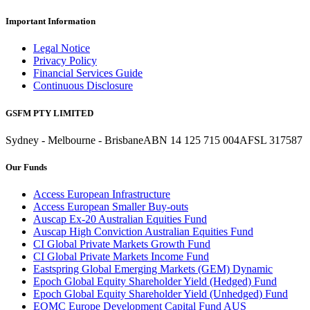
Important Information
Legal Notice
Privacy Policy
Financial Services Guide
Continuous Disclosure
GSFM PTY LIMITED
Sydney - Melbourne - Brisbane
ABN 14 125 715 004
AFSL 317587
Our Funds
Access European Infrastructure
Access European Smaller Buy-outs
Auscap Ex-20 Australian Equities Fund
Auscap High Conviction Australian Equities Fund
CI Global Private Markets Growth Fund
CI Global Private Markets Income Fund
Eastspring Global Emerging Markets (GEM) Dynamic
Epoch Global Equity Shareholder Yield (Hedged) Fund
Epoch Global Equity Shareholder Yield (Unhedged) Fund
EQMC Europe Development Capital Fund AUS