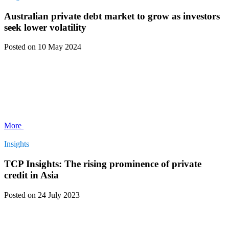
Australian private debt market to grow as investors
seek lower volatility
Posted
on 10 May 2024
More
Insights
TCP Insights: The rising prominence of private
credit in Asia
Posted
on 24 July 2023