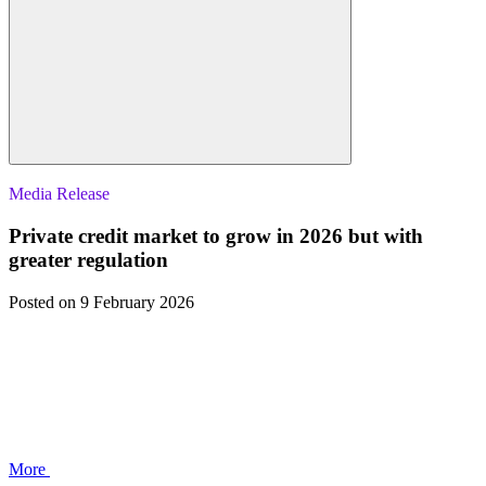
Media Release
Private credit market to grow in 2026 but with
greater regulation
Posted
on 9 February 2026
More