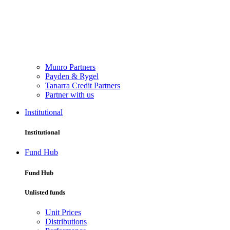
Munro Partners
Payden & Rygel
Tanarra Credit Partners
Partner with us
Institutional
Institutional
Fund Hub
Fund Hub
Unlisted funds
Unit Prices
Distributions