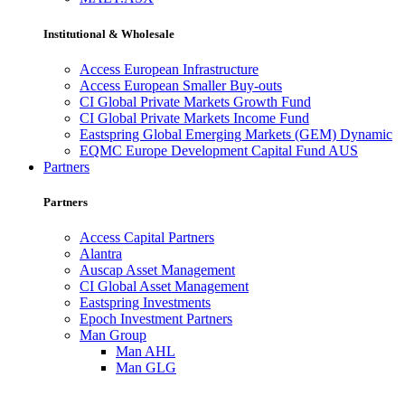
Institutional & Wholesale
Access European Infrastructure
Access European Smaller Buy-outs
CI Global Private Markets Growth Fund
CI Global Private Markets Income Fund
Eastspring Global Emerging Markets (GEM) Dynamic
EQMC Europe Development Capital Fund AUS
Partners
Partners
Access Capital Partners
Alantra
Auscap Asset Management
CI Global Asset Management
Eastspring Investments
Epoch Investment Partners
Man Group
Man AHL
Man GLG