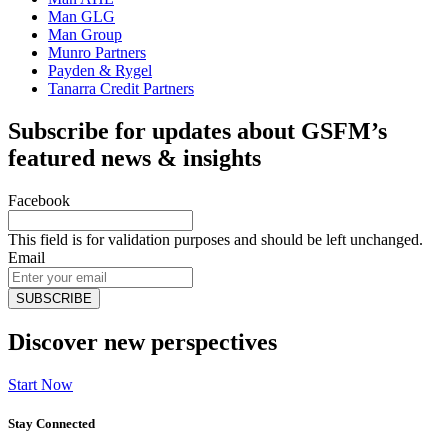
Man GLG
Man Group
Munro Partners
Payden & Rygel
Tanarra Credit Partners
Subscribe for updates about GSFM’s
featured news & insights
Facebook
This field is for validation purposes and should be left unchanged.
Email
Discover new perspectives
Start Now
Stay Connected