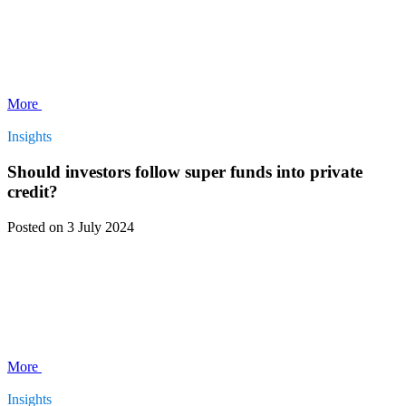
More
Insights
Should investors follow super funds into private
credit?
Posted
on 3 July 2024
More
Insights