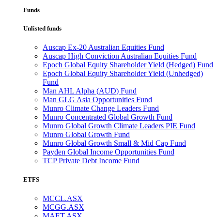
Funds
Unlisted funds
Auscap Ex-20 Australian Equities Fund
Auscap High Conviction Australian Equities Fund
Epoch Global Equity Shareholder Yield (Hedged) Fund
Epoch Global Equity Shareholder Yield (Unhedged)
Fund
Man AHL Alpha (AUD) Fund
Man GLG Asia Opportunities Fund
Munro Climate Change Leaders Fund
Munro Concentrated Global Growth Fund
Munro Global Growth Climate Leaders PIE Fund
Munro Global Growth Fund
Munro Global Growth Small & Mid Cap Fund
Payden Global Income Opportunities Fund
TCP Private Debt Income Fund
ETFS
MCCL.ASX
MCGG.ASX
MAET.ASX