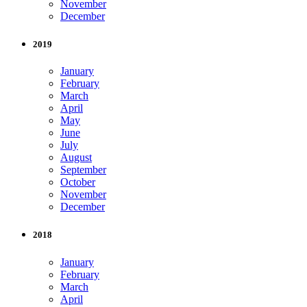
November
December
2019
January
February
March
April
May
June
July
August
September
October
November
December
2018
January
February
March
April