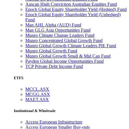
Auscap High Conviction Australian Equities Fund
Epoch Global Equity Shareholder Yield (Hedged) Fund
Epoch Global Equity Shareholder Yield (Unhedged)
Fund
Man AHL Alpha (AUD) Fund
Man GLG Asia Opportunities Fund
Munro Climate Change Leaders Fund
Munro Concentrated Global Growth Fund
Munro Global Growth Climate Leaders PIE Fund
Munro Global Growth Fund
Munro Global Growth Small & Mid Cap Fund
Payden Global Income Opportunities Fund
TCP Private Debt Income Fund
ETFS
MCCL.ASX
MCGG.ASX
MAET.ASX
Institutional & Wholesale
Access European Infrastructure
Access European Smaller Buy-outs