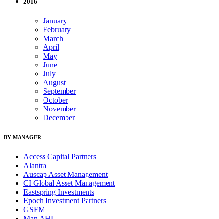
2016
January
February
March
April
May
June
July
August
September
October
November
December
BY MANAGER
Access Capital Partners
Alantra
Auscap Asset Management
CI Global Asset Management
Eastspring Investments
Epoch Investment Partners
GSFM
Man AHL