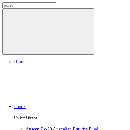
Home
Funds
Unlisted funds
Auscap Ex-20 Australian Equities Fund