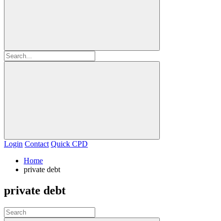
Login
Contact
Quick CPD
Home
private debt
private debt