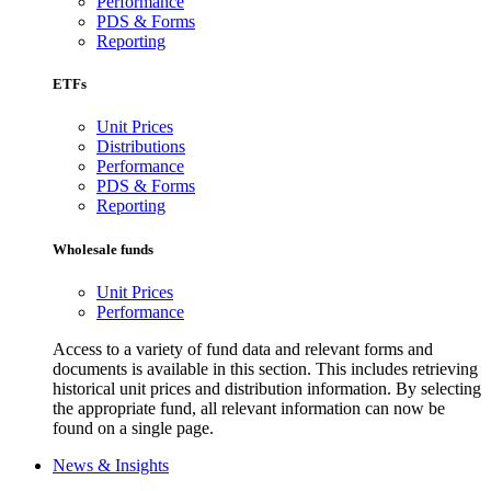
Performance
PDS & Forms
Reporting
ETFs
Unit Prices
Distributions
Performance
PDS & Forms
Reporting
Wholesale funds
Unit Prices
Performance
Access to a variety of fund data and relevant forms and
documents is available in this section. This includes retrieving
historical unit prices and distribution information. By selecting
the appropriate fund, all relevant information can now be
found on a single page.
News & Insights