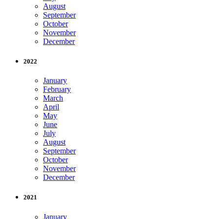
August
September
October
November
December
2022
January
February
March
April
May
June
July
August
September
October
November
December
2021
January