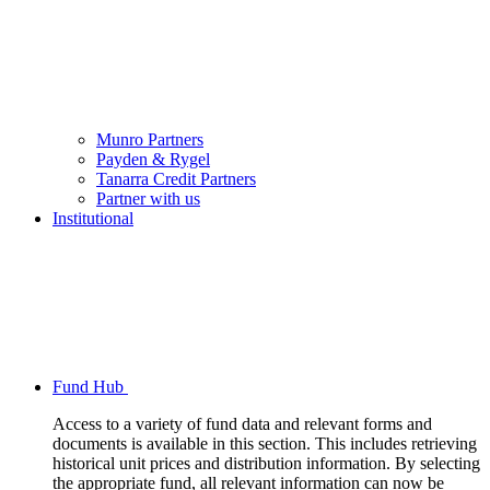
Munro Partners
Payden & Rygel
Tanarra Credit Partners
Partner with us
Institutional
Fund Hub
Access to a variety of fund data and relevant forms and
documents is available in this section. This includes retrieving
historical unit prices and distribution information. By selecting
the appropriate fund, all relevant information can now be