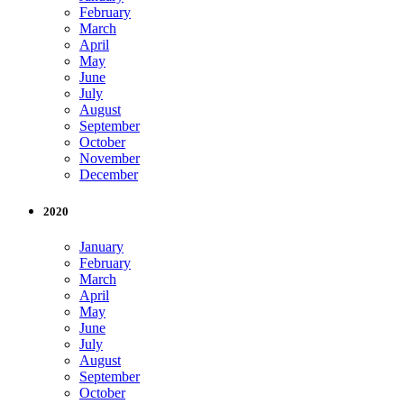
February
March
April
May
June
July
August
September
October
November
December
2020
January
February
March
April
May
June
July
August
September
October