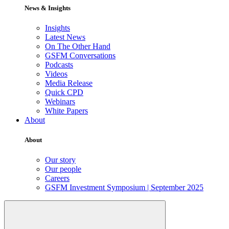
News & Insights
Insights
Latest News
On The Other Hand
GSFM Conversations
Podcasts
Videos
Media Release
Quick CPD
Webinars
White Papers
About
About
Our story
Our people
Careers
GSFM Investment Symposium | September 2025