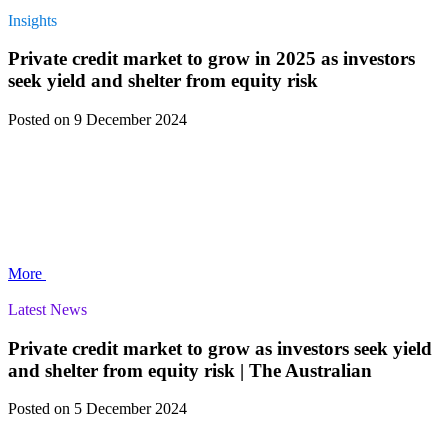
Insights
Private credit market to grow in 2025 as investors
seek yield and shelter from equity risk
Posted
on 9 December 2024
More
Latest News
Private credit market to grow as investors seek yield
and shelter from equity risk | The Australian
Posted
on 5 December 2024