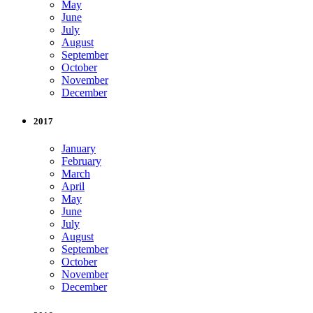
May
June
July
August
September
October
November
December
2017
January
February
March
April
May
June
July
August
September
October
November
December