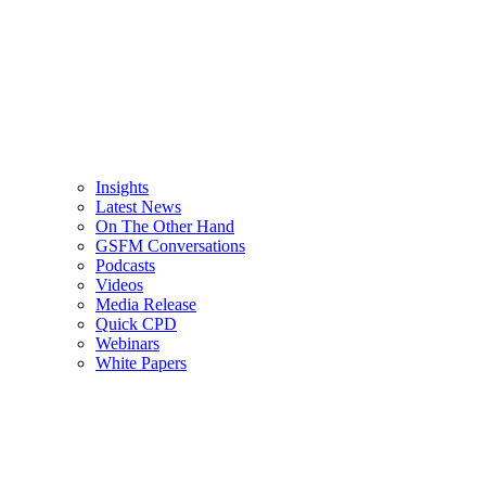
Insights
Latest News
On The Other Hand
GSFM Conversations
Podcasts
Videos
Media Release
Quick CPD
Webinars
White Papers