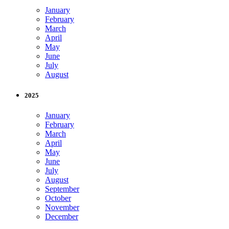
January
February
March
April
May
June
July
August
2025
January
February
March
April
May
June
July
August
September
October
November
December