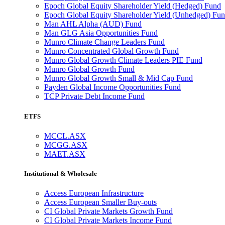
Epoch Global Equity Shareholder Yield (Hedged) Fund
Epoch Global Equity Shareholder Yield (Unhedged) Fu
Man AHL Alpha (AUD) Fund
Man GLG Asia Opportunities Fund
Munro Climate Change Leaders Fund
Munro Concentrated Global Growth Fund
Munro Global Growth Climate Leaders PIE Fund
Munro Global Growth Fund
Munro Global Growth Small & Mid Cap Fund
Payden Global Income Opportunities Fund
TCP Private Debt Income Fund
ETFS
MCCL.ASX
MCGG.ASX
MAET.ASX
Institutional & Wholesale
Access European Infrastructure
Access European Smaller Buy-outs
CI Global Private Markets Growth Fund
CI Global Private Markets Income Fund