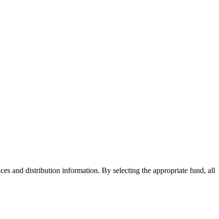
ices and distribution information. By selecting the appropriate fund, all