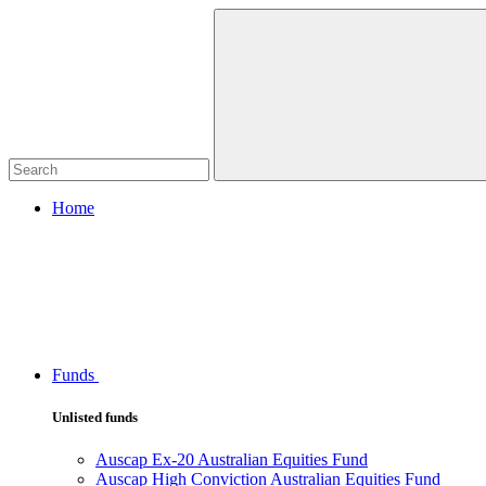
Home
Funds
Unlisted funds
Auscap Ex-20 Australian Equities Fund
Auscap High Conviction Australian Equities Fund