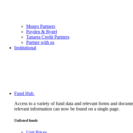
Munro Partners
Payden & Rygel
Tanarra Credit Partners
Partner with us
Institutional
Fund Hub
Access to a variety of fund data and relevant forms and documents
relevant information can now be found on a single page.
Unlisted funds
Unit Prices