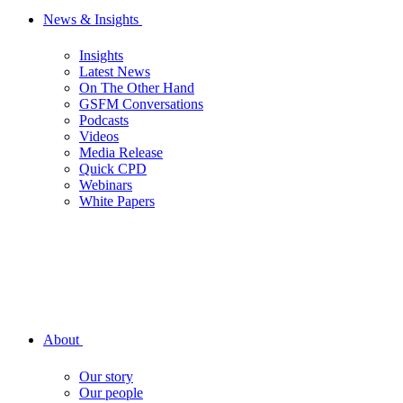
News & Insights
Insights
Latest News
On The Other Hand
GSFM Conversations
Podcasts
Videos
Media Release
Quick CPD
Webinars
White Papers
About
Our story
Our people