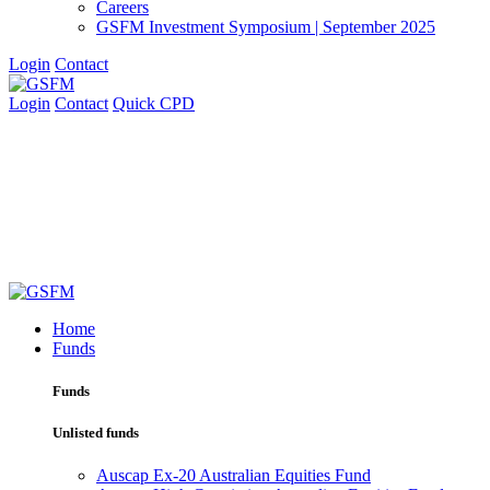
Careers
GSFM Investment Symposium | September 2025
Login
Contact
Login
Contact
Quick CPD
Home
Funds
Funds
Unlisted funds
Auscap Ex-20 Australian Equities Fund