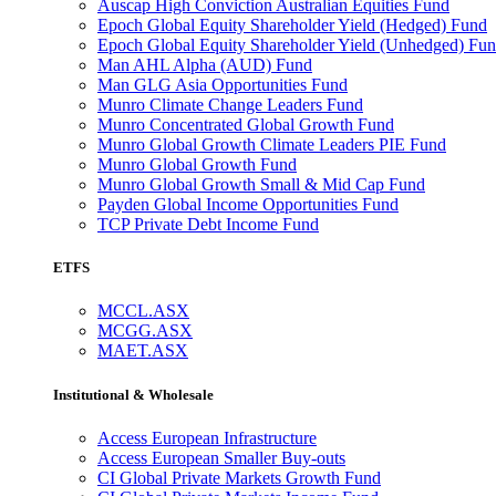
Auscap High Conviction Australian Equities Fund
Epoch Global Equity Shareholder Yield (Hedged) Fund
Epoch Global Equity Shareholder Yield (Unhedged) Fu
Man AHL Alpha (AUD) Fund
Man GLG Asia Opportunities Fund
Munro Climate Change Leaders Fund
Munro Concentrated Global Growth Fund
Munro Global Growth Climate Leaders PIE Fund
Munro Global Growth Fund
Munro Global Growth Small & Mid Cap Fund
Payden Global Income Opportunities Fund
TCP Private Debt Income Fund
ETFS
MCCL.ASX
MCGG.ASX
MAET.ASX
Institutional & Wholesale
Access European Infrastructure
Access European Smaller Buy-outs
CI Global Private Markets Growth Fund