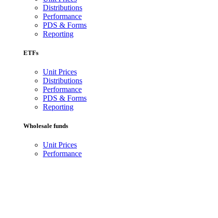
Distributions
Performance
PDS & Forms
Reporting
ETFs
Unit Prices
Distributions
Performance
PDS & Forms
Reporting
Wholesale funds
Unit Prices
Performance