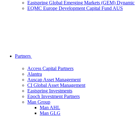
Eastspring Global Emerging Markets (GEM) Dynamic
EQMC Europe Development Capital Fund AUS
Partners
Access Capital Partners
Alantra
Auscap Asset Management
CI Global Asset Management
Eastspring Investments
Epoch Investment Partners
Man Group
Man AHL
Man GLG