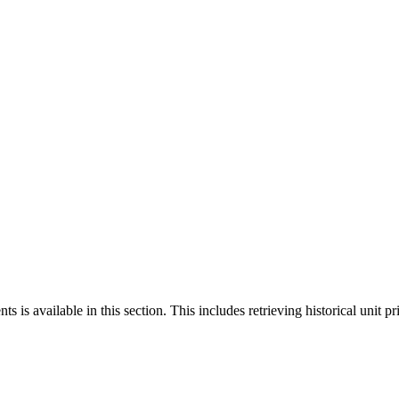
 is available in this section. This includes retrieving historical unit pr