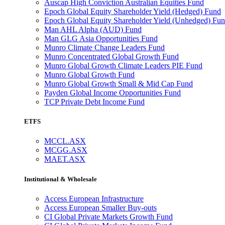
Auscap High Conviction Australian Equities Fund
Epoch Global Equity Shareholder Yield (Hedged) Fund
Epoch Global Equity Shareholder Yield (Unhedged) Fu
Man AHL Alpha (AUD) Fund
Man GLG Asia Opportunities Fund
Munro Climate Change Leaders Fund
Munro Concentrated Global Growth Fund
Munro Global Growth Climate Leaders PIE Fund
Munro Global Growth Fund
Munro Global Growth Small & Mid Cap Fund
Payden Global Income Opportunities Fund
TCP Private Debt Income Fund
ETFS
MCCL.ASX
MCGG.ASX
MAET.ASX
Institutional & Wholesale
Access European Infrastructure
Access European Smaller Buy-outs
CI Global Private Markets Growth Fund