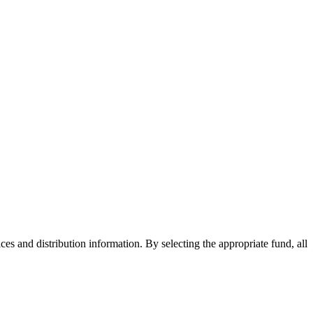
ices and distribution information. By selecting the appropriate fund, all