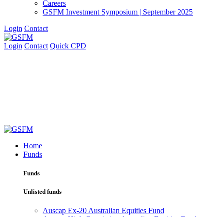
Careers
GSFM Investment Symposium | September 2025
Login
Contact
Login
Contact
Quick CPD
Home
Funds
Funds
Unlisted funds
Auscap Ex-20 Australian Equities Fund