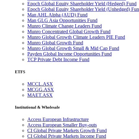
Epoch Global Equity Shareholder Yield (Hedged) Fund
Epoch Global Equity Shareholder Yield (Unhedged) Fu
Man AHL Alpha (AUD) Fund
Man GLG Asia Opportunities Fund
Munro Climate Change Leaders Fund
Munro Concentrated Global Growth Fund
Munro Global Growth Climate Leaders PIE Fund
Munro Global Growth Fund
Munro Global Growth Small & Mid Cap Fund
Payden Global Income Opportunities Fund
TCP Private Debt Income Fund
ETFS
MCCL.ASX
MCGG.ASX
MAET.ASX
Institutional & Wholesale
Access European Infrastructure
Access European Smaller Buy-outs
CI Global Private Markets Growth Fund
CI Global Private Markets Income Fund