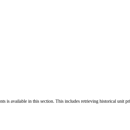
 is available in this section. This includes retrieving historical unit pr