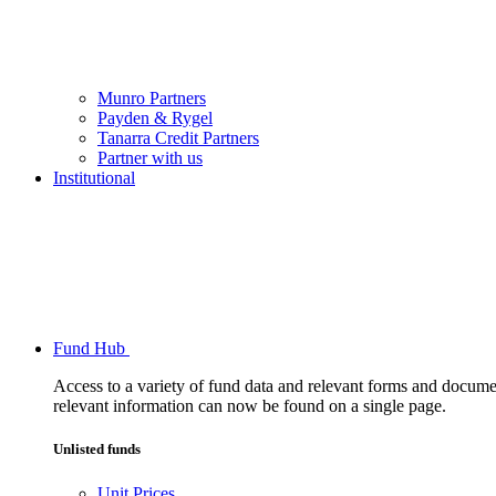
Munro Partners
Payden & Rygel
Tanarra Credit Partners
Partner with us
Institutional
Fund Hub
Access to a variety of fund data and relevant forms and documents
relevant information can now be found on a single page.
Unlisted funds
Unit Prices