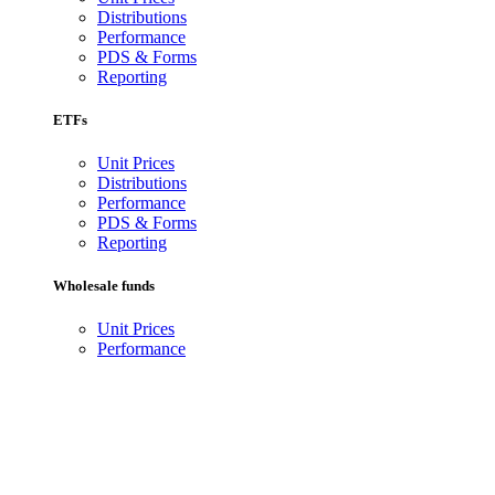
Distributions
Performance
PDS & Forms
Reporting
ETFs
Unit Prices
Distributions
Performance
PDS & Forms
Reporting
Wholesale funds
Unit Prices
Performance