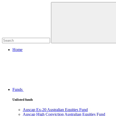
Home
Funds
Unlisted funds
Auscap Ex-20 Australian Equities Fund
Auscap High Conviction Australian Equities Fund