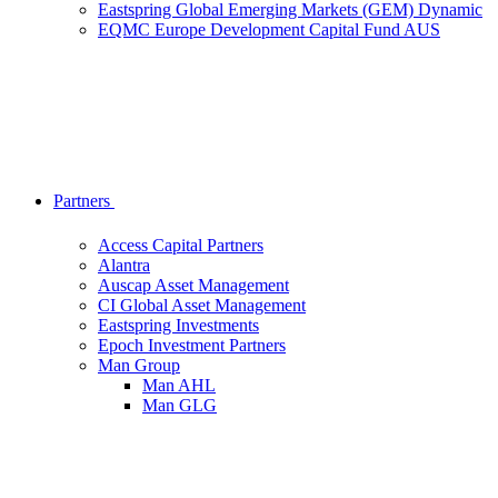
Eastspring Global Emerging Markets (GEM) Dynamic
EQMC Europe Development Capital Fund AUS
Partners
Access Capital Partners
Alantra
Auscap Asset Management
CI Global Asset Management
Eastspring Investments
Epoch Investment Partners
Man Group
Man AHL
Man GLG