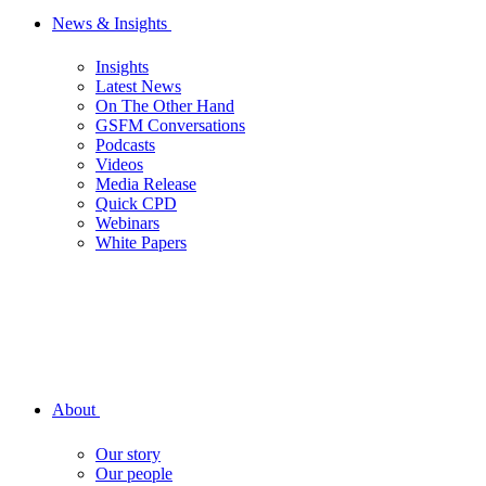
News & Insights
Insights
Latest News
On The Other Hand
GSFM Conversations
Podcasts
Videos
Media Release
Quick CPD
Webinars
White Papers
About
Our story
Our people