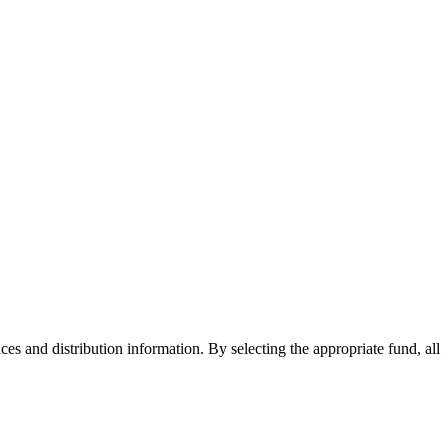
ices and distribution information. By selecting the appropriate fund, all