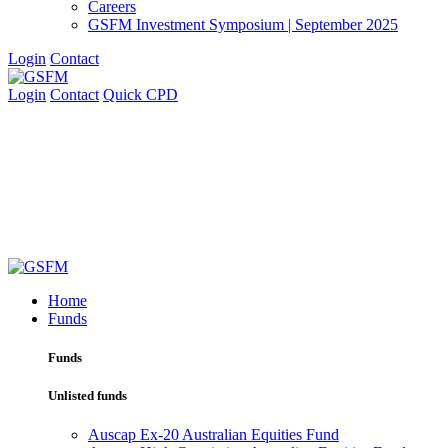
Careers
GSFM Investment Symposium | September 2025
Login
Contact
Login
Contact
Quick CPD
Home
Funds
Funds
Unlisted funds
Auscap Ex-20 Australian Equities Fund