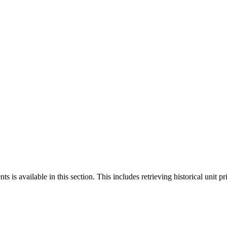
 is available in this section. This includes retrieving historical unit pr