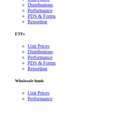
Distributions
Performance
PDS & Forms
Reporting
ETFs
Unit Prices
Distributions
Performance
PDS & Forms
Reporting
Wholesale funds
Unit Prices
Performance