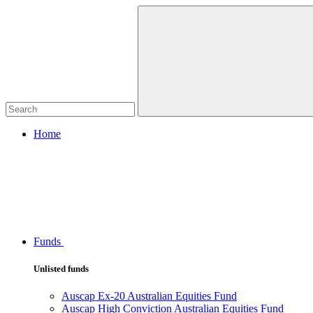
Home
Funds
Unlisted funds
Auscap Ex-20 Australian Equities Fund
Auscap High Conviction Australian Equities Fund