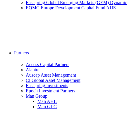
Eastspring Global Emerging Markets (GEM) Dynamic
EQMC Europe Development Capital Fund AUS
Partners
Access Capital Partners
Alantra
Auscap Asset Management
CI Global Asset Management
Eastspring Investments
Epoch Investment Partners
Man Group
Man AHL
Man GLG