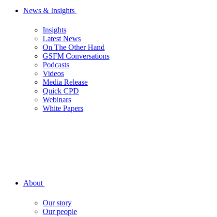
News & Insights
Insights
Latest News
On The Other Hand
GSFM Conversations
Podcasts
Videos
Media Release
Quick CPD
Webinars
White Papers
About
Our story
Our people