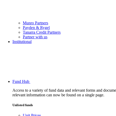
Munro Partners
Payden & Rygel
Tanarra Credit Partners
Partner with us
Institutional
Fund Hub
Access to a variety of fund data and relevant forms and documents
relevant information can now be found on a single page.
Unlisted funds
Unit Prices