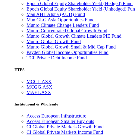
Epoch Global Equity Shareholder Yield (Hedged) Fund
Epoch Global Equity Shareholder Yield (Unhedged) Fu
Man AHL Alpha (AUD) Fund
Man GLG Asia Opportunities Fund
Munro Climate Change Leaders Fund
Munro Concentrated Global Growth Fund
Munro Global Growth Climate Leaders PIE Fund
Munro Global Growth Fund
Munro Global Growth Small & Mid Cap Fund
Payden Global Income Opportunities Fund
TCP Private Debt Income Fund
ETFS
MCCL.ASX
MCGG.ASX
MAET.ASX
Institutional & Wholesale
Access European Infrastructure
Access European Smaller Buy-outs
CI Global Private Markets Growth Fund
CI Global Private Markets Income Fund