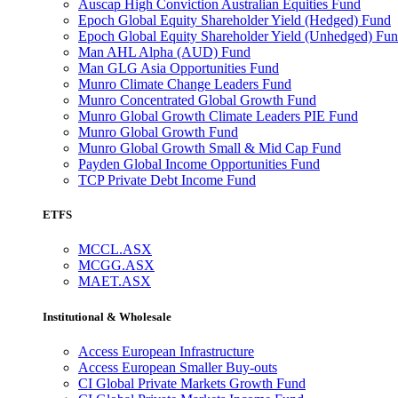
Auscap High Conviction Australian Equities Fund
Epoch Global Equity Shareholder Yield (Hedged) Fund
Epoch Global Equity Shareholder Yield (Unhedged) Fu
Man AHL Alpha (AUD) Fund
Man GLG Asia Opportunities Fund
Munro Climate Change Leaders Fund
Munro Concentrated Global Growth Fund
Munro Global Growth Climate Leaders PIE Fund
Munro Global Growth Fund
Munro Global Growth Small & Mid Cap Fund
Payden Global Income Opportunities Fund
TCP Private Debt Income Fund
ETFS
MCCL.ASX
MCGG.ASX
MAET.ASX
Institutional & Wholesale
Access European Infrastructure
Access European Smaller Buy-outs
CI Global Private Markets Growth Fund