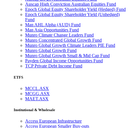
Auscap High Conviction Australian Equities Fund
Epoch Global Equity Shareholder Yield (Hedged) Fund
Epoch Global Equity Shareholder Yield (Unhedged)
Fund
Man AHL Alpha (AUD) Fund
Man Asia Opportunities Fund
Munro Climate Change Leaders Fund
Munro Concentrated Global Growth Fund
Munro Global Growth Climate Leaders PIE Fund
Munro Global Growth Fund
Munro Global Growth Small & Mid Cap Fund
Payden Global Income Opportunities Fund
TCP Private Debt Income Fund
ETFS
MCCL.ASX
MCGG.ASX
MAET.ASX
Institutional & Wholesale
Access European Infrastructure
Access European Smaller Buy-outs