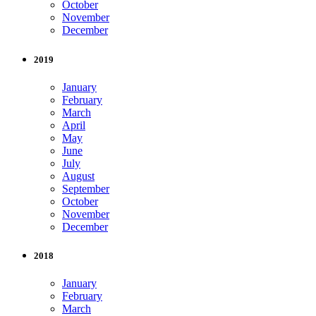
October
November
December
2019
January
February
March
April
May
June
July
August
September
October
November
December
2018
January
February
March