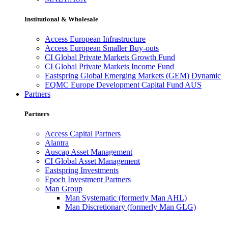
Institutional & Wholesale
Access European Infrastructure
Access European Smaller Buy-outs
CI Global Private Markets Growth Fund
CI Global Private Markets Income Fund
Eastspring Global Emerging Markets (GEM) Dynamic
EQMC Europe Development Capital Fund AUS
Partners
Partners
Access Capital Partners
Alantra
Auscap Asset Management
CI Global Asset Management
Eastspring Investments
Epoch Investment Partners
Man Group
Man Systematic (formerly Man AHL)
Man Discretionary (formerly Man GLG)