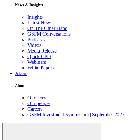
News & Insights
Insights
Latest News
On The Other Hand
GSFM Conversations
Podcasts
Videos
Media Release
Quick CPD
Webinars
White Papers
About
About
Our story
Our people
Careers
GSFM Investment Symposium | September 2025