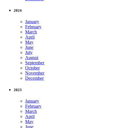
2024
January
February
March
April
May
June
July
August
September
October
November
December
2023
January
February
March
April
May
June