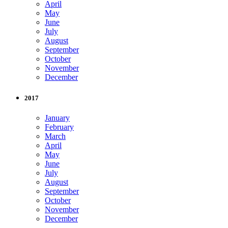
April
May
June
July
August
September
October
November
December
2017
January
February
March
April
May
June
July
August
September
October
November
December