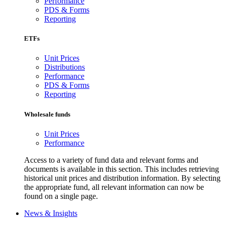
Performance
PDS & Forms
Reporting
ETFs
Unit Prices
Distributions
Performance
PDS & Forms
Reporting
Wholesale funds
Unit Prices
Performance
Access to a variety of fund data and relevant forms and
documents is available in this section. This includes retrieving
historical unit prices and distribution information. By selecting
the appropriate fund, all relevant information can now be
found on a single page.
News & Insights