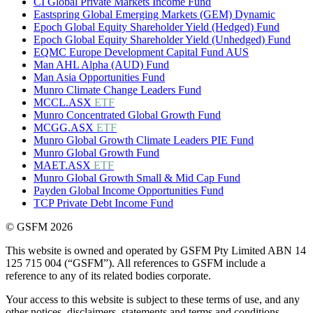
CI Global Private Markets Income Fund
Eastspring Global Emerging Markets (GEM) Dynamic
Epoch Global Equity Shareholder Yield (Hedged) Fund
Epoch Global Equity Shareholder Yield (Unhedged) Fund
EQMC Europe Development Capital Fund AUS
Man AHL Alpha (AUD) Fund
Man Asia Opportunities Fund
Munro Climate Change Leaders Fund
MCCL.ASX
ETF
Munro Concentrated Global Growth Fund
MCGG.ASX
ETF
Munro Global Growth Climate Leaders PIE Fund
Munro Global Growth Fund
MAET.ASX
ETF
Munro Global Growth Small & Mid Cap Fund
Payden Global Income Opportunities Fund
TCP Private Debt Income Fund
© GSFM 2026
This website is owned and operated by GSFM Pty Limited ABN 14
125 715 004 (“GSFM”). All references to GSFM include a
reference to any of its related bodies corporate.
Your access to this website is subject to these terms of use, and any
other notices, disclaimers, statements and terms and conditions