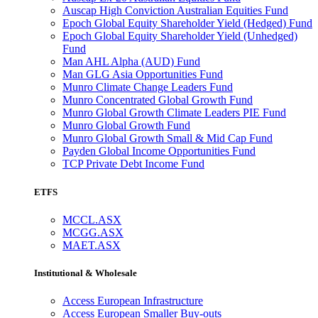
Auscap High Conviction Australian Equities Fund
Epoch Global Equity Shareholder Yield (Hedged) Fund
Epoch Global Equity Shareholder Yield (Unhedged)
Fund
Man AHL Alpha (AUD) Fund
Man GLG Asia Opportunities Fund
Munro Climate Change Leaders Fund
Munro Concentrated Global Growth Fund
Munro Global Growth Climate Leaders PIE Fund
Munro Global Growth Fund
Munro Global Growth Small & Mid Cap Fund
Payden Global Income Opportunities Fund
TCP Private Debt Income Fund
ETFS
MCCL.ASX
MCGG.ASX
MAET.ASX
Institutional & Wholesale
Access European Infrastructure
Access European Smaller Buy-outs