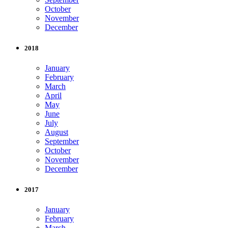
October
November
December
2018
January
February
March
April
May
June
July
August
September
October
November
December
2017
January
February
March