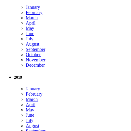
January
February
March
April
May
June
July
August
September
October
November
December
2019
January
February
March
April
May
June
July
August
September