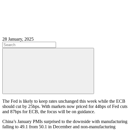
28 January, 2025
The Fed is likely to keep rates unchanged this week while the ECB
should cut by 25bps. With markets now priced for 44bps of Fed cuts
and 87bps for ECB, the focus will be on guidance.
China’s January PMIs surprised to the downside with manufacturing
falling to 49.1 from 50.1 in December and non-manufacturing