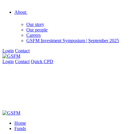
About
Our story
Our people
Careers
GSFM Investment Symposium | September 2025
Login
Contact
Login
Contact
Quick CPD
Home
Funds