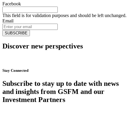
Facebook
This field is for validation purposes and should be left unchanged.
Email
Discover new perspectives
Start Now
Stay Connected
Subscribe to stay up to date with news
and insights from GSFM and our
Investment Partners
SUBSCRIBE