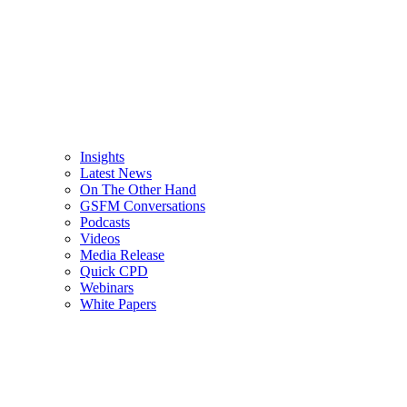
Insights
Latest News
On The Other Hand
GSFM Conversations
Podcasts
Videos
Media Release
Quick CPD
Webinars
White Papers