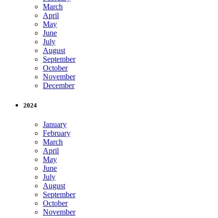
March
April
May
June
July
August
September
October
November
December
2024
January
February
March
April
May
June
July
August
September
October
November