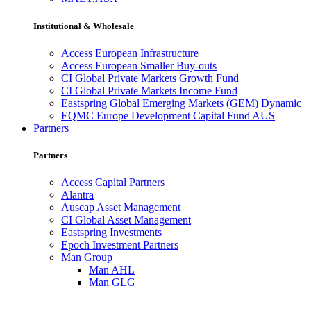
Institutional & Wholesale
Access European Infrastructure
Access European Smaller Buy-outs
CI Global Private Markets Growth Fund
CI Global Private Markets Income Fund
Eastspring Global Emerging Markets (GEM) Dynamic
EQMC Europe Development Capital Fund AUS
Partners
Partners
Access Capital Partners
Alantra
Auscap Asset Management
CI Global Asset Management
Eastspring Investments
Epoch Investment Partners
Man Group
Man AHL
Man GLG