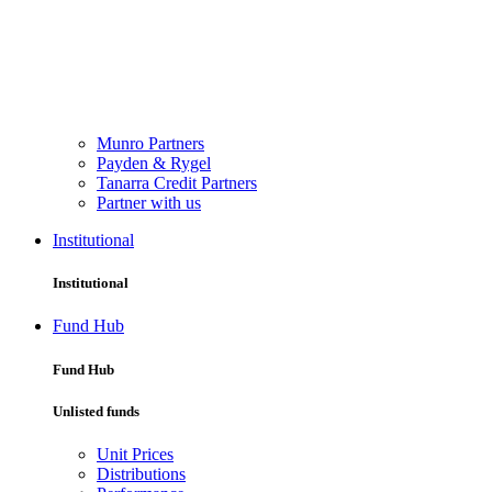
Munro Partners
Payden & Rygel
Tanarra Credit Partners
Partner with us
Institutional
Institutional
Fund Hub
Fund Hub
Unlisted funds
Unit Prices
Distributions