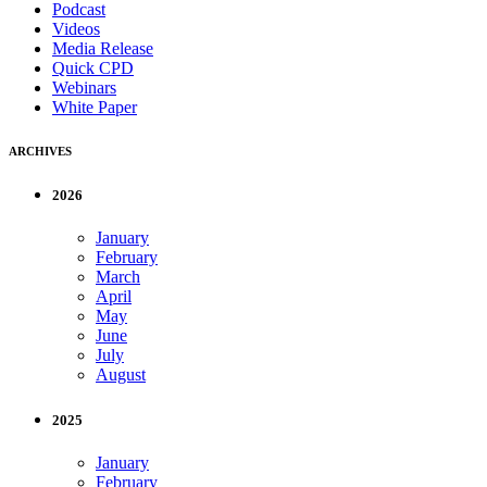
Podcast
Videos
Media Release
Quick CPD
Webinars
White Paper
ARCHIVES
2026
January
February
March
April
May
June
July
August
2025
January
February