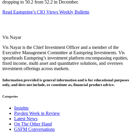
dropping to 50.2 from 52.2 in December.
Read Eastspring’s CIO Views Weekly Bulletin
Vis Nayar
Vis Nayar is the Chief Investment Officer and a member of the
Executive Management Committee at Eastspring Investments. Vis
spearheads Eastspring’s investment platform encompassing equities,
fixed income, multi asset and quantitative solutions, and oversees
investment offerings across markets.
Information provided is general information and is for educational purposes
only, and does not include, or constitute as, financial product advice.
Categories
Insights
Payden Week in Review
Latest News
On The Other Hand
GSFM Conversations