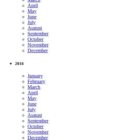
April
May
June
July
August
September
October
November
December
2016
January
February
March
April
May
June
July
August
September
October
November
December