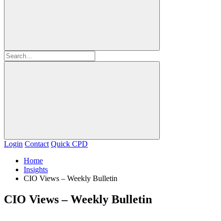
Login
Contact
Quick CPD
Home
Insights
CIO Views – Weekly Bulletin
CIO Views – Weekly Bulletin