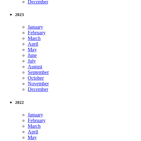
December
2023
January
February
March
April
May
June
July
August
September
October
November
December
2022
January
February
March
April
May