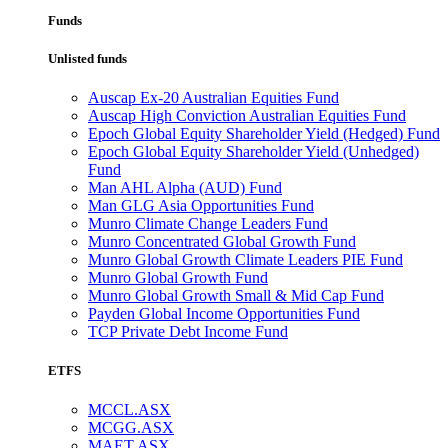
Funds
Unlisted funds
Auscap Ex-20 Australian Equities Fund
Auscap High Conviction Australian Equities Fund
Epoch Global Equity Shareholder Yield (Hedged) Fund
Epoch Global Equity Shareholder Yield (Unhedged)
Fund
Man AHL Alpha (AUD) Fund
Man GLG Asia Opportunities Fund
Munro Climate Change Leaders Fund
Munro Concentrated Global Growth Fund
Munro Global Growth Climate Leaders PIE Fund
Munro Global Growth Fund
Munro Global Growth Small & Mid Cap Fund
Payden Global Income Opportunities Fund
TCP Private Debt Income Fund
ETFS
MCCL.ASX
MCGG.ASX
MAET.ASX