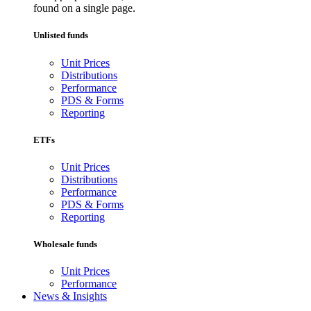
found on a single page.
Unlisted funds
Unit Prices
Distributions
Performance
PDS & Forms
Reporting
ETFs
Unit Prices
Distributions
Performance
PDS & Forms
Reporting
Wholesale funds
Unit Prices
Performance
News & Insights