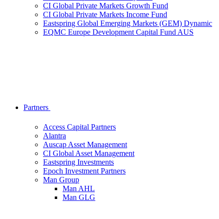
CI Global Private Markets Growth Fund
CI Global Private Markets Income Fund
Eastspring Global Emerging Markets (GEM) Dynamic
EQMC Europe Development Capital Fund AUS
Partners
Access Capital Partners
Alantra
Auscap Asset Management
CI Global Asset Management
Eastspring Investments
Epoch Investment Partners
Man Group
Man AHL
Man GLG