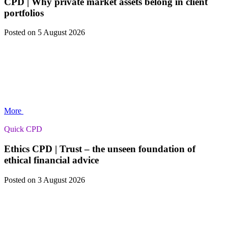
CPD | Why private market assets belong in client
portfolios
Posted
on 5 August 2026
More
Quick CPD
Ethics CPD | Trust – the unseen foundation of
ethical financial advice
Posted
on 3 August 2026