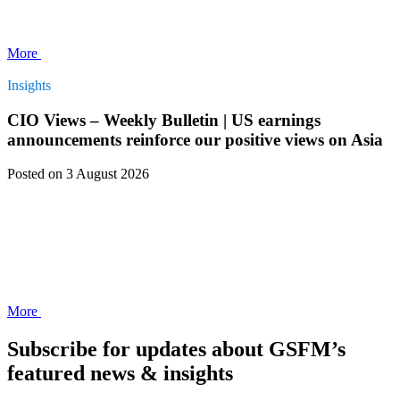
More
Insights
CIO Views – Weekly Bulletin | US earnings
announcements reinforce our positive views on Asia
Posted
on 3 August 2026
More
Subscribe for updates about GSFM’s
featured news & insights