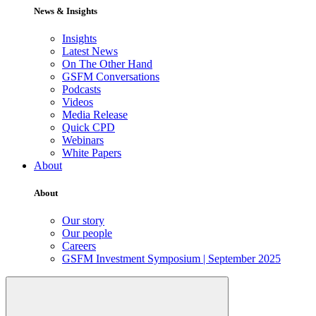
News & Insights
Insights
Latest News
On The Other Hand
GSFM Conversations
Podcasts
Videos
Media Release
Quick CPD
Webinars
White Papers
About
About
Our story
Our people
Careers
GSFM Investment Symposium | September 2025