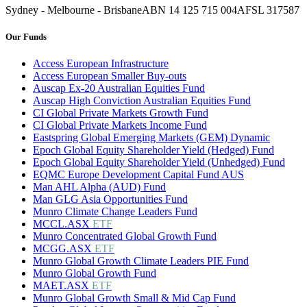
Sydney - Melbourne - Brisbane
ABN 14 125 715 004
AFSL 317587
Our Funds
Access European Infrastructure
Access European Smaller Buy-outs
Auscap Ex-20 Australian Equities Fund
Auscap High Conviction Australian Equities Fund
CI Global Private Markets Growth Fund
CI Global Private Markets Income Fund
Eastspring Global Emerging Markets (GEM) Dynamic
Epoch Global Equity Shareholder Yield (Hedged) Fund
Epoch Global Equity Shareholder Yield (Unhedged) Fund
EQMC Europe Development Capital Fund AUS
Man AHL Alpha (AUD) Fund
Man GLG Asia Opportunities Fund
Munro Climate Change Leaders Fund
MCCL.ASX
ETF
Munro Concentrated Global Growth Fund
MCGG.ASX
ETF
Munro Global Growth Climate Leaders PIE Fund
Munro Global Growth Fund
MAET.ASX
ETF
Munro Global Growth Small & Mid Cap Fund