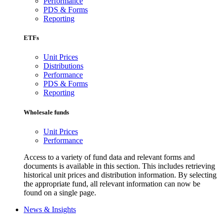
Performance
PDS & Forms
Reporting
ETFs
Unit Prices
Distributions
Performance
PDS & Forms
Reporting
Wholesale funds
Unit Prices
Performance
Access to a variety of fund data and relevant forms and
documents is available in this section. This includes retrieving
historical unit prices and distribution information. By selecting
the appropriate fund, all relevant information can now be
found on a single page.
News & Insights