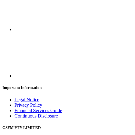
Important Information
Legal Notice
Privacy Policy
Financial Services Guide
Continuous Disclosure
GSFM PTY LIMITED