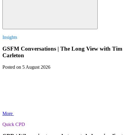
Insights
GSFM Conversations | The Long View with Tim
Carleton
Posted
on 5 August 2026
More
Quick CPD