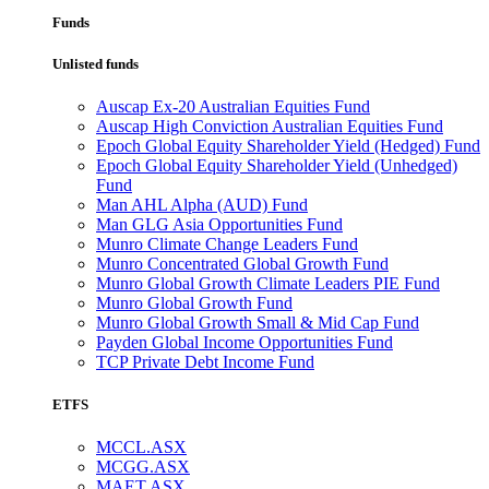
Funds
Unlisted funds
Auscap Ex-20 Australian Equities Fund
Auscap High Conviction Australian Equities Fund
Epoch Global Equity Shareholder Yield (Hedged) Fund
Epoch Global Equity Shareholder Yield (Unhedged)
Fund
Man AHL Alpha (AUD) Fund
Man GLG Asia Opportunities Fund
Munro Climate Change Leaders Fund
Munro Concentrated Global Growth Fund
Munro Global Growth Climate Leaders PIE Fund
Munro Global Growth Fund
Munro Global Growth Small & Mid Cap Fund
Payden Global Income Opportunities Fund
TCP Private Debt Income Fund
ETFS
MCCL.ASX
MCGG.ASX
MAET.ASX