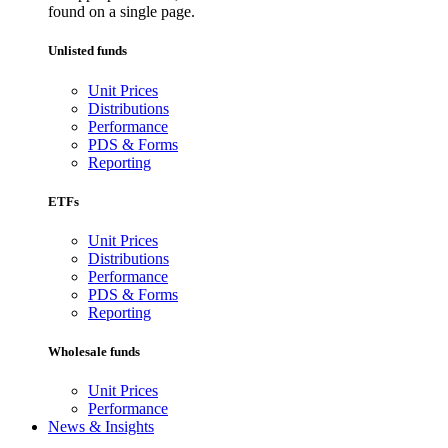
found on a single page.
Unlisted funds
Unit Prices
Distributions
Performance
PDS & Forms
Reporting
ETFs
Unit Prices
Distributions
Performance
PDS & Forms
Reporting
Wholesale funds
Unit Prices
Performance
News & Insights