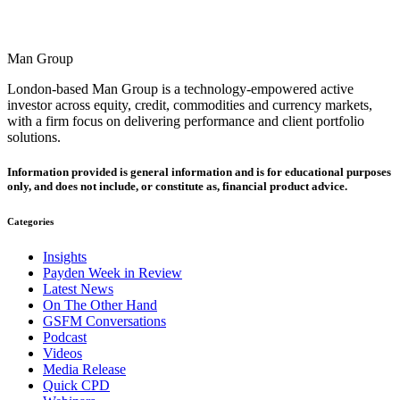
Man Group
London-based Man Group is a technology-empowered active
investor across equity, credit, commodities and currency markets,
with a firm focus on delivering performance and client portfolio
solutions.
Information provided is general information and is for educational purposes
only, and does not include, or constitute as, financial product advice.
Categories
Insights
Payden Week in Review
Latest News
On The Other Hand
GSFM Conversations
Podcast
Videos
Media Release
Quick CPD