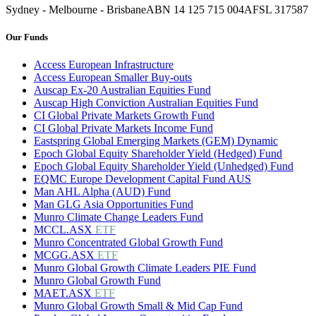
Sydney - Melbourne - Brisbane
ABN 14 125 715 004
AFSL 317587
Our Funds
Access European Infrastructure
Access European Smaller Buy-outs
Auscap Ex-20 Australian Equities Fund
Auscap High Conviction Australian Equities Fund
CI Global Private Markets Growth Fund
CI Global Private Markets Income Fund
Eastspring Global Emerging Markets (GEM) Dynamic
Epoch Global Equity Shareholder Yield (Hedged) Fund
Epoch Global Equity Shareholder Yield (Unhedged) Fund
EQMC Europe Development Capital Fund AUS
Man AHL Alpha (AUD) Fund
Man GLG Asia Opportunities Fund
Munro Climate Change Leaders Fund
MCCL.ASX
ETF
Munro Concentrated Global Growth Fund
MCGG.ASX
ETF
Munro Global Growth Climate Leaders PIE Fund
Munro Global Growth Fund
MAET.ASX
ETF
Munro Global Growth Small & Mid Cap Fund