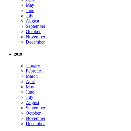
May
June
July
August
September
October
November
December
2019
January
February
March
April
May
June
July
August
September
October
November
December