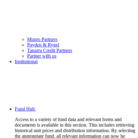
Munro Partners
Payden & Rygel
Tanarra Credit Partners
Partner with us
Institutional
Fund Hub
Access to a variety of fund data and relevant forms and
documents is available in this section. This includes retrieving
historical unit prices and distribution information. By selecting
the appropriate fund, all relevant information can now be