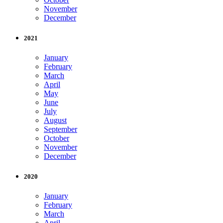
November
December
2021
January
February
March
April
May
June
July
August
September
October
November
December
2020
January
February
March
April