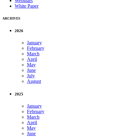
Webinars
White Paper
ARCHIVES
2026
January
February
March
April
May
June
July
August
2025
January
February
March
April
May
June