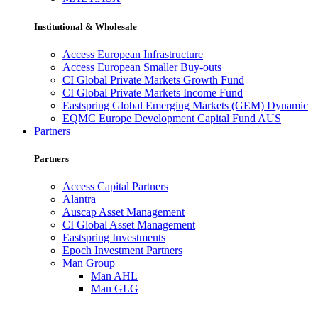
Institutional & Wholesale
Access European Infrastructure
Access European Smaller Buy-outs
CI Global Private Markets Growth Fund
CI Global Private Markets Income Fund
Eastspring Global Emerging Markets (GEM) Dynamic
EQMC Europe Development Capital Fund AUS
Partners
Partners
Access Capital Partners
Alantra
Auscap Asset Management
CI Global Asset Management
Eastspring Investments
Epoch Investment Partners
Man Group
Man AHL
Man GLG