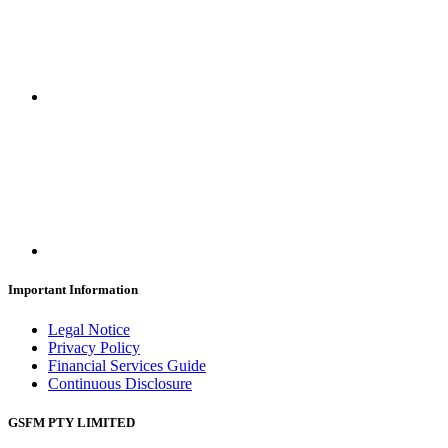
Important Information
Legal Notice
Privacy Policy
Financial Services Guide
Continuous Disclosure
GSFM PTY LIMITED