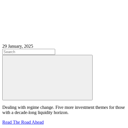
29 January, 2025
Dealing with regime change. Five more investment themes for those
with a decade-long liquidity horizon.
Read The Road Ahead