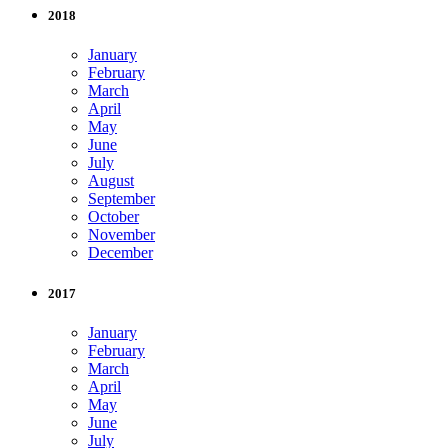
2018
January
February
March
April
May
June
July
August
September
October
November
December
2017
January
February
March
April
May
June
July