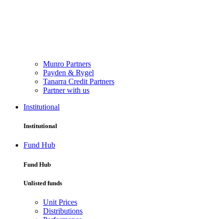
Munro Partners
Payden & Rygel
Tanarra Credit Partners
Partner with us
Institutional
Institutional
Fund Hub
Fund Hub
Unlisted funds
Unit Prices
Distributions