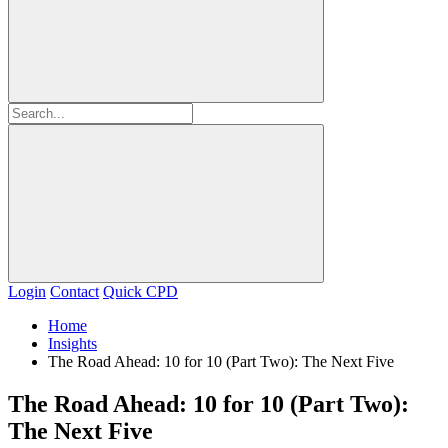
Login
Contact
Quick CPD
Home
Insights
The Road Ahead: 10 for 10 (Part Two): The Next Five
The Road Ahead: 10 for 10 (Part Two):
The Next Five