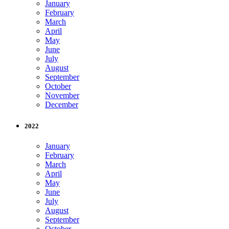
January
February
March
April
May
June
July
August
September
October
November
December
2022
January
February
March
April
May
June
July
August
September
October