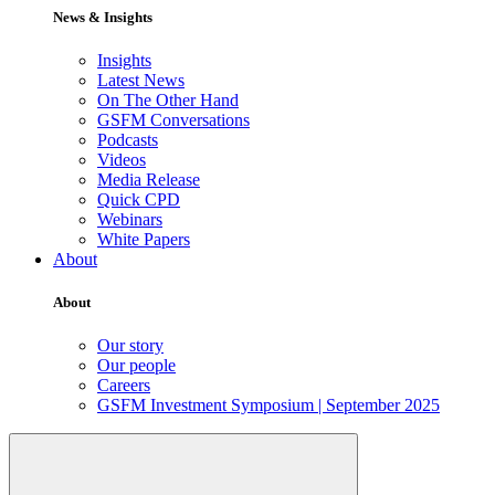
News & Insights
Insights
Latest News
On The Other Hand
GSFM Conversations
Podcasts
Videos
Media Release
Quick CPD
Webinars
White Papers
About
About
Our story
Our people
Careers
GSFM Investment Symposium | September 2025