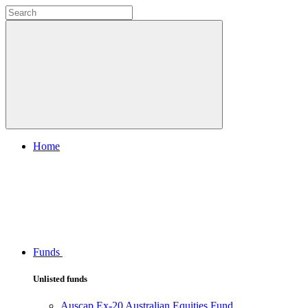
Home
Funds
Unlisted funds
Auscap Ex-20 Australian Equities Fund