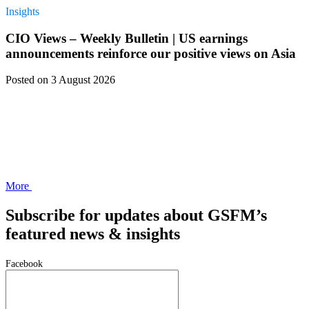
Insights
CIO Views – Weekly Bulletin | US earnings
announcements reinforce our positive views on Asia
Posted
on 3 August 2026
More
Subscribe for updates about GSFM’s
featured news & insights
Facebook