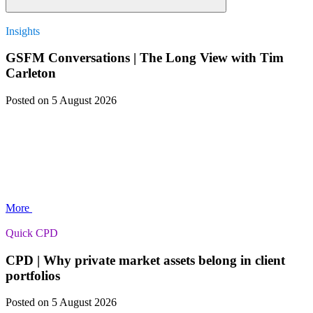
Insights
GSFM Conversations | The Long View with Tim
Carleton
Posted
on 5 August 2026
More
Quick CPD
CPD | Why private market assets belong in client
portfolios
Posted
on 5 August 2026