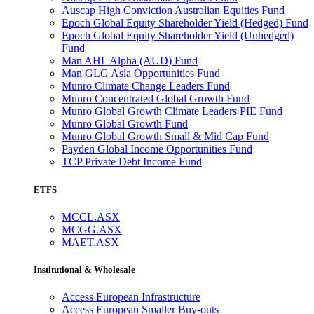
Auscap High Conviction Australian Equities Fund
Epoch Global Equity Shareholder Yield (Hedged) Fund
Epoch Global Equity Shareholder Yield (Unhedged)
Fund
Man AHL Alpha (AUD) Fund
Man GLG Asia Opportunities Fund
Munro Climate Change Leaders Fund
Munro Concentrated Global Growth Fund
Munro Global Growth Climate Leaders PIE Fund
Munro Global Growth Fund
Munro Global Growth Small & Mid Cap Fund
Payden Global Income Opportunities Fund
TCP Private Debt Income Fund
ETFS
MCCL.ASX
MCGG.ASX
MAET.ASX
Institutional & Wholesale
Access European Infrastructure
Access European Smaller Buy-outs