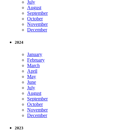
July
August
September
October
November
December
2024
January
February
March
April
May
June
July
August
September
October
November
December
2023