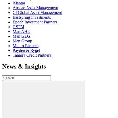
Alantra
Auscap Asset Management
CI Global Asset Management
Eastspring Investments
Epoch Investment Partners
GSFM
Man AHL
Man GLG
Man Group
Munro Partners
Payden & Rygel
Tanarra Credit Partners
News & Insights