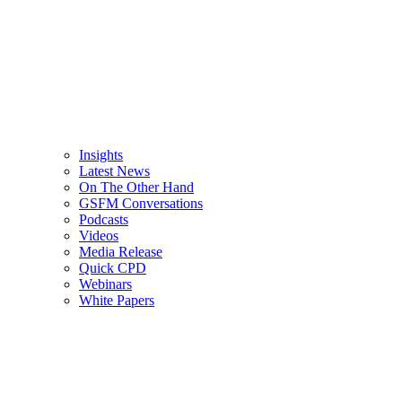
Insights
Latest News
On The Other Hand
GSFM Conversations
Podcasts
Videos
Media Release
Quick CPD
Webinars
White Papers