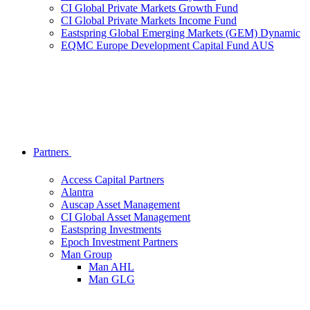
CI Global Private Markets Growth Fund
CI Global Private Markets Income Fund
Eastspring Global Emerging Markets (GEM) Dynamic
EQMC Europe Development Capital Fund AUS
Partners
Access Capital Partners
Alantra
Auscap Asset Management
CI Global Asset Management
Eastspring Investments
Epoch Investment Partners
Man Group
Man AHL
Man GLG