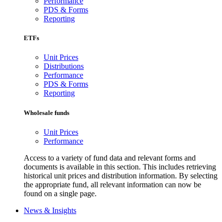
Performance
PDS & Forms
Reporting
ETFs
Unit Prices
Distributions
Performance
PDS & Forms
Reporting
Wholesale funds
Unit Prices
Performance
Access to a variety of fund data and relevant forms and
documents is available in this section. This includes retrieving
historical unit prices and distribution information. By selecting
the appropriate fund, all relevant information can now be
found on a single page.
News & Insights