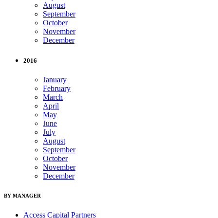
August
September
October
November
December
2016
January
February
March
April
May
June
July
August
September
October
November
December
BY MANAGER
Access Capital Partners