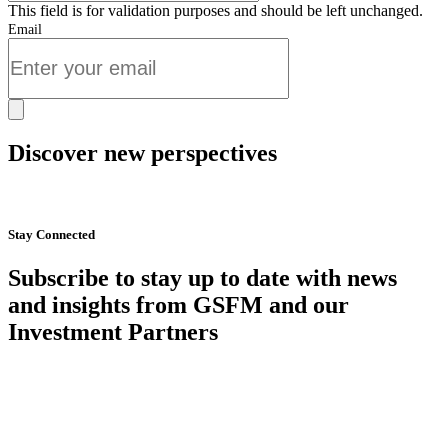
This field is for validation purposes and should be left unchanged.
Email
Discover new perspectives
Start Now
Stay Connected
Subscribe to stay up to date with news
and insights from GSFM and our
Investment Partners
SUBSCRIBE