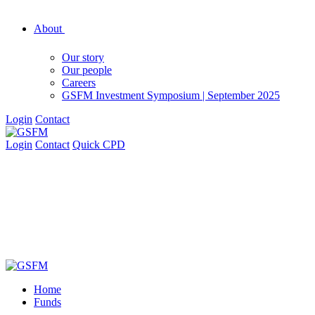
About
Our story
Our people
Careers
GSFM Investment Symposium | September 2025
Login
Contact
Login
Contact
Quick CPD
Home
Funds