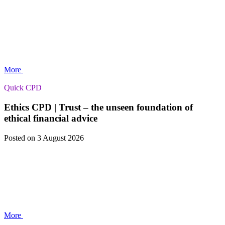
More
Quick CPD
Ethics CPD | Trust – the unseen foundation of
ethical financial advice
Posted
on 3 August 2026
More