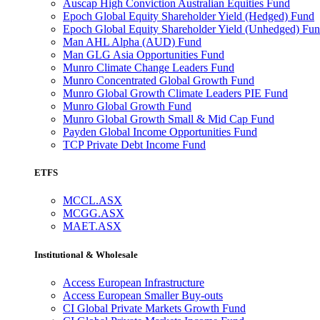
Auscap High Conviction Australian Equities Fund
Epoch Global Equity Shareholder Yield (Hedged) Fund
Epoch Global Equity Shareholder Yield (Unhedged) Fu
Man AHL Alpha (AUD) Fund
Man GLG Asia Opportunities Fund
Munro Climate Change Leaders Fund
Munro Concentrated Global Growth Fund
Munro Global Growth Climate Leaders PIE Fund
Munro Global Growth Fund
Munro Global Growth Small & Mid Cap Fund
Payden Global Income Opportunities Fund
TCP Private Debt Income Fund
ETFS
MCCL.ASX
MCGG.ASX
MAET.ASX
Institutional & Wholesale
Access European Infrastructure
Access European Smaller Buy-outs
CI Global Private Markets Growth Fund