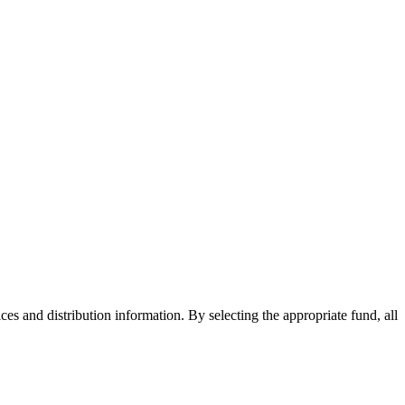
ices and distribution information. By selecting the appropriate fund, all