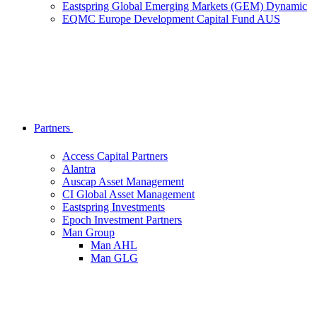
Eastspring Global Emerging Markets (GEM) Dynamic
EQMC Europe Development Capital Fund AUS
Partners
Access Capital Partners
Alantra
Auscap Asset Management
CI Global Asset Management
Eastspring Investments
Epoch Investment Partners
Man Group
Man AHL
Man GLG