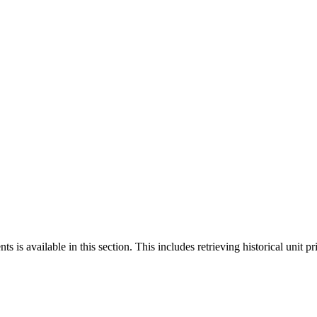
 is available in this section. This includes retrieving historical unit pr