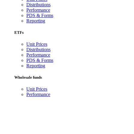
Distributions
Performance
PDS & Forms
Reporting
ETFs
Unit Prices
Distributions
Performance
PDS & Forms
Reporting
Wholesale funds
Unit Prices
Performance