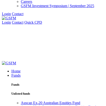
Careers
GSFM Investment Symposium | September 2025
Login
Contact
Login
Contact
Quick CPD
Home
Funds
Funds
Unlisted funds
Auscap Ex-20 Australian Equities Fund