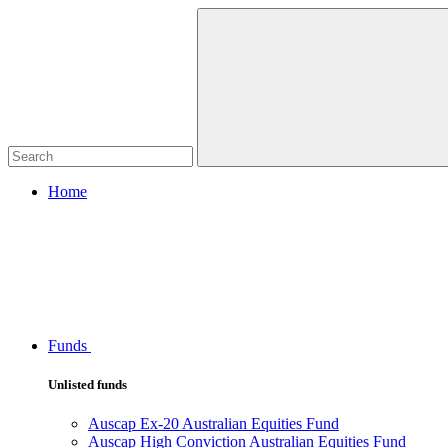
Home
Funds
Unlisted funds
Auscap Ex-20 Australian Equities Fund
Auscap High Conviction Australian Equities Fund