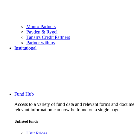
Munro Partners
Payden & Rygel
Tanarra Credit Partners
Partner with us
Institutional
Fund Hub
Access to a variety of fund data and relevant forms and documents
relevant information can now be found on a single page.
Unlisted funds
Unit Prices