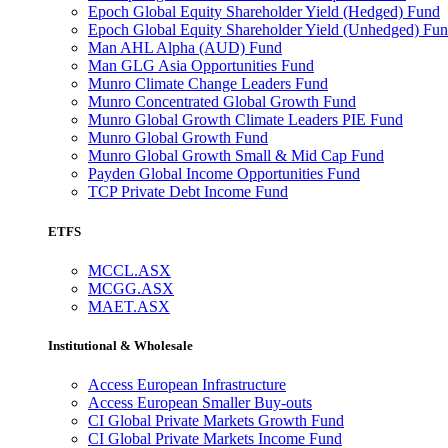
Epoch Global Equity Shareholder Yield (Hedged) Fund
Epoch Global Equity Shareholder Yield (Unhedged) Fu
Man AHL Alpha (AUD) Fund
Man GLG Asia Opportunities Fund
Munro Climate Change Leaders Fund
Munro Concentrated Global Growth Fund
Munro Global Growth Climate Leaders PIE Fund
Munro Global Growth Fund
Munro Global Growth Small & Mid Cap Fund
Payden Global Income Opportunities Fund
TCP Private Debt Income Fund
ETFS
MCCL.ASX
MCGG.ASX
MAET.ASX
Institutional & Wholesale
Access European Infrastructure
Access European Smaller Buy-outs
CI Global Private Markets Growth Fund
CI Global Private Markets Income Fund