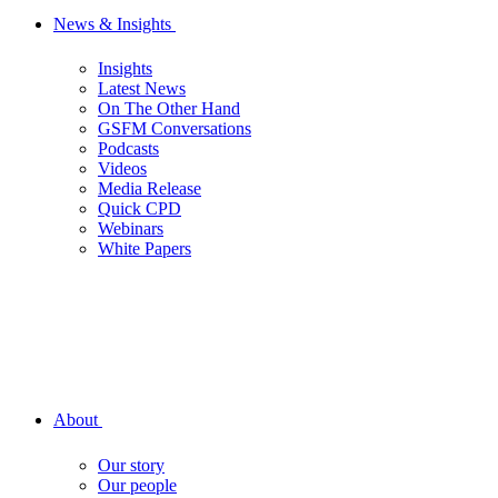
News & Insights
Insights
Latest News
On The Other Hand
GSFM Conversations
Podcasts
Videos
Media Release
Quick CPD
Webinars
White Papers
About
Our story
Our people